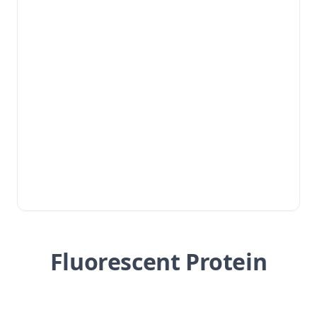
Fluorescent Protein