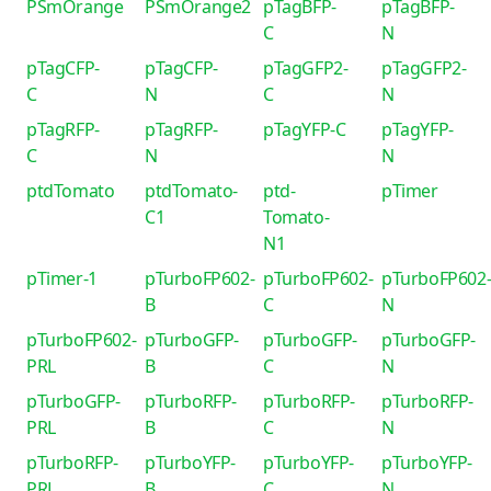
PSmOrange
PSmOrange2
pTagBFP-
pTagBFP-
C
N
pTagCFP-
pTagCFP-
pTagGFP2-
pTagGFP2-
C
N
C
N
pTagRFP-
pTagRFP-
pTagYFP-C
pTagYFP-
C
N
N
ptdTomato
ptdTomato-
ptd-
pTimer
C1
Tomato-
N1
pTimer-1
pTurboFP602-
pTurboFP602-
pTurboFP602
B
C
N
pTurboFP602-
pTurboGFP-
pTurboGFP-
pTurboGFP-
PRL
B
C
N
pTurboGFP-
pTurboRFP-
pTurboRFP-
pTurboRFP-
PRL
B
C
N
pTurboRFP-
pTurboYFP-
pTurboYFP-
pTurboYFP-
PRL
B
C
N