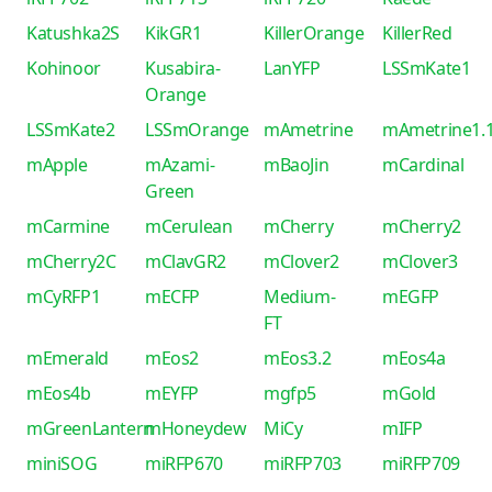
Katushka2S
KikGR1
KillerOrange
KillerRed
Kohinoor
Kusabira-
LanYFP
LSSmKate1
Orange
LSSmKate2
LSSmOrange
mAmetrine
mAmetrine1.
mApple
mAzami-
mBaoJin
mCardinal
Green
mCarmine
mCerulean
mCherry
mCherry2
mCherry2C
mClavGR2
mClover2
mClover3
mCyRFP1
mECFP
Medium-
mEGFP
FT
mEmerald
mEos2
mEos3.2
mEos4a
mEos4b
mEYFP
mgfp5
mGold
mGreenLantern
mHoneydew
MiCy
mIFP
miniSOG
miRFP670
miRFP703
miRFP709