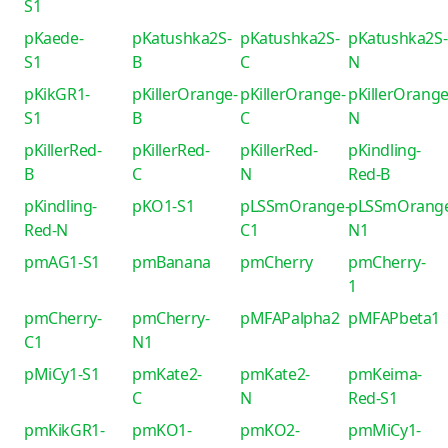
S1
pKaede-
pKatushka2S-
pKatushka2S-
pKatushka2S-
S1
B
C
N
pKikGR1-
pKillerOrange-
pKillerOrange-
pKillerOrange
S1
B
C
N
pKillerRed-
pKillerRed-
pKillerRed-
pKindling-
B
C
N
Red-B
pKindling-
pKO1-S1
pLSSmOrange-
pLSSmOrang
Red-N
C1
N1
pmAG1-S1
pmBanana
pmCherry
pmCherry-
1
pmCherry-
pmCherry-
pMFAPalpha2
pMFAPbeta1
C1
N1
pMiCy1-S1
pmKate2-
pmKate2-
pmKeima-
C
N
Red-S1
pmKikGR1-
pmKO1-
pmKO2-
pmMiCy1-