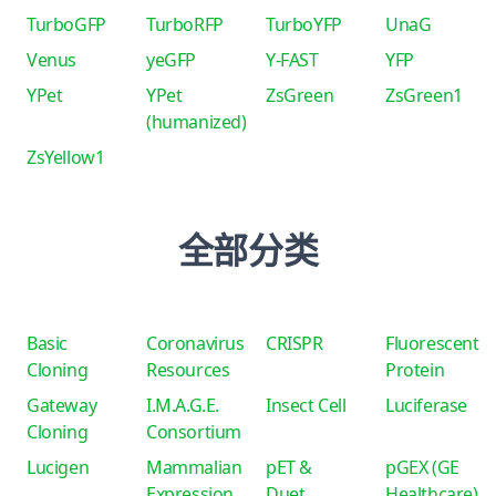
TurboGFP
TurboRFP
TurboYFP
UnaG
Venus
yeGFP
Y-FAST
YFP
YPet
YPet
ZsGreen
ZsGreen1
(humanized)
ZsYellow1
全部分类
Basic
Coronavirus
CRISPR
Fluorescent
Cloning
Resources
Protein
Gateway
I.M.A.G.E.
Insect Cell
Luciferase
Cloning
Consortium
Lucigen
Mammalian
pET &
pGEX (GE
Expression
Duet
Healthcare)