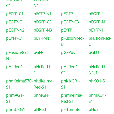
C1
N1
pECFP-C1
pECFP-N1
pEGFP
pEGFP-1
pEGFP-C1
pEGFP-C2
pEGFP-C3
pEGFP-N1
pEGFP-N2
pEGFP-N3
pEYFP
pEYFP-1
pEYFP-C1
pEYFP-N1
pFusionRed-
pFusionRed-
B
C
pFusionRed-
pGFP
pGFPuv
pGLO
N
pHcRed1
pHcRed1-
pHcRed1-
pHcRed1-
1
C1
N1_1
phdKeima570-
phdKeima-
phKikGR1-
phKO1-S1
S1
Red-S1
S1
phmAG1-
phMGFP
phmKeima-
phmKO1-
S1
Red-S1
S1
phmUkG1-
pHRed
pHTomato
pHuji