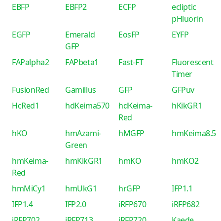
EBFP
EBFP2
ECFP
ecliptic
pHluorin
EGFP
Emerald
EosFP
EYFP
GFP
FAPalpha2
FAPbeta1
Fast-FT
Fluorescent
Timer
FusionRed
Gamillus
GFP
GFPuv
HcRed1
hdKeima570
hdKeima-
hKikGR1
Red
hKO
hmAzami-
hMGFP
hmKeima8.5
Green
hmKeima-
hmKikGR1
hmKO
hmKO2
Red
hmMiCy1
hmUkG1
hrGFP
IFP1.1
IFP1.4
IFP2.0
iRFP670
iRFP682
iRFP702
iRFP713
iRFP720
Kaede