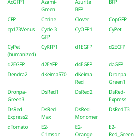
AcGFP1
Azami-
Azurite
BFP
Green
BFP
CFP
Citrine
Clover
CopGFP
cp173Venus
Cycle 3
CyOFP1
CyPet
GFP
CyPet
CyRFP1
d1EGFP
d2ECFP
(humanized)
d2EGFP
d2EYFP
d4EGFP
daGFP
Dendra2
dKeima570
dKeima-
Dronpa-
Red
Green1
Dronpa-
DsRed1
DsRed2
DsRed-
Green3
Express
DsRed-
DsRed-
DsRed-
DsRed.T3
Express2
Max
Monomer
dTomato
E2-
E2-
E2-
Crimson
Orange
Red_Green