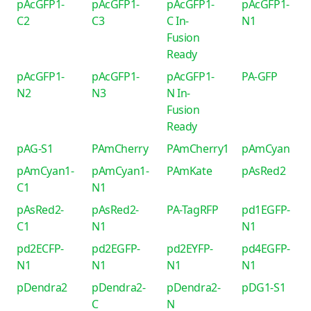
pAcGFP1-
pAcGFP1-
pAcGFP1-
pAcGFP1-
C2
C3
C In-
N1
Fusion
Ready
pAcGFP1-
pAcGFP1-
pAcGFP1-
PA-GFP
N2
N3
N In-
Fusion
Ready
pAG-S1
PAmCherry
PAmCherry1
pAmCyan
pAmCyan1-
pAmCyan1-
PAmKate
pAsRed2
C1
N1
pAsRed2-
pAsRed2-
PA-TagRFP
pd1EGFP-
C1
N1
N1
pd2ECFP-
pd2EGFP-
pd2EYFP-
pd4EGFP-
N1
N1
N1
N1
pDendra2
pDendra2-
pDendra2-
pDG1-S1
C
N