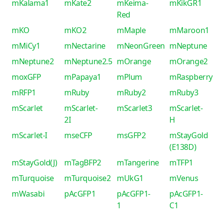
mKalama1
mKate2
mKeima-
mKikGR1
Red
mKO
mKO2
mMaple
mMaroon1
mMiCy1
mNectarine
mNeonGreen
mNeptune
mNeptune2
mNeptune2.5
mOrange
mOrange2
moxGFP
mPapaya1
mPlum
mRaspberry
mRFP1
mRuby
mRuby2
mRuby3
mScarlet
mScarlet-
mScarlet3
mScarlet-
2I
H
mScarlet-I
mseCFP
msGFP2
mStayGold
(E138D)
mStayGold(J)
mTagBFP2
mTangerine
mTFP1
mTurquoise
mTurquoise2
mUkG1
mVenus
mWasabi
pAcGFP1
pAcGFP1-
pAcGFP1-
1
C1