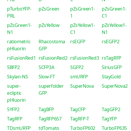
pTurboYFP-
pZsGreen
pZsGreen1-
pZsGreen1-
PRL
1
C1
pZsGreen1-
pZsYellow
pZsYellow1-
pZsYellow1-
N1
C1
N1
ratiometric
Rhacostoma
rsEGFP
rsEGFP2
pHluorin
GFP
rsFusionRed1
rsFusionRed2
rsFusionRed3
rsTagRFP
SBFP2
SCFP3A
SGFP2
SiriusGFP
Skylan-NS
Slow-FT
smURFP
StayGold
super-
superfolder
SuperNova
SuperNova2
ecliptic
GFP
pHluorin
SYFP2
TagBFP
TagCFP
TagGFP2
TagRFP
TagRFP657
TagRFP-T
TagYFP
TDsmURFP
tdTomato
TurboFP602
TurboFP635