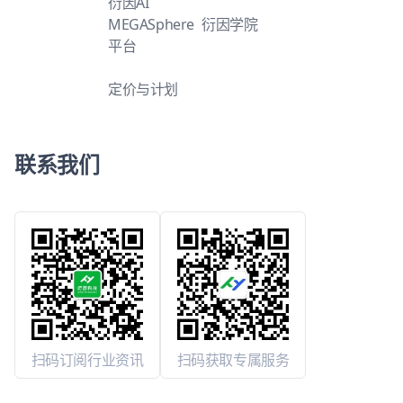
衍因AI
MEGASphere
衍因学院
平台
定价与计划
联系我们
扫码订阅行业资讯
扫码获取专属服务