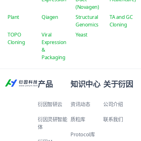
(Novagen)
Plant
Qiagen
Structural
TA and GC
Genomics
Cloning
TOPO
Viral
Yeast
Cloning
Expression
&
Packaging
产品
知识中心
关于衍因
衍因智研云
资讯动态
公司介绍
衍因灵研智能
质粒库
联系我们
体
Protocol库