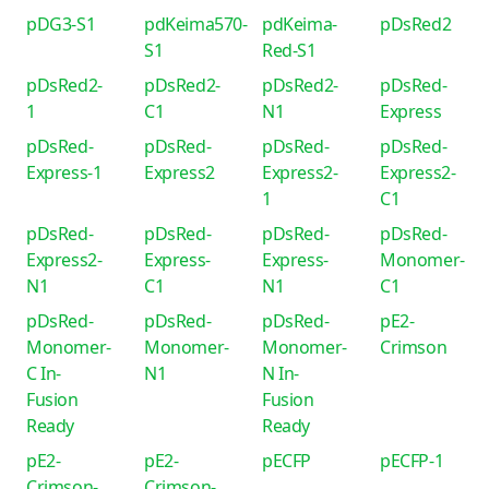
pDG3-S1
pdKeima570-
pdKeima-
pDsRed2
S1
Red-S1
pDsRed2-
pDsRed2-
pDsRed2-
pDsRed-
1
C1
N1
Express
pDsRed-
pDsRed-
pDsRed-
pDsRed-
Express-1
Express2
Express2-
Express2-
1
C1
pDsRed-
pDsRed-
pDsRed-
pDsRed-
Express2-
Express-
Express-
Monomer-
N1
C1
N1
C1
pDsRed-
pDsRed-
pDsRed-
pE2-
Monomer-
Monomer-
Monomer-
Crimson
C In-
N1
N In-
Fusion
Fusion
Ready
Ready
pE2-
pE2-
pECFP
pECFP-1
Crimson-
Crimson-