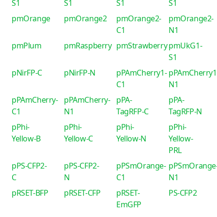
S1
S1
S1
S1
pmOrange
pmOrange2
pmOrange2-
pmOrange2-
C1
N1
pmPlum
pmRaspberry
pmStrawberry
pmUkG1-
S1
pNirFP-C
pNirFP-N
pPAmCherry1-
pPAmCherry1
C1
N1
pPAmCherry-
pPAmCherry-
pPA-
pPA-
C1
N1
TagRFP-C
TagRFP-N
pPhi-
pPhi-
pPhi-
pPhi-
Yellow-B
Yellow-C
Yellow-N
Yellow-
PRL
pPS-CFP2-
pPS-CFP2-
pPSmOrange-
pPSmOrange
C
N
C1
N1
pRSET-BFP
pRSET-CFP
pRSET-
PS-CFP2
EmGFP