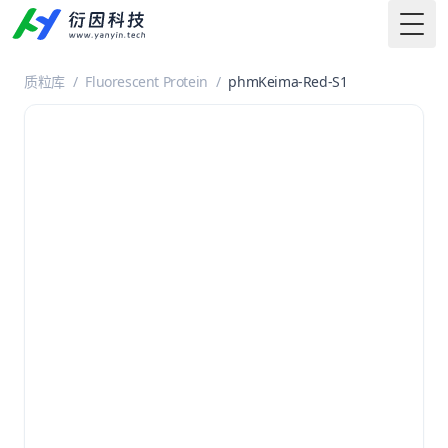
Togg
质粒库
/
Fluorescent Protein
/
phmKeima-Red-S1