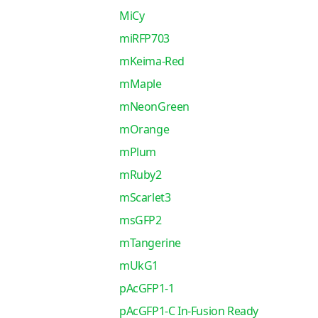
MiCy
miRFP703
mKeima-Red
mMaple
mNeonGreen
mOrange
mPlum
mRuby2
mScarlet3
msGFP2
mTangerine
mUkG1
pAcGFP1-1
pAcGFP1-C In-Fusion Ready