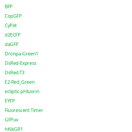
BFP
CopGFP
CyPet
d2ECFP
daGFP
Dronpa-Green1
DsRed-Express
DsRed.T3
E2-Red_Green
ecliptic pHluorin
EYFP
Fluorescent Timer
GFPuv
hKikGR1