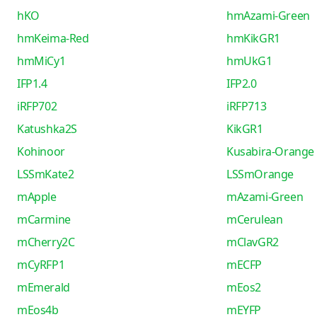
hKO
hmAzami-Green
hmKeima-Red
hmKikGR1
hmMiCy1
hmUkG1
IFP1.4
IFP2.0
iRFP702
iRFP713
Katushka2S
KikGR1
Kohinoor
Kusabira-Orange
LSSmKate2
LSSmOrange
mApple
mAzami-Green
mCarmine
mCerulean
mCherry2C
mClavGR2
mCyRFP1
mECFP
mEmerald
mEos2
mEos4b
mEYFP