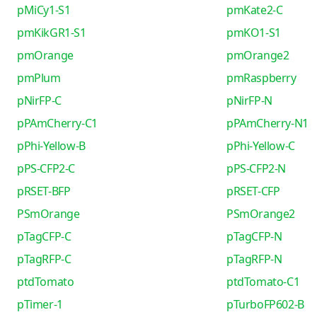
pMiCy1-S1
pmKate2-C
pmKikGR1-S1
pmKO1-S1
pmOrange
pmOrange2
pmPlum
pmRaspberry
pNirFP-C
pNirFP-N
pPAmCherry-C1
pPAmCherry-N1
pPhi-Yellow-B
pPhi-Yellow-C
pPS-CFP2-C
pPS-CFP2-N
pRSET-BFP
pRSET-CFP
PSmOrange
PSmOrange2
pTagCFP-C
pTagCFP-N
pTagRFP-C
pTagRFP-N
ptdTomato
ptdTomato-C1
pTimer-1
pTurboFP602-B