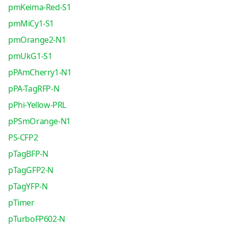
pmKeima-Red-S1
pmMiCy1-S1
pmOrange2-N1
pmUkG1-S1
pPAmCherry1-N1
pPA-TagRFP-N
pPhi-Yellow-PRL
pPSmOrange-N1
PS-CFP2
pTagBFP-N
pTagGFP2-N
pTagYFP-N
pTimer
pTurboFP602-N