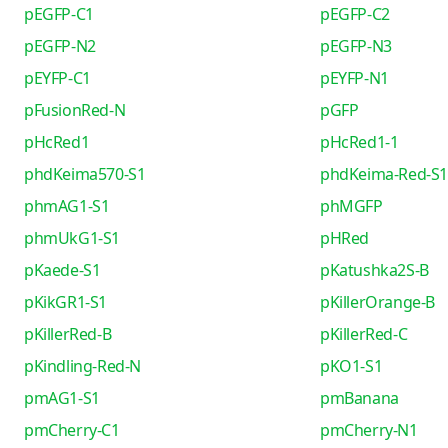
pEGFP-C1
pEGFP-C2
pEGFP-N2
pEGFP-N3
pEYFP-C1
pEYFP-N1
pFusionRed-N
pGFP
pHcRed1
pHcRed1-1
phdKeima570-S1
phdKeima-Red-S1
phmAG1-S1
phMGFP
phmUkG1-S1
pHRed
pKaede-S1
pKatushka2S-B
pKikGR1-S1
pKillerOrange-B
pKillerRed-B
pKillerRed-C
pKindling-Red-N
pKO1-S1
pmAG1-S1
pmBanana
pmCherry-C1
pmCherry-N1