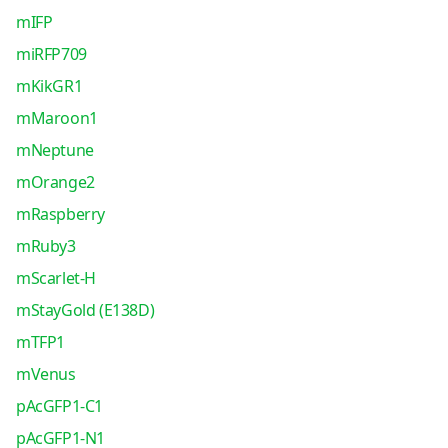
mIFP
miRFP709
mKikGR1
mMaroon1
mNeptune
mOrange2
mRaspberry
mRuby3
mScarlet-H
mStayGold (E138D)
mTFP1
mVenus
pAcGFP1-C1
pAcGFP1-N1