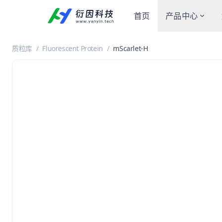
首页
产品中心
质粒库
/
Fluorescent Protein
/
mScarlet-H