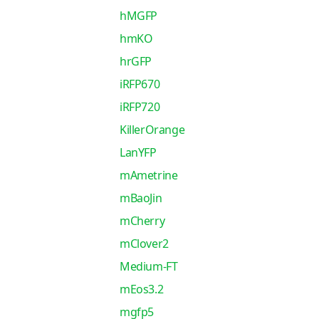
hMGFP
hmKO
hrGFP
iRFP670
iRFP720
KillerOrange
LanYFP
mAmetrine
mBaoJin
mCherry
mClover2
Medium-FT
mEos3.2
mgfp5