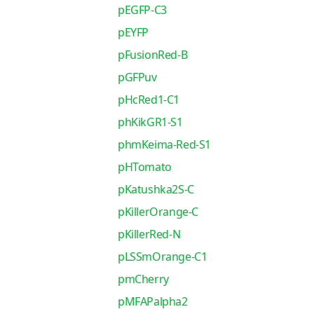
pEGFP-C3
pEYFP
pFusionRed-B
pGFPuv
pHcRed1-C1
phKikGR1-S1
phmKeima-Red-S1
pHTomato
pKatushka2S-C
pKillerOrange-C
pKillerRed-N
pLSSmOrange-C1
pmCherry
pMFAPalpha2