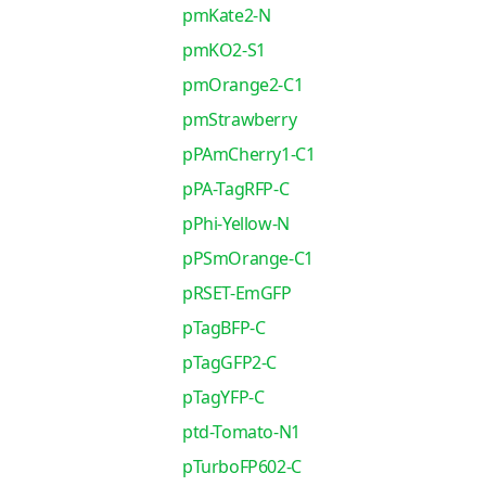
pmKate2-N
pmKO2-S1
pmOrange2-C1
pmStrawberry
pPAmCherry1-C1
pPA-TagRFP-C
pPhi-Yellow-N
pPSmOrange-C1
pRSET-EmGFP
pTagBFP-C
pTagGFP2-C
pTagYFP-C
ptd-Tomato-N1
pTurboFP602-C