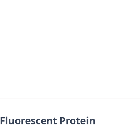
Fluorescent Protein