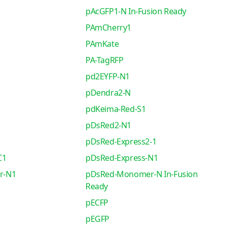
pAcGFP1-N In-Fusion Ready
PAmCherry1
PAmKate
PA-TagRFP
pd2EYFP-N1
pDendra2-N
pdKeima-Red-S1
pDsRed2-N1
pDsRed-Express2-1
C1
pDsRed-Express-N1
r-N1
pDsRed-Monomer-N In-Fusion
Ready
pECFP
pEGFP