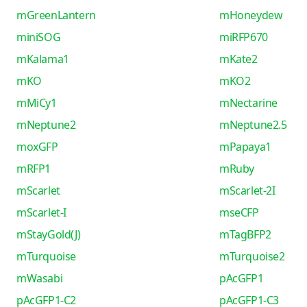
mGreenLantern
mHoneydew
miniSOG
miRFP670
mKalama1
mKate2
mKO
mKO2
mMiCy1
mNectarine
mNeptune2
mNeptune2.5
moxGFP
mPapaya1
mRFP1
mRuby
mScarlet
mScarlet-2I
mScarlet-I
mseCFP
mStayGold(J)
mTagBFP2
mTurquoise
mTurquoise2
mWasabi
pAcGFP1
pAcGFP1-C2
pAcGFP1-C3