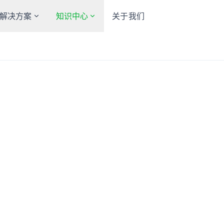
解决方案
知识中心
关于我们