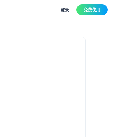
登录
免费使用