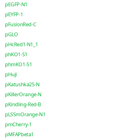
pEGFP-N1
pEYFP-1
pFusionRed-C
pGLO
pHcRed1-N1_1
phKO1-S1
phmKO1-S1
pHuji
pKatushka2S-N
pKillerOrange-N
pKindling-Red-B
pLSSmOrange-N1
pmCherry-1
pMFAPbeta1