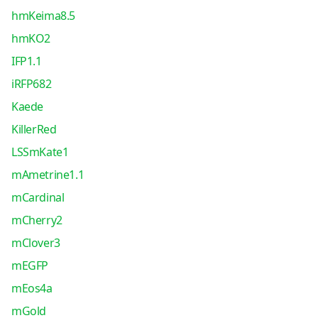
hmKeima8.5
hmKO2
IFP1.1
iRFP682
Kaede
KillerRed
LSSmKate1
mAmetrine1.1
mCardinal
mCherry2
mClover3
mEGFP
mEos4a
mGold