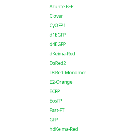
Azurite BFP
Clover
CyOFP1
d1EGFP
d4EGFP
dKeima-Red
DsRed2
DsRed-Monomer
E2-Orange
ECFP
EosFP
Fast-FT
GFP
hdKeima-Red