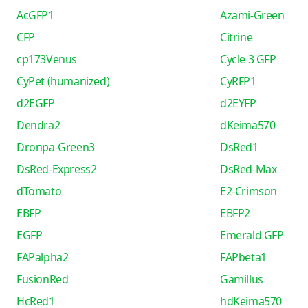
AcGFP1
Azami-Green
CFP
Citrine
cp173Venus
Cycle 3 GFP
CyPet (humanized)
CyRFP1
d2EGFP
d2EYFP
Dendra2
dKeima570
Dronpa-Green3
DsRed1
DsRed-Express2
DsRed-Max
dTomato
E2-Crimson
EBFP
EBFP2
EGFP
Emerald GFP
FAPalpha2
FAPbeta1
FusionRed
Gamillus
HcRed1
hdKeima570