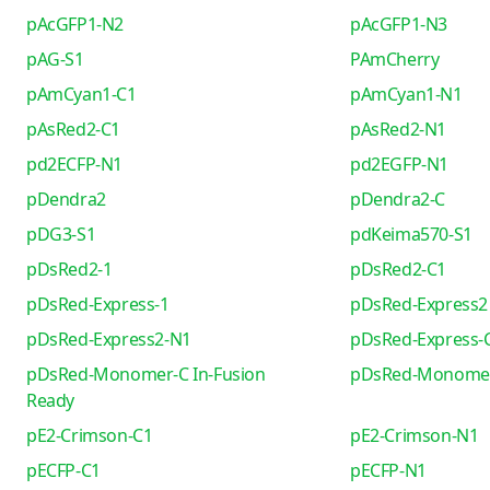
pAcGFP1-N2
pAcGFP1-N3
pAG-S1
PAmCherry
pAmCyan1-C1
pAmCyan1-N1
pAsRed2-C1
pAsRed2-N1
pd2ECFP-N1
pd2EGFP-N1
pDendra2
pDendra2-C
pDG3-S1
pdKeima570-S1
pDsRed2-1
pDsRed2-C1
pDsRed-Express-1
pDsRed-Express2
pDsRed-Express2-N1
pDsRed-Express-
pDsRed-Monomer-C In-Fusion
pDsRed-Monome
Ready
pE2-Crimson-C1
pE2-Crimson-N1
pECFP-C1
pECFP-N1