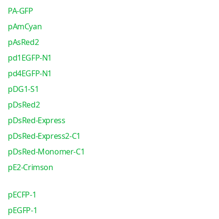
PA-GFP
pAmCyan
pAsRed2
pd1EGFP-N1
pd4EGFP-N1
pDG1-S1
pDsRed2
pDsRed-Express
pDsRed-Express2-C1
pDsRed-Monomer-C1
pE2-Crimson
pECFP-1
pEGFP-1