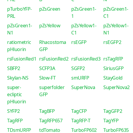
pTurboYFP-
pZsGreen
pZsGreen1-
pZsGreen1-
PRL
1
C1
pZsGreen1-
pZsYellow
pZsYellow1-
pZsYellow1-
N1
C1
N1
ratiometric
Rhacostoma
rsEGFP
rsEGFP2
pHluorin
GFP
rsFusionRed1
rsFusionRed2
rsFusionRed3
rsTagRFP
SBFP2
SCFP3A
SGFP2
SiriusGFP
Skylan-NS
Slow-FT
smURFP
StayGold
super-
superfolder
SuperNova
SuperNova2
ecliptic
GFP
pHluorin
SYFP2
TagBFP
TagCFP
TagGFP2
TagRFP
TagRFP657
TagRFP-T
TagYFP
TDsmURFP
tdTomato
TurboFP602
TurboFP635