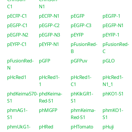
C1
N1
pECFP-C1
pECFP-N1
pEGFP
pEGFP-1
pEGFP-C1
pEGFP-C2
pEGFP-C3
pEGFP-N1
pEGFP-N2
pEGFP-N3
pEYFP
pEYFP-1
pEYFP-C1
pEYFP-N1
pFusionRed-
pFusionRed-
B
C
pFusionRed-
pGFP
pGFPuv
pGLO
N
pHcRed1
pHcRed1-
pHcRed1-
pHcRed1-
1
C1
N1_1
phdKeima570-
phdKeima-
phKikGR1-
phKO1-S1
S1
Red-S1
S1
phmAG1-
phMGFP
phmKeima-
phmKO1-
S1
Red-S1
S1
phmUkG1-
pHRed
pHTomato
pHuji