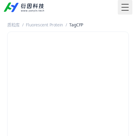
Togg
质粒库
/
Fluorescent Protein
/
TagCFP