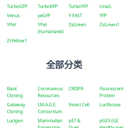
TurboGFP
TurboRFP
TurboYFP
UnaG
Venus
yeGFP
Y-FAST
YFP
YPet
YPet
ZsGreen
ZsGreen1
(humanized)
ZsYellow1
全部分类
Basic
Coronavirus
CRISPR
Fluorescent
Cloning
Resources
Protein
Gateway
I.M.A.G.E.
Insect Cell
Luciferase
Cloning
Consortium
Lucigen
Mammalian
pET &
pGEX (GE
Expression
Duet
Healthcare)