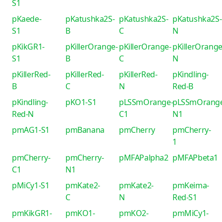
S1
pKaede-
pKatushka2S-
pKatushka2S-
pKatushka2S-
S1
B
C
N
pKikGR1-
pKillerOrange-
pKillerOrange-
pKillerOrange
S1
B
C
N
pKillerRed-
pKillerRed-
pKillerRed-
pKindling-
B
C
N
Red-B
pKindling-
pKO1-S1
pLSSmOrange-
pLSSmOrang
Red-N
C1
N1
pmAG1-S1
pmBanana
pmCherry
pmCherry-
1
pmCherry-
pmCherry-
pMFAPalpha2
pMFAPbeta1
C1
N1
pMiCy1-S1
pmKate2-
pmKate2-
pmKeima-
C
N
Red-S1
pmKikGR1-
pmKO1-
pmKO2-
pmMiCy1-