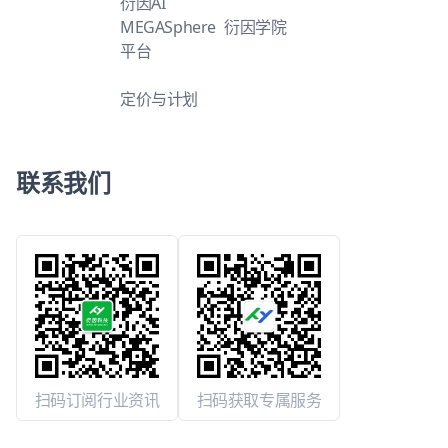
衍因AI
MEGASphere
衍因学院
平台
定价与计划
联系我们
扫码订阅行业资讯
扫码获取专属服务