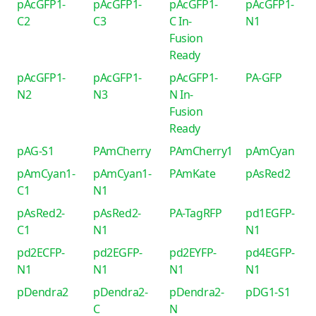
pAcGFP1-
pAcGFP1-
pAcGFP1-
pAcGFP1-
C2
C3
C In-
N1
Fusion
Ready
pAcGFP1-
pAcGFP1-
pAcGFP1-
PA-GFP
N2
N3
N In-
Fusion
Ready
pAG-S1
PAmCherry
PAmCherry1
pAmCyan
pAmCyan1-
pAmCyan1-
PAmKate
pAsRed2
C1
N1
pAsRed2-
pAsRed2-
PA-TagRFP
pd1EGFP-
C1
N1
N1
pd2ECFP-
pd2EGFP-
pd2EYFP-
pd4EGFP-
N1
N1
N1
N1
pDendra2
pDendra2-
pDendra2-
pDG1-S1
C
N