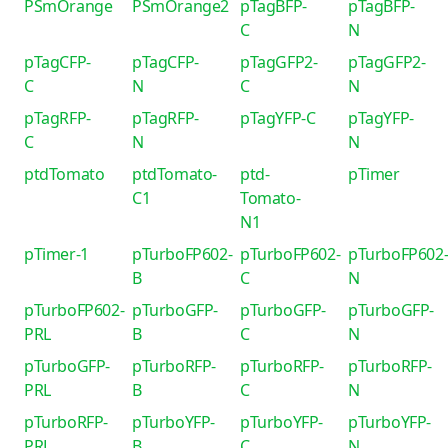
PSmOrange
PSmOrange2
pTagBFP-
pTagBFP-
C
N
pTagCFP-
pTagCFP-
pTagGFP2-
pTagGFP2-
C
N
C
N
pTagRFP-
pTagRFP-
pTagYFP-C
pTagYFP-
C
N
N
ptdTomato
ptdTomato-
ptd-
pTimer
C1
Tomato-
N1
pTimer-1
pTurboFP602-
pTurboFP602-
pTurboFP602
B
C
N
pTurboFP602-
pTurboGFP-
pTurboGFP-
pTurboGFP-
PRL
B
C
N
pTurboGFP-
pTurboRFP-
pTurboRFP-
pTurboRFP-
PRL
B
C
N
pTurboRFP-
pTurboYFP-
pTurboYFP-
pTurboYFP-
PRL
B
C
N