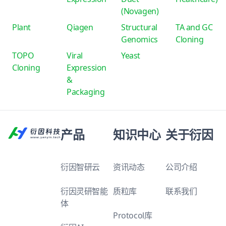
(Novagen)
Plant
Qiagen
Structural
TA and GC
Genomics
Cloning
TOPO
Viral
Yeast
Cloning
Expression
&
Packaging
产品
知识中心
关于衍因
衍因智研云
资讯动态
公司介绍
衍因灵研智能
质粒库
联系我们
体
Protocol库