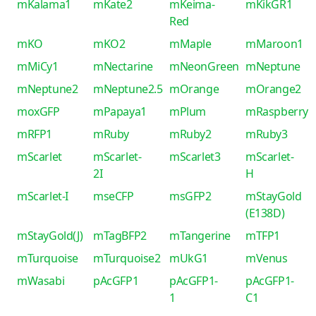
mKalama1
mKate2
mKeima-
mKikGR1
Red
mKO
mKO2
mMaple
mMaroon1
mMiCy1
mNectarine
mNeonGreen
mNeptune
mNeptune2
mNeptune2.5
mOrange
mOrange2
moxGFP
mPapaya1
mPlum
mRaspberry
mRFP1
mRuby
mRuby2
mRuby3
mScarlet
mScarlet-
mScarlet3
mScarlet-
2I
H
mScarlet-I
mseCFP
msGFP2
mStayGold
(E138D)
mStayGold(J)
mTagBFP2
mTangerine
mTFP1
mTurquoise
mTurquoise2
mUkG1
mVenus
mWasabi
pAcGFP1
pAcGFP1-
pAcGFP1-
1
C1