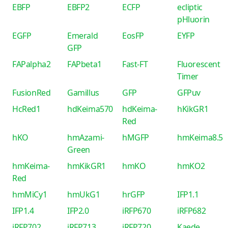
EBFP
EBFP2
ECFP
ecliptic
pHluorin
EGFP
Emerald
EosFP
EYFP
GFP
FAPalpha2
FAPbeta1
Fast-FT
Fluorescent
Timer
FusionRed
Gamillus
GFP
GFPuv
HcRed1
hdKeima570
hdKeima-
hKikGR1
Red
hKO
hmAzami-
hMGFP
hmKeima8.5
Green
hmKeima-
hmKikGR1
hmKO
hmKO2
Red
hmMiCy1
hmUkG1
hrGFP
IFP1.1
IFP1.4
IFP2.0
iRFP670
iRFP682
iRFP702
iRFP713
iRFP720
Kaede