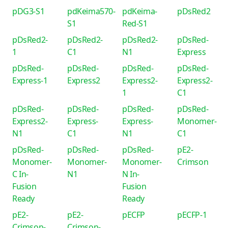
pDG3-S1
pdKeima570-
pdKeima-
pDsRed2
S1
Red-S1
pDsRed2-
pDsRed2-
pDsRed2-
pDsRed-
1
C1
N1
Express
pDsRed-
pDsRed-
pDsRed-
pDsRed-
Express-1
Express2
Express2-
Express2-
1
C1
pDsRed-
pDsRed-
pDsRed-
pDsRed-
Express2-
Express-
Express-
Monomer-
N1
C1
N1
C1
pDsRed-
pDsRed-
pDsRed-
pE2-
Monomer-
Monomer-
Monomer-
Crimson
C In-
N1
N In-
Fusion
Fusion
Ready
Ready
pE2-
pE2-
pECFP
pECFP-1
Crimson-
Crimson-