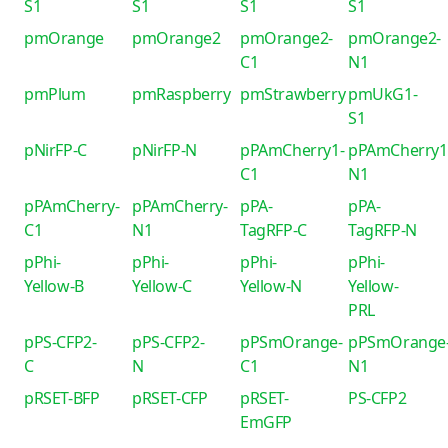
S1
S1
S1
S1
pmOrange
pmOrange2
pmOrange2-
pmOrange2-
C1
N1
pmPlum
pmRaspberry
pmStrawberry
pmUkG1-
S1
pNirFP-C
pNirFP-N
pPAmCherry1-
pPAmCherry1
C1
N1
pPAmCherry-
pPAmCherry-
pPA-
pPA-
C1
N1
TagRFP-C
TagRFP-N
pPhi-
pPhi-
pPhi-
pPhi-
Yellow-B
Yellow-C
Yellow-N
Yellow-
PRL
pPS-CFP2-
pPS-CFP2-
pPSmOrange-
pPSmOrange
C
N
C1
N1
pRSET-BFP
pRSET-CFP
pRSET-
PS-CFP2
EmGFP