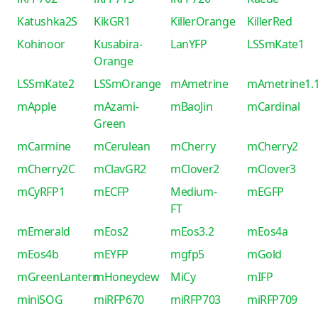
Katushka2S
KikGR1
KillerOrange
KillerRed
Kohinoor
Kusabira-
LanYFP
LSSmKate1
Orange
LSSmKate2
LSSmOrange
mAmetrine
mAmetrine1.
mApple
mAzami-
mBaoJin
mCardinal
Green
mCarmine
mCerulean
mCherry
mCherry2
mCherry2C
mClavGR2
mClover2
mClover3
mCyRFP1
mECFP
Medium-
mEGFP
FT
mEmerald
mEos2
mEos3.2
mEos4a
mEos4b
mEYFP
mgfp5
mGold
mGreenLantern
mHoneydew
MiCy
mIFP
miniSOG
miRFP670
miRFP703
miRFP709