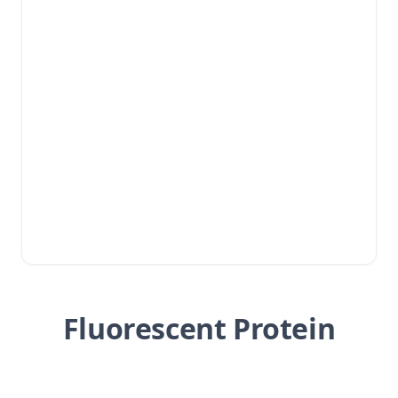
Fluorescent Protein