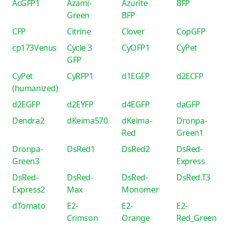
AcGFP1
Azami-
Azurite
BFP
Green
BFP
CFP
Citrine
Clover
CopGFP
cp173Venus
Cycle 3
CyOFP1
CyPet
GFP
CyPet
CyRFP1
d1EGFP
d2ECFP
(humanized)
d2EGFP
d2EYFP
d4EGFP
daGFP
Dendra2
dKeima570
dKeima-
Dronpa-
Red
Green1
Dronpa-
DsRed1
DsRed2
DsRed-
Green3
Express
DsRed-
DsRed-
DsRed-
DsRed.T3
Express2
Max
Monomer
dTomato
E2-
E2-
E2-
Crimson
Orange
Red_Green