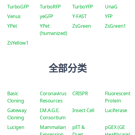
TurboGFP
TurboRFP
TurboYFP
UnaG
Venus
yeGFP
Y-FAST
YFP
YPet
YPet
ZsGreen
ZsGreen1
(humanized)
ZsYellow1
全部分类
Basic
Coronavirus
CRISPR
Fluorescent
Cloning
Resources
Protein
Gateway
I.M.A.G.E.
Insect Cell
Luciferase
Cloning
Consortium
Lucigen
Mammalian
pET &
pGEX (GE
Expression
Duet
Healthcare)