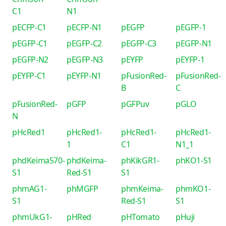
C1
N1
pECFP-C1
pECFP-N1
pEGFP
pEGFP-1
pEGFP-C1
pEGFP-C2
pEGFP-C3
pEGFP-N1
pEGFP-N2
pEGFP-N3
pEYFP
pEYFP-1
pEYFP-C1
pEYFP-N1
pFusionRed-
pFusionRed-
B
C
pFusionRed-
pGFP
pGFPuv
pGLO
N
pHcRed1
pHcRed1-
pHcRed1-
pHcRed1-
1
C1
N1_1
phdKeima570-
phdKeima-
phKikGR1-
phKO1-S1
S1
Red-S1
S1
phmAG1-
phMGFP
phmKeima-
phmKO1-
S1
Red-S1
S1
phmUkG1-
pHRed
pHTomato
pHuji