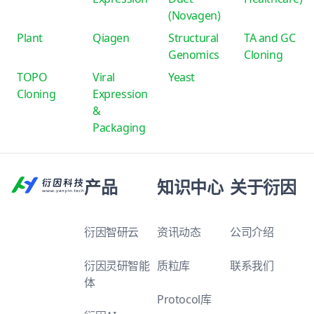
(Novagen)
Plant
Qiagen
Structural
TA and GC
Genomics
Cloning
TOPO
Viral
Yeast
Cloning
Expression
&
Packaging
产品
知识中心
关于衍因
衍因智研云
资讯动态
公司介绍
衍因灵研智能
质粒库
联系我们
体
Protocol库