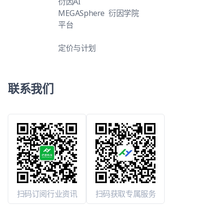
衍因AI
MEGASphere
衍因学院
平台
定价与计划
联系我们
扫码订阅行业资讯
扫码获取专属服务