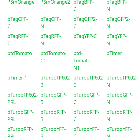
PSmOrange
PSmOrange2
pTagBFP-
pTagBFP-
C
N
pTagCFP-
pTagCFP-
pTagGFP2-
pTagGFP2-
C
N
C
N
pTagRFP-
pTagRFP-
pTagYFP-C
pTagYFP-
C
N
N
ptdTomato
ptdTomato-
ptd-
pTimer
C1
Tomato-
N1
pTimer-1
pTurboFP602-
pTurboFP602-
pTurboFP602
B
C
N
pTurboFP602-
pTurboGFP-
pTurboGFP-
pTurboGFP-
PRL
B
C
N
pTurboGFP-
pTurboRFP-
pTurboRFP-
pTurboRFP-
PRL
B
C
N
pTurboRFP-
pTurboYFP-
pTurboYFP-
pTurboYFP-
PRL
B
C
N