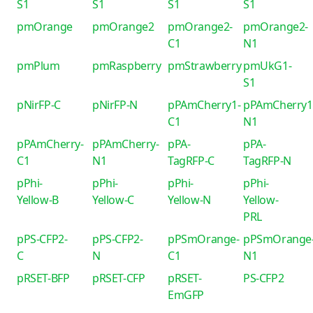
S1
S1
S1
S1
pmOrange
pmOrange2
pmOrange2-
pmOrange2-
C1
N1
pmPlum
pmRaspberry
pmStrawberry
pmUkG1-
S1
pNirFP-C
pNirFP-N
pPAmCherry1-
pPAmCherry1
C1
N1
pPAmCherry-
pPAmCherry-
pPA-
pPA-
C1
N1
TagRFP-C
TagRFP-N
pPhi-
pPhi-
pPhi-
pPhi-
Yellow-B
Yellow-C
Yellow-N
Yellow-
PRL
pPS-CFP2-
pPS-CFP2-
pPSmOrange-
pPSmOrange
C
N
C1
N1
pRSET-BFP
pRSET-CFP
pRSET-
PS-CFP2
EmGFP