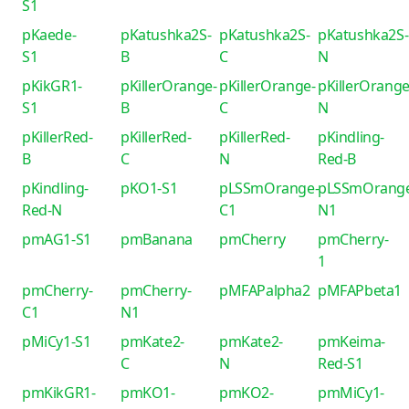
S1
pKaede-
pKatushka2S-
pKatushka2S-
pKatushka2S-
S1
B
C
N
pKikGR1-
pKillerOrange-
pKillerOrange-
pKillerOrange
S1
B
C
N
pKillerRed-
pKillerRed-
pKillerRed-
pKindling-
B
C
N
Red-B
pKindling-
pKO1-S1
pLSSmOrange-
pLSSmOrang
Red-N
C1
N1
pmAG1-S1
pmBanana
pmCherry
pmCherry-
1
pmCherry-
pmCherry-
pMFAPalpha2
pMFAPbeta1
C1
N1
pMiCy1-S1
pmKate2-
pmKate2-
pmKeima-
C
N
Red-S1
pmKikGR1-
pmKO1-
pmKO2-
pmMiCy1-