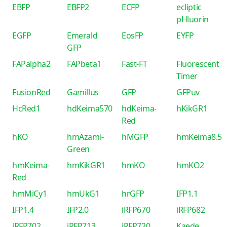
EBFP
EBFP2
ECFP
ecliptic
pHluorin
EGFP
Emerald
EosFP
EYFP
GFP
FAPalpha2
FAPbeta1
Fast-FT
Fluorescent
Timer
FusionRed
Gamillus
GFP
GFPuv
HcRed1
hdKeima570
hdKeima-
hKikGR1
Red
hKO
hmAzami-
hMGFP
hmKeima8.5
Green
hmKeima-
hmKikGR1
hmKO
hmKO2
Red
hmMiCy1
hmUkG1
hrGFP
IFP1.1
IFP1.4
IFP2.0
iRFP670
iRFP682
iRFP702
iRFP713
iRFP720
Kaede