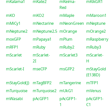
mKalama1
mKate2
mKeima-
mKikGR1
Red
mKO
mKO2
mMaple
mMaroon1
mMiCy1
mNectarine
mNeonGreen
mNeptune
mNeptune2
mNeptune2.5
mOrange
mOrange2
moxGFP
mPapaya1
mPlum
mRaspberry
mRFP1
mRuby
mRuby2
mRuby3
mScarlet
mScarlet-
mScarlet3
mScarlet-
2I
H
mScarlet-I
mseCFP
msGFP2
mStayGold
(E138D)
mStayGold(J)
mTagBFP2
mTangerine
mTFP1
mTurquoise
mTurquoise2
mUkG1
mVenus
mWasabi
pAcGFP1
pAcGFP1-
pAcGFP1-
1
C1