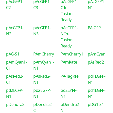
pAcGFP1-
pAcGFP1-
pAcGFP1-
pAcGFP1-
C2
C3
C In-
N1
Fusion
Ready
pAcGFP1-
pAcGFP1-
pAcGFP1-
PA-GFP
N2
N3
N In-
Fusion
Ready
pAG-S1
PAmCherry
PAmCherry1
pAmCyan
pAmCyan1-
pAmCyan1-
PAmKate
pAsRed2
C1
N1
pAsRed2-
pAsRed2-
PA-TagRFP
pd1EGFP-
C1
N1
N1
pd2ECFP-
pd2EGFP-
pd2EYFP-
pd4EGFP-
N1
N1
N1
N1
pDendra2
pDendra2-
pDendra2-
pDG1-S1
C
N