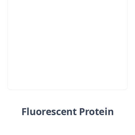
Fluorescent Protein