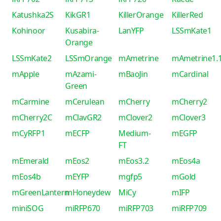
Katushka2S
KikGR1
KillerOrange
KillerRed
Kohinoor
Kusabira-
LanYFP
LSSmKate1
Orange
LSSmKate2
LSSmOrange
mAmetrine
mAmetrine1.
mApple
mAzami-
mBaoJin
mCardinal
Green
mCarmine
mCerulean
mCherry
mCherry2
mCherry2C
mClavGR2
mClover2
mClover3
mCyRFP1
mECFP
Medium-
mEGFP
FT
mEmerald
mEos2
mEos3.2
mEos4a
mEos4b
mEYFP
mgfp5
mGold
mGreenLantern
mHoneydew
MiCy
mIFP
miniSOG
miRFP670
miRFP703
miRFP709