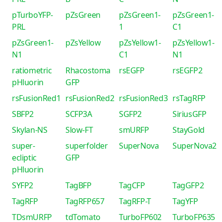
pTurboYFP-
pZsGreen
pZsGreen1-
pZsGreen1-
PRL
1
C1
pZsGreen1-
pZsYellow
pZsYellow1-
pZsYellow1-
N1
C1
N1
ratiometric
Rhacostoma
rsEGFP
rsEGFP2
pHluorin
GFP
rsFusionRed1
rsFusionRed2
rsFusionRed3
rsTagRFP
SBFP2
SCFP3A
SGFP2
SiriusGFP
Skylan-NS
Slow-FT
smURFP
StayGold
super-
superfolder
SuperNova
SuperNova2
ecliptic
GFP
pHluorin
SYFP2
TagBFP
TagCFP
TagGFP2
TagRFP
TagRFP657
TagRFP-T
TagYFP
TDsmURFP
tdTomato
TurboFP602
TurboFP635