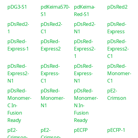
pDG3-S1
pdKeima570-
pdKeima-
pDsRed2
S1
Red-S1
pDsRed2-
pDsRed2-
pDsRed2-
pDsRed-
1
C1
N1
Express
pDsRed-
pDsRed-
pDsRed-
pDsRed-
Express-1
Express2
Express2-
Express2-
1
C1
pDsRed-
pDsRed-
pDsRed-
pDsRed-
Express2-
Express-
Express-
Monomer-
N1
C1
N1
C1
pDsRed-
pDsRed-
pDsRed-
pE2-
Monomer-
Monomer-
Monomer-
Crimson
C In-
N1
N In-
Fusion
Fusion
Ready
Ready
pE2-
pE2-
pECFP
pECFP-1
Crimson-
Crimson-