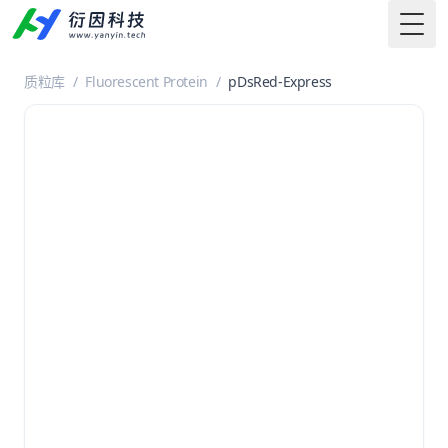
Togg
质粒库
/
Fluorescent Protein
/
pDsRed-Express