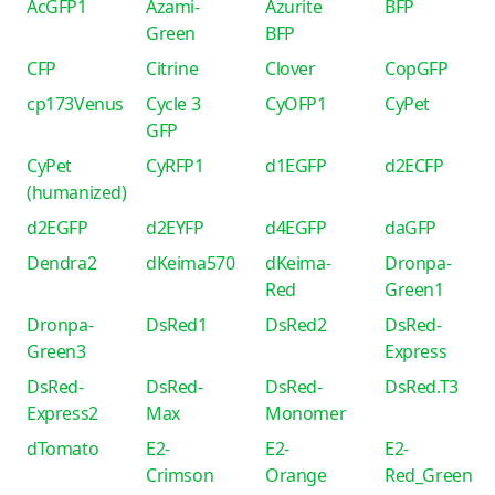
AcGFP1
Azami-
Azurite
BFP
Green
BFP
CFP
Citrine
Clover
CopGFP
cp173Venus
Cycle 3
CyOFP1
CyPet
GFP
CyPet
CyRFP1
d1EGFP
d2ECFP
(humanized)
d2EGFP
d2EYFP
d4EGFP
daGFP
Dendra2
dKeima570
dKeima-
Dronpa-
Red
Green1
Dronpa-
DsRed1
DsRed2
DsRed-
Green3
Express
DsRed-
DsRed-
DsRed-
DsRed.T3
Express2
Max
Monomer
dTomato
E2-
E2-
E2-
Crimson
Orange
Red_Green