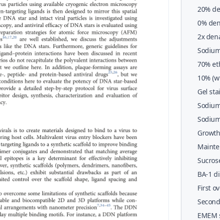
20% de
1&#x00
0% den
1&#x00
2x den
EDTA, 3
Sodium 
bromoph
70% et
10% (wt
Gel sta
Sodium
Sodium 
Growth
Mainte
Sucros
wt/vol)
BA-1 di
First 
Second
EMEM s