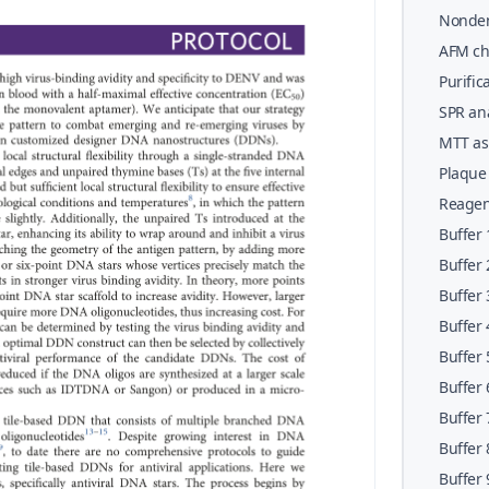
42&#x0
Nonden
charact
AFM cha
(Steps
68&#x0
Purific
SPR ana
particl
MTT ass
133&#x
142&#x
Plaque 
156&#x
Reagen
Buffer 
Buffer 
Buffer 
Buffer 
Buffer 
Buffer 
Buffer 
Buffer 
Buffer 