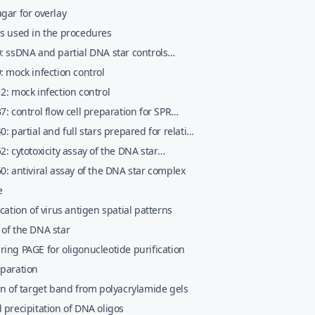
llin&#x02013;nobreakstreptomycin
gar for overlay
ls used in the procedures
: ssDNA and partial DNA star controls
ed for nondenaturing gel electrophoretic
: mock infection control
erization of the DNA star
2: mock infection control
7: control flow cell preparation for SPR
0: partial and full stars prepared for relative
 affinity comparison using SPR assays
2: cytotoxicity assay of the DNA star
x
0: antiviral assay of the DNA star complex
e
ication of virus antigen spatial patterns
 of the DNA star
ing PAGE for oligonucleotide purification
eparation
on of target band from polyacrylamide gels
 precipitation of DNA oligos