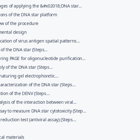
nges of applying the &#x02018;DNA star
gy&#x02019; to an emerging virus
ions of the DNA star platform
ew of the procedure
mental design
ication of virus antigen spatial patterns
 1&#x02013;nobreak5)
of the DNA star (Steps
013;nobreak12)
ing PAGE for oligonucleotide purification
 13&#x02013;nobreak41)
y of the DNA star (Steps
2013;nobreak46)
aturing gel electrophoretic
erization and purification of the DNA star
racterization of the DNA star (Steps
 47&#x02013;nobreak67)
2013;nobreak73)
ation of the DENV (Steps
2013;nobreak132)
lysis of the interaction between viral
es and the DNA star complexes (Steps
ay to measure DNA star cytotoxicity (Steps
02013;nobreak141)
02013;nobreak155)
reduction test (antiviral assay) (Steps
02013;nobreak166)
cal materials