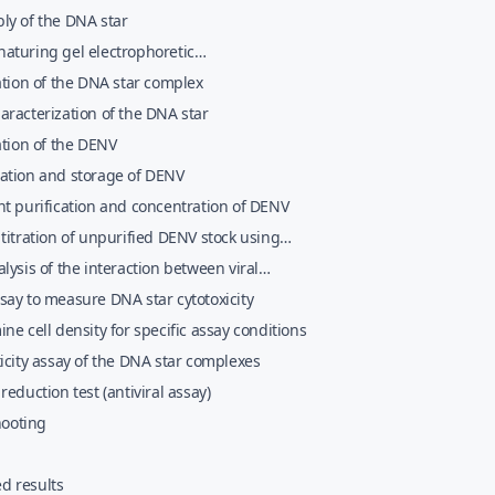
ly of the DNA star
aturing gel electrophoretic
erization and purification of the DNA star
ation of the DNA star complex
racterization of the DNA star
ation of the DENV
ation and storage of DENV
t purification and concentration of DENV
titration of unpurified DENV stock using
lls
lysis of the interaction between viral
les and the DNA star complexes
ay to measure DNA star cytotoxicity
ne cell density for specific assay conditions
icity assay of the DNA star complexes
reduction test (antiviral assay)
hooting
ed results