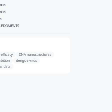
nces
nces
es
LEDGMENTS
 efficacy
DNA nanostructures
ibition
dengue virus
al data