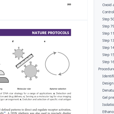
penici
Oxoid a
Contro
Step 50
prepar
Step 79
charact
Step 11
Step 13
assays
Step 14
binding
Step 15
comple
Step 16
Procedur
Identif
Design
Denatur
Gel pr
Isolati
Ethanol