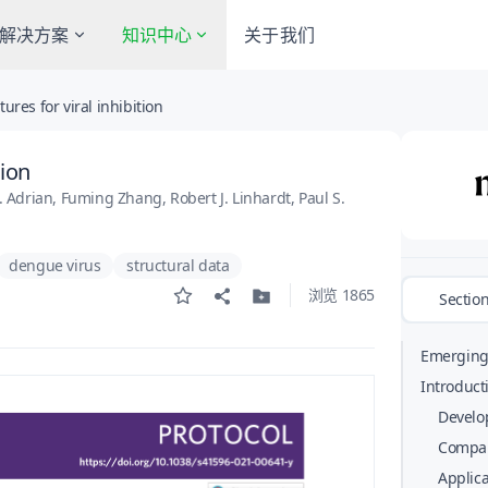
解决方案
知识中心
关于我们
res for viral inhibition
tion
 Adrian, Fuming Zhang, Robert J. Linhardt, Paul S.
dengue virus
structural data
浏览 1865
Sectio
Emerging 
national 
Introduct
ability to
Develop
need to q
Compar
neutralize
Applica