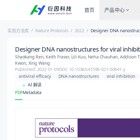
首页
产品中心
实验方法库
/
Nature Protocols
/
2022
/
Designer DNA nanostructu
Designer DNA nanostructures for viral inhibi
Shaokang Ren, Keith Fraser, Lili Kuo, Neha Chauhan, Addison T.
Kwon, Xing Wang
Published: 2022-01-09
DOI: 10.1038/s41596-021-00641-y
antiviral efficacy
DNA nanostructures
viral inhibition
AI 解读
PDF
Metadata