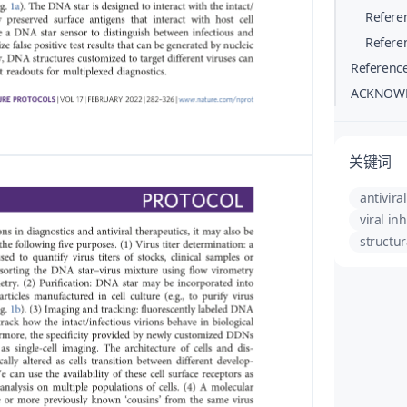
Refere
Refere
Referenc
ACKNOW
关键词
antiviral
viral inh
structur