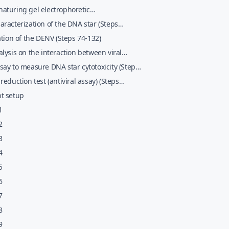
2013;nobreak46)
aturing gel electrophoretic
erization and purification of the DNA star
racterization of the DNA star (Steps
 47&#x02013;nobreak67)
2013;nobreak73)
ation of the DENV (Steps 74-132)
lysis on the interaction between viral
es and the DNA star complexes (Steps
ay to measure DNA star cytotoxicity (Steps
02013;nobreak141)
02013;nobreak155)
reduction test (antiviral assay) (Steps
02013;nobreak166)
t setup
1
2
3
4
5
6
7
8
9