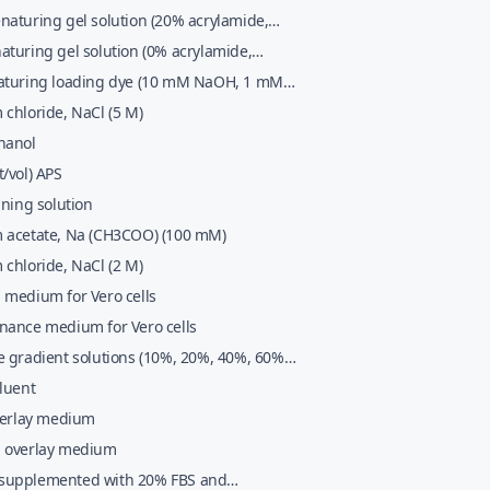
naturing gel solution (20% acrylamide,
0D7; TBE buffer, 7 M urea)
aturing gel solution (0% acrylamide,
0D7; TBE buffer, 7 M urea)
aturing loading dye (10 mM NaOH, 1 mM
0% (vol/vol) glycerol, 0.25% (wt/vol)
chloride, NaCl (5 M)
enol blue, 0.25% (wt/vol) xylene cyanol FF)
hanol
/vol) APS
ining solution
 acetate, Na (CH3COO) (100 mM)
chloride, NaCl (2 M)
 medium for Vero cells
nance medium for Vero cells
e gradient solutions (10%, 20%, 40%, 60%
luent
overlay medium
 overlay medium
upplemented with 20% FBS and