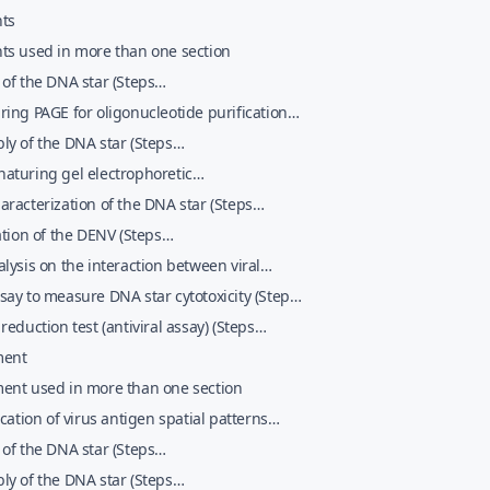
ts
ts used in more than one section
of the DNA star (Steps
013;nobreak12)
ing PAGE for oligonucleotide purification
 13&#x02013;nobreak41)
y of the DNA star (Steps
2013;nobreak46)
aturing gel electrophoretic
erization and purification of the DNA star
racterization of the DNA star (Steps
 47&#x02013;nobreak67)
2013;nobreak73)
ation of the DENV (Steps
2013;nobreak132)
lysis on the interaction between viral
es and the DNA star complexes (Steps
ay to measure DNA star cytotoxicity (Steps
02013;nobreak141)
02013;nobreak155)
reduction test (antiviral assay) (Steps
02013;nobreak166)
ment
ent used in more than one section
ication of virus antigen spatial patterns
 1&#x02013;nobreak5)
of the DNA star (Steps
013;nobreak12)
y of the DNA star (Steps