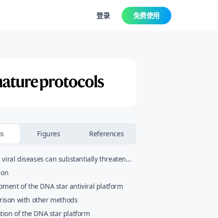
登录
免费使用
ns
Figures
References
viral diseases can substantially threaten
and global public health. Central to our
ion
 successfully tackle these diseases is the
ment of the DNA star antiviral platform
uickly detect the causative virus and
ison with other methods
 it efficiently. Here we present the rationa
tion of the DNA star platform