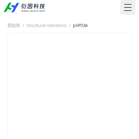
Togg
质粒库
/
Structural Genomics
/
pVP33A