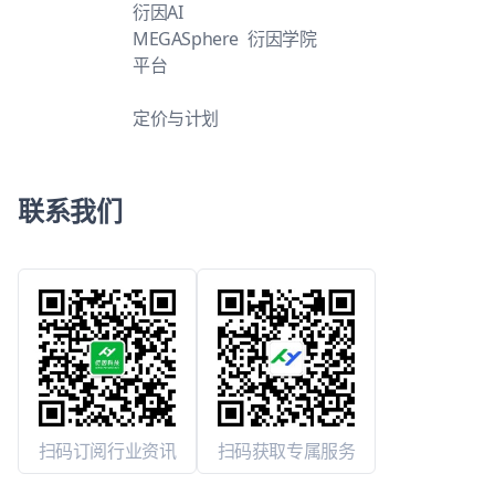
衍因AI
MEGASphere
衍因学院
平台
定价与计划
联系我们
扫码订阅行业资讯
扫码获取专属服务