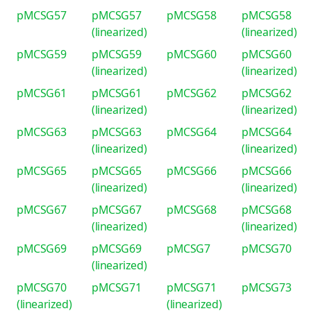
pMCSG57
pMCSG57
pMCSG58
pMCSG58
(linearized)
(linearized)
pMCSG59
pMCSG59
pMCSG60
pMCSG60
(linearized)
(linearized)
pMCSG61
pMCSG61
pMCSG62
pMCSG62
(linearized)
(linearized)
pMCSG63
pMCSG63
pMCSG64
pMCSG64
(linearized)
(linearized)
pMCSG65
pMCSG65
pMCSG66
pMCSG66
(linearized)
(linearized)
pMCSG67
pMCSG67
pMCSG68
pMCSG68
(linearized)
(linearized)
pMCSG69
pMCSG69
pMCSG7
pMCSG70
(linearized)
pMCSG70
pMCSG71
pMCSG71
pMCSG73
(linearized)
(linearized)