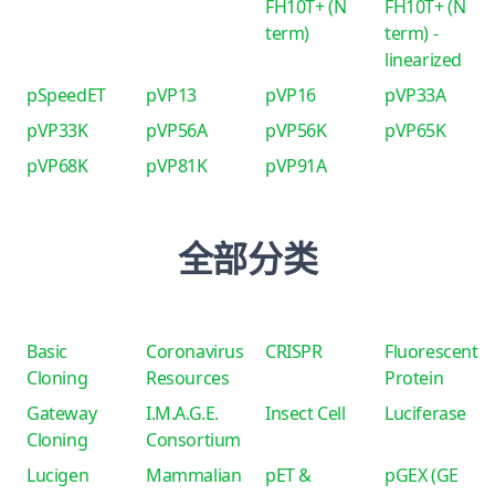
FH10T+ (N
FH10T+ (N
term)
term) -
linearized
pSpeedET
pVP13
pVP16
pVP33A
pVP33K
pVP56A
pVP56K
pVP65K
pVP68K
pVP81K
pVP91A
全部分类
Basic
Coronavirus
CRISPR
Fluorescent
Cloning
Resources
Protein
Gateway
I.M.A.G.E.
Insect Cell
Luciferase
Cloning
Consortium
Lucigen
Mammalian
pET &
pGEX (GE