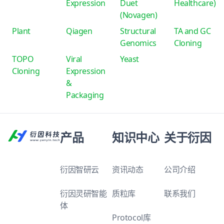
Expression
Duet
Healthcare)
(Novagen)
Plant
Qiagen
Structural
TA and GC
Genomics
Cloning
TOPO
Viral
Yeast
Cloning
Expression
&
Packaging
产品
知识中心
关于衍因
衍因智研云
资讯动态
公司介绍
衍因灵研智能
质粒库
联系我们
体
Protocol库