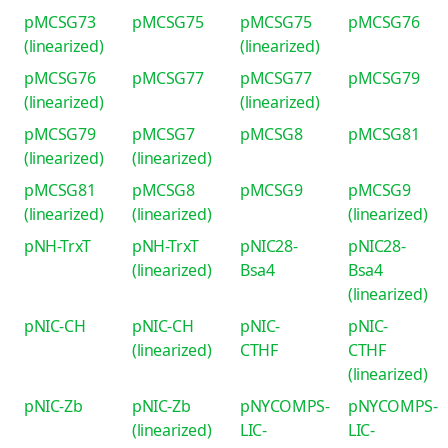
pMCSG73
pMCSG75
pMCSG75
pMCSG76
(linearized)
(linearized)
pMCSG76
pMCSG77
pMCSG77
pMCSG79
(linearized)
(linearized)
pMCSG79
pMCSG7
pMCSG8
pMCSG81
(linearized)
(linearized)
pMCSG81
pMCSG8
pMCSG9
pMCSG9
(linearized)
(linearized)
(linearized)
pNH-TrxT
pNH-TrxT
pNIC28-
pNIC28-
(linearized)
Bsa4
Bsa4
(linearized)
pNIC-CH
pNIC-CH
pNIC-
pNIC-
(linearized)
CTHF
CTHF
(linearized)
pNIC-Zb
pNIC-Zb
pNYCOMPS-
pNYCOMPS-
(linearized)
LIC-
LIC-