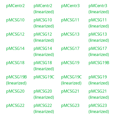
pMCentr2
pMCentr2
pMCentr3
pMCentr3
(linearized)
(linearized)
pMCSG10
pMCSG10
pMCSG11
pMCSG11
(linearized)
(linearized)
pMCSG12
pMCSG12
pMCSG13
pMCSG13
(linearized)
(linearized)
pMCSG14
pMCSG14
pMCSG17
pMCSG17
(linearized)
(linearized)
pMCSG18
pMCSG18
pMCSG19
pMCSG19B
(linearized)
pMCSG19B
pMCSG19C
pMCSG19C
pMCSG19
(linearized)
(linearized)
(linearized)
pMCSG20
pMCSG20
pMCSG21
pMCSG21
(linearized)
(linearized)
pMCSG22
pMCSG22
pMCSG23
pMCSG23
(linearized)
(linearized)