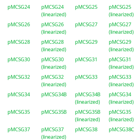
pMCSG24
pMCSG24
pMCSG25
pMCSG25
(linearized)
(linearized)
pMCSG26
pMCSG26
pMCSG27
pMCSG27
(linearized)
(linearized)
pMCSG28
pMCSG28
pMCSG29
pMCSG29
(linearized)
(linearized)
pMCSG30
pMCSG30
pMCSG31
pMCSG31
(linearized)
(linearized)
pMCSG32
pMCSG32
pMCSG33
pMCSG33
(linearized)
(linearized)
pMCSG34
pMCSG34B
pMCSG34B
pMCSG34
(linearized)
(linearized)
pMCSG35
pMCSG35B
pMCSG35B
pMCSG35
(linearized)
(linearized)
pMCSG37
pMCSG37
pMCSG38
pMCSG38C
(linearized)