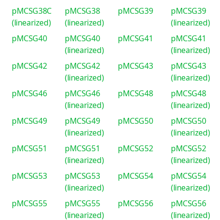
pMCSG38C
pMCSG38
pMCSG39
pMCSG39
(linearized)
(linearized)
(linearized)
pMCSG40
pMCSG40
pMCSG41
pMCSG41
(linearized)
(linearized)
pMCSG42
pMCSG42
pMCSG43
pMCSG43
(linearized)
(linearized)
pMCSG46
pMCSG46
pMCSG48
pMCSG48
(linearized)
(linearized)
pMCSG49
pMCSG49
pMCSG50
pMCSG50
(linearized)
(linearized)
pMCSG51
pMCSG51
pMCSG52
pMCSG52
(linearized)
(linearized)
pMCSG53
pMCSG53
pMCSG54
pMCSG54
(linearized)
(linearized)
pMCSG55
pMCSG55
pMCSG56
pMCSG56
(linearized)
(linearized)