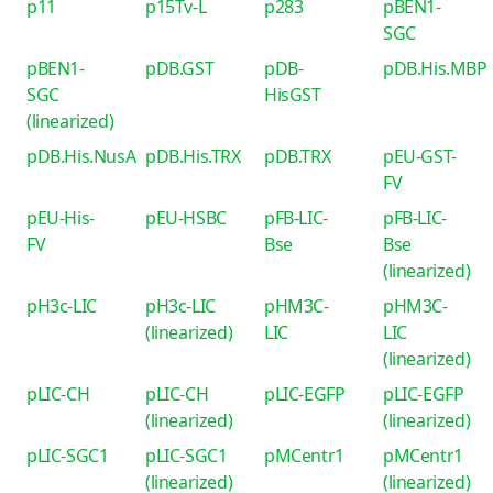
p11
p15Tv-L
p283
pBEN1-
SGC
pBEN1-
pDB.GST
pDB-
pDB.His.MBP
SGC
HisGST
(linearized)
pDB.His.NusA
pDB.His.TRX
pDB.TRX
pEU-GST-
FV
pEU-His-
pEU-HSBC
pFB-LIC-
pFB-LIC-
FV
Bse
Bse
(linearized)
pH3c-LIC
pH3c-LIC
pHM3C-
pHM3C-
(linearized)
LIC
LIC
(linearized)
pLIC-CH
pLIC-CH
pLIC-EGFP
pLIC-EGFP
(linearized)
(linearized)
pLIC-SGC1
pLIC-SGC1
pMCentr1
pMCentr1
(linearized)
(linearized)