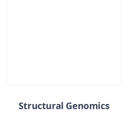
Structural Genomics