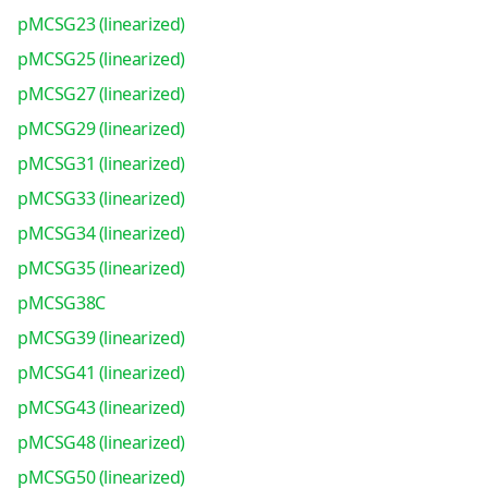
pMCSG23 (linearized)
pMCSG25 (linearized)
pMCSG27 (linearized)
pMCSG29 (linearized)
pMCSG31 (linearized)
pMCSG33 (linearized)
pMCSG34 (linearized)
pMCSG35 (linearized)
pMCSG38C
pMCSG39 (linearized)
pMCSG41 (linearized)
pMCSG43 (linearized)
pMCSG48 (linearized)
pMCSG50 (linearized)