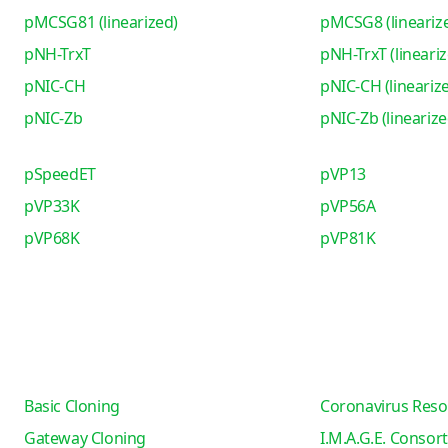
pMCSG81 (linearized)
pMCSG8 (lineariz
pNH-TrxT
pNH-TrxT (lineari
pNIC-CH
pNIC-CH (lineariz
pNIC-Zb
pNIC-Zb (linearize
pSpeedET
pVP13
pVP33K
pVP56A
pVP68K
pVP81K
Basic Cloning
Coronavirus Reso
Gateway Cloning
I.M.A.G.E. Consor