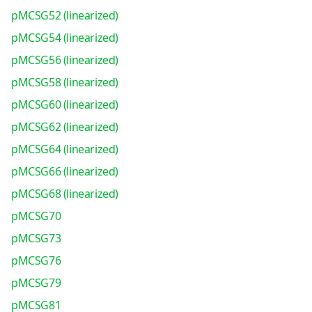
pMCSG52 (linearized)
pMCSG54 (linearized)
pMCSG56 (linearized)
pMCSG58 (linearized)
pMCSG60 (linearized)
pMCSG62 (linearized)
pMCSG64 (linearized)
pMCSG66 (linearized)
pMCSG68 (linearized)
pMCSG70
pMCSG73
pMCSG76
pMCSG79
pMCSG81