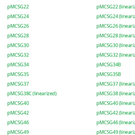
pMCSG22
pMCSG22 (lineari
pMCSG24
pMCSG24 (lineari
pMCSG26
pMCSG26 (lineari
pMCSG28
pMCSG28 (lineari
pMCSG30
pMCSG30 (lineari
pMCSG32
pMCSG32 (lineari
pMCSG34
pMCSG34B
pMCSG35
pMCSG35B
pMCSG37
pMCSG37 (lineari
pMCSG38C (linearized)
pMCSG38 (lineari
pMCSG40
pMCSG40 (lineari
pMCSG42
pMCSG42 (lineari
pMCSG46
pMCSG46 (lineari
pMCSG49
pMCSG49 (lineari