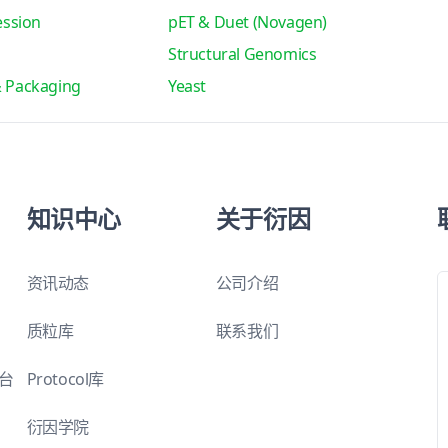
ssion
pET & Duet (Novagen)
Structural Genomics
& Packaging
Yeast
知识中心
关于衍因
资讯动态
公司介绍
质粒库
联系我们
平台
Protocol库
衍因学院