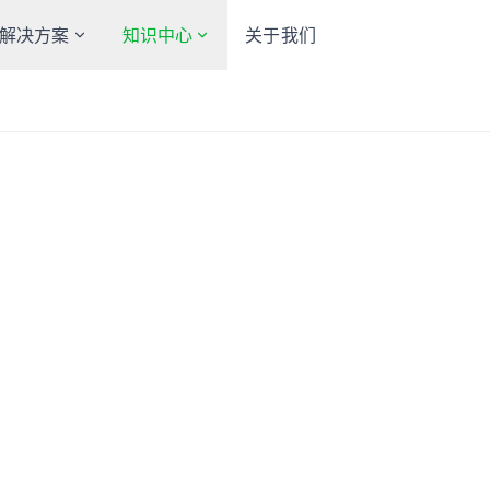
解决方案
知识中心
关于我们