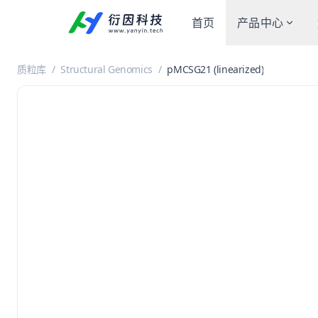
首页
产品中心
质粒库
/
Structural Genomics
/
pMCSG21 (linearized)