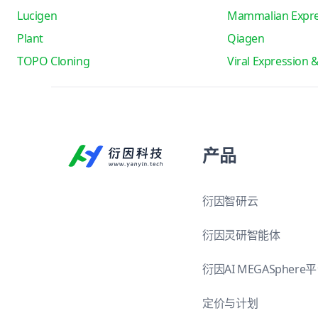
Lucigen
Mammalian Expre
Plant
Qiagen
TOPO Cloning
Viral Expression 
产品
衍因智研云
衍因灵研智能体
衍因AI MEGASphere
定价与计划