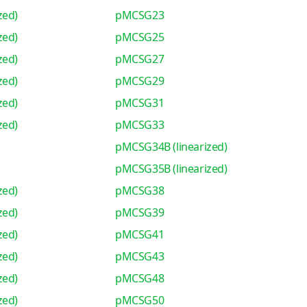
zed)
pMCSG23
zed)
pMCSG25
zed)
pMCSG27
zed)
pMCSG29
zed)
pMCSG31
zed)
pMCSG33
pMCSG34B (linearized)
pMCSG35B (linearized)
zed)
pMCSG38
zed)
pMCSG39
zed)
pMCSG41
zed)
pMCSG43
zed)
pMCSG48
zed)
pMCSG50