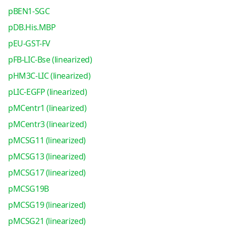
pBEN1-SGC
pDB.His.MBP
pEU-GST-FV
pFB-LIC-Bse (linearized)
pHM3C-LIC (linearized)
pLIC-EGFP (linearized)
pMCentr1 (linearized)
pMCentr3 (linearized)
pMCSG11 (linearized)
pMCSG13 (linearized)
pMCSG17 (linearized)
pMCSG19B
pMCSG19 (linearized)
pMCSG21 (linearized)