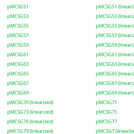
pMCSG51
pMCSG51 (lineari
pMCSG53
pMCSG53 (lineari
pMCSG55
pMCSG55 (lineari
pMCSG57
pMCSG57 (lineari
pMCSG59
pMCSG59 (lineari
pMCSG61
pMCSG61 (lineari
pMCSG63
pMCSG63 (lineari
pMCSG65
pMCSG65 (lineari
pMCSG67
pMCSG67 (lineari
pMCSG69
pMCSG69 (lineari
pMCSG70 (linearized)
pMCSG71
pMCSG73 (linearized)
pMCSG75
pMCSG76 (linearized)
pMCSG77
pMCSG79 (linearized)
pMCSG7 (lineariz