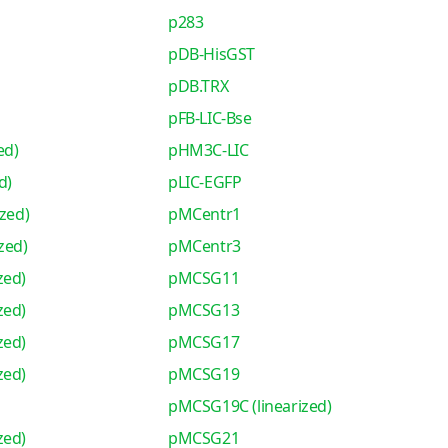
p283
pDB-HisGST
pDB.TRX
pFB-LIC-Bse
ed)
pHM3C-LIC
d)
pLIC-EGFP
ized)
pMCentr1
zed)
pMCentr3
zed)
pMCSG11
zed)
pMCSG13
zed)
pMCSG17
zed)
pMCSG19
pMCSG19C (linearized)
zed)
pMCSG21