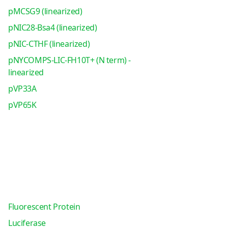
pMCSG9 (linearized)
pNIC28-Bsa4 (linearized)
pNIC-CTHF (linearized)
pNYCOMPS-LIC-FH10T+ (N term) -
linearized
pVP33A
pVP65K
Fluorescent Protein
Luciferase