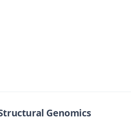
Structural Genomics