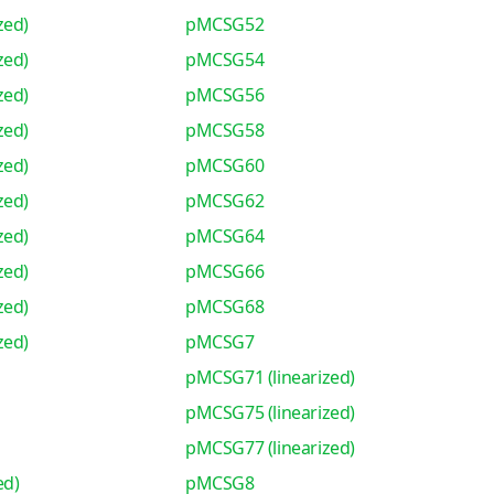
zed)
pMCSG52
zed)
pMCSG54
zed)
pMCSG56
zed)
pMCSG58
zed)
pMCSG60
zed)
pMCSG62
zed)
pMCSG64
zed)
pMCSG66
zed)
pMCSG68
zed)
pMCSG7
pMCSG71 (linearized)
pMCSG75 (linearized)
pMCSG77 (linearized)
ed)
pMCSG8