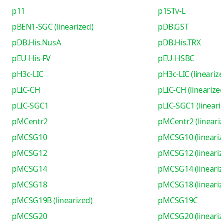
p11
p15Tv-L
pBEN1-SGC (linearized)
pDB.GST
pDB.His.NusA
pDB.His.TRX
pEU-His-FV
pEU-HSBC
pH3c-LIC
pH3c-LIC (lineariz
pLIC-CH
pLIC-CH (linearize
pLIC-SGC1
pLIC-SGC1 (linear
pMCentr2
pMCentr2 (lineari
pMCSG10
pMCSG10 (lineari
pMCSG12
pMCSG12 (lineari
pMCSG14
pMCSG14 (lineari
pMCSG18
pMCSG18 (lineari
pMCSG19B (linearized)
pMCSG19C
pMCSG20
pMCSG20 (lineari