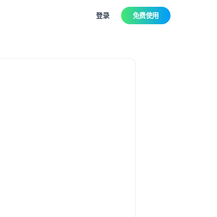
登录
免费使用