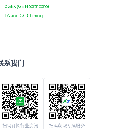
pGEX (GE Healthcare)
TA and GC Cloning
联系我们
扫码订阅行业资讯
扫码获取专属服务