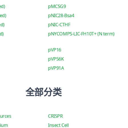
ed)
pMCSG9
zed)
pNIC28-Bsa4
ed)
pNIC-CTHF
d)
pNYCOMPS-LIC-FH10T+ (N term)
pVP16
pVP56K
pVP91A
全部分类
urces
CRISPR
tium
Insect Cell