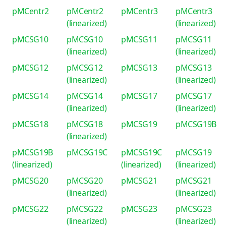
pMCentr2
pMCentr2
pMCentr3
pMCentr3
(linearized)
(linearized)
pMCSG10
pMCSG10
pMCSG11
pMCSG11
(linearized)
(linearized)
pMCSG12
pMCSG12
pMCSG13
pMCSG13
(linearized)
(linearized)
pMCSG14
pMCSG14
pMCSG17
pMCSG17
(linearized)
(linearized)
pMCSG18
pMCSG18
pMCSG19
pMCSG19B
(linearized)
pMCSG19B
pMCSG19C
pMCSG19C
pMCSG19
(linearized)
(linearized)
(linearized)
pMCSG20
pMCSG20
pMCSG21
pMCSG21
(linearized)
(linearized)
pMCSG22
pMCSG22
pMCSG23
pMCSG23
(linearized)
(linearized)