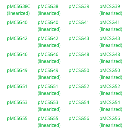
pMCSG38C
pMCSG38
pMCSG39
pMCSG39
(linearized)
(linearized)
(linearized)
pMCSG40
pMCSG40
pMCSG41
pMCSG41
(linearized)
(linearized)
pMCSG42
pMCSG42
pMCSG43
pMCSG43
(linearized)
(linearized)
pMCSG46
pMCSG46
pMCSG48
pMCSG48
(linearized)
(linearized)
pMCSG49
pMCSG49
pMCSG50
pMCSG50
(linearized)
(linearized)
pMCSG51
pMCSG51
pMCSG52
pMCSG52
(linearized)
(linearized)
pMCSG53
pMCSG53
pMCSG54
pMCSG54
(linearized)
(linearized)
pMCSG55
pMCSG55
pMCSG56
pMCSG56
(linearized)
(linearized)