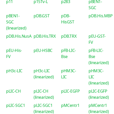
p11
p15Tv-L
p283
pBEN1-
SGC
pBEN1-
pDB.GST
pDB-
pDB.His.MBP
SGC
HisGST
(linearized)
pDB.His.NusA
pDB.His.TRX
pDB.TRX
pEU-GST-
FV
pEU-His-
pEU-HSBC
pFB-LIC-
pFB-LIC-
FV
Bse
Bse
(linearized)
pH3c-LIC
pH3c-LIC
pHM3C-
pHM3C-
(linearized)
LIC
LIC
(linearized)
pLIC-CH
pLIC-CH
pLIC-EGFP
pLIC-EGFP
(linearized)
(linearized)
pLIC-SGC1
pLIC-SGC1
pMCentr1
pMCentr1
(linearized)
(linearized)