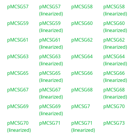
pMCSG57
pMCSG57
pMCSG58
pMCSG58
(linearized)
(linearized)
pMCSG59
pMCSG59
pMCSG60
pMCSG60
(linearized)
(linearized)
pMCSG61
pMCSG61
pMCSG62
pMCSG62
(linearized)
(linearized)
pMCSG63
pMCSG63
pMCSG64
pMCSG64
(linearized)
(linearized)
pMCSG65
pMCSG65
pMCSG66
pMCSG66
(linearized)
(linearized)
pMCSG67
pMCSG67
pMCSG68
pMCSG68
(linearized)
(linearized)
pMCSG69
pMCSG69
pMCSG7
pMCSG70
(linearized)
pMCSG70
pMCSG71
pMCSG71
pMCSG73
(linearized)
(linearized)