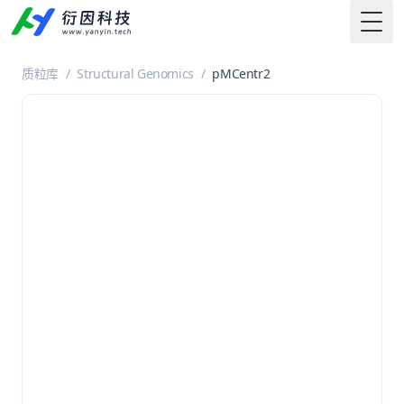
Togg
质粒库
/
Structural Genomics
/
pMCentr2