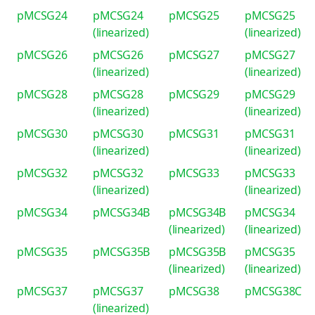
pMCSG24
pMCSG24
pMCSG25
pMCSG25
(linearized)
(linearized)
pMCSG26
pMCSG26
pMCSG27
pMCSG27
(linearized)
(linearized)
pMCSG28
pMCSG28
pMCSG29
pMCSG29
(linearized)
(linearized)
pMCSG30
pMCSG30
pMCSG31
pMCSG31
(linearized)
(linearized)
pMCSG32
pMCSG32
pMCSG33
pMCSG33
(linearized)
(linearized)
pMCSG34
pMCSG34B
pMCSG34B
pMCSG34
(linearized)
(linearized)
pMCSG35
pMCSG35B
pMCSG35B
pMCSG35
(linearized)
(linearized)
pMCSG37
pMCSG37
pMCSG38
pMCSG38C
(linearized)