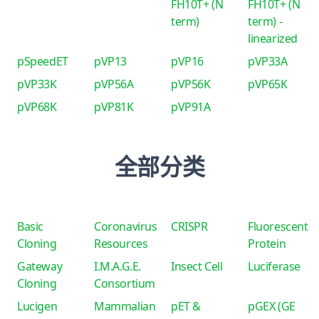
FH10T+ (N
FH10T+ (N
term)
term) -
linearized
pSpeedET
pVP13
pVP16
pVP33A
pVP33K
pVP56A
pVP56K
pVP65K
pVP68K
pVP81K
pVP91A
全部分类
Basic
Coronavirus
CRISPR
Fluorescent
Cloning
Resources
Protein
Gateway
I.M.A.G.E.
Insect Cell
Luciferase
Cloning
Consortium
Lucigen
Mammalian
pET &
pGEX (GE