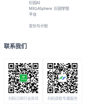
衍因AI
MEGASphere
衍因学院
平台
定价与计划
联系我们
扫码订阅行业资讯
扫码获取专属服务