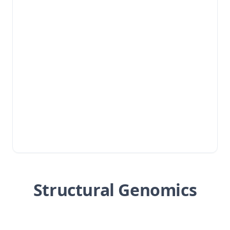
Structural Genomics