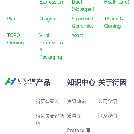
Expression
Duet
Healthcare)
(Novagen)
Plant
Qiagen
Structural
TA and GC
Genomics
Cloning
TOPO
Viral
Yeast
Cloning
Expression
&
Packaging
产品
知识中心
关于衍因
衍因智研云
资讯动态
公司介绍
衍因灵研智能
质粒库
联系我们
体
Protocol库