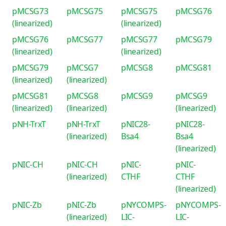
pMCSG73
pMCSG75
pMCSG75
pMCSG76
(linearized)
(linearized)
pMCSG76
pMCSG77
pMCSG77
pMCSG79
(linearized)
(linearized)
pMCSG79
pMCSG7
pMCSG8
pMCSG81
(linearized)
(linearized)
pMCSG81
pMCSG8
pMCSG9
pMCSG9
(linearized)
(linearized)
(linearized)
pNH-TrxT
pNH-TrxT
pNIC28-
pNIC28-
(linearized)
Bsa4
Bsa4
(linearized)
pNIC-CH
pNIC-CH
pNIC-
pNIC-
(linearized)
CTHF
CTHF
(linearized)
pNIC-Zb
pNIC-Zb
pNYCOMPS-
pNYCOMPS-
(linearized)
LIC-
LIC-