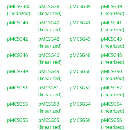
pMCSG38C
pMCSG38
pMCSG39
pMCSG39
(linearized)
(linearized)
(linearized)
pMCSG40
pMCSG40
pMCSG41
pMCSG41
(linearized)
(linearized)
pMCSG42
pMCSG42
pMCSG43
pMCSG43
(linearized)
(linearized)
pMCSG46
pMCSG46
pMCSG48
pMCSG48
(linearized)
(linearized)
pMCSG49
pMCSG49
pMCSG50
pMCSG50
(linearized)
(linearized)
pMCSG51
pMCSG51
pMCSG52
pMCSG52
(linearized)
(linearized)
pMCSG53
pMCSG53
pMCSG54
pMCSG54
(linearized)
(linearized)
pMCSG55
pMCSG55
pMCSG56
pMCSG56
(linearized)
(linearized)