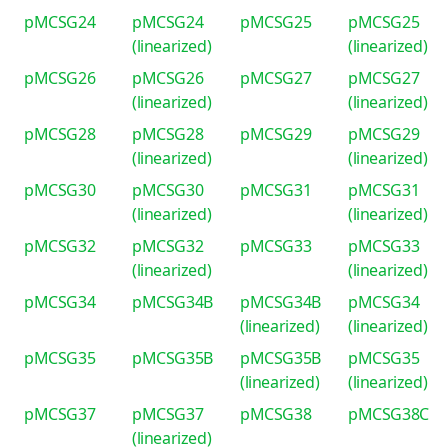
pMCSG24
pMCSG24
pMCSG25
pMCSG25
(linearized)
(linearized)
pMCSG26
pMCSG26
pMCSG27
pMCSG27
(linearized)
(linearized)
pMCSG28
pMCSG28
pMCSG29
pMCSG29
(linearized)
(linearized)
pMCSG30
pMCSG30
pMCSG31
pMCSG31
(linearized)
(linearized)
pMCSG32
pMCSG32
pMCSG33
pMCSG33
(linearized)
(linearized)
pMCSG34
pMCSG34B
pMCSG34B
pMCSG34
(linearized)
(linearized)
pMCSG35
pMCSG35B
pMCSG35B
pMCSG35
(linearized)
(linearized)
pMCSG37
pMCSG37
pMCSG38
pMCSG38C
(linearized)