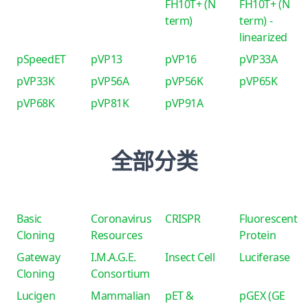
FH10T+ (N
FH10T+ (N
term)
term) -
linearized
pSpeedET
pVP13
pVP16
pVP33A
pVP33K
pVP56A
pVP56K
pVP65K
pVP68K
pVP81K
pVP91A
全部分类
Basic
Coronavirus
CRISPR
Fluorescent
Cloning
Resources
Protein
Gateway
I.M.A.G.E.
Insect Cell
Luciferase
Cloning
Consortium
Lucigen
Mammalian
pET &
pGEX (GE