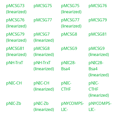
pMCSG73
pMCSG75
pMCSG75
pMCSG76
(linearized)
(linearized)
pMCSG76
pMCSG77
pMCSG77
pMCSG79
(linearized)
(linearized)
pMCSG79
pMCSG7
pMCSG8
pMCSG81
(linearized)
(linearized)
pMCSG81
pMCSG8
pMCSG9
pMCSG9
(linearized)
(linearized)
(linearized)
pNH-TrxT
pNH-TrxT
pNIC28-
pNIC28-
(linearized)
Bsa4
Bsa4
(linearized)
pNIC-CH
pNIC-CH
pNIC-
pNIC-
(linearized)
CTHF
CTHF
(linearized)
pNIC-Zb
pNIC-Zb
pNYCOMPS-
pNYCOMPS-
(linearized)
LIC-
LIC-