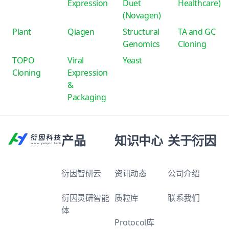
Expression
Duet
Healthcare)
(Novagen)
Plant
Qiagen
Structural
TA and GC
Genomics
Cloning
TOPO
Viral
Yeast
Cloning
Expression
&
Packaging
产品
知识中心
关于衍因
衍因智研云
资讯动态
公司介绍
衍因灵研智能
质粒库
联系我们
体
Protocol库