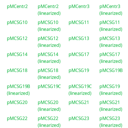
pMCentr2
pMCentr2
pMCentr3
pMCentr3
(linearized)
(linearized)
pMCSG10
pMCSG10
pMCSG11
pMCSG11
(linearized)
(linearized)
pMCSG12
pMCSG12
pMCSG13
pMCSG13
(linearized)
(linearized)
pMCSG14
pMCSG14
pMCSG17
pMCSG17
(linearized)
(linearized)
pMCSG18
pMCSG18
pMCSG19
pMCSG19B
(linearized)
pMCSG19B
pMCSG19C
pMCSG19C
pMCSG19
(linearized)
(linearized)
(linearized)
pMCSG20
pMCSG20
pMCSG21
pMCSG21
(linearized)
(linearized)
pMCSG22
pMCSG22
pMCSG23
pMCSG23
(linearized)
(linearized)