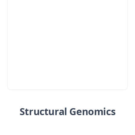
Structural Genomics