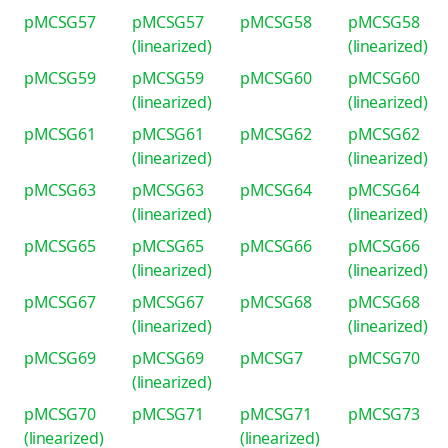
pMCSG57
pMCSG57
pMCSG58
pMCSG58
(linearized)
(linearized)
pMCSG59
pMCSG59
pMCSG60
pMCSG60
(linearized)
(linearized)
pMCSG61
pMCSG61
pMCSG62
pMCSG62
(linearized)
(linearized)
pMCSG63
pMCSG63
pMCSG64
pMCSG64
(linearized)
(linearized)
pMCSG65
pMCSG65
pMCSG66
pMCSG66
(linearized)
(linearized)
pMCSG67
pMCSG67
pMCSG68
pMCSG68
(linearized)
(linearized)
pMCSG69
pMCSG69
pMCSG7
pMCSG70
(linearized)
pMCSG70
pMCSG71
pMCSG71
pMCSG73
(linearized)
(linearized)