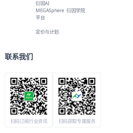
衍因AI
MEGASphere
衍因学院
平台
定价与计划
联系我们
扫码订阅行业资讯
扫码获取专属服务