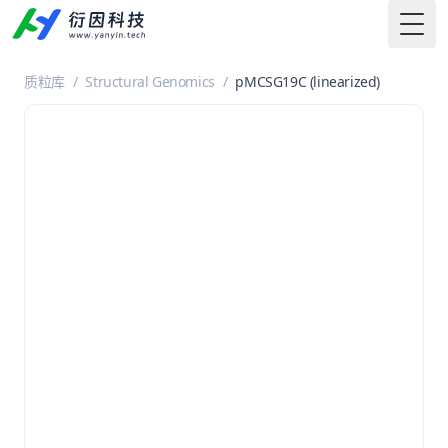
Togg
质粒库
/
Structural Genomics
/
pMCSG19C (linearized)