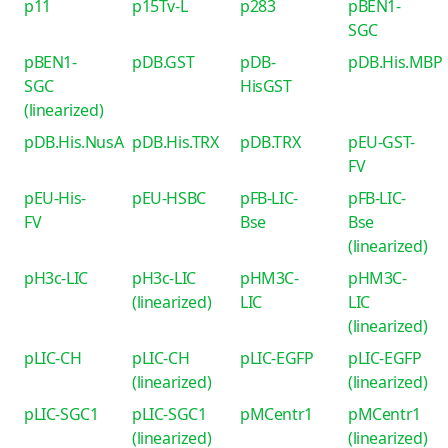
p11
p15Tv-L
p283
pBEN1-
SGC
pBEN1-
pDB.GST
pDB-
pDB.His.MBP
SGC
HisGST
(linearized)
pDB.His.NusA
pDB.His.TRX
pDB.TRX
pEU-GST-
FV
pEU-His-
pEU-HSBC
pFB-LIC-
pFB-LIC-
FV
Bse
Bse
(linearized)
pH3c-LIC
pH3c-LIC
pHM3C-
pHM3C-
(linearized)
LIC
LIC
(linearized)
pLIC-CH
pLIC-CH
pLIC-EGFP
pLIC-EGFP
(linearized)
(linearized)
pLIC-SGC1
pLIC-SGC1
pMCentr1
pMCentr1
(linearized)
(linearized)