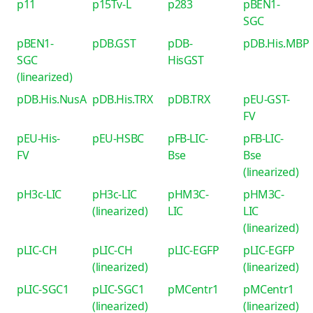
p11
p15Tv-L
p283
pBEN1-
SGC
pBEN1-
pDB.GST
pDB-
pDB.His.MBP
SGC
HisGST
(linearized)
pDB.His.NusA
pDB.His.TRX
pDB.TRX
pEU-GST-
FV
pEU-His-
pEU-HSBC
pFB-LIC-
pFB-LIC-
FV
Bse
Bse
(linearized)
pH3c-LIC
pH3c-LIC
pHM3C-
pHM3C-
(linearized)
LIC
LIC
(linearized)
pLIC-CH
pLIC-CH
pLIC-EGFP
pLIC-EGFP
(linearized)
(linearized)
pLIC-SGC1
pLIC-SGC1
pMCentr1
pMCentr1
(linearized)
(linearized)