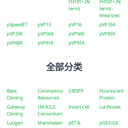
FH10T+ (N
FH10T+ (N
term)
term) -
linearized
pSpeedET
pVP13
pVP16
pVP33A
pVP33K
pVP56A
pVP56K
pVP65K
pVP68K
pVP81K
pVP91A
全部分类
Basic
Coronavirus
CRISPR
Fluorescent
Cloning
Resources
Protein
Gateway
I.M.A.G.E.
Insect Cell
Luciferase
Cloning
Consortium
Lucigen
Mammalian
pET &
pGEX (GE