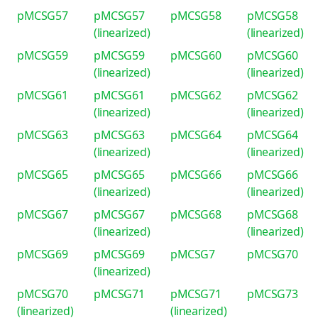
pMCSG57
pMCSG57
pMCSG58
pMCSG58
(linearized)
(linearized)
pMCSG59
pMCSG59
pMCSG60
pMCSG60
(linearized)
(linearized)
pMCSG61
pMCSG61
pMCSG62
pMCSG62
(linearized)
(linearized)
pMCSG63
pMCSG63
pMCSG64
pMCSG64
(linearized)
(linearized)
pMCSG65
pMCSG65
pMCSG66
pMCSG66
(linearized)
(linearized)
pMCSG67
pMCSG67
pMCSG68
pMCSG68
(linearized)
(linearized)
pMCSG69
pMCSG69
pMCSG7
pMCSG70
(linearized)
pMCSG70
pMCSG71
pMCSG71
pMCSG73
(linearized)
(linearized)