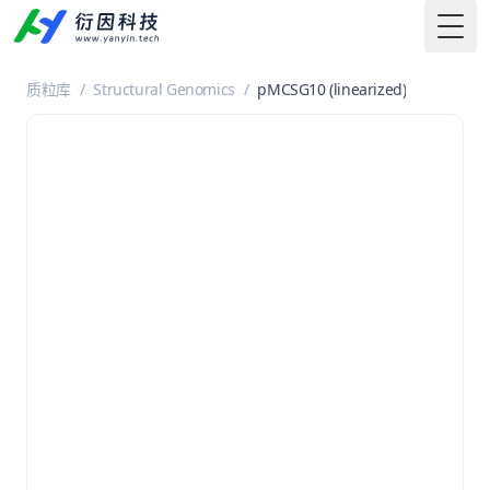
Togg
质粒库
/
Structural Genomics
/
pMCSG10 (linearized)