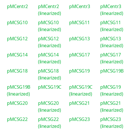
pMCentr2
pMCentr2
pMCentr3
pMCentr3
(linearized)
(linearized)
pMCSG10
pMCSG10
pMCSG11
pMCSG11
(linearized)
(linearized)
pMCSG12
pMCSG12
pMCSG13
pMCSG13
(linearized)
(linearized)
pMCSG14
pMCSG14
pMCSG17
pMCSG17
(linearized)
(linearized)
pMCSG18
pMCSG18
pMCSG19
pMCSG19B
(linearized)
pMCSG19B
pMCSG19C
pMCSG19C
pMCSG19
(linearized)
(linearized)
(linearized)
pMCSG20
pMCSG20
pMCSG21
pMCSG21
(linearized)
(linearized)
pMCSG22
pMCSG22
pMCSG23
pMCSG23
(linearized)
(linearized)