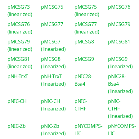
pMCSG73
pMCSG75
pMCSG75
pMCSG76
(linearized)
(linearized)
pMCSG76
pMCSG77
pMCSG77
pMCSG79
(linearized)
(linearized)
pMCSG79
pMCSG7
pMCSG8
pMCSG81
(linearized)
(linearized)
pMCSG81
pMCSG8
pMCSG9
pMCSG9
(linearized)
(linearized)
(linearized)
pNH-TrxT
pNH-TrxT
pNIC28-
pNIC28-
(linearized)
Bsa4
Bsa4
(linearized)
pNIC-CH
pNIC-CH
pNIC-
pNIC-
(linearized)
CTHF
CTHF
(linearized)
pNIC-Zb
pNIC-Zb
pNYCOMPS-
pNYCOMPS-
(linearized)
LIC-
LIC-