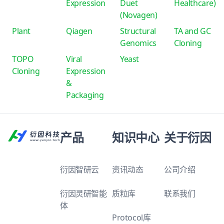
Expression
Duet
Healthcare)
(Novagen)
Plant
Qiagen
Structural
TA and GC
Genomics
Cloning
TOPO
Viral
Yeast
Cloning
Expression
&
Packaging
产品
知识中心
关于衍因
衍因智研云
资讯动态
公司介绍
衍因灵研智能
质粒库
联系我们
体
Protocol库