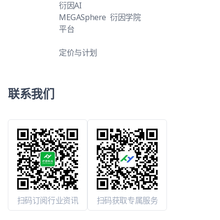
衍因AI
MEGASphere
衍因学院
平台
定价与计划
联系我们
扫码订阅行业资讯
扫码获取专属服务