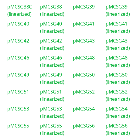
pMCSG38C
pMCSG38
pMCSG39
pMCSG39
(linearized)
(linearized)
(linearized)
pMCSG40
pMCSG40
pMCSG41
pMCSG41
(linearized)
(linearized)
pMCSG42
pMCSG42
pMCSG43
pMCSG43
(linearized)
(linearized)
pMCSG46
pMCSG46
pMCSG48
pMCSG48
(linearized)
(linearized)
pMCSG49
pMCSG49
pMCSG50
pMCSG50
(linearized)
(linearized)
pMCSG51
pMCSG51
pMCSG52
pMCSG52
(linearized)
(linearized)
pMCSG53
pMCSG53
pMCSG54
pMCSG54
(linearized)
(linearized)
pMCSG55
pMCSG55
pMCSG56
pMCSG56
(linearized)
(linearized)