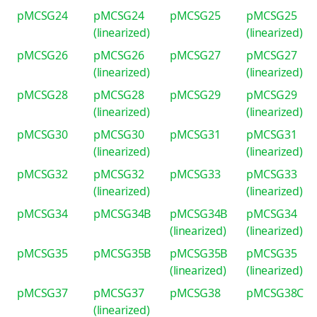
pMCSG24
pMCSG24
pMCSG25
pMCSG25
(linearized)
(linearized)
pMCSG26
pMCSG26
pMCSG27
pMCSG27
(linearized)
(linearized)
pMCSG28
pMCSG28
pMCSG29
pMCSG29
(linearized)
(linearized)
pMCSG30
pMCSG30
pMCSG31
pMCSG31
(linearized)
(linearized)
pMCSG32
pMCSG32
pMCSG33
pMCSG33
(linearized)
(linearized)
pMCSG34
pMCSG34B
pMCSG34B
pMCSG34
(linearized)
(linearized)
pMCSG35
pMCSG35B
pMCSG35B
pMCSG35
(linearized)
(linearized)
pMCSG37
pMCSG37
pMCSG38
pMCSG38C
(linearized)