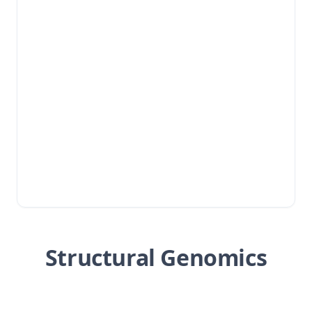
Structural Genomics