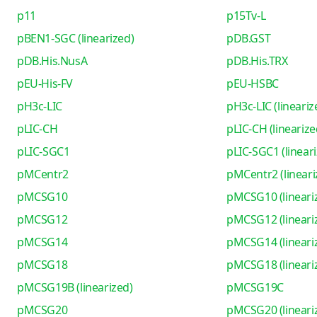
p11
p15Tv-L
pBEN1-SGC (linearized)
pDB.GST
pDB.His.NusA
pDB.His.TRX
pEU-His-FV
pEU-HSBC
pH3c-LIC
pH3c-LIC (lineariz
pLIC-CH
pLIC-CH (linearize
pLIC-SGC1
pLIC-SGC1 (linear
pMCentr2
pMCentr2 (lineari
pMCSG10
pMCSG10 (lineari
pMCSG12
pMCSG12 (lineari
pMCSG14
pMCSG14 (lineari
pMCSG18
pMCSG18 (lineari
pMCSG19B (linearized)
pMCSG19C
pMCSG20
pMCSG20 (lineari