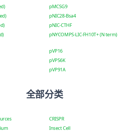
ed)
pMCSG9
zed)
pNIC28-Bsa4
ed)
pNIC-CTHF
d)
pNYCOMPS-LIC-FH10T+ (N term)
pVP16
pVP56K
pVP91A
全部分类
urces
CRISPR
tium
Insect Cell