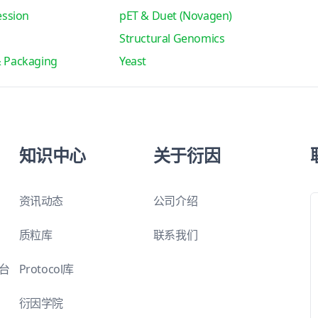
ssion
pET & Duet (Novagen)
Structural Genomics
& Packaging
Yeast
知识中心
关于衍因
资讯动态
公司介绍
质粒库
联系我们
平台
Protocol库
衍因学院