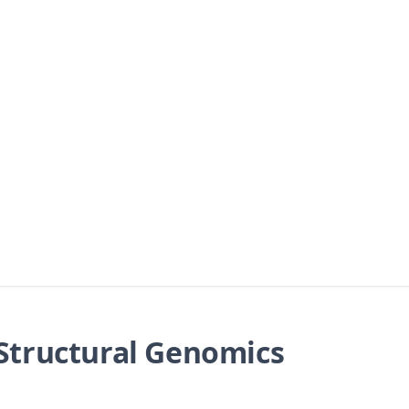
Structural Genomics