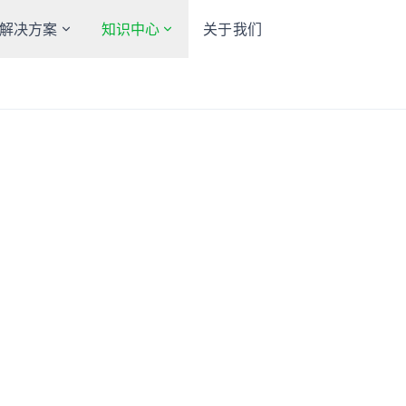
解决方案
知识中心
关于我们