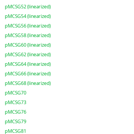
pMCSG52 (linearized)
pMCSG54 (linearized)
pMCSG56 (linearized)
pMCSG58 (linearized)
pMCSG60 (linearized)
pMCSG62 (linearized)
pMCSG64 (linearized)
pMCSG66 (linearized)
pMCSG68 (linearized)
pMCSG70
pMCSG73
pMCSG76
pMCSG79
pMCSG81