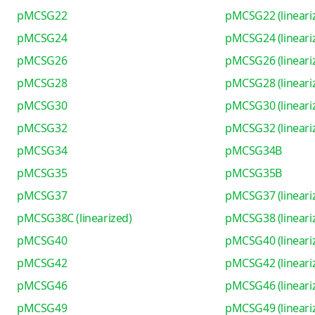
pMCSG22
pMCSG22 (lineari
pMCSG24
pMCSG24 (lineari
pMCSG26
pMCSG26 (lineari
pMCSG28
pMCSG28 (lineari
pMCSG30
pMCSG30 (lineari
pMCSG32
pMCSG32 (lineari
pMCSG34
pMCSG34B
pMCSG35
pMCSG35B
pMCSG37
pMCSG37 (lineari
pMCSG38C (linearized)
pMCSG38 (lineari
pMCSG40
pMCSG40 (lineari
pMCSG42
pMCSG42 (lineari
pMCSG46
pMCSG46 (lineari
pMCSG49
pMCSG49 (lineari