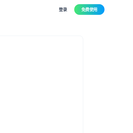
登录
免费使用