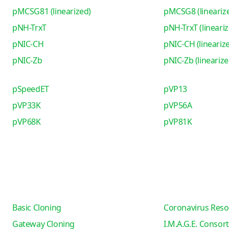
pMCSG81 (linearized)
pMCSG8 (lineariz
pNH-TrxT
pNH-TrxT (lineari
pNIC-CH
pNIC-CH (lineariz
pNIC-Zb
pNIC-Zb (linearize
pSpeedET
pVP13
pVP33K
pVP56A
pVP68K
pVP81K
Basic Cloning
Coronavirus Reso
Gateway Cloning
I.M.A.G.E. Consor