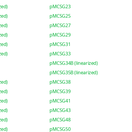
zed)
pMCSG23
zed)
pMCSG25
zed)
pMCSG27
zed)
pMCSG29
zed)
pMCSG31
zed)
pMCSG33
pMCSG34B (linearized)
pMCSG35B (linearized)
zed)
pMCSG38
zed)
pMCSG39
zed)
pMCSG41
zed)
pMCSG43
zed)
pMCSG48
zed)
pMCSG50