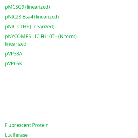
pMCSG9 (linearized)
pNIC28-Bsa4 (linearized)
pNIC-CTHF (linearized)
pNYCOMPS-LIC-FH10T+ (N term) -
linearized
pVP33A
pVP65K
Fluorescent Protein
Luciferase