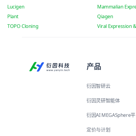
Lucigen
Mammalian Expre
Plant
Qiagen
TOPO Cloning
Viral Expression 
产品
衍因智研云
衍因灵研智能体
衍因AI MEGASphere
定价与计划