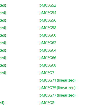
zed)
pMCSG52
zed)
pMCSG54
zed)
pMCSG56
zed)
pMCSG58
zed)
pMCSG60
zed)
pMCSG62
zed)
pMCSG64
zed)
pMCSG66
zed)
pMCSG68
zed)
pMCSG7
pMCSG71 (linearized)
pMCSG75 (linearized)
pMCSG77 (linearized)
ed)
pMCSG8