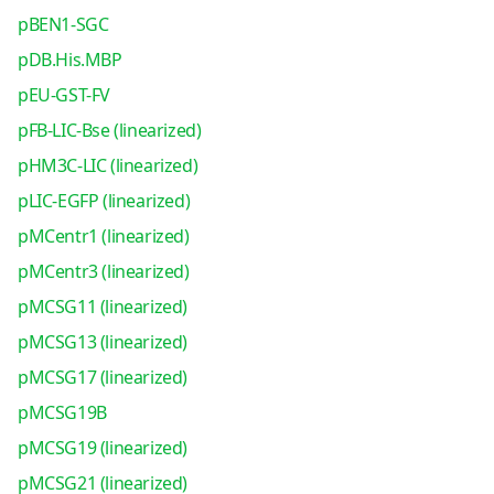
pBEN1-SGC
pDB.His.MBP
pEU-GST-FV
pFB-LIC-Bse (linearized)
pHM3C-LIC (linearized)
pLIC-EGFP (linearized)
pMCentr1 (linearized)
pMCentr3 (linearized)
pMCSG11 (linearized)
pMCSG13 (linearized)
pMCSG17 (linearized)
pMCSG19B
pMCSG19 (linearized)
pMCSG21 (linearized)