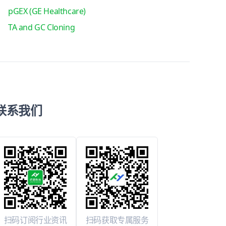
pGEX (GE Healthcare)
TA and GC Cloning
联系我们
扫码订阅行业资讯
扫码获取专属服务