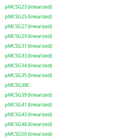
pMCSG23 (linearized)
pMCSG25 (linearized)
pMCSG27 (linearized)
pMCSG29 (linearized)
pMCSG31 (linearized)
pMCSG33 (linearized)
pMCSG34 (linearized)
pMCSG35 (linearized)
pMCSG38C
pMCSG39 (linearized)
pMCSG41 (linearized)
pMCSG43 (linearized)
pMCSG48 (linearized)
pMCSG50 (linearized)