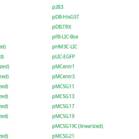
p283
pDB-HisGST
pDB.TRX
pFB-LIC-Bse
ed)
pHM3C-LIC
d)
pLIC-EGFP
ized)
pMCentr1
zed)
pMCentr3
zed)
pMCSG11
zed)
pMCSG13
zed)
pMCSG17
zed)
pMCSG19
pMCSG19C (linearized)
zed)
pMCSG21