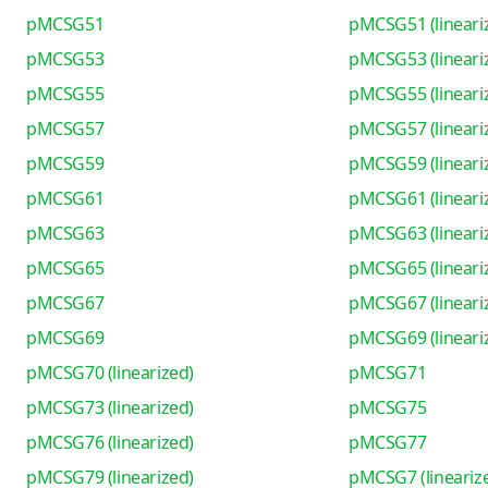
pMCSG51
pMCSG51 (lineari
pMCSG53
pMCSG53 (lineari
pMCSG55
pMCSG55 (lineari
pMCSG57
pMCSG57 (lineari
pMCSG59
pMCSG59 (lineari
pMCSG61
pMCSG61 (lineari
pMCSG63
pMCSG63 (lineari
pMCSG65
pMCSG65 (lineari
pMCSG67
pMCSG67 (lineari
pMCSG69
pMCSG69 (lineari
pMCSG70 (linearized)
pMCSG71
pMCSG73 (linearized)
pMCSG75
pMCSG76 (linearized)
pMCSG77
pMCSG79 (linearized)
pMCSG7 (lineariz