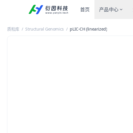
首页
产品中心
质粒库
/
Structural Genomics
/
pLIC-CH (linearized)