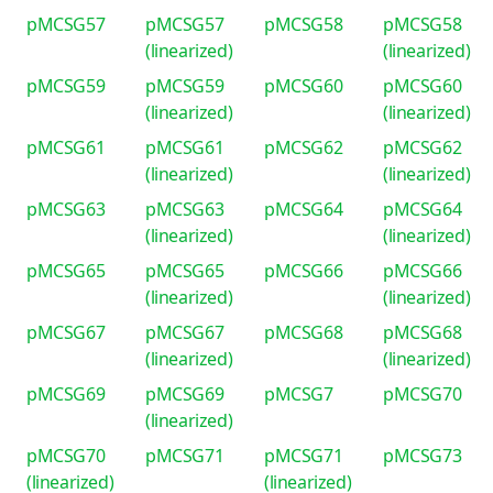
pMCSG57
pMCSG57
pMCSG58
pMCSG58
(linearized)
(linearized)
pMCSG59
pMCSG59
pMCSG60
pMCSG60
(linearized)
(linearized)
pMCSG61
pMCSG61
pMCSG62
pMCSG62
(linearized)
(linearized)
pMCSG63
pMCSG63
pMCSG64
pMCSG64
(linearized)
(linearized)
pMCSG65
pMCSG65
pMCSG66
pMCSG66
(linearized)
(linearized)
pMCSG67
pMCSG67
pMCSG68
pMCSG68
(linearized)
(linearized)
pMCSG69
pMCSG69
pMCSG7
pMCSG70
(linearized)
pMCSG70
pMCSG71
pMCSG71
pMCSG73
(linearized)
(linearized)