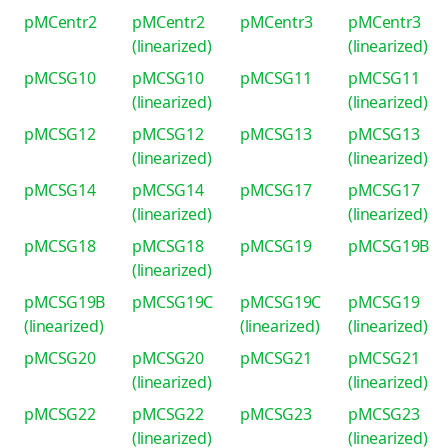
pMCentr2
pMCentr2
pMCentr3
pMCentr3
(linearized)
(linearized)
pMCSG10
pMCSG10
pMCSG11
pMCSG11
(linearized)
(linearized)
pMCSG12
pMCSG12
pMCSG13
pMCSG13
(linearized)
(linearized)
pMCSG14
pMCSG14
pMCSG17
pMCSG17
(linearized)
(linearized)
pMCSG18
pMCSG18
pMCSG19
pMCSG19B
(linearized)
pMCSG19B
pMCSG19C
pMCSG19C
pMCSG19
(linearized)
(linearized)
(linearized)
pMCSG20
pMCSG20
pMCSG21
pMCSG21
(linearized)
(linearized)
pMCSG22
pMCSG22
pMCSG23
pMCSG23
(linearized)
(linearized)