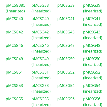
pMCSG38C
pMCSG38
pMCSG39
pMCSG39
(linearized)
(linearized)
(linearized)
pMCSG40
pMCSG40
pMCSG41
pMCSG41
(linearized)
(linearized)
pMCSG42
pMCSG42
pMCSG43
pMCSG43
(linearized)
(linearized)
pMCSG46
pMCSG46
pMCSG48
pMCSG48
(linearized)
(linearized)
pMCSG49
pMCSG49
pMCSG50
pMCSG50
(linearized)
(linearized)
pMCSG51
pMCSG51
pMCSG52
pMCSG52
(linearized)
(linearized)
pMCSG53
pMCSG53
pMCSG54
pMCSG54
(linearized)
(linearized)
pMCSG55
pMCSG55
pMCSG56
pMCSG56
(linearized)
(linearized)