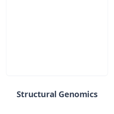
Structural Genomics