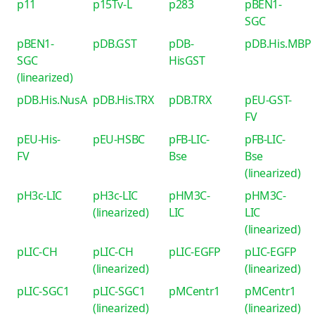
p11
p15Tv-L
p283
pBEN1-
SGC
pBEN1-
pDB.GST
pDB-
pDB.His.MBP
SGC
HisGST
(linearized)
pDB.His.NusA
pDB.His.TRX
pDB.TRX
pEU-GST-
FV
pEU-His-
pEU-HSBC
pFB-LIC-
pFB-LIC-
FV
Bse
Bse
(linearized)
pH3c-LIC
pH3c-LIC
pHM3C-
pHM3C-
(linearized)
LIC
LIC
(linearized)
pLIC-CH
pLIC-CH
pLIC-EGFP
pLIC-EGFP
(linearized)
(linearized)
pLIC-SGC1
pLIC-SGC1
pMCentr1
pMCentr1
(linearized)
(linearized)