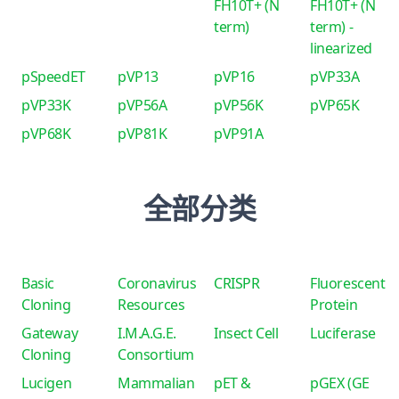
FH10T+ (N
FH10T+ (N
term)
term) -
linearized
pSpeedET
pVP13
pVP16
pVP33A
pVP33K
pVP56A
pVP56K
pVP65K
pVP68K
pVP81K
pVP91A
全部分类
Basic
Coronavirus
CRISPR
Fluorescent
Cloning
Resources
Protein
Gateway
I.M.A.G.E.
Insect Cell
Luciferase
Cloning
Consortium
Lucigen
Mammalian
pET &
pGEX (GE