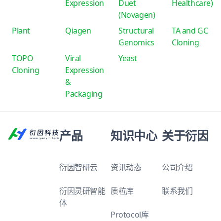
Expression
Duet
Healthcare)
(Novagen)
Plant
Qiagen
Structural
TA and GC
Genomics
Cloning
TOPO
Viral
Yeast
Cloning
Expression
&
Packaging
产品
知识中心
关于衍因
衍因智研云
资讯动态
公司介绍
衍因灵研智能
质粒库
联系我们
体
Protocol库