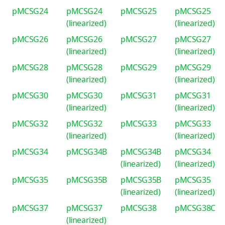
pMCSG24
pMCSG24
pMCSG25
pMCSG25
(linearized)
(linearized)
pMCSG26
pMCSG26
pMCSG27
pMCSG27
(linearized)
(linearized)
pMCSG28
pMCSG28
pMCSG29
pMCSG29
(linearized)
(linearized)
pMCSG30
pMCSG30
pMCSG31
pMCSG31
(linearized)
(linearized)
pMCSG32
pMCSG32
pMCSG33
pMCSG33
(linearized)
(linearized)
pMCSG34
pMCSG34B
pMCSG34B
pMCSG34
(linearized)
(linearized)
pMCSG35
pMCSG35B
pMCSG35B
pMCSG35
(linearized)
(linearized)
pMCSG37
pMCSG37
pMCSG38
pMCSG38C
(linearized)