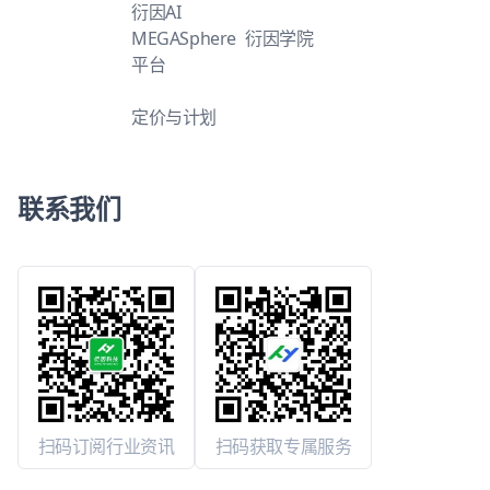
衍因AI
MEGASphere
衍因学院
平台
定价与计划
联系我们
扫码订阅行业资讯
扫码获取专属服务