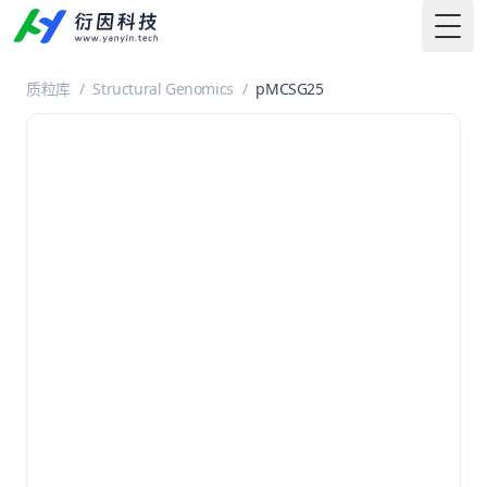
Togg
质粒库
/
Structural Genomics
/
pMCSG25