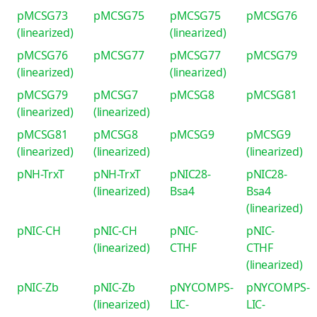
pMCSG73
pMCSG75
pMCSG75
pMCSG76
(linearized)
(linearized)
pMCSG76
pMCSG77
pMCSG77
pMCSG79
(linearized)
(linearized)
pMCSG79
pMCSG7
pMCSG8
pMCSG81
(linearized)
(linearized)
pMCSG81
pMCSG8
pMCSG9
pMCSG9
(linearized)
(linearized)
(linearized)
pNH-TrxT
pNH-TrxT
pNIC28-
pNIC28-
(linearized)
Bsa4
Bsa4
(linearized)
pNIC-CH
pNIC-CH
pNIC-
pNIC-
(linearized)
CTHF
CTHF
(linearized)
pNIC-Zb
pNIC-Zb
pNYCOMPS-
pNYCOMPS-
(linearized)
LIC-
LIC-