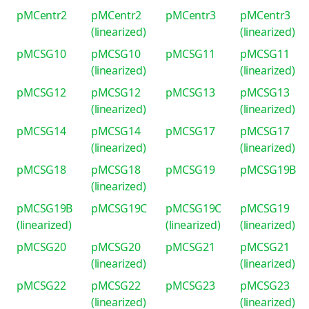
pMCentr2
pMCentr2
pMCentr3
pMCentr3
(linearized)
(linearized)
pMCSG10
pMCSG10
pMCSG11
pMCSG11
(linearized)
(linearized)
pMCSG12
pMCSG12
pMCSG13
pMCSG13
(linearized)
(linearized)
pMCSG14
pMCSG14
pMCSG17
pMCSG17
(linearized)
(linearized)
pMCSG18
pMCSG18
pMCSG19
pMCSG19B
(linearized)
pMCSG19B
pMCSG19C
pMCSG19C
pMCSG19
(linearized)
(linearized)
(linearized)
pMCSG20
pMCSG20
pMCSG21
pMCSG21
(linearized)
(linearized)
pMCSG22
pMCSG22
pMCSG23
pMCSG23
(linearized)
(linearized)