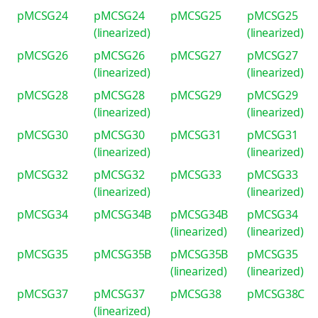
pMCSG24
pMCSG24
pMCSG25
pMCSG25
(linearized)
(linearized)
pMCSG26
pMCSG26
pMCSG27
pMCSG27
(linearized)
(linearized)
pMCSG28
pMCSG28
pMCSG29
pMCSG29
(linearized)
(linearized)
pMCSG30
pMCSG30
pMCSG31
pMCSG31
(linearized)
(linearized)
pMCSG32
pMCSG32
pMCSG33
pMCSG33
(linearized)
(linearized)
pMCSG34
pMCSG34B
pMCSG34B
pMCSG34
(linearized)
(linearized)
pMCSG35
pMCSG35B
pMCSG35B
pMCSG35
(linearized)
(linearized)
pMCSG37
pMCSG37
pMCSG38
pMCSG38C
(linearized)