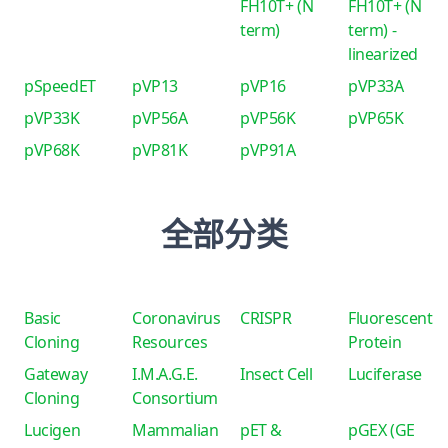
FH10T+ (N
FH10T+ (N
term)
term) -
linearized
pSpeedET
pVP13
pVP16
pVP33A
pVP33K
pVP56A
pVP56K
pVP65K
pVP68K
pVP81K
pVP91A
全部分类
Basic
Coronavirus
CRISPR
Fluorescent
Cloning
Resources
Protein
Gateway
I.M.A.G.E.
Insect Cell
Luciferase
Cloning
Consortium
Lucigen
Mammalian
pET &
pGEX (GE