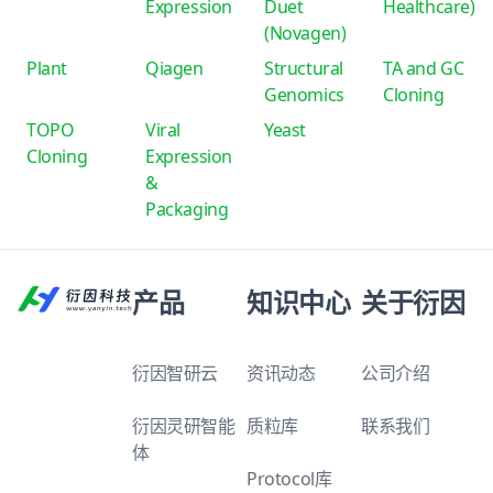
Expression
Duet
Healthcare)
(Novagen)
Plant
Qiagen
Structural
TA and GC
Genomics
Cloning
TOPO
Viral
Yeast
Cloning
Expression
&
Packaging
产品
知识中心
关于衍因
衍因智研云
资讯动态
公司介绍
衍因灵研智能
质粒库
联系我们
体
Protocol库