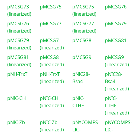
pMCSG73
pMCSG75
pMCSG75
pMCSG76
(linearized)
(linearized)
pMCSG76
pMCSG77
pMCSG77
pMCSG79
(linearized)
(linearized)
pMCSG79
pMCSG7
pMCSG8
pMCSG81
(linearized)
(linearized)
pMCSG81
pMCSG8
pMCSG9
pMCSG9
(linearized)
(linearized)
(linearized)
pNH-TrxT
pNH-TrxT
pNIC28-
pNIC28-
(linearized)
Bsa4
Bsa4
(linearized)
pNIC-CH
pNIC-CH
pNIC-
pNIC-
(linearized)
CTHF
CTHF
(linearized)
pNIC-Zb
pNIC-Zb
pNYCOMPS-
pNYCOMPS-
(linearized)
LIC-
LIC-