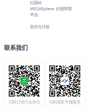
衍因AI
MEGASphere
衍因学院
平台
定价与计划
联系我们
扫码订阅行业资讯
扫码获取专属服务