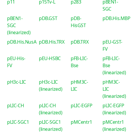
p11
p15Tv-L
p283
pBEN1-
SGC
pBEN1-
pDB.GST
pDB-
pDB.His.MBP
SGC
HisGST
(linearized)
pDB.His.NusA
pDB.His.TRX
pDB.TRX
pEU-GST-
FV
pEU-His-
pEU-HSBC
pFB-LIC-
pFB-LIC-
FV
Bse
Bse
(linearized)
pH3c-LIC
pH3c-LIC
pHM3C-
pHM3C-
(linearized)
LIC
LIC
(linearized)
pLIC-CH
pLIC-CH
pLIC-EGFP
pLIC-EGFP
(linearized)
(linearized)
pLIC-SGC1
pLIC-SGC1
pMCentr1
pMCentr1
(linearized)
(linearized)