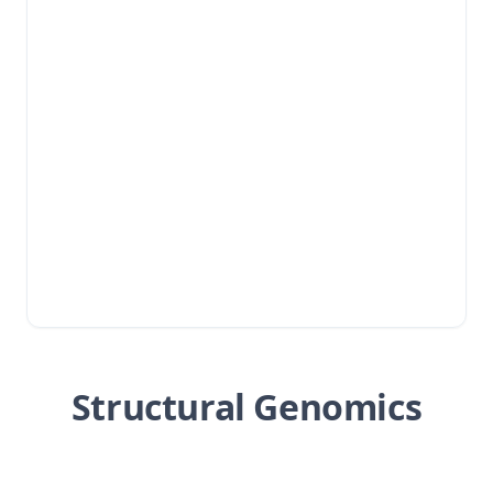
Structural Genomics