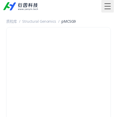
Togg
质粒库
/
Structural Genomics
/
pMCSG9