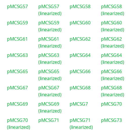
pMCSG57
pMCSG57
pMCSG58
pMCSG58
(linearized)
(linearized)
pMCSG59
pMCSG59
pMCSG60
pMCSG60
(linearized)
(linearized)
pMCSG61
pMCSG61
pMCSG62
pMCSG62
(linearized)
(linearized)
pMCSG63
pMCSG63
pMCSG64
pMCSG64
(linearized)
(linearized)
pMCSG65
pMCSG65
pMCSG66
pMCSG66
(linearized)
(linearized)
pMCSG67
pMCSG67
pMCSG68
pMCSG68
(linearized)
(linearized)
pMCSG69
pMCSG69
pMCSG7
pMCSG70
(linearized)
pMCSG70
pMCSG71
pMCSG71
pMCSG73
(linearized)
(linearized)