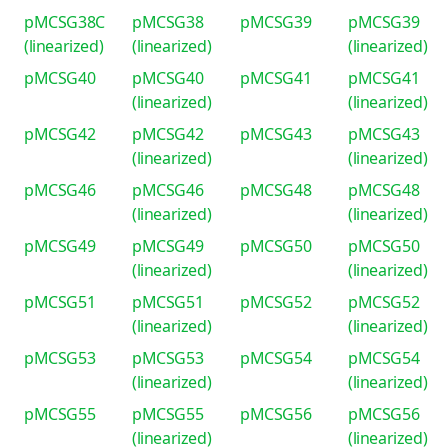
pMCSG38C
pMCSG38
pMCSG39
pMCSG39
(linearized)
(linearized)
(linearized)
pMCSG40
pMCSG40
pMCSG41
pMCSG41
(linearized)
(linearized)
pMCSG42
pMCSG42
pMCSG43
pMCSG43
(linearized)
(linearized)
pMCSG46
pMCSG46
pMCSG48
pMCSG48
(linearized)
(linearized)
pMCSG49
pMCSG49
pMCSG50
pMCSG50
(linearized)
(linearized)
pMCSG51
pMCSG51
pMCSG52
pMCSG52
(linearized)
(linearized)
pMCSG53
pMCSG53
pMCSG54
pMCSG54
(linearized)
(linearized)
pMCSG55
pMCSG55
pMCSG56
pMCSG56
(linearized)
(linearized)