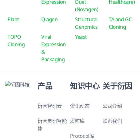
Expression
Duet
Healthcare)
(Novagen)
Plant
Qiagen
Structural
TA and GC
Genomics
Cloning
TOPO
Viral
Yeast
Cloning
Expression
&
Packaging
产品
知识中心
关于衍因
衍因智研云
资讯动态
公司介绍
衍因灵研智能
质粒库
联系我们
体
Protocol库