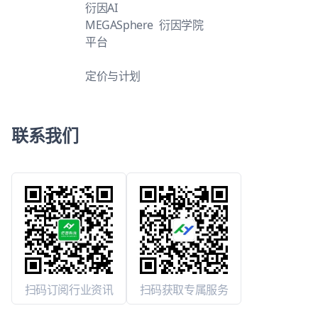
衍因AI
MEGASphere
衍因学院
平台
定价与计划
联系我们
扫码订阅行业资讯
扫码获取专属服务