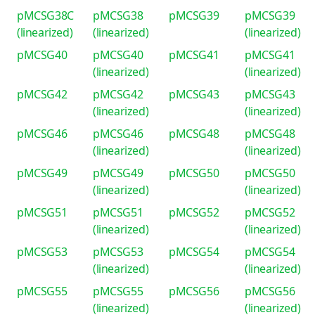
pMCSG38C
pMCSG38
pMCSG39
pMCSG39
(linearized)
(linearized)
(linearized)
pMCSG40
pMCSG40
pMCSG41
pMCSG41
(linearized)
(linearized)
pMCSG42
pMCSG42
pMCSG43
pMCSG43
(linearized)
(linearized)
pMCSG46
pMCSG46
pMCSG48
pMCSG48
(linearized)
(linearized)
pMCSG49
pMCSG49
pMCSG50
pMCSG50
(linearized)
(linearized)
pMCSG51
pMCSG51
pMCSG52
pMCSG52
(linearized)
(linearized)
pMCSG53
pMCSG53
pMCSG54
pMCSG54
(linearized)
(linearized)
pMCSG55
pMCSG55
pMCSG56
pMCSG56
(linearized)
(linearized)