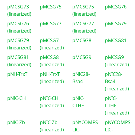
pMCSG73
pMCSG75
pMCSG75
pMCSG76
(linearized)
(linearized)
pMCSG76
pMCSG77
pMCSG77
pMCSG79
(linearized)
(linearized)
pMCSG79
pMCSG7
pMCSG8
pMCSG81
(linearized)
(linearized)
pMCSG81
pMCSG8
pMCSG9
pMCSG9
(linearized)
(linearized)
(linearized)
pNH-TrxT
pNH-TrxT
pNIC28-
pNIC28-
(linearized)
Bsa4
Bsa4
(linearized)
pNIC-CH
pNIC-CH
pNIC-
pNIC-
(linearized)
CTHF
CTHF
(linearized)
pNIC-Zb
pNIC-Zb
pNYCOMPS-
pNYCOMPS-
(linearized)
LIC-
LIC-