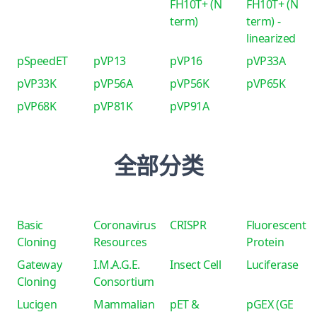
FH10T+ (N
FH10T+ (N
term)
term) -
linearized
pSpeedET
pVP13
pVP16
pVP33A
pVP33K
pVP56A
pVP56K
pVP65K
pVP68K
pVP81K
pVP91A
全部分类
Basic
Coronavirus
CRISPR
Fluorescent
Cloning
Resources
Protein
Gateway
I.M.A.G.E.
Insect Cell
Luciferase
Cloning
Consortium
Lucigen
Mammalian
pET &
pGEX (GE