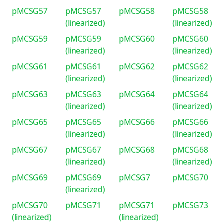
pMCSG57
pMCSG57
pMCSG58
pMCSG58
(linearized)
(linearized)
pMCSG59
pMCSG59
pMCSG60
pMCSG60
(linearized)
(linearized)
pMCSG61
pMCSG61
pMCSG62
pMCSG62
(linearized)
(linearized)
pMCSG63
pMCSG63
pMCSG64
pMCSG64
(linearized)
(linearized)
pMCSG65
pMCSG65
pMCSG66
pMCSG66
(linearized)
(linearized)
pMCSG67
pMCSG67
pMCSG68
pMCSG68
(linearized)
(linearized)
pMCSG69
pMCSG69
pMCSG7
pMCSG70
(linearized)
pMCSG70
pMCSG71
pMCSG71
pMCSG73
(linearized)
(linearized)