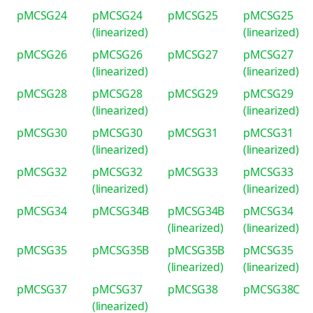
pMCSG24
pMCSG24
pMCSG25
pMCSG25
(linearized)
(linearized)
pMCSG26
pMCSG26
pMCSG27
pMCSG27
(linearized)
(linearized)
pMCSG28
pMCSG28
pMCSG29
pMCSG29
(linearized)
(linearized)
pMCSG30
pMCSG30
pMCSG31
pMCSG31
(linearized)
(linearized)
pMCSG32
pMCSG32
pMCSG33
pMCSG33
(linearized)
(linearized)
pMCSG34
pMCSG34B
pMCSG34B
pMCSG34
(linearized)
(linearized)
pMCSG35
pMCSG35B
pMCSG35B
pMCSG35
(linearized)
(linearized)
pMCSG37
pMCSG37
pMCSG38
pMCSG38C
(linearized)