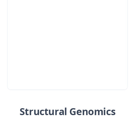
Structural Genomics