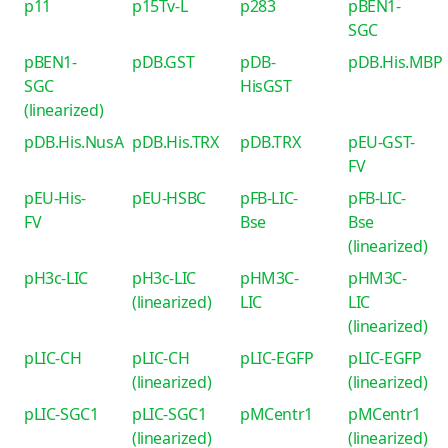
p11
p15Tv-L
p283
pBEN1-
SGC
pBEN1-
pDB.GST
pDB-
pDB.His.MBP
SGC
HisGST
(linearized)
pDB.His.NusA
pDB.His.TRX
pDB.TRX
pEU-GST-
FV
pEU-His-
pEU-HSBC
pFB-LIC-
pFB-LIC-
FV
Bse
Bse
(linearized)
pH3c-LIC
pH3c-LIC
pHM3C-
pHM3C-
(linearized)
LIC
LIC
(linearized)
pLIC-CH
pLIC-CH
pLIC-EGFP
pLIC-EGFP
(linearized)
(linearized)
pLIC-SGC1
pLIC-SGC1
pMCentr1
pMCentr1
(linearized)
(linearized)