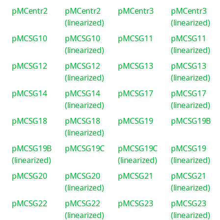
pMCentr2
pMCentr2
pMCentr3
pMCentr3
(linearized)
(linearized)
pMCSG10
pMCSG10
pMCSG11
pMCSG11
(linearized)
(linearized)
pMCSG12
pMCSG12
pMCSG13
pMCSG13
(linearized)
(linearized)
pMCSG14
pMCSG14
pMCSG17
pMCSG17
(linearized)
(linearized)
pMCSG18
pMCSG18
pMCSG19
pMCSG19B
(linearized)
pMCSG19B
pMCSG19C
pMCSG19C
pMCSG19
(linearized)
(linearized)
(linearized)
pMCSG20
pMCSG20
pMCSG21
pMCSG21
(linearized)
(linearized)
pMCSG22
pMCSG22
pMCSG23
pMCSG23
(linearized)
(linearized)