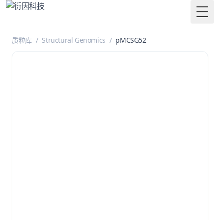
Togg
质粒库
/
Structural Genomics
/
pMCSG52