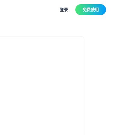
登录
免费使用