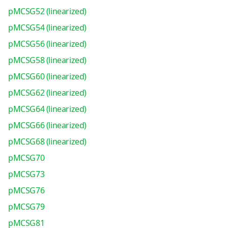
pMCSG52 (linearized)
pMCSG54 (linearized)
pMCSG56 (linearized)
pMCSG58 (linearized)
pMCSG60 (linearized)
pMCSG62 (linearized)
pMCSG64 (linearized)
pMCSG66 (linearized)
pMCSG68 (linearized)
pMCSG70
pMCSG73
pMCSG76
pMCSG79
pMCSG81