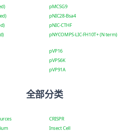
ed)
pMCSG9
zed)
pNIC28-Bsa4
ed)
pNIC-CTHF
d)
pNYCOMPS-LIC-FH10T+ (N term)
pVP16
pVP56K
pVP91A
全部分类
urces
CRISPR
tium
Insect Cell