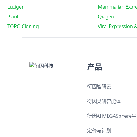
Lucigen
Mammalian Expre
Plant
Qiagen
TOPO Cloning
Viral Expression 
产品
衍因智研云
衍因灵研智能体
衍因AI MEGASphere
定价与计划