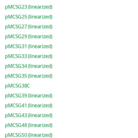
pMCSG23 (linearized)
pMCSG25 (linearized)
pMCSG27 (linearized)
pMCSG29 (linearized)
pMCSG31 (linearized)
pMCSG33 (linearized)
pMCSG34 (linearized)
pMCSG35 (linearized)
pMCSG38C
pMCSG39 (linearized)
pMCSG41 (linearized)
pMCSG43 (linearized)
pMCSG48 (linearized)
pMCSG50 (linearized)