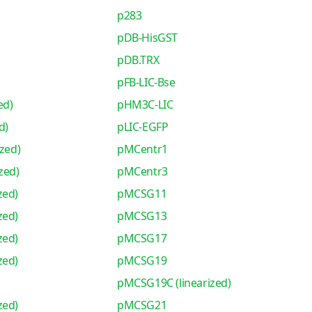
p283
pDB-HisGST
pDB.TRX
pFB-LIC-Bse
ed)
pHM3C-LIC
d)
pLIC-EGFP
ized)
pMCentr1
zed)
pMCentr3
zed)
pMCSG11
zed)
pMCSG13
zed)
pMCSG17
zed)
pMCSG19
pMCSG19C (linearized)
zed)
pMCSG21