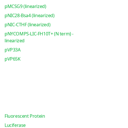
pMCSG9 (linearized)
pNIC28-Bsa4 (linearized)
pNIC-CTHF (linearized)
pNYCOMPS-LIC-FH10T+ (N term) -
linearized
pVP33A
pVP65K
Fluorescent Protein
Luciferase