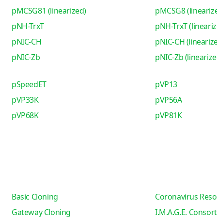
pMCSG81 (linearized)
pMCSG8 (lineariz
pNH-TrxT
pNH-TrxT (lineari
pNIC-CH
pNIC-CH (lineariz
pNIC-Zb
pNIC-Zb (linearize
pSpeedET
pVP13
pVP33K
pVP56A
pVP68K
pVP81K
Basic Cloning
Coronavirus Reso
Gateway Cloning
I.M.A.G.E. Consor