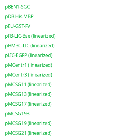
pBEN1-SGC
pDB.His.MBP
pEU-GST-FV
pFB-LIC-Bse (linearized)
pHM3C-LIC (linearized)
pLIC-EGFP (linearized)
pMCentr1 (linearized)
pMCentr3 (linearized)
pMCSG11 (linearized)
pMCSG13 (linearized)
pMCSG17 (linearized)
pMCSG19B
pMCSG19 (linearized)
pMCSG21 (linearized)