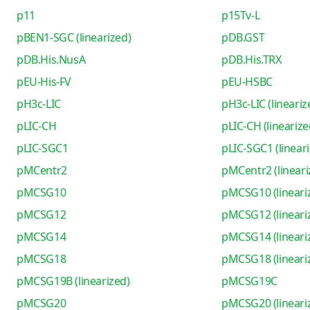
p11
p15Tv-L
pBEN1-SGC (linearized)
pDB.GST
pDB.His.NusA
pDB.His.TRX
pEU-His-FV
pEU-HSBC
pH3c-LIC
pH3c-LIC (lineariz
pLIC-CH
pLIC-CH (linearize
pLIC-SGC1
pLIC-SGC1 (linear
pMCentr2
pMCentr2 (lineari
pMCSG10
pMCSG10 (lineari
pMCSG12
pMCSG12 (lineari
pMCSG14
pMCSG14 (lineari
pMCSG18
pMCSG18 (lineari
pMCSG19B (linearized)
pMCSG19C
pMCSG20
pMCSG20 (lineari