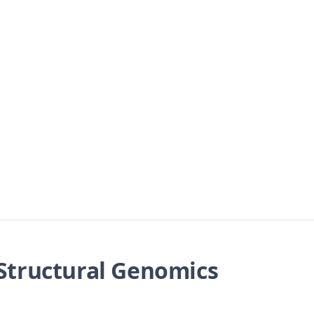
Structural Genomics