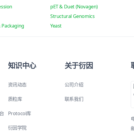
ssion
pET & Duet (Novagen)
Structural Genomics
& Packaging
Yeast
知识中心
关于衍因
资讯动态
公司介绍
质粒库
联系我们
平台
Protocol库
衍因学院