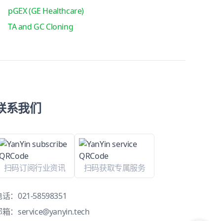
pGEX (GE Healthcare)
TA and GC Cloning
联系我们
扫码订阅行业资讯
扫码获取专属服务
电话：
021-58598351
邮箱：
service@yanyin.tech