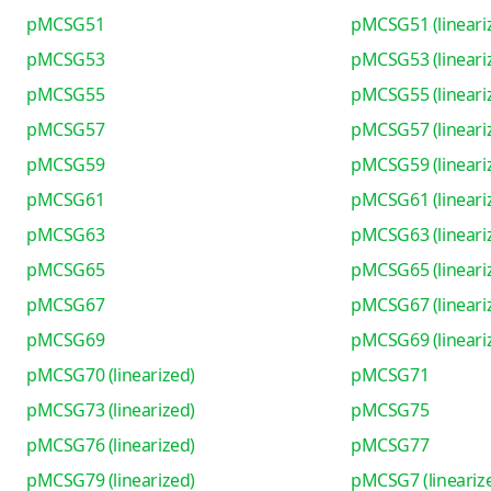
pMCSG51
pMCSG51 (lineari
pMCSG53
pMCSG53 (lineari
pMCSG55
pMCSG55 (lineari
pMCSG57
pMCSG57 (lineari
pMCSG59
pMCSG59 (lineari
pMCSG61
pMCSG61 (lineari
pMCSG63
pMCSG63 (lineari
pMCSG65
pMCSG65 (lineari
pMCSG67
pMCSG67 (lineari
pMCSG69
pMCSG69 (lineari
pMCSG70 (linearized)
pMCSG71
pMCSG73 (linearized)
pMCSG75
pMCSG76 (linearized)
pMCSG77
pMCSG79 (linearized)
pMCSG7 (lineariz