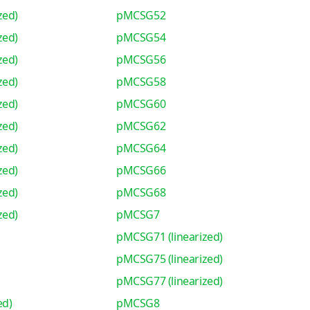
zed)
pMCSG52
zed)
pMCSG54
zed)
pMCSG56
zed)
pMCSG58
zed)
pMCSG60
zed)
pMCSG62
zed)
pMCSG64
zed)
pMCSG66
zed)
pMCSG68
zed)
pMCSG7
pMCSG71 (linearized)
pMCSG75 (linearized)
pMCSG77 (linearized)
ed)
pMCSG8