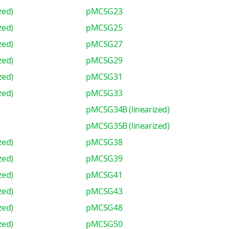
zed)
pMCSG23
zed)
pMCSG25
zed)
pMCSG27
zed)
pMCSG29
zed)
pMCSG31
zed)
pMCSG33
pMCSG34B (linearized)
pMCSG35B (linearized)
zed)
pMCSG38
zed)
pMCSG39
zed)
pMCSG41
zed)
pMCSG43
zed)
pMCSG48
zed)
pMCSG50