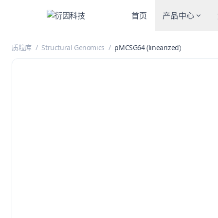
首页
产品中心
质粒库
/
Structural Genomics
/
pMCSG64 (linearized)