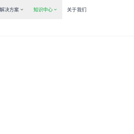
解决方案
知识中心
关于我们