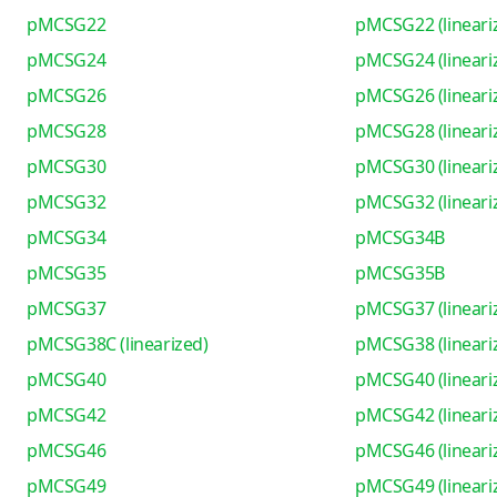
pMCSG22
pMCSG22 (lineari
pMCSG24
pMCSG24 (lineari
pMCSG26
pMCSG26 (lineari
pMCSG28
pMCSG28 (lineari
pMCSG30
pMCSG30 (lineari
pMCSG32
pMCSG32 (lineari
pMCSG34
pMCSG34B
pMCSG35
pMCSG35B
pMCSG37
pMCSG37 (lineari
pMCSG38C (linearized)
pMCSG38 (lineari
pMCSG40
pMCSG40 (lineari
pMCSG42
pMCSG42 (lineari
pMCSG46
pMCSG46 (lineari
pMCSG49
pMCSG49 (lineari