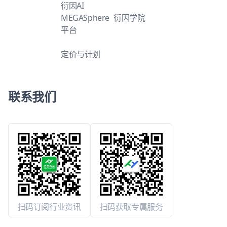
衍因AI
MEGASphere
衍因学院
平台
定价与计划
联系我们
扫码订阅行业资讯
扫码获取专属服务