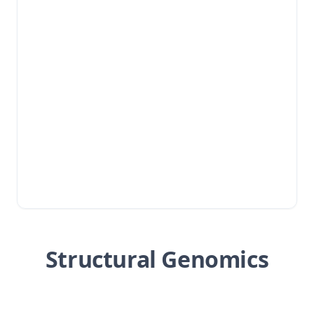
Structural Genomics