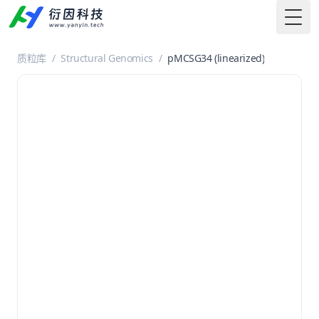
Togg
质粒库
/
Structural Genomics
/
pMCSG34 (linearized)