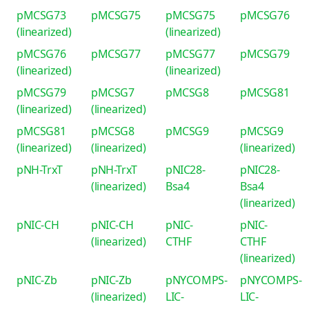
pMCSG73
pMCSG75
pMCSG75
pMCSG76
(linearized)
(linearized)
pMCSG76
pMCSG77
pMCSG77
pMCSG79
(linearized)
(linearized)
pMCSG79
pMCSG7
pMCSG8
pMCSG81
(linearized)
(linearized)
pMCSG81
pMCSG8
pMCSG9
pMCSG9
(linearized)
(linearized)
(linearized)
pNH-TrxT
pNH-TrxT
pNIC28-
pNIC28-
(linearized)
Bsa4
Bsa4
(linearized)
pNIC-CH
pNIC-CH
pNIC-
pNIC-
(linearized)
CTHF
CTHF
(linearized)
pNIC-Zb
pNIC-Zb
pNYCOMPS-
pNYCOMPS-
(linearized)
LIC-
LIC-