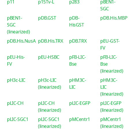
p11
p15Tv-L
p283
pBEN1-
SGC
pBEN1-
pDB.GST
pDB-
pDB.His.MBP
SGC
HisGST
(linearized)
pDB.His.NusA
pDB.His.TRX
pDB.TRX
pEU-GST-
FV
pEU-His-
pEU-HSBC
pFB-LIC-
pFB-LIC-
FV
Bse
Bse
(linearized)
pH3c-LIC
pH3c-LIC
pHM3C-
pHM3C-
(linearized)
LIC
LIC
(linearized)
pLIC-CH
pLIC-CH
pLIC-EGFP
pLIC-EGFP
(linearized)
(linearized)
pLIC-SGC1
pLIC-SGC1
pMCentr1
pMCentr1
(linearized)
(linearized)