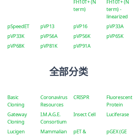
FH10T+ (N
FH10T+ (N
term)
term) -
linearized
pSpeedET
pVP13
pVP16
pVP33A
pVP33K
pVP56A
pVP56K
pVP65K
pVP68K
pVP81K
pVP91A
全部分类
Basic
Coronavirus
CRISPR
Fluorescent
Cloning
Resources
Protein
Gateway
I.M.A.G.E.
Insect Cell
Luciferase
Cloning
Consortium
Lucigen
Mammalian
pET &
pGEX (GE