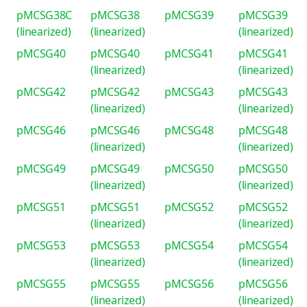
pMCSG38C
pMCSG38
pMCSG39
pMCSG39
(linearized)
(linearized)
(linearized)
pMCSG40
pMCSG40
pMCSG41
pMCSG41
(linearized)
(linearized)
pMCSG42
pMCSG42
pMCSG43
pMCSG43
(linearized)
(linearized)
pMCSG46
pMCSG46
pMCSG48
pMCSG48
(linearized)
(linearized)
pMCSG49
pMCSG49
pMCSG50
pMCSG50
(linearized)
(linearized)
pMCSG51
pMCSG51
pMCSG52
pMCSG52
(linearized)
(linearized)
pMCSG53
pMCSG53
pMCSG54
pMCSG54
(linearized)
(linearized)
pMCSG55
pMCSG55
pMCSG56
pMCSG56
(linearized)
(linearized)