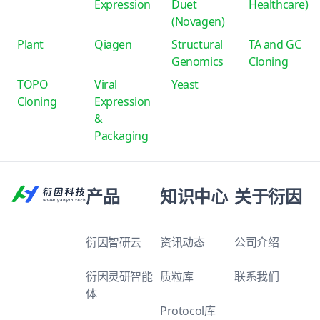
Expression
Duet
Healthcare)
(Novagen)
Plant
Qiagen
Structural
TA and GC
Genomics
Cloning
TOPO
Viral
Yeast
Cloning
Expression
&
Packaging
产品
知识中心
关于衍因
衍因智研云
资讯动态
公司介绍
衍因灵研智能
质粒库
联系我们
体
Protocol库