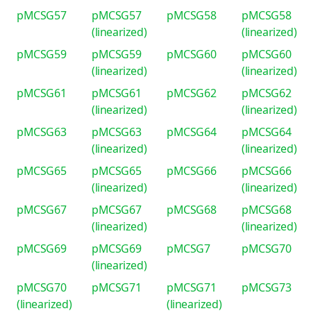
pMCSG57
pMCSG57
pMCSG58
pMCSG58
(linearized)
(linearized)
pMCSG59
pMCSG59
pMCSG60
pMCSG60
(linearized)
(linearized)
pMCSG61
pMCSG61
pMCSG62
pMCSG62
(linearized)
(linearized)
pMCSG63
pMCSG63
pMCSG64
pMCSG64
(linearized)
(linearized)
pMCSG65
pMCSG65
pMCSG66
pMCSG66
(linearized)
(linearized)
pMCSG67
pMCSG67
pMCSG68
pMCSG68
(linearized)
(linearized)
pMCSG69
pMCSG69
pMCSG7
pMCSG70
(linearized)
pMCSG70
pMCSG71
pMCSG71
pMCSG73
(linearized)
(linearized)