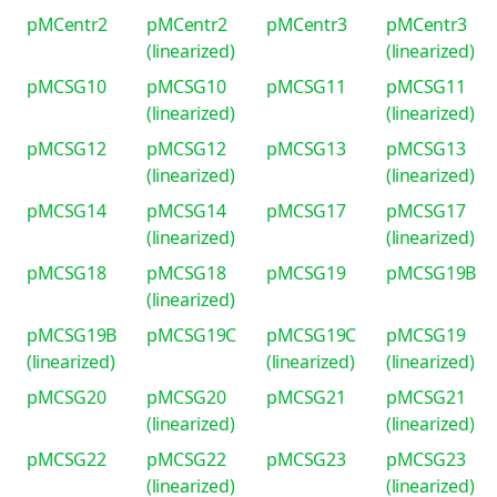
pMCentr2
pMCentr2
pMCentr3
pMCentr3
(linearized)
(linearized)
pMCSG10
pMCSG10
pMCSG11
pMCSG11
(linearized)
(linearized)
pMCSG12
pMCSG12
pMCSG13
pMCSG13
(linearized)
(linearized)
pMCSG14
pMCSG14
pMCSG17
pMCSG17
(linearized)
(linearized)
pMCSG18
pMCSG18
pMCSG19
pMCSG19B
(linearized)
pMCSG19B
pMCSG19C
pMCSG19C
pMCSG19
(linearized)
(linearized)
(linearized)
pMCSG20
pMCSG20
pMCSG21
pMCSG21
(linearized)
(linearized)
pMCSG22
pMCSG22
pMCSG23
pMCSG23
(linearized)
(linearized)