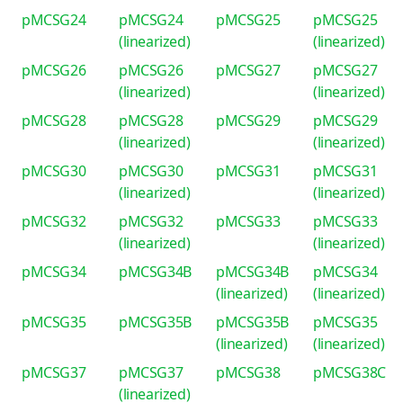
pMCSG24
pMCSG24
pMCSG25
pMCSG25
(linearized)
(linearized)
pMCSG26
pMCSG26
pMCSG27
pMCSG27
(linearized)
(linearized)
pMCSG28
pMCSG28
pMCSG29
pMCSG29
(linearized)
(linearized)
pMCSG30
pMCSG30
pMCSG31
pMCSG31
(linearized)
(linearized)
pMCSG32
pMCSG32
pMCSG33
pMCSG33
(linearized)
(linearized)
pMCSG34
pMCSG34B
pMCSG34B
pMCSG34
(linearized)
(linearized)
pMCSG35
pMCSG35B
pMCSG35B
pMCSG35
(linearized)
(linearized)
pMCSG37
pMCSG37
pMCSG38
pMCSG38C
(linearized)