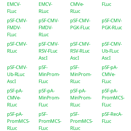
EMCV-
EMCV-
CMVe-
FLuc
FLuc
RLuc
RLuc
pSF-CMV-
pSF-CMV-
pSF-CMV-
pSF-CMV-
FMDV-
FMDV-
PGK-FLuc
PGK-RLuc
FLuc
RLuc
pSF-CMV-
pSF-CMV-
pSF-CMV-
pSF-CMV-
RLuc
RSV-FLuc
RSV-RLuc
Ub-FLuc
AscI
AscI
AscI
pSF-CMV-
pSF-
pSF-
pSF-pA-
Ub-RLuc
MinProm-
MinProm-
CMVe-
AscI
FLuc
RLuc
FLuc
pSF-pA-
pSF-pA-
pSF-pA-
pSF-pA-
CMVe-
MinProm-
MinProm-
PromMCS-
RLuc
FLuc
RLuc
FLuc
pSF-pA-
pSF-
pSF-
pSF-RecA-
PromMCS-
PromMCS-
PromMCS-
FLuc
RLuc
FLuc
RLuc