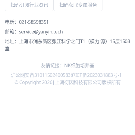
扫码订阅行业资讯
扫码获取专属服务
电话：
021-58598351
邮箱：
service@yanyin.tech
地址：上海市浦东新区张江科学之门T1（模力·源）15层1503
室
友情链接：
NK细胞培养基
沪公网安备31011502400583
沪ICP备2023031883号-1
|
© Copyright 2026
|
上海衍因科技有限公司版权所有