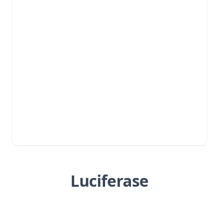
Luciferase