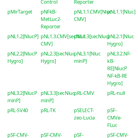
Control
Reporter
pMirTarget
pNFkB-
pNL1.1.CMV[Nluc
pNL1.1[Nluc]
MetLuc2-
CMV]
Reporter
pNL1.2[NlucP]
pNL1.3.CMV[secNluc
pNL1.3[secNluc]
pNL2.1[Nluc
CMV]
Hygro]
pNL2.2[NlucP
pNL2.3[secNluc
pNL3.1[Nluc
pNL3.2.NF-
Hygro]
Hygro]
minP]
kB-
RE[NlucP
NF-kB-RE
Hygro]
pNL3.2[NlucP
pNL3.3[secNluc
pRL-CMV
pRL-null
minP]
minP]
pRL-SV40
pRL-TK
pSELECT-
pSF-
zeo-Lucia
CMVe-
FLuc
pSF-CMV-
pSF-CMV-
pSF-
pSF-CMV-