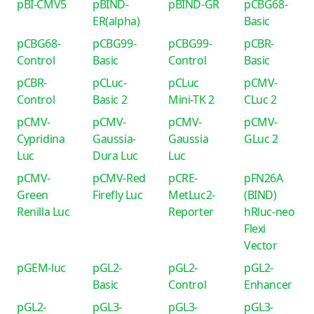
pBI-CMV5
pBIND-
pBIND-GR
pCBG68-
ER(alpha)
Basic
pCBG68-
pCBG99-
pCBG99-
pCBR-
Control
Basic
Control
Basic
pCBR-
pCLuc-
pCLuc
pCMV-
Control
Basic 2
Mini-TK 2
CLuc 2
pCMV-
pCMV-
pCMV-
pCMV-
Cypridina
Gaussia-
Gaussia
GLuc 2
Luc
Dura Luc
Luc
pCMV-
pCMV-Red
pCRE-
pFN26A
Green
Firefly Luc
MetLuc2-
(BIND)
Renilla Luc
Reporter
hRluc-neo
Flexi
Vector
pGEM-luc
pGL2-
pGL2-
pGL2-
Basic
Control
Enhancer
pGL2-
pGL3-
pGL3-
pGL3-