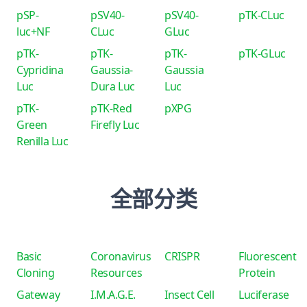
pSP-
pSV40-
pSV40-
pTK-CLuc
luc+NF
CLuc
GLuc
pTK-
pTK-
pTK-
pTK-GLuc
Cypridina
Gaussia-
Gaussia
Luc
Dura Luc
Luc
pTK-
pTK-Red
pXPG
Green
Firefly Luc
Renilla Luc
全部分类
Basic
Coronavirus
CRISPR
Fluorescent
Cloning
Resources
Protein
Gateway
I.M.A.G.E.
Insect Cell
Luciferase