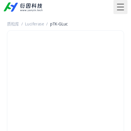
Togg
质粒库
/
Luciferase
/
pTK-GLuc