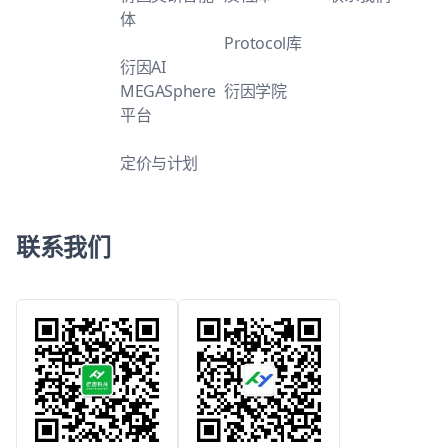
体
Protocol库
衍因AI
MEGASphere
衍因学院
平台
定价与计划
联系我们