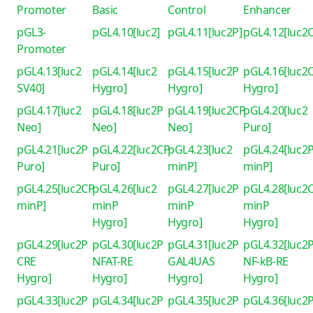
Promoter
Basic
Control
Enhancer
pGL3-
pGL4.10[luc2]
pGL4.11[luc2P]
pGL4.12[luc2
Promoter
pGL4.13[luc2
pGL4.14[luc2
pGL4.15[luc2P
pGL4.16[luc2
SV40]
Hygro]
Hygro]
Hygro]
pGL4.17[luc2
pGL4.18[luc2P
pGL4.19[luc2CP
pGL4.20[luc2
Neo]
Neo]
Neo]
Puro]
pGL4.21[luc2P
pGL4.22[luc2CP
pGL4.23[luc2
pGL4.24[luc2
Puro]
Puro]
minP]
minP]
pGL4.25[luc2CP
pGL4.26[luc2
pGL4.27[luc2P
pGL4.28[luc2
minP]
minP
minP
minP
Hygro]
Hygro]
Hygro]
pGL4.29[luc2P
pGL4.30[luc2P
pGL4.31[luc2P
pGL4.32[luc2
CRE
NFAT-RE
GAL4UAS
NF-kB-RE
Hygro]
Hygro]
Hygro]
Hygro]
pGL4.33[luc2P
pGL4.34[luc2P
pGL4.35[luc2P
pGL4.36[luc2