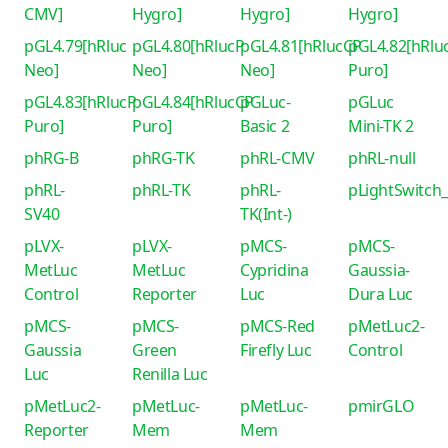
CMV]
Hygro]
Hygro]
Hygro]
pGL4.79[hRluc
pGL4.80[hRlucP
pGL4.81[hRlucCP
pGL4.82[hRlu
Neo]
Neo]
Neo]
Puro]
pGL4.83[hRlucP
pGL4.84[hRlucCP
pGLuc-
pGLuc
Puro]
Puro]
Basic 2
Mini-TK 2
phRG-B
phRG-TK
phRL-CMV
phRL-null
phRL-
phRL-TK
phRL-
pLightSwitch
SV40
TK(Int-)
pLVX-
pLVX-
pMCS-
pMCS-
MetLuc
MetLuc
Cypridina
Gaussia-
Control
Reporter
Luc
Dura Luc
pMCS-
pMCS-
pMCS-Red
pMetLuc2-
Gaussia
Green
Firefly Luc
Control
Luc
Renilla Luc
pMetLuc2-
pMetLuc-
pMetLuc-
pmirGLO
Reporter
Mem
Mem