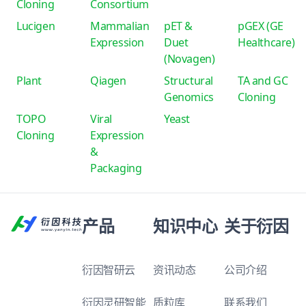
Cloning
Consortium
Lucigen
Mammalian
pET &
pGEX (GE
Expression
Duet
Healthcare)
(Novagen)
Plant
Qiagen
Structural
TA and GC
Genomics
Cloning
TOPO
Viral
Yeast
Cloning
Expression
&
Packaging
产品
知识中心
关于衍因
衍因智研云
资讯动态
公司介绍
衍因灵研智能
质粒库
联系我们