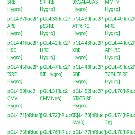
SRE
SRF-RE
9XGAL4UAS
MMTV
Hygro]
Hygro]
Hygro]
Hygro]
pGL4.37[luc2P
pGL4.38[luc2P
pGL4.39[luc2P
pGL4.40[luc2
ARE
p53 RE
ATF6 RE
MRE
Hygro]
Hygro]
Hygro]
Hygro]
pGL4.41[luc2P
pGL4.42[luc2P
pGL4.43[luc2P
pGL4.44[luc2
HSE
HRE
XRE
AP1 RE
Hygro]
Hygro]
Hygro]
Hygro]
pGL4.45[luc2P
pGL4.47[luc2P
pGL4.48[luc2P
pGL4.49[luc2
ISRE
SIE Hygro]
SBE
TCF-LEF RE
Hygro]
Hygro]
Hygro]
pGL4.50[luc2
pGL4.51[luc2
pGL4.52[luc2P
pGL4.70[hRluc
CMV
CMV Neo]
STAT5 RE
Hygro]
Hygro]
pGL4.71[hRlucP]
pGL4.72[hRlucCP]
pGL4.73[hRluc
pGL4.74[hRlu
SV40]
TK]
pGL4.75[hRluc
pGL4.76[hRluc
pGL4.77[hRlucP
pGL4.78[hRlu