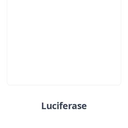
Luciferase