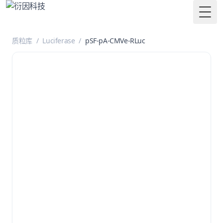
Togg
质粒库
/
Luciferase
/
pSF-pA-CMVe-RLuc