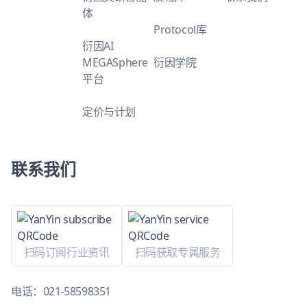
体
Protocol库
衍因AI
MEGASphere
衍因学院
平台
定价与计划
联系我们
扫码订阅行业资讯
扫码获取专属服务
电话：
021-58598351