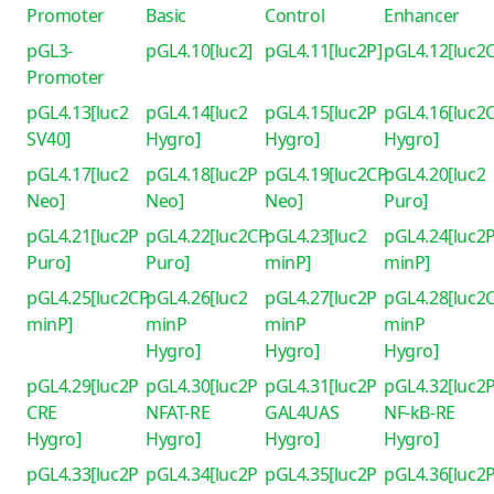
Promoter
Basic
Control
Enhancer
pGL3-
pGL4.10[luc2]
pGL4.11[luc2P]
pGL4.12[luc2
Promoter
pGL4.13[luc2
pGL4.14[luc2
pGL4.15[luc2P
pGL4.16[luc2
SV40]
Hygro]
Hygro]
Hygro]
pGL4.17[luc2
pGL4.18[luc2P
pGL4.19[luc2CP
pGL4.20[luc2
Neo]
Neo]
Neo]
Puro]
pGL4.21[luc2P
pGL4.22[luc2CP
pGL4.23[luc2
pGL4.24[luc2
Puro]
Puro]
minP]
minP]
pGL4.25[luc2CP
pGL4.26[luc2
pGL4.27[luc2P
pGL4.28[luc2
minP]
minP
minP
minP
Hygro]
Hygro]
Hygro]
pGL4.29[luc2P
pGL4.30[luc2P
pGL4.31[luc2P
pGL4.32[luc2
CRE
NFAT-RE
GAL4UAS
NF-kB-RE
Hygro]
Hygro]
Hygro]
Hygro]
pGL4.33[luc2P
pGL4.34[luc2P
pGL4.35[luc2P
pGL4.36[luc2