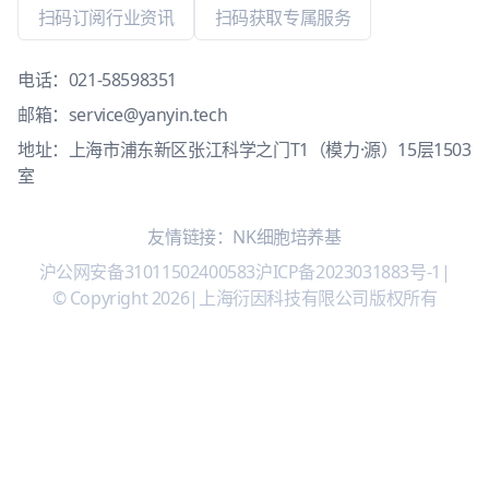
扫码订阅行业资讯
扫码获取专属服务
电话：
021-58598351
邮箱：
service@yanyin.tech
地址：上海市浦东新区张江科学之门T1（模力·源）15层1503
室
友情链接：
NK细胞培养基
沪公网安备31011502400583
沪ICP备2023031883号-1
|
© Copyright 2026
|
上海衍因科技有限公司版权所有