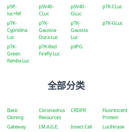
pSP-
pSV40-
pSV40-
pTK-CLuc
luc+NF
CLuc
GLuc
pTK-
pTK-
pTK-
pTK-GLuc
Cypridina
Gaussia-
Gaussia
Luc
Dura Luc
Luc
pTK-
pTK-Red
pXPG
Green
Firefly Luc
Renilla Luc
全部分类
Basic
Coronavirus
CRISPR
Fluorescent
Cloning
Resources
Protein
Gateway
I.M.A.G.E.
Insect Cell
Luciferase