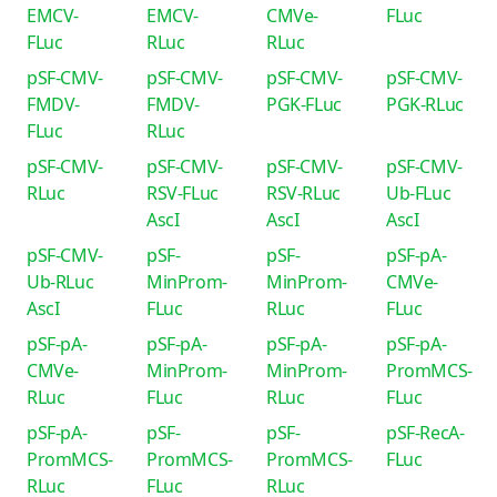
EMCV-
EMCV-
CMVe-
FLuc
FLuc
RLuc
RLuc
pSF-CMV-
pSF-CMV-
pSF-CMV-
pSF-CMV-
FMDV-
FMDV-
PGK-FLuc
PGK-RLuc
FLuc
RLuc
pSF-CMV-
pSF-CMV-
pSF-CMV-
pSF-CMV-
RLuc
RSV-FLuc
RSV-RLuc
Ub-FLuc
AscI
AscI
AscI
pSF-CMV-
pSF-
pSF-
pSF-pA-
Ub-RLuc
MinProm-
MinProm-
CMVe-
AscI
FLuc
RLuc
FLuc
pSF-pA-
pSF-pA-
pSF-pA-
pSF-pA-
CMVe-
MinProm-
MinProm-
PromMCS-
RLuc
FLuc
RLuc
FLuc
pSF-pA-
pSF-
pSF-
pSF-RecA-
PromMCS-
PromMCS-
PromMCS-
FLuc
RLuc
FLuc
RLuc