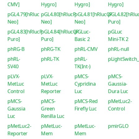
CMV]
Hygro]
Hygro]
Hygro]
pGL4.79[hRluc
pGL4.80[hRlucP
pGL4.81[hRlucCP
pGL4.82[hRlu
Neo]
Neo]
Neo]
Puro]
pGL4.83[hRlucP
pGL4.84[hRlucCP
pGLuc-
pGLuc
Puro]
Puro]
Basic 2
Mini-TK 2
phRG-B
phRG-TK
phRL-CMV
phRL-null
phRL-
phRL-TK
phRL-
pLightSwitch
SV40
TK(Int-)
pLVX-
pLVX-
pMCS-
pMCS-
MetLuc
MetLuc
Cypridina
Gaussia-
Control
Reporter
Luc
Dura Luc
pMCS-
pMCS-
pMCS-Red
pMetLuc2-
Gaussia
Green
Firefly Luc
Control
Luc
Renilla Luc
pMetLuc2-
pMetLuc-
pMetLuc-
pmirGLO
Reporter
Mem
Mem