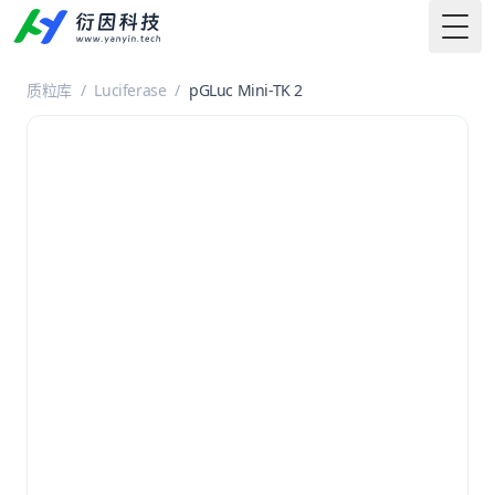
Togg
质粒库
/
Luciferase
/
pGLuc Mini-TK 2