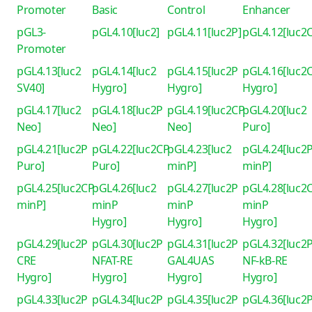
Promoter
Basic
Control
Enhancer
pGL3-
pGL4.10[luc2]
pGL4.11[luc2P]
pGL4.12[luc2
Promoter
pGL4.13[luc2
pGL4.14[luc2
pGL4.15[luc2P
pGL4.16[luc2
SV40]
Hygro]
Hygro]
Hygro]
pGL4.17[luc2
pGL4.18[luc2P
pGL4.19[luc2CP
pGL4.20[luc2
Neo]
Neo]
Neo]
Puro]
pGL4.21[luc2P
pGL4.22[luc2CP
pGL4.23[luc2
pGL4.24[luc2
Puro]
Puro]
minP]
minP]
pGL4.25[luc2CP
pGL4.26[luc2
pGL4.27[luc2P
pGL4.28[luc2
minP]
minP
minP
minP
Hygro]
Hygro]
Hygro]
pGL4.29[luc2P
pGL4.30[luc2P
pGL4.31[luc2P
pGL4.32[luc2
CRE
NFAT-RE
GAL4UAS
NF-kB-RE
Hygro]
Hygro]
Hygro]
Hygro]
pGL4.33[luc2P
pGL4.34[luc2P
pGL4.35[luc2P
pGL4.36[luc2