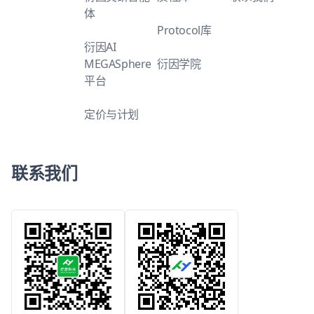
体
Protocol库
衍因AI
MEGASphere
衍因学院
平台
定价与计划
联系我们