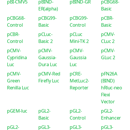
pBI-CMV5
pBIND-
pBIND-GR
pCBG68-
ER(alpha)
Basic
pCBG68-
pCBG99-
pCBG99-
pCBR-
Control
Basic
Control
Basic
pCBR-
pCLuc-
pCLuc
pCMV-
Control
Basic 2
Mini-TK 2
CLuc 2
pCMV-
pCMV-
pCMV-
pCMV-
Cypridina
Gaussia-
Gaussia
GLuc 2
Luc
Dura Luc
Luc
pCMV-
pCMV-Red
pCRE-
pFN26A
Green
Firefly Luc
MetLuc2-
(BIND)
Renilla Luc
Reporter
hRluc-neo
Flexi
Vector
pGEM-luc
pGL2-
pGL2-
pGL2-
Basic
Control
Enhancer
pGL2-
pGL3-
pGL3-
pGL3-