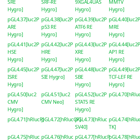
SRE
SRF-RE
9XGAL4UAS
MMTV
Hygro]
Hygro]
Hygro]
Hygro]
pGL4.37[luc2P
pGL4.38[luc2P
pGL4.39[luc2P
pGL4.40[luc2
ARE
p53 RE
ATF6 RE
MRE
Hygro]
Hygro]
Hygro]
Hygro]
pGL4.41[luc2P
pGL4.42[luc2P
pGL4.43[luc2P
pGL4.44[luc2
HSE
HRE
XRE
AP1 RE
Hygro]
Hygro]
Hygro]
Hygro]
pGL4.45[luc2P
pGL4.47[luc2P
pGL4.48[luc2P
pGL4.49[luc2
ISRE
SIE Hygro]
SBE
TCF-LEF RE
Hygro]
Hygro]
Hygro]
pGL4.50[luc2
pGL4.51[luc2
pGL4.52[luc2P
pGL4.70[hRluc
CMV
CMV Neo]
STAT5 RE
Hygro]
Hygro]
pGL4.71[hRlucP]
pGL4.72[hRlucCP]
pGL4.73[hRluc
pGL4.74[hRlu
SV40]
TK]
pGL4.75[hRluc
pGL4.76[hRluc
pGL4.77[hRlucP
pGL4.78[hRlu