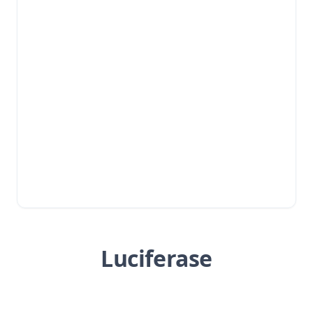
Luciferase