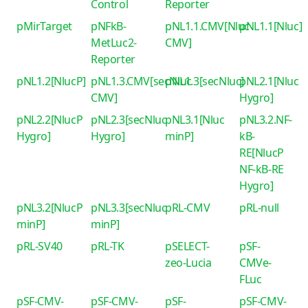
Control
Reporter
pMirTarget
pNFkB-
pNL1.1.CMV[Nluc
pNL1.1[Nluc]
MetLuc2-
CMV]
Reporter
pNL1.2[NlucP]
pNL1.3.CMV[secNluc
pNL1.3[secNluc]
pNL2.1[Nluc
CMV]
Hygro]
pNL2.2[NlucP
pNL2.3[secNluc
pNL3.1[Nluc
pNL3.2.NF-
Hygro]
Hygro]
minP]
kB-
RE[NlucP
NF-kB-RE
Hygro]
pNL3.2[NlucP
pNL3.3[secNluc
pRL-CMV
pRL-null
minP]
minP]
pRL-SV40
pRL-TK
pSELECT-
pSF-
zeo-Lucia
CMVe-
FLuc
pSF-CMV-
pSF-CMV-
pSF-
pSF-CMV-