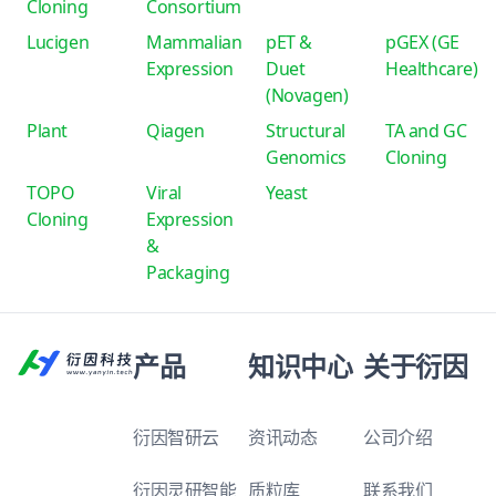
Cloning
Consortium
Lucigen
Mammalian
pET &
pGEX (GE
Expression
Duet
Healthcare)
(Novagen)
Plant
Qiagen
Structural
TA and GC
Genomics
Cloning
TOPO
Viral
Yeast
Cloning
Expression
&
Packaging
产品
知识中心
关于衍因
衍因智研云
资讯动态
公司介绍
衍因灵研智能
质粒库
联系我们