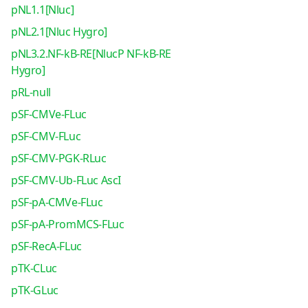
pNL1.1[Nluc]
pNL2.1[Nluc Hygro]
pNL3.2.NF-kB-RE[NlucP NF-kB-RE
Hygro]
pRL-null
pSF-CMVe-FLuc
pSF-CMV-FLuc
pSF-CMV-PGK-RLuc
pSF-CMV-Ub-FLuc AscI
pSF-pA-CMVe-FLuc
pSF-pA-PromMCS-FLuc
pSF-RecA-FLuc
pTK-CLuc
pTK-GLuc