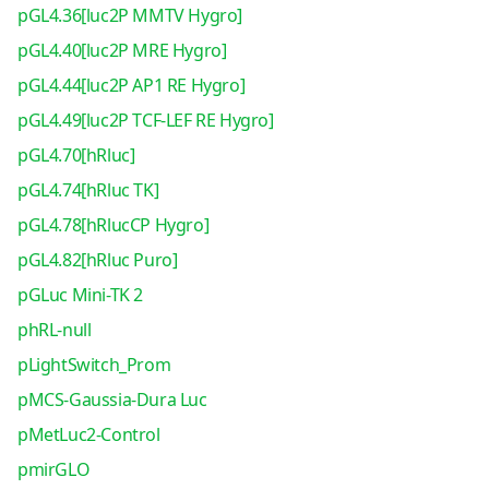
pGL4.36[luc2P MMTV Hygro]
pGL4.40[luc2P MRE Hygro]
pGL4.44[luc2P AP1 RE Hygro]
pGL4.49[luc2P TCF-LEF RE Hygro]
pGL4.70[hRluc]
pGL4.74[hRluc TK]
pGL4.78[hRlucCP Hygro]
pGL4.82[hRluc Puro]
pGLuc Mini-TK 2
phRL-null
pLightSwitch_Prom
pMCS-Gaussia-Dura Luc
pMetLuc2-Control
pmirGLO