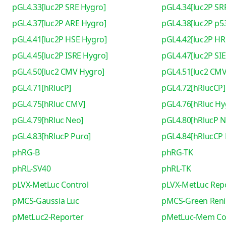
pGL4.33[luc2P SRE Hygro]
pGL4.34[luc2P SR
pGL4.37[luc2P ARE Hygro]
pGL4.38[luc2P p5
pGL4.41[luc2P HSE Hygro]
pGL4.42[luc2P HR
pGL4.45[luc2P ISRE Hygro]
pGL4.47[luc2P SIE
pGL4.50[luc2 CMV Hygro]
pGL4.51[luc2 CMV
pGL4.71[hRlucP]
pGL4.72[hRlucCP]
pGL4.75[hRluc CMV]
pGL4.76[hRluc Hy
pGL4.79[hRluc Neo]
pGL4.80[hRlucP N
pGL4.83[hRlucP Puro]
pGL4.84[hRlucCP 
phRG-B
phRG-TK
phRL-SV40
phRL-TK
pLVX-MetLuc Control
pLVX-MetLuc Rep
pMCS-Gaussia Luc
pMCS-Green Renil
pMetLuc2-Reporter
pMetLuc-Mem Co