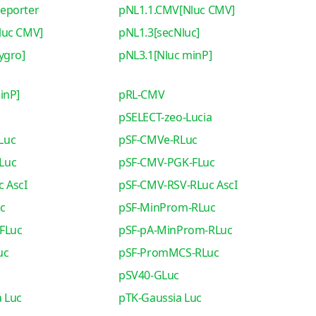
eporter
pNL1.1.CMV[Nluc CMV]
luc CMV]
pNL1.3[secNluc]
ygro]
pNL3.1[Nluc minP]
inP]
pRL-CMV
pSELECT-zeo-Lucia
Luc
pSF-CMVe-RLuc
Luc
pSF-CMV-PGK-FLuc
 AscI
pSF-CMV-RSV-RLuc AscI
c
pSF-MinProm-RLuc
FLuc
pSF-pA-MinProm-RLuc
uc
pSF-PromMCS-RLuc
pSV40-GLuc
 Luc
pTK-Gaussia Luc