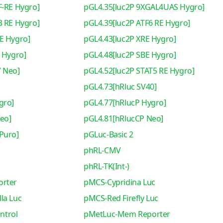
F-RE Hygro]
pGL4.35[luc2P 9XGAL4UAS Hygro]
3 RE Hygro]
pGL4.39[luc2P ATF6 RE Hygro]
E Hygro]
pGL4.43[luc2P XRE Hygro]
 Hygro]
pGL4.48[luc2P SBE Hygro]
 Neo]
pGL4.52[luc2P STAT5 RE Hygro]
pGL4.73[hRluc SV40]
gro]
pGL4.77[hRlucP Hygro]
eo]
pGL4.81[hRlucCP Neo]
Puro]
pGLuc-Basic 2
phRL-CMV
phRL-TK(Int-)
orter
pMCS-Cypridina Luc
la Luc
pMCS-Red Firefly Luc
ntrol
pMetLuc-Mem Reporter