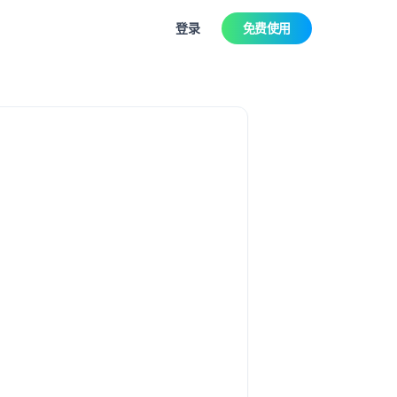
登录
免费使用