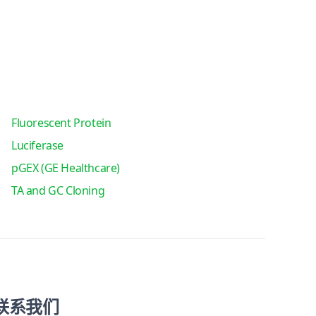
Fluorescent Protein
Luciferase
pGEX (GE Healthcare)
TA and GC Cloning
联系我们