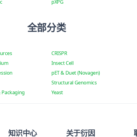
uc
pXPG
全部分类
urces
CRISPR
tium
Insect Cell
ssion
pET & Duet (Novagen)
Structural Genomics
& Packaging
Yeast
知识中心
关于衍因