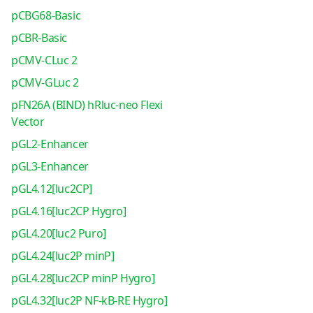
pCBG68-Basic
pCBR-Basic
pCMV-CLuc 2
pCMV-GLuc 2
pFN26A (BIND) hRluc-neo Flexi
Vector
pGL2-Enhancer
pGL3-Enhancer
pGL4.12[luc2CP]
pGL4.16[luc2CP Hygro]
pGL4.20[luc2 Puro]
pGL4.24[luc2P minP]
pGL4.28[luc2CP minP Hygro]
pGL4.32[luc2P NF-kB-RE Hygro]