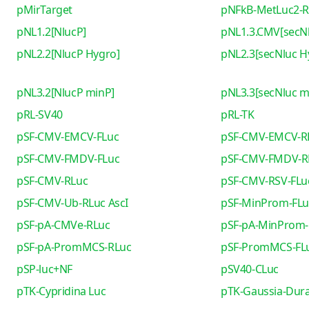
pMirTarget
pNFkB-MetLuc2-R
pNL1.2[NlucP]
pNL1.3.CMV[secN
pNL2.2[NlucP Hygro]
pNL2.3[secNluc H
pNL3.2[NlucP minP]
pNL3.3[secNluc m
pRL-SV40
pRL-TK
pSF-CMV-EMCV-FLuc
pSF-CMV-EMCV-R
pSF-CMV-FMDV-FLuc
pSF-CMV-FMDV-R
pSF-CMV-RLuc
pSF-CMV-RSV-FLuc
pSF-CMV-Ub-RLuc AscI
pSF-MinProm-FLu
pSF-pA-CMVe-RLuc
pSF-pA-MinProm-
pSF-pA-PromMCS-RLuc
pSF-PromMCS-FL
pSP-luc+NF
pSV40-CLuc
pTK-Cypridina Luc
pTK-Gaussia-Dura