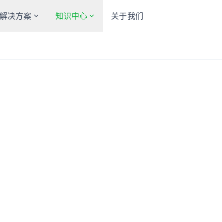
解决方案
知识中心
关于我们