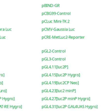
pBIND-GR
pCBG99-Control
pCLuc Mini-TK 2
ra Luc
pCMV-Gaussia Luc
 Luc
pCRE-MetLuc2-Reporter
pGL2-Control
pGL3-Control
pGL4.11[luc2P]
ro]
pGL4.15[luc2P Hygro]
o]
pGL4.19[luc2CP Neo]
uro]
pGL4.23[luc2 minP]
P Hygro]
pGL4.27[luc2P minP Hygro]
AT-RE Hygro]
pGL4.31[luc2P GAL4UAS Hygro]