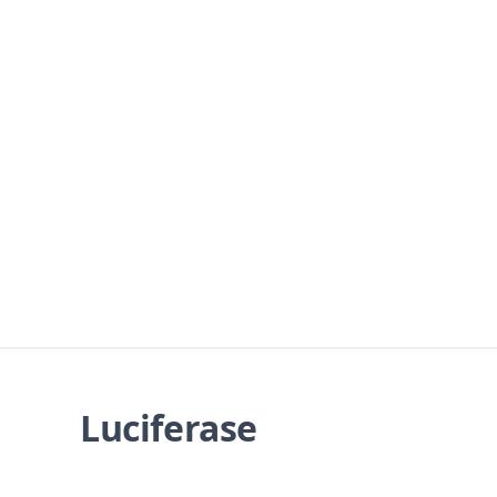
Luciferase