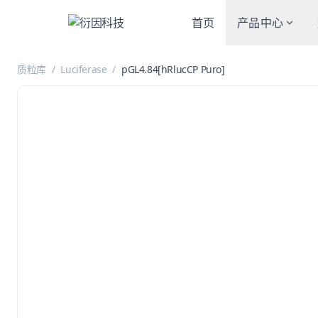
首页
产品中心
质粒库
/
Luciferase
/
pGL4.84[hRlucCP Puro]