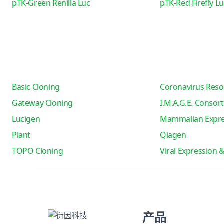
pTK-Green Renilla Luc
pTK-Red Firefly L
Basic Cloning
Coronavirus Reso
Gateway Cloning
I.M.A.G.E. Consor
Lucigen
Mammalian Expre
Plant
Qiagen
TOPO Cloning
Viral Expression 
产品