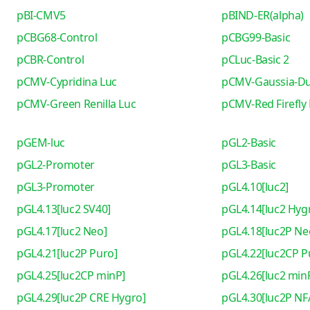
pBI-CMV5
pBIND-ER(alpha)
pCBG68-Control
pCBG99-Basic
pCBR-Control
pCLuc-Basic 2
pCMV-Cypridina Luc
pCMV-Gaussia-Du
pCMV-Green Renilla Luc
pCMV-Red Firefly
pGEM-luc
pGL2-Basic
pGL2-Promoter
pGL3-Basic
pGL3-Promoter
pGL4.10[luc2]
pGL4.13[luc2 SV40]
pGL4.14[luc2 Hyg
pGL4.17[luc2 Neo]
pGL4.18[luc2P Ne
pGL4.21[luc2P Puro]
pGL4.22[luc2CP P
pGL4.25[luc2CP minP]
pGL4.26[luc2 min
pGL4.29[luc2P CRE Hygro]
pGL4.30[luc2P NF