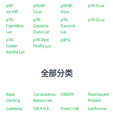
pSP-
pSV40-
pSV40-
pTK-CLuc
luc+NF
CLuc
GLuc
pTK-
pTK-
pTK-
pTK-GLuc
Cypridina
Gaussia-
Gaussia
Luc
Dura Luc
Luc
pTK-
pTK-Red
pXPG
Green
Firefly Luc
Renilla Luc
全部分类
Basic
Coronavirus
CRISPR
Fluorescent
Cloning
Resources
Protein
Gateway
I.M.A.G.E.
Insect Cell
Luciferase