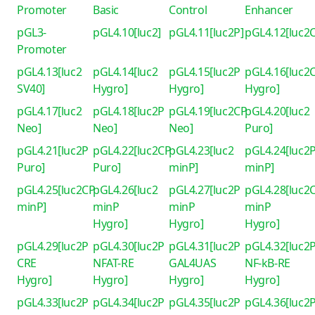
Promoter
Basic
Control
Enhancer
pGL3-
pGL4.10[luc2]
pGL4.11[luc2P]
pGL4.12[luc2
Promoter
pGL4.13[luc2
pGL4.14[luc2
pGL4.15[luc2P
pGL4.16[luc2
SV40]
Hygro]
Hygro]
Hygro]
pGL4.17[luc2
pGL4.18[luc2P
pGL4.19[luc2CP
pGL4.20[luc2
Neo]
Neo]
Neo]
Puro]
pGL4.21[luc2P
pGL4.22[luc2CP
pGL4.23[luc2
pGL4.24[luc2
Puro]
Puro]
minP]
minP]
pGL4.25[luc2CP
pGL4.26[luc2
pGL4.27[luc2P
pGL4.28[luc2
minP]
minP
minP
minP
Hygro]
Hygro]
Hygro]
pGL4.29[luc2P
pGL4.30[luc2P
pGL4.31[luc2P
pGL4.32[luc2
CRE
NFAT-RE
GAL4UAS
NF-kB-RE
Hygro]
Hygro]
Hygro]
Hygro]
pGL4.33[luc2P
pGL4.34[luc2P
pGL4.35[luc2P
pGL4.36[luc2