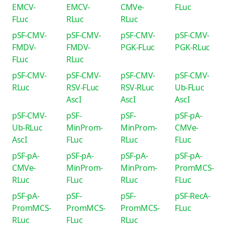
EMCV-
EMCV-
CMVe-
FLuc
FLuc
RLuc
RLuc
pSF-CMV-
pSF-CMV-
pSF-CMV-
pSF-CMV-
FMDV-
FMDV-
PGK-FLuc
PGK-RLuc
FLuc
RLuc
pSF-CMV-
pSF-CMV-
pSF-CMV-
pSF-CMV-
RLuc
RSV-FLuc
RSV-RLuc
Ub-FLuc
AscI
AscI
AscI
pSF-CMV-
pSF-
pSF-
pSF-pA-
Ub-RLuc
MinProm-
MinProm-
CMVe-
AscI
FLuc
RLuc
FLuc
pSF-pA-
pSF-pA-
pSF-pA-
pSF-pA-
CMVe-
MinProm-
MinProm-
PromMCS-
RLuc
FLuc
RLuc
FLuc
pSF-pA-
pSF-
pSF-
pSF-RecA-
PromMCS-
PromMCS-
PromMCS-
FLuc
RLuc
FLuc
RLuc