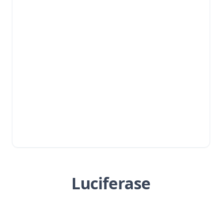
Luciferase