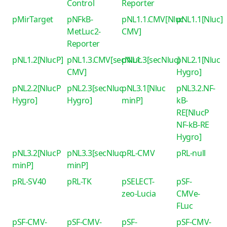
Control
Reporter
pMirTarget
pNFkB-
pNL1.1.CMV[Nluc
pNL1.1[Nluc]
MetLuc2-
CMV]
Reporter
pNL1.2[NlucP]
pNL1.3.CMV[secNluc
pNL1.3[secNluc]
pNL2.1[Nluc
CMV]
Hygro]
pNL2.2[NlucP
pNL2.3[secNluc
pNL3.1[Nluc
pNL3.2.NF-
Hygro]
Hygro]
minP]
kB-
RE[NlucP
NF-kB-RE
Hygro]
pNL3.2[NlucP
pNL3.3[secNluc
pRL-CMV
pRL-null
minP]
minP]
pRL-SV40
pRL-TK
pSELECT-
pSF-
zeo-Lucia
CMVe-
FLuc
pSF-CMV-
pSF-CMV-
pSF-
pSF-CMV-