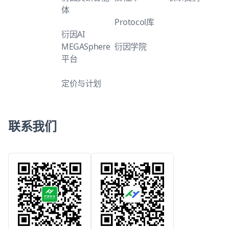
体
Protocol库
衍因AI
MEGASphere
衍因学院
平台
定价与计划
联系我们