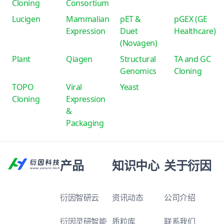
Cloning
Consortium
Lucigen
Mammalian
pET &
pGEX (GE
Expression
Duet
Healthcare)
(Novagen)
Plant
Qiagen
Structural
TA and GC
Genomics
Cloning
TOPO
Viral
Yeast
Cloning
Expression
&
Packaging
产品
知识中心
关于衍因
衍因智研云
资讯动态
公司介绍
衍因灵研智能
质粒库
联系我们