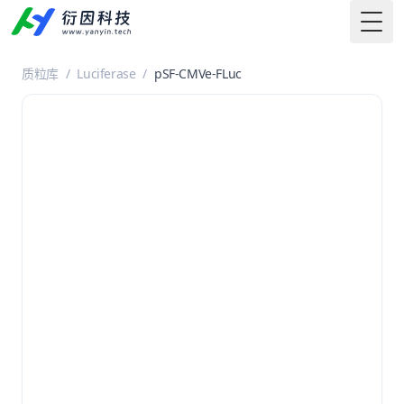
Togg
质粒库
/
Luciferase
/
pSF-CMVe-FLuc