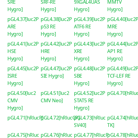
SRE
SRF-RE
9XGAL4UAS
MMTV
Hygro]
Hygro]
Hygro]
Hygro]
pGL4.37[luc2P
pGL4.38[luc2P
pGL4.39[luc2P
pGL4.40[luc2
ARE
p53 RE
ATF6 RE
MRE
Hygro]
Hygro]
Hygro]
Hygro]
pGL4.41[luc2P
pGL4.42[luc2P
pGL4.43[luc2P
pGL4.44[luc2
HSE
HRE
XRE
AP1 RE
Hygro]
Hygro]
Hygro]
Hygro]
pGL4.45[luc2P
pGL4.47[luc2P
pGL4.48[luc2P
pGL4.49[luc2
ISRE
SIE Hygro]
SBE
TCF-LEF RE
Hygro]
Hygro]
Hygro]
pGL4.50[luc2
pGL4.51[luc2
pGL4.52[luc2P
pGL4.70[hRluc
CMV
CMV Neo]
STAT5 RE
Hygro]
Hygro]
pGL4.71[hRlucP]
pGL4.72[hRlucCP]
pGL4.73[hRluc
pGL4.74[hRlu
SV40]
TK]
pGL4.75[hRluc
pGL4.76[hRluc
pGL4.77[hRlucP
pGL4.78[hRlu