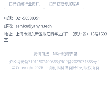
扫码订阅行业资讯
扫码获取专属服务
电话：
021-58598351
邮箱：
service@yanyin.tech
地址：上海市浦东新区张江科学之门T1（模力·源）15层1503
室
友情链接：
NK细胞培养基
沪公网安备31011502400583
沪ICP备2023031883号-1
|
© Copyright 2026
|
上海衍因科技有限公司版权所有