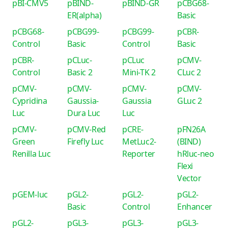
pBI-CMV5
pBIND-
pBIND-GR
pCBG68-
ER(alpha)
Basic
pCBG68-
pCBG99-
pCBG99-
pCBR-
Control
Basic
Control
Basic
pCBR-
pCLuc-
pCLuc
pCMV-
Control
Basic 2
Mini-TK 2
CLuc 2
pCMV-
pCMV-
pCMV-
pCMV-
Cypridina
Gaussia-
Gaussia
GLuc 2
Luc
Dura Luc
Luc
pCMV-
pCMV-Red
pCRE-
pFN26A
Green
Firefly Luc
MetLuc2-
(BIND)
Renilla Luc
Reporter
hRluc-neo
Flexi
Vector
pGEM-luc
pGL2-
pGL2-
pGL2-
Basic
Control
Enhancer
pGL2-
pGL3-
pGL3-
pGL3-