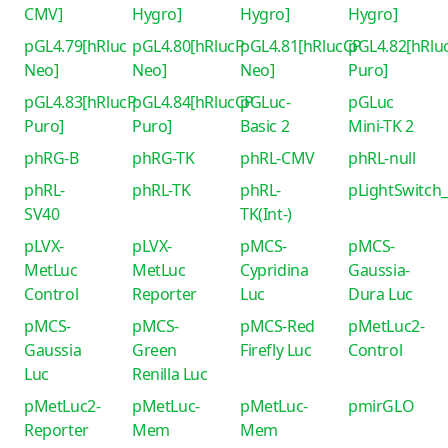
CMV]
Hygro]
Hygro]
Hygro]
pGL4.79[hRluc
pGL4.80[hRlucP
pGL4.81[hRlucCP
pGL4.82[hRlu
Neo]
Neo]
Neo]
Puro]
pGL4.83[hRlucP
pGL4.84[hRlucCP
pGLuc-
pGLuc
Puro]
Puro]
Basic 2
Mini-TK 2
phRG-B
phRG-TK
phRL-CMV
phRL-null
phRL-
phRL-TK
phRL-
pLightSwitch
SV40
TK(Int-)
pLVX-
pLVX-
pMCS-
pMCS-
MetLuc
MetLuc
Cypridina
Gaussia-
Control
Reporter
Luc
Dura Luc
pMCS-
pMCS-
pMCS-Red
pMetLuc2-
Gaussia
Green
Firefly Luc
Control
Luc
Renilla Luc
pMetLuc2-
pMetLuc-
pMetLuc-
pmirGLO
Reporter
Mem
Mem