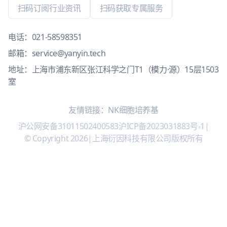
扫码订阅行业资讯
扫码获取专属服务
电话：
021-58598351
邮箱：
service@yanyin.tech
地址：上海市浦东新区张江科学之门T1（模力·源）15层1503
室
友情链接：
NK细胞培养基
沪公网安备31011502400583
沪ICP备2023031883号-1
|
© Copyright 2026
|
上海衍因科技有限公司版权所有