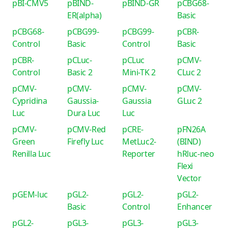
pBI-CMV5
pBIND-
pBIND-GR
pCBG68-
ER(alpha)
Basic
pCBG68-
pCBG99-
pCBG99-
pCBR-
Control
Basic
Control
Basic
pCBR-
pCLuc-
pCLuc
pCMV-
Control
Basic 2
Mini-TK 2
CLuc 2
pCMV-
pCMV-
pCMV-
pCMV-
Cypridina
Gaussia-
Gaussia
GLuc 2
Luc
Dura Luc
Luc
pCMV-
pCMV-Red
pCRE-
pFN26A
Green
Firefly Luc
MetLuc2-
(BIND)
Renilla Luc
Reporter
hRluc-neo
Flexi
Vector
pGEM-luc
pGL2-
pGL2-
pGL2-
Basic
Control
Enhancer
pGL2-
pGL3-
pGL3-
pGL3-