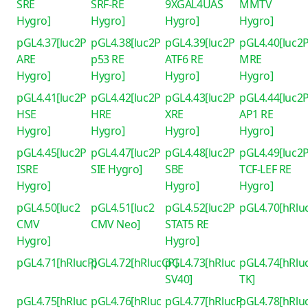
SRE
SRF-RE
9XGAL4UAS
MMTV
Hygro]
Hygro]
Hygro]
Hygro]
pGL4.37[luc2P
pGL4.38[luc2P
pGL4.39[luc2P
pGL4.40[luc2
ARE
p53 RE
ATF6 RE
MRE
Hygro]
Hygro]
Hygro]
Hygro]
pGL4.41[luc2P
pGL4.42[luc2P
pGL4.43[luc2P
pGL4.44[luc2
HSE
HRE
XRE
AP1 RE
Hygro]
Hygro]
Hygro]
Hygro]
pGL4.45[luc2P
pGL4.47[luc2P
pGL4.48[luc2P
pGL4.49[luc2
ISRE
SIE Hygro]
SBE
TCF-LEF RE
Hygro]
Hygro]
Hygro]
pGL4.50[luc2
pGL4.51[luc2
pGL4.52[luc2P
pGL4.70[hRluc
CMV
CMV Neo]
STAT5 RE
Hygro]
Hygro]
pGL4.71[hRlucP]
pGL4.72[hRlucCP]
pGL4.73[hRluc
pGL4.74[hRlu
SV40]
TK]
pGL4.75[hRluc
pGL4.76[hRluc
pGL4.77[hRlucP
pGL4.78[hRlu