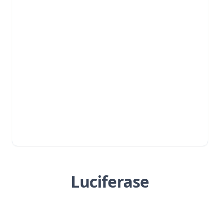
Luciferase