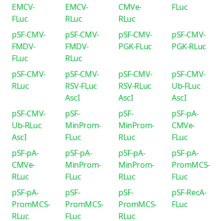
EMCV-
EMCV-
CMVe-
FLuc
FLuc
RLuc
RLuc
pSF-CMV-
pSF-CMV-
pSF-CMV-
pSF-CMV-
FMDV-
FMDV-
PGK-FLuc
PGK-RLuc
FLuc
RLuc
pSF-CMV-
pSF-CMV-
pSF-CMV-
pSF-CMV-
RLuc
RSV-FLuc
RSV-RLuc
Ub-FLuc
AscI
AscI
AscI
pSF-CMV-
pSF-
pSF-
pSF-pA-
Ub-RLuc
MinProm-
MinProm-
CMVe-
AscI
FLuc
RLuc
FLuc
pSF-pA-
pSF-pA-
pSF-pA-
pSF-pA-
CMVe-
MinProm-
MinProm-
PromMCS-
RLuc
FLuc
RLuc
FLuc
pSF-pA-
pSF-
pSF-
pSF-RecA-
PromMCS-
PromMCS-
PromMCS-
FLuc
RLuc
FLuc
RLuc