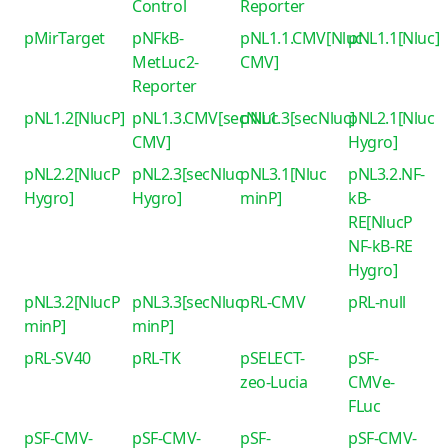
Control
Reporter
pMirTarget
pNFkB-
pNL1.1.CMV[Nluc
pNL1.1[Nluc]
MetLuc2-
CMV]
Reporter
pNL1.2[NlucP]
pNL1.3.CMV[secNluc
pNL1.3[secNluc]
pNL2.1[Nluc
CMV]
Hygro]
pNL2.2[NlucP
pNL2.3[secNluc
pNL3.1[Nluc
pNL3.2.NF-
Hygro]
Hygro]
minP]
kB-
RE[NlucP
NF-kB-RE
Hygro]
pNL3.2[NlucP
pNL3.3[secNluc
pRL-CMV
pRL-null
minP]
minP]
pRL-SV40
pRL-TK
pSELECT-
pSF-
zeo-Lucia
CMVe-
FLuc
pSF-CMV-
pSF-CMV-
pSF-
pSF-CMV-