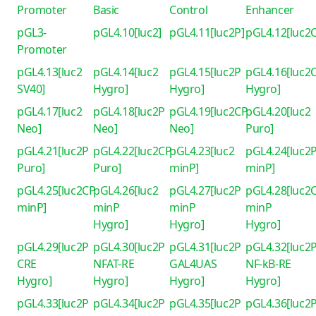
Promoter
Basic
Control
Enhancer
pGL3-
pGL4.10[luc2]
pGL4.11[luc2P]
pGL4.12[luc2
Promoter
pGL4.13[luc2
pGL4.14[luc2
pGL4.15[luc2P
pGL4.16[luc2
SV40]
Hygro]
Hygro]
Hygro]
pGL4.17[luc2
pGL4.18[luc2P
pGL4.19[luc2CP
pGL4.20[luc2
Neo]
Neo]
Neo]
Puro]
pGL4.21[luc2P
pGL4.22[luc2CP
pGL4.23[luc2
pGL4.24[luc2
Puro]
Puro]
minP]
minP]
pGL4.25[luc2CP
pGL4.26[luc2
pGL4.27[luc2P
pGL4.28[luc2
minP]
minP
minP
minP
Hygro]
Hygro]
Hygro]
pGL4.29[luc2P
pGL4.30[luc2P
pGL4.31[luc2P
pGL4.32[luc2
CRE
NFAT-RE
GAL4UAS
NF-kB-RE
Hygro]
Hygro]
Hygro]
Hygro]
pGL4.33[luc2P
pGL4.34[luc2P
pGL4.35[luc2P
pGL4.36[luc2