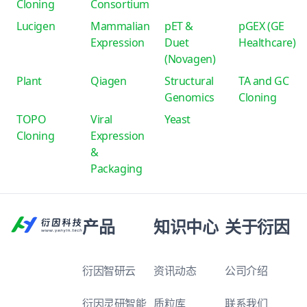
Cloning
Consortium
Lucigen
Mammalian
pET &
pGEX (GE
Expression
Duet
Healthcare)
(Novagen)
Plant
Qiagen
Structural
TA and GC
Genomics
Cloning
TOPO
Viral
Yeast
Cloning
Expression
&
Packaging
产品
知识中心
关于衍因
衍因智研云
资讯动态
公司介绍
衍因灵研智能
质粒库
联系我们