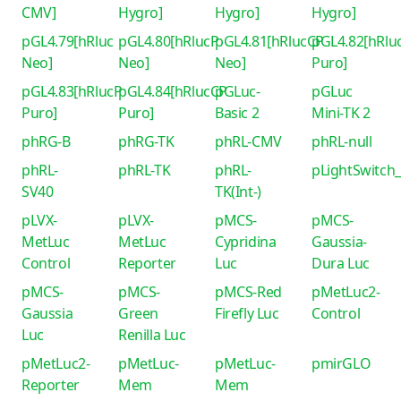
CMV]
Hygro]
Hygro]
Hygro]
pGL4.79[hRluc
pGL4.80[hRlucP
pGL4.81[hRlucCP
pGL4.82[hRlu
Neo]
Neo]
Neo]
Puro]
pGL4.83[hRlucP
pGL4.84[hRlucCP
pGLuc-
pGLuc
Puro]
Puro]
Basic 2
Mini-TK 2
phRG-B
phRG-TK
phRL-CMV
phRL-null
phRL-
phRL-TK
phRL-
pLightSwitch
SV40
TK(Int-)
pLVX-
pLVX-
pMCS-
pMCS-
MetLuc
MetLuc
Cypridina
Gaussia-
Control
Reporter
Luc
Dura Luc
pMCS-
pMCS-
pMCS-Red
pMetLuc2-
Gaussia
Green
Firefly Luc
Control
Luc
Renilla Luc
pMetLuc2-
pMetLuc-
pMetLuc-
pmirGLO
Reporter
Mem
Mem