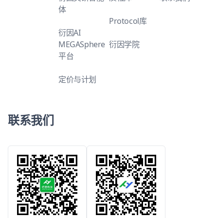
体
Protocol库
衍因AI
MEGASphere
衍因学院
平台
定价与计划
联系我们