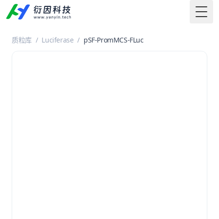
Togg
质粒库
/
Luciferase
/
pSF-PromMCS-FLuc