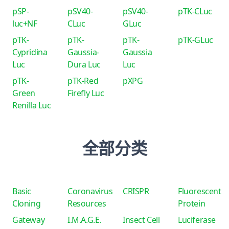
pSP-
pSV40-
pSV40-
pTK-CLuc
luc+NF
CLuc
GLuc
pTK-
pTK-
pTK-
pTK-GLuc
Cypridina
Gaussia-
Gaussia
Luc
Dura Luc
Luc
pTK-
pTK-Red
pXPG
Green
Firefly Luc
Renilla Luc
全部分类
Basic
Coronavirus
CRISPR
Fluorescent
Cloning
Resources
Protein
Gateway
I.M.A.G.E.
Insect Cell
Luciferase