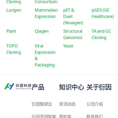
Cloning
Consortium
Lucigen
Mammalian
pET &
pGEX (GE
Expression
Duet
Healthcare)
(Novagen)
Plant
Qiagen
Structural
TA and GC
Genomics
Cloning
TOPO
Viral
Yeast
Cloning
Expression
&
Packaging
产品
知识中心
关于衍因
衍因智研云
资讯动态
公司介绍
衍因灵研智能
质粒库
联系我们