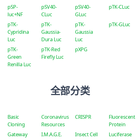
pSP-
pSV40-
pSV40-
pTK-CLuc
luc+NF
CLuc
GLuc
pTK-
pTK-
pTK-
pTK-GLuc
Cypridina
Gaussia-
Gaussia
Luc
Dura Luc
Luc
pTK-
pTK-Red
pXPG
Green
Firefly Luc
Renilla Luc
全部分类
Basic
Coronavirus
CRISPR
Fluorescent
Cloning
Resources
Protein
Gateway
I.M.A.G.E.
Insect Cell
Luciferase