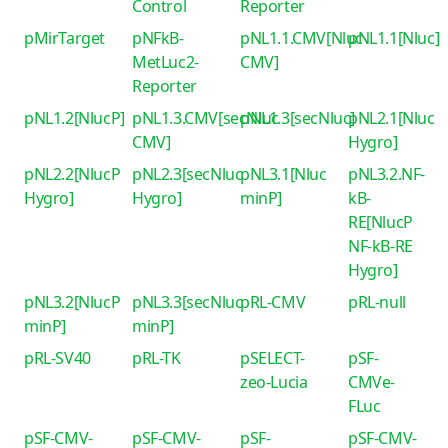
Control
Reporter
pMirTarget
pNFkB-
pNL1.1.CMV[Nluc
pNL1.1[Nluc]
MetLuc2-
CMV]
Reporter
pNL1.2[NlucP]
pNL1.3.CMV[secNluc
pNL1.3[secNluc]
pNL2.1[Nluc
CMV]
Hygro]
pNL2.2[NlucP
pNL2.3[secNluc
pNL3.1[Nluc
pNL3.2.NF-
Hygro]
Hygro]
minP]
kB-
RE[NlucP
NF-kB-RE
Hygro]
pNL3.2[NlucP
pNL3.3[secNluc
pRL-CMV
pRL-null
minP]
minP]
pRL-SV40
pRL-TK
pSELECT-
pSF-
zeo-Lucia
CMVe-
FLuc
pSF-CMV-
pSF-CMV-
pSF-
pSF-CMV-