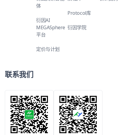
体
Protocol库
衍因AI
MEGASphere
衍因学院
平台
定价与计划
联系我们