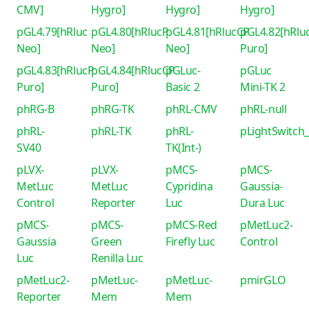
CMV]
Hygro]
Hygro]
Hygro]
pGL4.79[hRluc
pGL4.80[hRlucP
pGL4.81[hRlucCP
pGL4.82[hRlu
Neo]
Neo]
Neo]
Puro]
pGL4.83[hRlucP
pGL4.84[hRlucCP
pGLuc-
pGLuc
Puro]
Puro]
Basic 2
Mini-TK 2
phRG-B
phRG-TK
phRL-CMV
phRL-null
phRL-
phRL-TK
phRL-
pLightSwitch
SV40
TK(Int-)
pLVX-
pLVX-
pMCS-
pMCS-
MetLuc
MetLuc
Cypridina
Gaussia-
Control
Reporter
Luc
Dura Luc
pMCS-
pMCS-
pMCS-Red
pMetLuc2-
Gaussia
Green
Firefly Luc
Control
Luc
Renilla Luc
pMetLuc2-
pMetLuc-
pMetLuc-
pmirGLO
Reporter
Mem
Mem