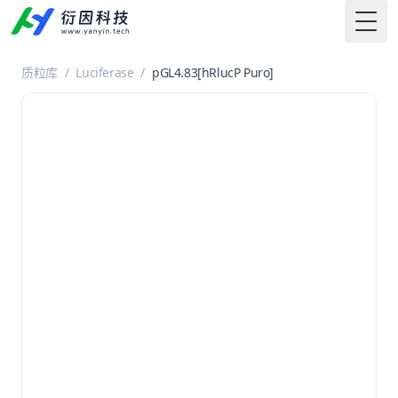
Togg
质粒库
/
Luciferase
/
pGL4.83[hRlucP Puro]