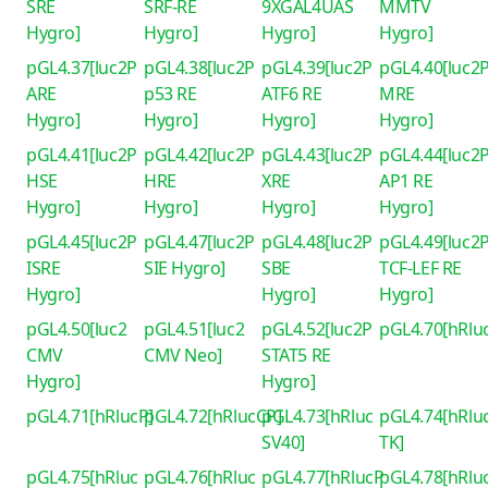
SRE
SRF-RE
9XGAL4UAS
MMTV
Hygro]
Hygro]
Hygro]
Hygro]
pGL4.37[luc2P
pGL4.38[luc2P
pGL4.39[luc2P
pGL4.40[luc2
ARE
p53 RE
ATF6 RE
MRE
Hygro]
Hygro]
Hygro]
Hygro]
pGL4.41[luc2P
pGL4.42[luc2P
pGL4.43[luc2P
pGL4.44[luc2
HSE
HRE
XRE
AP1 RE
Hygro]
Hygro]
Hygro]
Hygro]
pGL4.45[luc2P
pGL4.47[luc2P
pGL4.48[luc2P
pGL4.49[luc2
ISRE
SIE Hygro]
SBE
TCF-LEF RE
Hygro]
Hygro]
Hygro]
pGL4.50[luc2
pGL4.51[luc2
pGL4.52[luc2P
pGL4.70[hRluc
CMV
CMV Neo]
STAT5 RE
Hygro]
Hygro]
pGL4.71[hRlucP]
pGL4.72[hRlucCP]
pGL4.73[hRluc
pGL4.74[hRlu
SV40]
TK]
pGL4.75[hRluc
pGL4.76[hRluc
pGL4.77[hRlucP
pGL4.78[hRlu