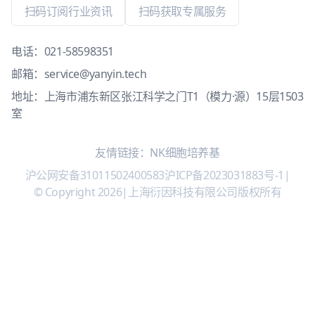
扫码订阅行业资讯
扫码获取专属服务
电话：
021-58598351
邮箱：
service@yanyin.tech
地址：上海市浦东新区张江科学之门T1（模力·源）15层1503
室
友情链接：
NK细胞培养基
沪公网安备31011502400583
沪ICP备2023031883号-1
|
© Copyright 2026
|
上海衍因科技有限公司版权所有