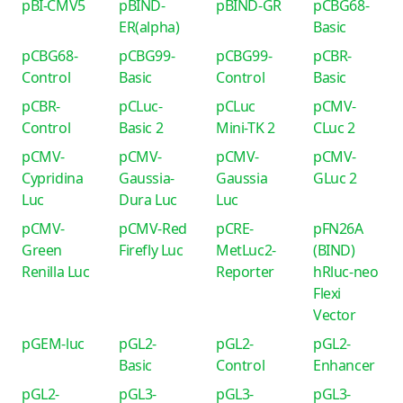
pBI-CMV5
pBIND-
pBIND-GR
pCBG68-
ER(alpha)
Basic
pCBG68-
pCBG99-
pCBG99-
pCBR-
Control
Basic
Control
Basic
pCBR-
pCLuc-
pCLuc
pCMV-
Control
Basic 2
Mini-TK 2
CLuc 2
pCMV-
pCMV-
pCMV-
pCMV-
Cypridina
Gaussia-
Gaussia
GLuc 2
Luc
Dura Luc
Luc
pCMV-
pCMV-Red
pCRE-
pFN26A
Green
Firefly Luc
MetLuc2-
(BIND)
Renilla Luc
Reporter
hRluc-neo
Flexi
Vector
pGEM-luc
pGL2-
pGL2-
pGL2-
Basic
Control
Enhancer
pGL2-
pGL3-
pGL3-
pGL3-