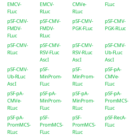
EMCV-
EMCV-
CMVe-
FLuc
FLuc
RLuc
RLuc
pSF-CMV-
pSF-CMV-
pSF-CMV-
pSF-CMV-
FMDV-
FMDV-
PGK-FLuc
PGK-RLuc
FLuc
RLuc
pSF-CMV-
pSF-CMV-
pSF-CMV-
pSF-CMV-
RLuc
RSV-FLuc
RSV-RLuc
Ub-FLuc
AscI
AscI
AscI
pSF-CMV-
pSF-
pSF-
pSF-pA-
Ub-RLuc
MinProm-
MinProm-
CMVe-
AscI
FLuc
RLuc
FLuc
pSF-pA-
pSF-pA-
pSF-pA-
pSF-pA-
CMVe-
MinProm-
MinProm-
PromMCS-
RLuc
FLuc
RLuc
FLuc
pSF-pA-
pSF-
pSF-
pSF-RecA-
PromMCS-
PromMCS-
PromMCS-
FLuc
RLuc
FLuc
RLuc