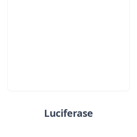
Luciferase