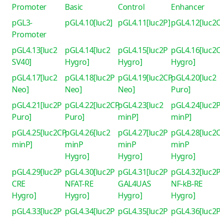
Promoter
Basic
Control
Enhancer
pGL3-
pGL4.10[luc2]
pGL4.11[luc2P]
pGL4.12[luc2
Promoter
pGL4.13[luc2
pGL4.14[luc2
pGL4.15[luc2P
pGL4.16[luc2
SV40]
Hygro]
Hygro]
Hygro]
pGL4.17[luc2
pGL4.18[luc2P
pGL4.19[luc2CP
pGL4.20[luc2
Neo]
Neo]
Neo]
Puro]
pGL4.21[luc2P
pGL4.22[luc2CP
pGL4.23[luc2
pGL4.24[luc2
Puro]
Puro]
minP]
minP]
pGL4.25[luc2CP
pGL4.26[luc2
pGL4.27[luc2P
pGL4.28[luc2
minP]
minP
minP
minP
Hygro]
Hygro]
Hygro]
pGL4.29[luc2P
pGL4.30[luc2P
pGL4.31[luc2P
pGL4.32[luc2
CRE
NFAT-RE
GAL4UAS
NF-kB-RE
Hygro]
Hygro]
Hygro]
Hygro]
pGL4.33[luc2P
pGL4.34[luc2P
pGL4.35[luc2P
pGL4.36[luc2