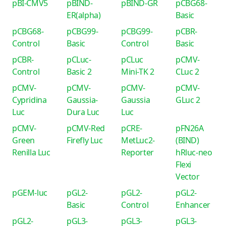
pBI-CMV5
pBIND-
pBIND-GR
pCBG68-
ER(alpha)
Basic
pCBG68-
pCBG99-
pCBG99-
pCBR-
Control
Basic
Control
Basic
pCBR-
pCLuc-
pCLuc
pCMV-
Control
Basic 2
Mini-TK 2
CLuc 2
pCMV-
pCMV-
pCMV-
pCMV-
Cypridina
Gaussia-
Gaussia
GLuc 2
Luc
Dura Luc
Luc
pCMV-
pCMV-Red
pCRE-
pFN26A
Green
Firefly Luc
MetLuc2-
(BIND)
Renilla Luc
Reporter
hRluc-neo
Flexi
Vector
pGEM-luc
pGL2-
pGL2-
pGL2-
Basic
Control
Enhancer
pGL2-
pGL3-
pGL3-
pGL3-