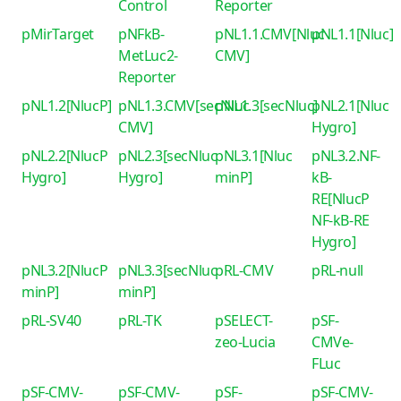
Control
Reporter
pMirTarget
pNFkB-
pNL1.1.CMV[Nluc
pNL1.1[Nluc]
MetLuc2-
CMV]
Reporter
pNL1.2[NlucP]
pNL1.3.CMV[secNluc
pNL1.3[secNluc]
pNL2.1[Nluc
CMV]
Hygro]
pNL2.2[NlucP
pNL2.3[secNluc
pNL3.1[Nluc
pNL3.2.NF-
Hygro]
Hygro]
minP]
kB-
RE[NlucP
NF-kB-RE
Hygro]
pNL3.2[NlucP
pNL3.3[secNluc
pRL-CMV
pRL-null
minP]
minP]
pRL-SV40
pRL-TK
pSELECT-
pSF-
zeo-Lucia
CMVe-
FLuc
pSF-CMV-
pSF-CMV-
pSF-
pSF-CMV-