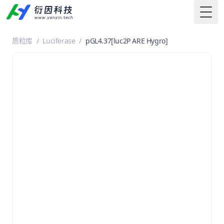
Togg
质粒库
/
Luciferase
/
pGL4.37[luc2P ARE Hygro]