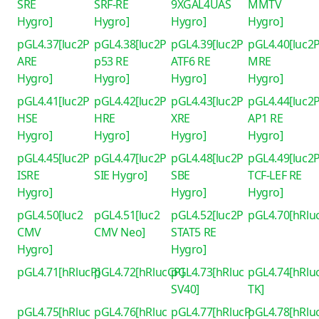
SRE
SRF-RE
9XGAL4UAS
MMTV
Hygro]
Hygro]
Hygro]
Hygro]
pGL4.37[luc2P
pGL4.38[luc2P
pGL4.39[luc2P
pGL4.40[luc2
ARE
p53 RE
ATF6 RE
MRE
Hygro]
Hygro]
Hygro]
Hygro]
pGL4.41[luc2P
pGL4.42[luc2P
pGL4.43[luc2P
pGL4.44[luc2
HSE
HRE
XRE
AP1 RE
Hygro]
Hygro]
Hygro]
Hygro]
pGL4.45[luc2P
pGL4.47[luc2P
pGL4.48[luc2P
pGL4.49[luc2
ISRE
SIE Hygro]
SBE
TCF-LEF RE
Hygro]
Hygro]
Hygro]
pGL4.50[luc2
pGL4.51[luc2
pGL4.52[luc2P
pGL4.70[hRluc
CMV
CMV Neo]
STAT5 RE
Hygro]
Hygro]
pGL4.71[hRlucP]
pGL4.72[hRlucCP]
pGL4.73[hRluc
pGL4.74[hRlu
SV40]
TK]
pGL4.75[hRluc
pGL4.76[hRluc
pGL4.77[hRlucP
pGL4.78[hRlu