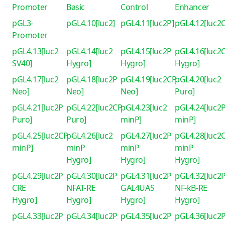
Promoter
Basic
Control
Enhancer
pGL3-
pGL4.10[luc2]
pGL4.11[luc2P]
pGL4.12[luc2
Promoter
pGL4.13[luc2
pGL4.14[luc2
pGL4.15[luc2P
pGL4.16[luc2
SV40]
Hygro]
Hygro]
Hygro]
pGL4.17[luc2
pGL4.18[luc2P
pGL4.19[luc2CP
pGL4.20[luc2
Neo]
Neo]
Neo]
Puro]
pGL4.21[luc2P
pGL4.22[luc2CP
pGL4.23[luc2
pGL4.24[luc2
Puro]
Puro]
minP]
minP]
pGL4.25[luc2CP
pGL4.26[luc2
pGL4.27[luc2P
pGL4.28[luc2
minP]
minP
minP
minP
Hygro]
Hygro]
Hygro]
pGL4.29[luc2P
pGL4.30[luc2P
pGL4.31[luc2P
pGL4.32[luc2
CRE
NFAT-RE
GAL4UAS
NF-kB-RE
Hygro]
Hygro]
Hygro]
Hygro]
pGL4.33[luc2P
pGL4.34[luc2P
pGL4.35[luc2P
pGL4.36[luc2