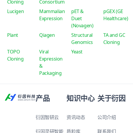
Cloning
Consortium
Lucigen
Mammalian
pET &
pGEX (GE
Expression
Duet
Healthcare)
(Novagen)
Plant
Qiagen
Structural
TA and GC
Genomics
Cloning
TOPO
Viral
Yeast
Cloning
Expression
&
Packaging
产品
知识中心
关于衍因
衍因智研云
资讯动态
公司介绍
衍因灵研智能
质粒库
联系我们