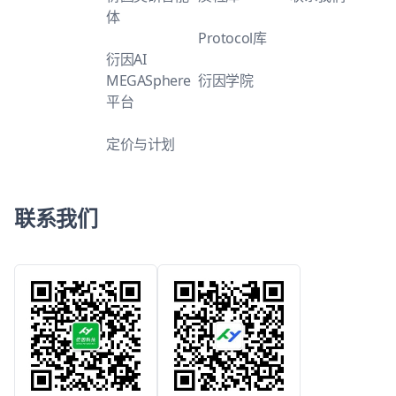
体
Protocol库
衍因AI
MEGASphere
衍因学院
平台
定价与计划
联系我们