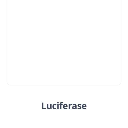
Luciferase