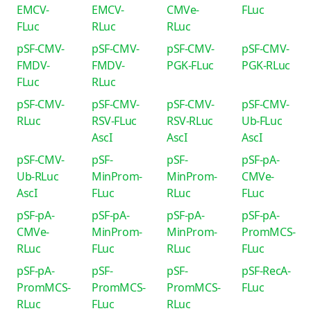
EMCV-
EMCV-
CMVe-
FLuc
FLuc
RLuc
RLuc
pSF-CMV-
pSF-CMV-
pSF-CMV-
pSF-CMV-
FMDV-
FMDV-
PGK-FLuc
PGK-RLuc
FLuc
RLuc
pSF-CMV-
pSF-CMV-
pSF-CMV-
pSF-CMV-
RLuc
RSV-FLuc
RSV-RLuc
Ub-FLuc
AscI
AscI
AscI
pSF-CMV-
pSF-
pSF-
pSF-pA-
Ub-RLuc
MinProm-
MinProm-
CMVe-
AscI
FLuc
RLuc
FLuc
pSF-pA-
pSF-pA-
pSF-pA-
pSF-pA-
CMVe-
MinProm-
MinProm-
PromMCS-
RLuc
FLuc
RLuc
FLuc
pSF-pA-
pSF-
pSF-
pSF-RecA-
PromMCS-
PromMCS-
PromMCS-
FLuc
RLuc
FLuc
RLuc