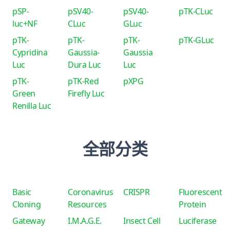
pSP-
pSV40-
pSV40-
pTK-CLuc
luc+NF
CLuc
GLuc
pTK-
pTK-
pTK-
pTK-GLuc
Cypridina
Gaussia-
Gaussia
Luc
Dura Luc
Luc
pTK-
pTK-Red
pXPG
Green
Firefly Luc
Renilla Luc
全部分类
Basic
Coronavirus
CRISPR
Fluorescent
Cloning
Resources
Protein
Gateway
I.M.A.G.E.
Insect Cell
Luciferase