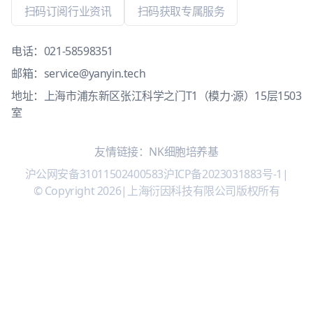
扫码订阅行业资讯
扫码获取专属服务
电话：
021-58598351
邮箱：
service@yanyin.tech
地址：上海市浦东新区张江科学之门T1（模力·源）15层1503
室
友情链接：
NK细胞培养基
沪公网安备31011502400583
沪ICP备2023031883号-1
|
© Copyright 2026
|
上海衍因科技有限公司版权所有