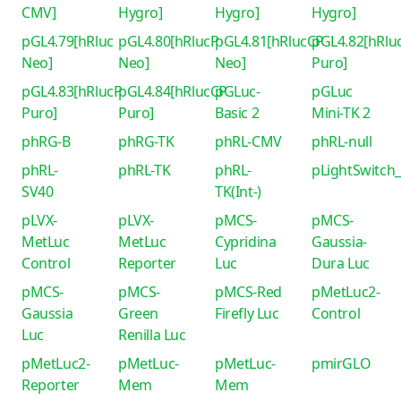
CMV]
Hygro]
Hygro]
Hygro]
pGL4.79[hRluc
pGL4.80[hRlucP
pGL4.81[hRlucCP
pGL4.82[hRlu
Neo]
Neo]
Neo]
Puro]
pGL4.83[hRlucP
pGL4.84[hRlucCP
pGLuc-
pGLuc
Puro]
Puro]
Basic 2
Mini-TK 2
phRG-B
phRG-TK
phRL-CMV
phRL-null
phRL-
phRL-TK
phRL-
pLightSwitch
SV40
TK(Int-)
pLVX-
pLVX-
pMCS-
pMCS-
MetLuc
MetLuc
Cypridina
Gaussia-
Control
Reporter
Luc
Dura Luc
pMCS-
pMCS-
pMCS-Red
pMetLuc2-
Gaussia
Green
Firefly Luc
Control
Luc
Renilla Luc
pMetLuc2-
pMetLuc-
pMetLuc-
pmirGLO
Reporter
Mem
Mem