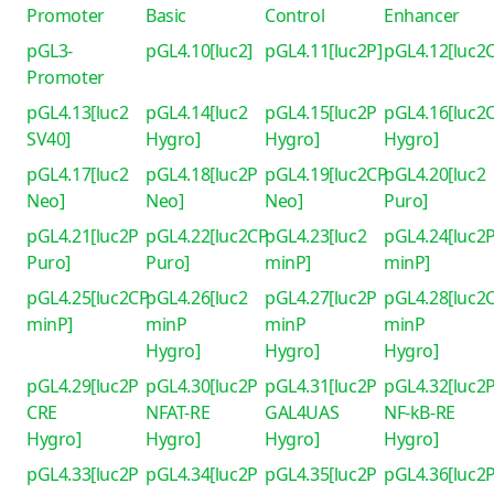
Promoter
Basic
Control
Enhancer
pGL3-
pGL4.10[luc2]
pGL4.11[luc2P]
pGL4.12[luc2
Promoter
pGL4.13[luc2
pGL4.14[luc2
pGL4.15[luc2P
pGL4.16[luc2
SV40]
Hygro]
Hygro]
Hygro]
pGL4.17[luc2
pGL4.18[luc2P
pGL4.19[luc2CP
pGL4.20[luc2
Neo]
Neo]
Neo]
Puro]
pGL4.21[luc2P
pGL4.22[luc2CP
pGL4.23[luc2
pGL4.24[luc2
Puro]
Puro]
minP]
minP]
pGL4.25[luc2CP
pGL4.26[luc2
pGL4.27[luc2P
pGL4.28[luc2
minP]
minP
minP
minP
Hygro]
Hygro]
Hygro]
pGL4.29[luc2P
pGL4.30[luc2P
pGL4.31[luc2P
pGL4.32[luc2
CRE
NFAT-RE
GAL4UAS
NF-kB-RE
Hygro]
Hygro]
Hygro]
Hygro]
pGL4.33[luc2P
pGL4.34[luc2P
pGL4.35[luc2P
pGL4.36[luc2