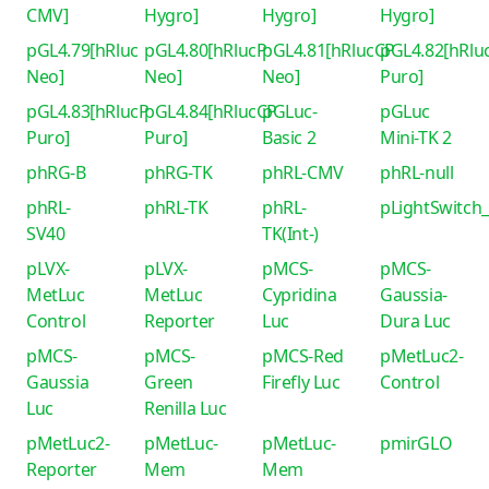
CMV]
Hygro]
Hygro]
Hygro]
pGL4.79[hRluc
pGL4.80[hRlucP
pGL4.81[hRlucCP
pGL4.82[hRlu
Neo]
Neo]
Neo]
Puro]
pGL4.83[hRlucP
pGL4.84[hRlucCP
pGLuc-
pGLuc
Puro]
Puro]
Basic 2
Mini-TK 2
phRG-B
phRG-TK
phRL-CMV
phRL-null
phRL-
phRL-TK
phRL-
pLightSwitch
SV40
TK(Int-)
pLVX-
pLVX-
pMCS-
pMCS-
MetLuc
MetLuc
Cypridina
Gaussia-
Control
Reporter
Luc
Dura Luc
pMCS-
pMCS-
pMCS-Red
pMetLuc2-
Gaussia
Green
Firefly Luc
Control
Luc
Renilla Luc
pMetLuc2-
pMetLuc-
pMetLuc-
pmirGLO
Reporter
Mem
Mem