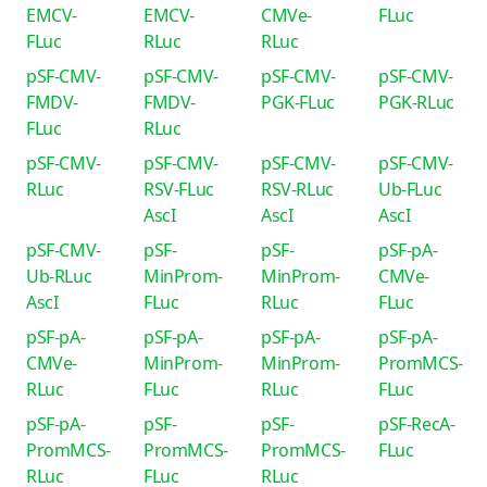
EMCV-
EMCV-
CMVe-
FLuc
FLuc
RLuc
RLuc
pSF-CMV-
pSF-CMV-
pSF-CMV-
pSF-CMV-
FMDV-
FMDV-
PGK-FLuc
PGK-RLuc
FLuc
RLuc
pSF-CMV-
pSF-CMV-
pSF-CMV-
pSF-CMV-
RLuc
RSV-FLuc
RSV-RLuc
Ub-FLuc
AscI
AscI
AscI
pSF-CMV-
pSF-
pSF-
pSF-pA-
Ub-RLuc
MinProm-
MinProm-
CMVe-
AscI
FLuc
RLuc
FLuc
pSF-pA-
pSF-pA-
pSF-pA-
pSF-pA-
CMVe-
MinProm-
MinProm-
PromMCS-
RLuc
FLuc
RLuc
FLuc
pSF-pA-
pSF-
pSF-
pSF-RecA-
PromMCS-
PromMCS-
PromMCS-
FLuc
RLuc
FLuc
RLuc