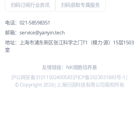
扫码订阅行业资讯
扫码获取专属服务
电话：
021-58598351
邮箱：
service@yanyin.tech
地址：上海市浦东新区张江科学之门T1（模力·源）15层1503
室
友情链接：
NK细胞培养基
沪公网安备31011502400583
沪ICP备2023031883号-1
|
© Copyright 2026
|
上海衍因科技有限公司版权所有