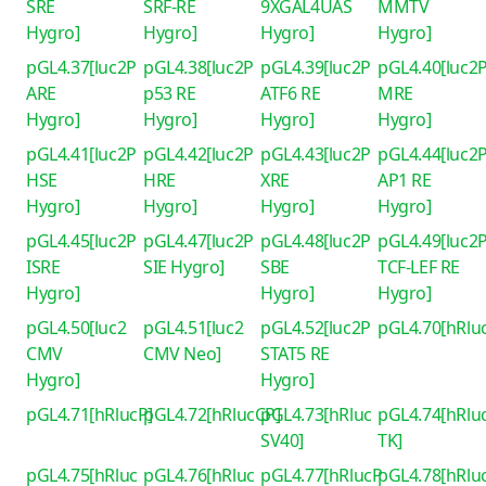
SRE
SRF-RE
9XGAL4UAS
MMTV
Hygro]
Hygro]
Hygro]
Hygro]
pGL4.37[luc2P
pGL4.38[luc2P
pGL4.39[luc2P
pGL4.40[luc2
ARE
p53 RE
ATF6 RE
MRE
Hygro]
Hygro]
Hygro]
Hygro]
pGL4.41[luc2P
pGL4.42[luc2P
pGL4.43[luc2P
pGL4.44[luc2
HSE
HRE
XRE
AP1 RE
Hygro]
Hygro]
Hygro]
Hygro]
pGL4.45[luc2P
pGL4.47[luc2P
pGL4.48[luc2P
pGL4.49[luc2
ISRE
SIE Hygro]
SBE
TCF-LEF RE
Hygro]
Hygro]
Hygro]
pGL4.50[luc2
pGL4.51[luc2
pGL4.52[luc2P
pGL4.70[hRluc
CMV
CMV Neo]
STAT5 RE
Hygro]
Hygro]
pGL4.71[hRlucP]
pGL4.72[hRlucCP]
pGL4.73[hRluc
pGL4.74[hRlu
SV40]
TK]
pGL4.75[hRluc
pGL4.76[hRluc
pGL4.77[hRlucP
pGL4.78[hRlu