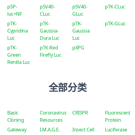
pSP-
pSV40-
pSV40-
pTK-CLuc
luc+NF
CLuc
GLuc
pTK-
pTK-
pTK-
pTK-GLuc
Cypridina
Gaussia-
Gaussia
Luc
Dura Luc
Luc
pTK-
pTK-Red
pXPG
Green
Firefly Luc
Renilla Luc
全部分类
Basic
Coronavirus
CRISPR
Fluorescent
Cloning
Resources
Protein
Gateway
I.M.A.G.E.
Insect Cell
Luciferase