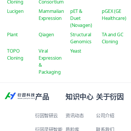
Cloning
Consortium
Lucigen
Mammalian
pET &
pGEX (GE
Expression
Duet
Healthcare)
(Novagen)
Plant
Qiagen
Structural
TA and GC
Genomics
Cloning
TOPO
Viral
Yeast
Cloning
Expression
&
Packaging
产品
知识中心
关于衍因
衍因智研云
资讯动态
公司介绍
衍因灵研智能
质粒库
联系我们