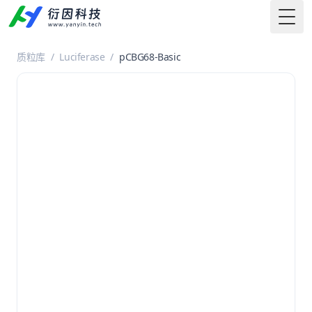
Togg
质粒库
/
Luciferase
/
pCBG68-Basic