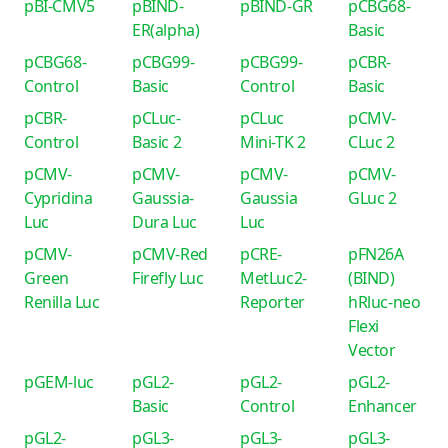
pBI-CMV5
pBIND-
pBIND-GR
pCBG68-
ER(alpha)
Basic
pCBG68-
pCBG99-
pCBG99-
pCBR-
Control
Basic
Control
Basic
pCBR-
pCLuc-
pCLuc
pCMV-
Control
Basic 2
Mini-TK 2
CLuc 2
pCMV-
pCMV-
pCMV-
pCMV-
Cypridina
Gaussia-
Gaussia
GLuc 2
Luc
Dura Luc
Luc
pCMV-
pCMV-Red
pCRE-
pFN26A
Green
Firefly Luc
MetLuc2-
(BIND)
Renilla Luc
Reporter
hRluc-neo
Flexi
Vector
pGEM-luc
pGL2-
pGL2-
pGL2-
Basic
Control
Enhancer
pGL2-
pGL3-
pGL3-
pGL3-