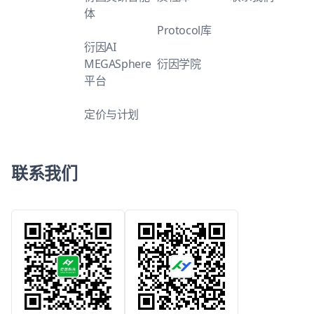
体
Protocol库
衍因AI
MEGASphere
衍因学院
平台
定价与计划
联系我们