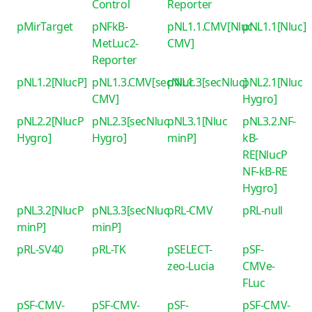
Control
Reporter
pMirTarget
pNFkB-
pNL1.1.CMV[Nluc
pNL1.1[Nluc]
MetLuc2-
CMV]
Reporter
pNL1.2[NlucP]
pNL1.3.CMV[secNluc
pNL1.3[secNluc]
pNL2.1[Nluc
CMV]
Hygro]
pNL2.2[NlucP
pNL2.3[secNluc
pNL3.1[Nluc
pNL3.2.NF-
Hygro]
Hygro]
minP]
kB-
RE[NlucP
NF-kB-RE
Hygro]
pNL3.2[NlucP
pNL3.3[secNluc
pRL-CMV
pRL-null
minP]
minP]
pRL-SV40
pRL-TK
pSELECT-
pSF-
zeo-Lucia
CMVe-
FLuc
pSF-CMV-
pSF-CMV-
pSF-
pSF-CMV-