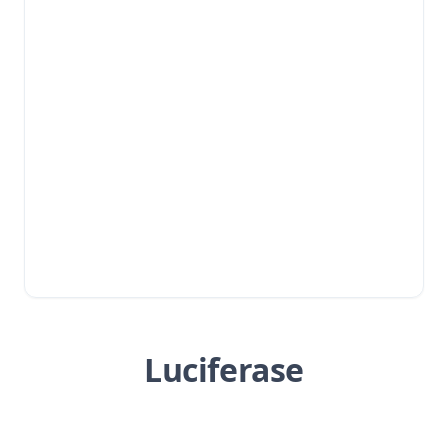
Luciferase