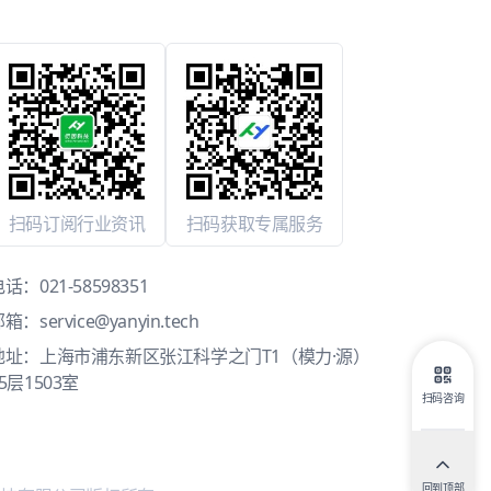
扫码订阅行业资讯
扫码获取专属服务
电话：
021-58598351
邮箱：
service@yanyin.tech
地址：上海市浦东新区张江科学之门T1（模力·源）
5层1503室
扫码咨询
回到顶部