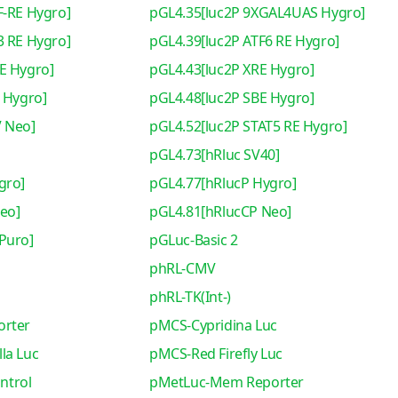
F-RE Hygro]
pGL4.35[luc2P 9XGAL4UAS Hygro]
3 RE Hygro]
pGL4.39[luc2P ATF6 RE Hygro]
E Hygro]
pGL4.43[luc2P XRE Hygro]
 Hygro]
pGL4.48[luc2P SBE Hygro]
 Neo]
pGL4.52[luc2P STAT5 RE Hygro]
pGL4.73[hRluc SV40]
gro]
pGL4.77[hRlucP Hygro]
eo]
pGL4.81[hRlucCP Neo]
Puro]
pGLuc-Basic 2
phRL-CMV
phRL-TK(Int-)
orter
pMCS-Cypridina Luc
la Luc
pMCS-Red Firefly Luc
ntrol
pMetLuc-Mem Reporter