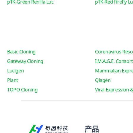
pTK-Green Renilla Luc
pTK-Red Firefly L
Basic Cloning
Coronavirus Reso
Gateway Cloning
I.M.A.G.E. Consor
Lucigen
Mammalian Expre
Plant
Qiagen
TOPO Cloning
Viral Expression 
产品