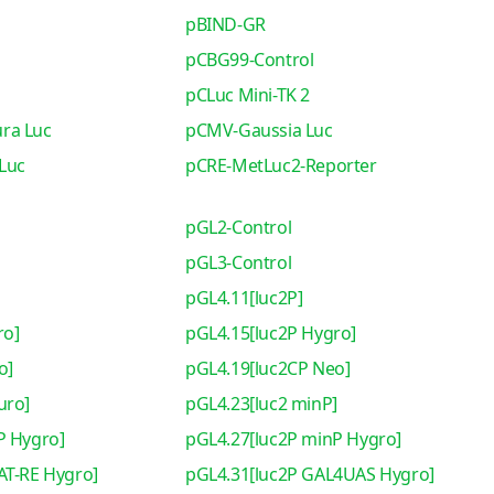
pBIND-GR
pCBG99-Control
pCLuc Mini-TK 2
ra Luc
pCMV-Gaussia Luc
 Luc
pCRE-MetLuc2-Reporter
pGL2-Control
pGL3-Control
pGL4.11[luc2P]
ro]
pGL4.15[luc2P Hygro]
o]
pGL4.19[luc2CP Neo]
uro]
pGL4.23[luc2 minP]
P Hygro]
pGL4.27[luc2P minP Hygro]
AT-RE Hygro]
pGL4.31[luc2P GAL4UAS Hygro]