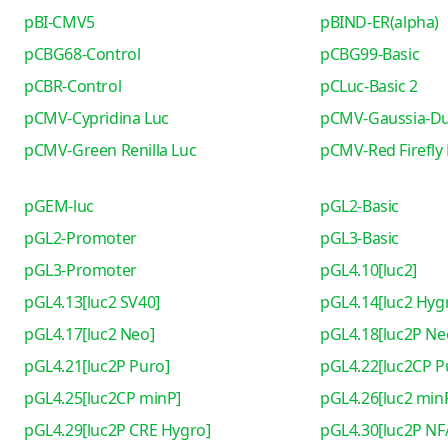
pBI-CMV5
pBIND-ER(alpha)
pCBG68-Control
pCBG99-Basic
pCBR-Control
pCLuc-Basic 2
pCMV-Cypridina Luc
pCMV-Gaussia-Du
pCMV-Green Renilla Luc
pCMV-Red Firefly
pGEM-luc
pGL2-Basic
pGL2-Promoter
pGL3-Basic
pGL3-Promoter
pGL4.10[luc2]
pGL4.13[luc2 SV40]
pGL4.14[luc2 Hyg
pGL4.17[luc2 Neo]
pGL4.18[luc2P Ne
pGL4.21[luc2P Puro]
pGL4.22[luc2CP P
pGL4.25[luc2CP minP]
pGL4.26[luc2 min
pGL4.29[luc2P CRE Hygro]
pGL4.30[luc2P NF