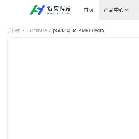
首页
产品中心
质粒库
/
Luciferase
/
pGL4.40[luc2P MRE Hygro]