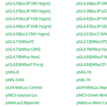
pGL4.33[luc2P SRE Hygro]
pGL4.34[luc2P SR
pGL4.37[luc2P ARE Hygro]
pGL4.38[luc2P p5
pGL4.41[luc2P HSE Hygro]
pGL4.42[luc2P HR
pGL4.45[luc2P ISRE Hygro]
pGL4.47[luc2P SIE
pGL4.50[luc2 CMV Hygro]
pGL4.51[luc2 CMV
pGL4.71[hRlucP]
pGL4.72[hRlucCP]
pGL4.75[hRluc CMV]
pGL4.76[hRluc Hy
pGL4.79[hRluc Neo]
pGL4.80[hRlucP N
pGL4.83[hRlucP Puro]
pGL4.84[hRlucCP 
phRG-B
phRG-TK
phRL-SV40
phRL-TK
pLVX-MetLuc Control
pLVX-MetLuc Rep
pMCS-Gaussia Luc
pMCS-Green Renil
pMetLuc2-Reporter
pMetLuc-Mem Co