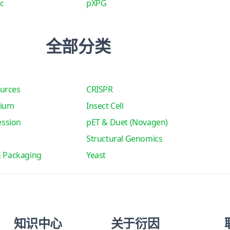
uc
pXPG
全部分类
urces
CRISPR
tium
Insect Cell
ssion
pET & Duet (Novagen)
Structural Genomics
& Packaging
Yeast
知识中心
关于衍因