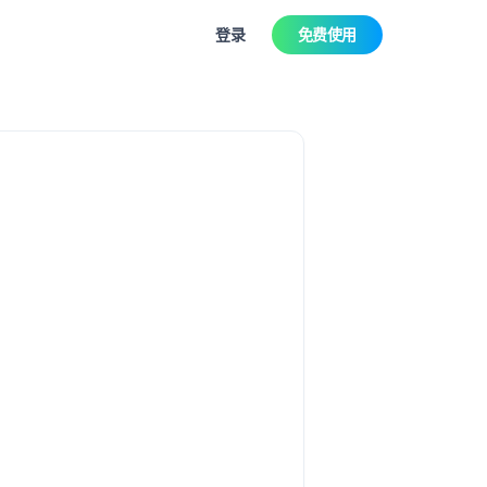
登录
免费使用