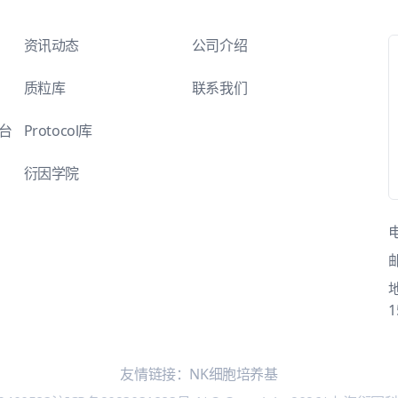
资讯动态
公司介绍
质粒库
联系我们
平台
Protocol库
衍因学院
1
友情链接：
NK细胞培养基