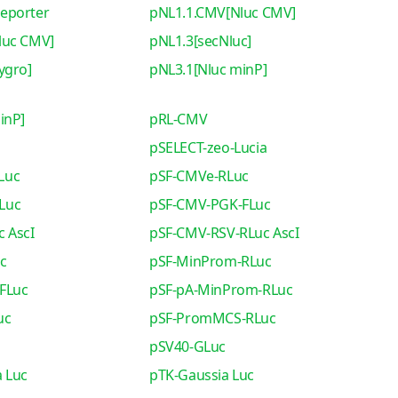
eporter
pNL1.1.CMV[Nluc CMV]
luc CMV]
pNL1.3[secNluc]
ygro]
pNL3.1[Nluc minP]
inP]
pRL-CMV
pSELECT-zeo-Lucia
Luc
pSF-CMVe-RLuc
Luc
pSF-CMV-PGK-FLuc
 AscI
pSF-CMV-RSV-RLuc AscI
c
pSF-MinProm-RLuc
FLuc
pSF-pA-MinProm-RLuc
uc
pSF-PromMCS-RLuc
pSV40-GLuc
 Luc
pTK-Gaussia Luc