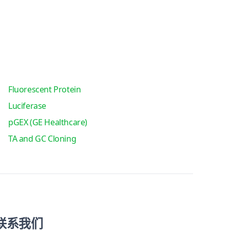
Fluorescent Protein
Luciferase
pGEX (GE Healthcare)
TA and GC Cloning
联系我们