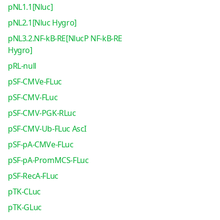
pNL1.1[Nluc]
pNL2.1[Nluc Hygro]
pNL3.2.NF-kB-RE[NlucP NF-kB-RE
Hygro]
pRL-null
pSF-CMVe-FLuc
pSF-CMV-FLuc
pSF-CMV-PGK-RLuc
pSF-CMV-Ub-FLuc AscI
pSF-pA-CMVe-FLuc
pSF-pA-PromMCS-FLuc
pSF-RecA-FLuc
pTK-CLuc
pTK-GLuc