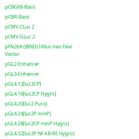
pCBG68-Basic
pCBR-Basic
pCMV-CLuc 2
pCMV-GLuc 2
pFN26A (BIND) hRluc-neo Flexi
Vector
pGL2-Enhancer
pGL3-Enhancer
pGL4.12[luc2CP]
pGL4.16[luc2CP Hygro]
pGL4.20[luc2 Puro]
pGL4.24[luc2P minP]
pGL4.28[luc2CP minP Hygro]
pGL4.32[luc2P NF-kB-RE Hygro]