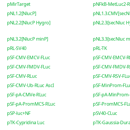
pMirTarget
pNFkB-MetLuc2-R
pNL1.2[NlucP]
pNL1.3.CMV[secN
pNL2.2[NlucP Hygro]
pNL2.3[secNluc H
pNL3.2[NlucP minP]
pNL3.3[secNluc m
pRL-SV40
pRL-TK
pSF-CMV-EMCV-FLuc
pSF-CMV-EMCV-R
pSF-CMV-FMDV-FLuc
pSF-CMV-FMDV-R
pSF-CMV-RLuc
pSF-CMV-RSV-FLuc
pSF-CMV-Ub-RLuc AscI
pSF-MinProm-FLu
pSF-pA-CMVe-RLuc
pSF-pA-MinProm-
pSF-pA-PromMCS-RLuc
pSF-PromMCS-FL
pSP-luc+NF
pSV40-CLuc
pTK-Cypridina Luc
pTK-Gaussia-Dura