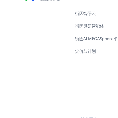
衍因智研云
衍因灵研智能体
衍因AI MEGASphere
定价与计划