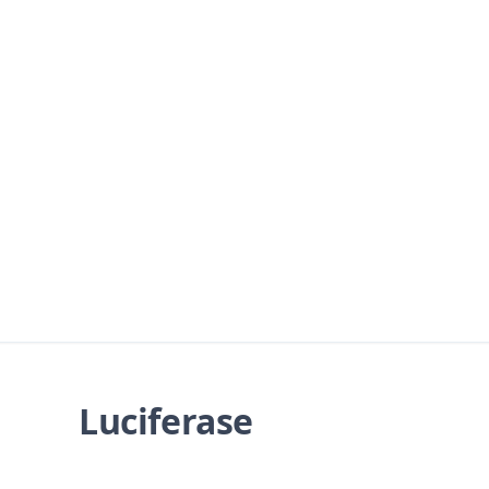
Luciferase