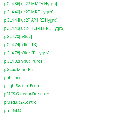
pGL4.36[luc2P MMTV Hygro]
pGL4.40[luc2P MRE Hygro]
pGL4.44[luc2P AP1 RE Hygro]
pGL4.49[luc2P TCF-LEF RE Hygro]
pGL4.70[hRluc]
pGL4.74[hRluc TK]
pGL4.78[hRlucCP Hygro]
pGL4.82[hRluc Puro]
pGLuc Mini-TK 2
phRL-null
pLightSwitch_Prom
pMCS-Gaussia-Dura Luc
pMetLuc2-Control
pmirGLO