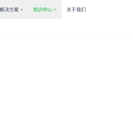
解决方案
知识中心
关于我们