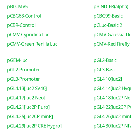
pBI-CMV5
pBIND-ER(alpha)
pCBG68-Control
pCBG99-Basic
pCBR-Control
pCLuc-Basic 2
pCMV-Cypridina Luc
pCMV-Gaussia-Du
pCMV-Green Renilla Luc
pCMV-Red Firefly
pGEM-luc
pGL2-Basic
pGL2-Promoter
pGL3-Basic
pGL3-Promoter
pGL4.10[luc2]
pGL4.13[luc2 SV40]
pGL4.14[luc2 Hyg
pGL4.17[luc2 Neo]
pGL4.18[luc2P Ne
pGL4.21[luc2P Puro]
pGL4.22[luc2CP P
pGL4.25[luc2CP minP]
pGL4.26[luc2 min
pGL4.29[luc2P CRE Hygro]
pGL4.30[luc2P NF