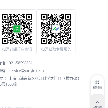
扫码订阅行业资讯
扫码获取专属服务
电话：
021-58598351
邮箱：
service@yanyin.tech
地址：上海市浦东新区张江科学之门T1（模力·源）
5层1503室
扫码咨询
回到顶部