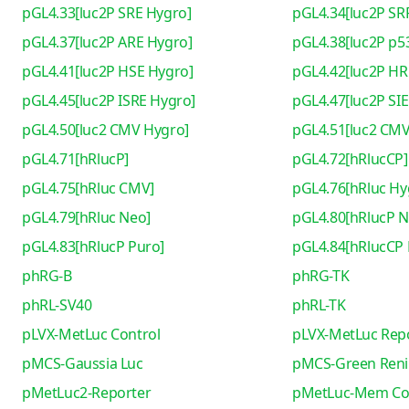
pGL4.33[luc2P SRE Hygro]
pGL4.34[luc2P SR
pGL4.37[luc2P ARE Hygro]
pGL4.38[luc2P p5
pGL4.41[luc2P HSE Hygro]
pGL4.42[luc2P HR
pGL4.45[luc2P ISRE Hygro]
pGL4.47[luc2P SIE
pGL4.50[luc2 CMV Hygro]
pGL4.51[luc2 CMV
pGL4.71[hRlucP]
pGL4.72[hRlucCP]
pGL4.75[hRluc CMV]
pGL4.76[hRluc Hy
pGL4.79[hRluc Neo]
pGL4.80[hRlucP N
pGL4.83[hRlucP Puro]
pGL4.84[hRlucCP 
phRG-B
phRG-TK
phRL-SV40
phRL-TK
pLVX-MetLuc Control
pLVX-MetLuc Rep
pMCS-Gaussia Luc
pMCS-Green Renil
pMetLuc2-Reporter
pMetLuc-Mem Co