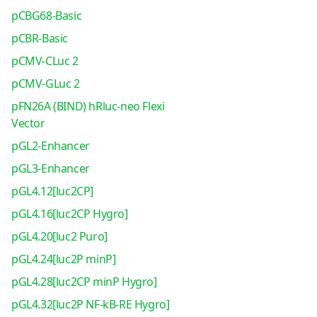
pCBG68-Basic
pCBR-Basic
pCMV-CLuc 2
pCMV-GLuc 2
pFN26A (BIND) hRluc-neo Flexi
Vector
pGL2-Enhancer
pGL3-Enhancer
pGL4.12[luc2CP]
pGL4.16[luc2CP Hygro]
pGL4.20[luc2 Puro]
pGL4.24[luc2P minP]
pGL4.28[luc2CP minP Hygro]
pGL4.32[luc2P NF-kB-RE Hygro]