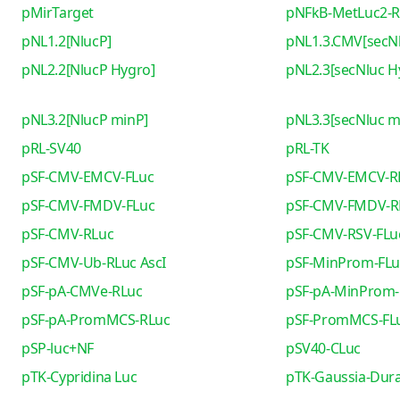
pMirTarget
pNFkB-MetLuc2-R
pNL1.2[NlucP]
pNL1.3.CMV[secN
pNL2.2[NlucP Hygro]
pNL2.3[secNluc H
pNL3.2[NlucP minP]
pNL3.3[secNluc m
pRL-SV40
pRL-TK
pSF-CMV-EMCV-FLuc
pSF-CMV-EMCV-R
pSF-CMV-FMDV-FLuc
pSF-CMV-FMDV-R
pSF-CMV-RLuc
pSF-CMV-RSV-FLuc
pSF-CMV-Ub-RLuc AscI
pSF-MinProm-FLu
pSF-pA-CMVe-RLuc
pSF-pA-MinProm-
pSF-pA-PromMCS-RLuc
pSF-PromMCS-FL
pSP-luc+NF
pSV40-CLuc
pTK-Cypridina Luc
pTK-Gaussia-Dura