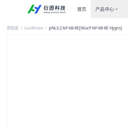
首页
产品中心
质粒库
/
Luciferase
/
pNL3.2.NF-kB-RE[NlucP NF-kB-RE Hygro]