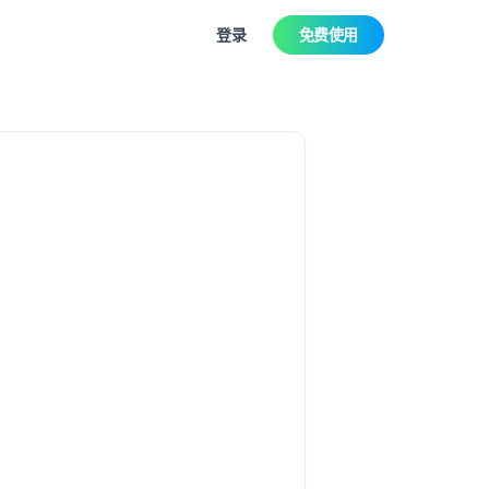
登录
免费使用