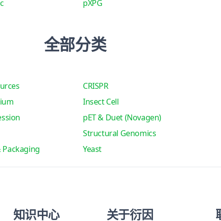
uc
pXPG
全部分类
urces
CRISPR
tium
Insect Cell
ssion
pET & Duet (Novagen)
Structural Genomics
& Packaging
Yeast
知识中心
关于衍因