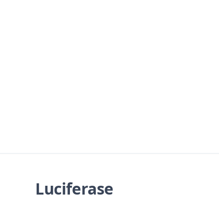
Luciferase