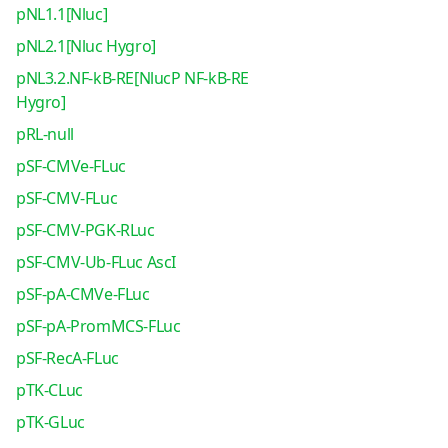
pNL1.1[Nluc]
pNL2.1[Nluc Hygro]
pNL3.2.NF-kB-RE[NlucP NF-kB-RE
Hygro]
pRL-null
pSF-CMVe-FLuc
pSF-CMV-FLuc
pSF-CMV-PGK-RLuc
pSF-CMV-Ub-FLuc AscI
pSF-pA-CMVe-FLuc
pSF-pA-PromMCS-FLuc
pSF-RecA-FLuc
pTK-CLuc
pTK-GLuc