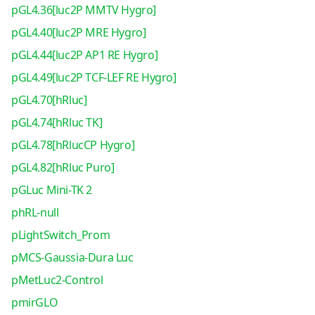
pGL4.36[luc2P MMTV Hygro]
pGL4.40[luc2P MRE Hygro]
pGL4.44[luc2P AP1 RE Hygro]
pGL4.49[luc2P TCF-LEF RE Hygro]
pGL4.70[hRluc]
pGL4.74[hRluc TK]
pGL4.78[hRlucCP Hygro]
pGL4.82[hRluc Puro]
pGLuc Mini-TK 2
phRL-null
pLightSwitch_Prom
pMCS-Gaussia-Dura Luc
pMetLuc2-Control
pmirGLO