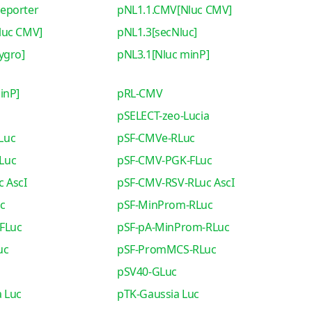
eporter
pNL1.1.CMV[Nluc CMV]
luc CMV]
pNL1.3[secNluc]
ygro]
pNL3.1[Nluc minP]
inP]
pRL-CMV
pSELECT-zeo-Lucia
Luc
pSF-CMVe-RLuc
Luc
pSF-CMV-PGK-FLuc
 AscI
pSF-CMV-RSV-RLuc AscI
c
pSF-MinProm-RLuc
FLuc
pSF-pA-MinProm-RLuc
uc
pSF-PromMCS-RLuc
pSV40-GLuc
 Luc
pTK-Gaussia Luc