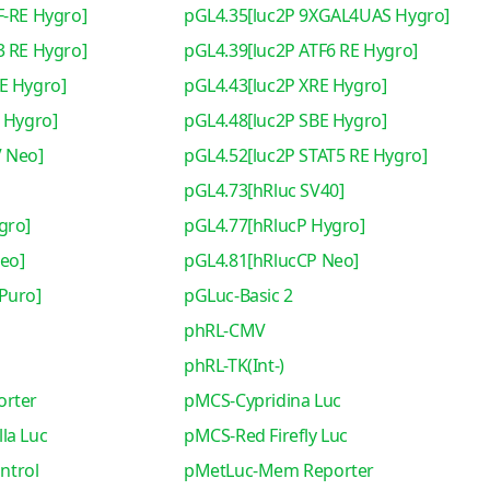
F-RE Hygro]
pGL4.35[luc2P 9XGAL4UAS Hygro]
3 RE Hygro]
pGL4.39[luc2P ATF6 RE Hygro]
E Hygro]
pGL4.43[luc2P XRE Hygro]
 Hygro]
pGL4.48[luc2P SBE Hygro]
 Neo]
pGL4.52[luc2P STAT5 RE Hygro]
pGL4.73[hRluc SV40]
gro]
pGL4.77[hRlucP Hygro]
eo]
pGL4.81[hRlucCP Neo]
Puro]
pGLuc-Basic 2
phRL-CMV
phRL-TK(Int-)
orter
pMCS-Cypridina Luc
la Luc
pMCS-Red Firefly Luc
ntrol
pMetLuc-Mem Reporter