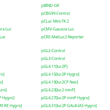
pBIND-GR
pCBG99-Control
pCLuc Mini-TK 2
ra Luc
pCMV-Gaussia Luc
 Luc
pCRE-MetLuc2-Reporter
pGL2-Control
pGL3-Control
pGL4.11[luc2P]
ro]
pGL4.15[luc2P Hygro]
o]
pGL4.19[luc2CP Neo]
uro]
pGL4.23[luc2 minP]
P Hygro]
pGL4.27[luc2P minP Hygro]
AT-RE Hygro]
pGL4.31[luc2P GAL4UAS Hygro]