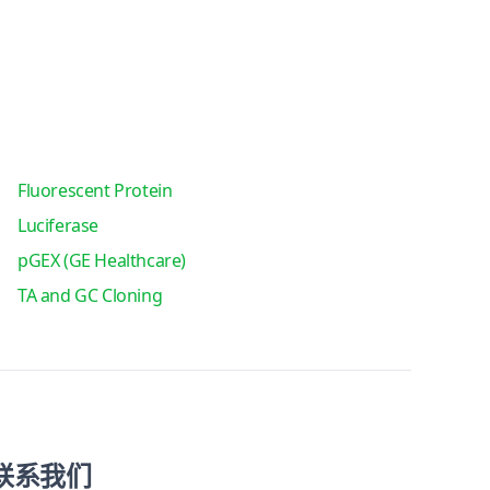
Fluorescent Protein
Luciferase
pGEX (GE Healthcare)
TA and GC Cloning
联系我们