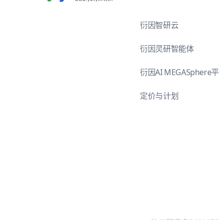
衍因智研云
衍因灵研智能体
衍因AI MEGASphere
定价与计划