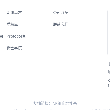
资讯动态
公司介绍
质粒库
联系我们
平台
Protocol库
衍因学院
1
友情链接：
NK细胞培养基