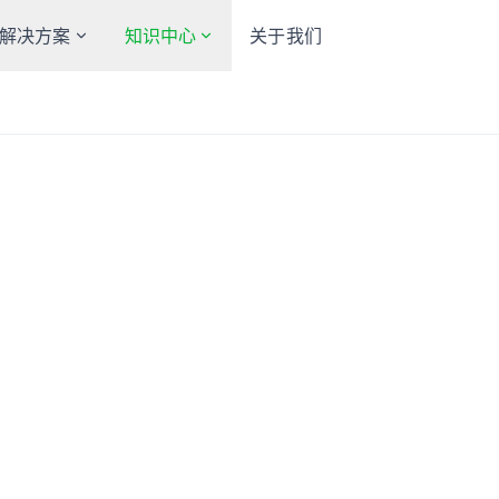
解决方案
知识中心
关于我们