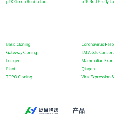
pTK-Green Renilla Luc
pTK-Red Firefly L
Basic Cloning
Coronavirus Reso
Gateway Cloning
I.M.A.G.E. Consor
Lucigen
Mammalian Expre
Plant
Qiagen
TOPO Cloning
Viral Expression 
产品