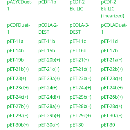
pACYCDuet-
pCDF-1b
pCDF-2
pCDF-2
1
Ek_LIC
Ek_LIC
(linearized)
pCDFDuet-
pCOLA-2-
pCOLA-3-
pCOLADuet-
1
DEST
DEST
1
pET-11a
pET-11b
pET-11c
pET-11d
pET-14b
pET-15b
pET-16b
pET-17b
pET-19b
pET-20b(+)
pET-21(+)
pET-21a(+)
pET-21b(+)
pET-21c(+)
pET-21d(+)
pET-22b(+)
pET-23(+)
pET-23a(+)
pET-23b(+)
pET-23c(+)
pET-23d(+)
pET-24(+)
pET-24a(+)
pET-24b(+)
pET-24c(+)
pET-24d(+)
pET-25b(+)
pET-26b(+)
pET-27b(+)
pET-28a(+)
pET-28b(+)
pET-28c(+)
pET-29a(+)
pET-29b(+)
pET-29c(+)
pET-30a(+)
pET-30b(+)
pET-30c(+)
pET-30
pET-30