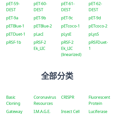
pET-59-
pET-60-
pET-61-
pET-62-
DEST
DEST
DEST
DEST
pET-9a
pET-9b
pET-9c
pET-9d
pETBlue-1
pETBlue-2
pETcoco-1
pETcoco-2
pETDuet-1
pLacI
pLysE
pLysS
pRSF-1b
pRSF-2
pRSF-2
pRSFDuet-
Ek_LIC
Ek_LIC
1
(linearized)
全部分类
Basic
Coronavirus
CRISPR
Fluorescent
Cloning
Resources
Protein
Gateway
I.M.A.G.E.
Insect Cell
Luciferase