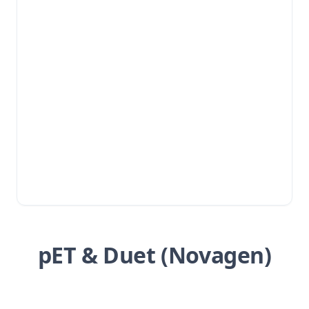
pET & Duet (Novagen)