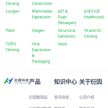
Cloning
Consortium
Lucigen
Mammalian
pET &
pGEX (GE
Expression
Duet
Healthcare)
(Novagen)
Plant
Qiagen
Structural
TA and GC
Genomics
Cloning
TOPO
Viral
Yeast
Cloning
Expression
&
Packaging
产品
知识中心
关于衍因
衍因智研云
资讯动态
公司介绍