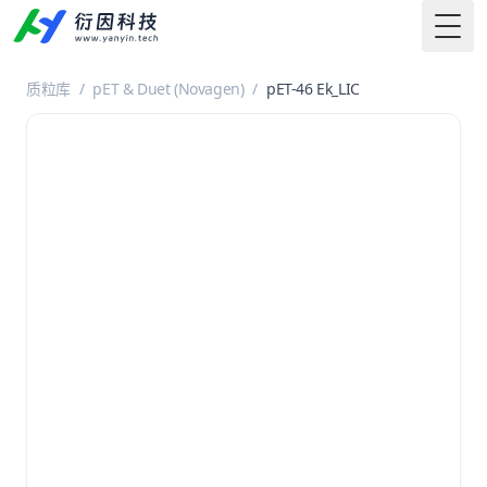
Togg
质粒库
/
pET & Duet (Novagen)
/
pET-46 Ek_LIC