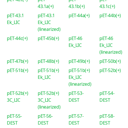
43.1a(+)
43.1b(+)
43.1c(+)
pET-43.1
pET-43.1
pET-44a(+)
pET-44b(+)
Ek_LIC
Ek_LIC
(linearized)
pET-44c(+)
pET-45b(+)
pET-46
pET-46
Ek_LIC
Ek_LIC
(linearized)
pET-47b(+)
pET-48b(+)
pET-49b(+)
pET-50b(+)
pET-51b(+)
pET-51b(+)
pET-51b(+)
pET-52b(+)
Ek_LIC
Ek_LIC
(linearized)
pET-52b(+)
pET-52b(+)
pET-53-
pET-54-
3C_LIC
3C_LIC
DEST
DEST
(linearized)
pET-55-
pET-56-
pET-57-
pET-58-
DEST
DEST
DEST
DEST