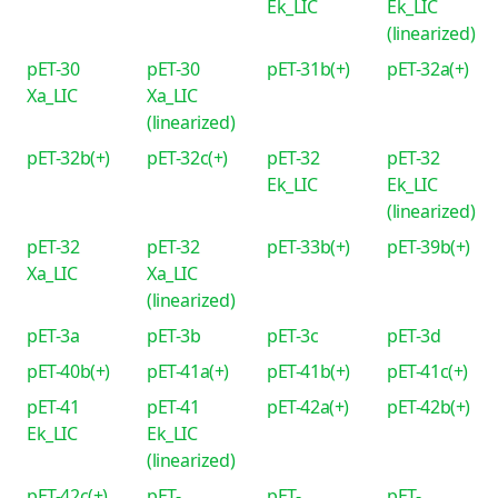
Ek_LIC
Ek_LIC
(linearized)
pET-30
pET-30
pET-31b(+)
pET-32a(+)
Xa_LIC
Xa_LIC
(linearized)
pET-32b(+)
pET-32c(+)
pET-32
pET-32
Ek_LIC
Ek_LIC
(linearized)
pET-32
pET-32
pET-33b(+)
pET-39b(+)
Xa_LIC
Xa_LIC
(linearized)
pET-3a
pET-3b
pET-3c
pET-3d
pET-40b(+)
pET-41a(+)
pET-41b(+)
pET-41c(+)
pET-41
pET-41
pET-42a(+)
pET-42b(+)
Ek_LIC
Ek_LIC
(linearized)
pET-42c(+)
pET-
pET-
pET-