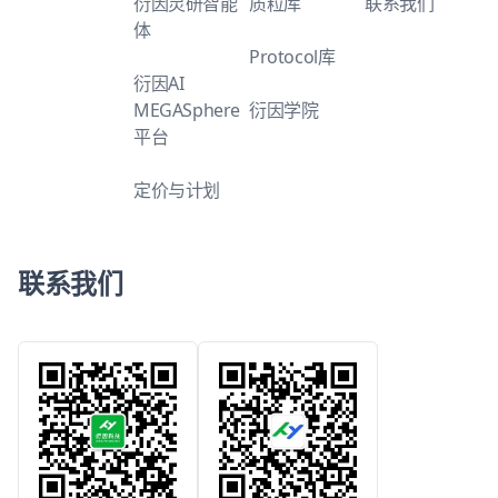
衍因灵研智能
质粒库
联系我们
体
Protocol库
衍因AI
MEGASphere
衍因学院
平台
定价与计划
联系我们