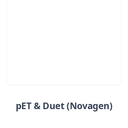
pET & Duet (Novagen)