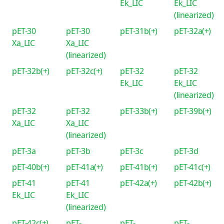
Ek_LIC
Ek_LIC
(linearized)
pET-30
pET-30
pET-31b(+)
pET-32a(+)
Xa_LIC
Xa_LIC
(linearized)
pET-32b(+)
pET-32c(+)
pET-32
pET-32
Ek_LIC
Ek_LIC
(linearized)
pET-32
pET-32
pET-33b(+)
pET-39b(+)
Xa_LIC
Xa_LIC
(linearized)
pET-3a
pET-3b
pET-3c
pET-3d
pET-40b(+)
pET-41a(+)
pET-41b(+)
pET-41c(+)
pET-41
pET-41
pET-42a(+)
pET-42b(+)
Ek_LIC
Ek_LIC
(linearized)
pET-42c(+)
pET-
pET-
pET-