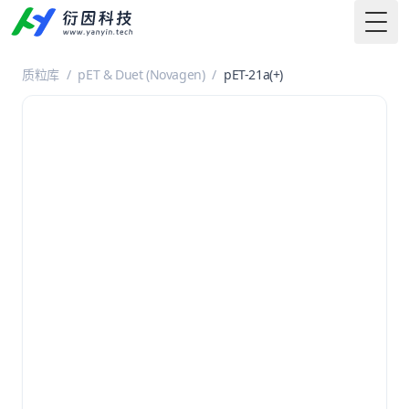
Togg
质粒库
/
pET & Duet (Novagen)
/
pET-21a(+)