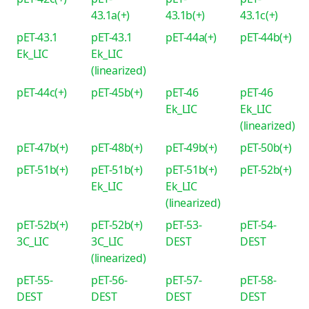
43.1a(+)
43.1b(+)
43.1c(+)
pET-43.1
pET-43.1
pET-44a(+)
pET-44b(+)
Ek_LIC
Ek_LIC
(linearized)
pET-44c(+)
pET-45b(+)
pET-46
pET-46
Ek_LIC
Ek_LIC
(linearized)
pET-47b(+)
pET-48b(+)
pET-49b(+)
pET-50b(+)
pET-51b(+)
pET-51b(+)
pET-51b(+)
pET-52b(+)
Ek_LIC
Ek_LIC
(linearized)
pET-52b(+)
pET-52b(+)
pET-53-
pET-54-
3C_LIC
3C_LIC
DEST
DEST
(linearized)
pET-55-
pET-56-
pET-57-
pET-58-
DEST
DEST
DEST
DEST