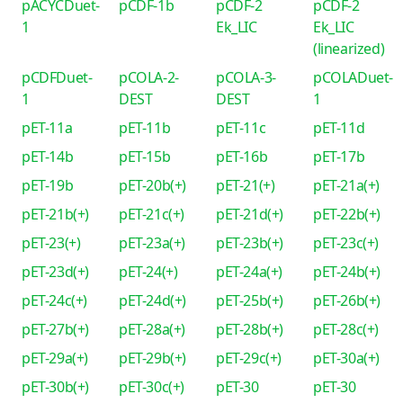
pACYCDuet-
pCDF-1b
pCDF-2
pCDF-2
1
Ek_LIC
Ek_LIC
(linearized)
pCDFDuet-
pCOLA-2-
pCOLA-3-
pCOLADuet-
1
DEST
DEST
1
pET-11a
pET-11b
pET-11c
pET-11d
pET-14b
pET-15b
pET-16b
pET-17b
pET-19b
pET-20b(+)
pET-21(+)
pET-21a(+)
pET-21b(+)
pET-21c(+)
pET-21d(+)
pET-22b(+)
pET-23(+)
pET-23a(+)
pET-23b(+)
pET-23c(+)
pET-23d(+)
pET-24(+)
pET-24a(+)
pET-24b(+)
pET-24c(+)
pET-24d(+)
pET-25b(+)
pET-26b(+)
pET-27b(+)
pET-28a(+)
pET-28b(+)
pET-28c(+)
pET-29a(+)
pET-29b(+)
pET-29c(+)
pET-30a(+)
pET-30b(+)
pET-30c(+)
pET-30
pET-30