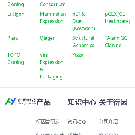
Cloning
Consortium
Lucigen
Mammalian
pET &
pGEX (GE
Expression
Duet
Healthcare)
(Novagen)
Plant
Qiagen
Structural
TA and GC
Genomics
Cloning
TOPO
Viral
Yeast
Cloning
Expression
&
Packaging
产品
知识中心
关于衍因
衍因智研云
资讯动态
公司介绍