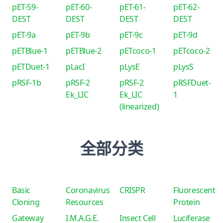
pET-59-
pET-60-
pET-61-
pET-62-
DEST
DEST
DEST
DEST
pET-9a
pET-9b
pET-9c
pET-9d
pETBlue-1
pETBlue-2
pETcoco-1
pETcoco-2
pETDuet-1
pLacI
pLysE
pLysS
pRSF-1b
pRSF-2
pRSF-2
pRSFDuet-
Ek_LIC
Ek_LIC
1
(linearized)
全部分类
Basic
Coronavirus
CRISPR
Fluorescent
Cloning
Resources
Protein
Gateway
I.M.A.G.E.
Insect Cell
Luciferase