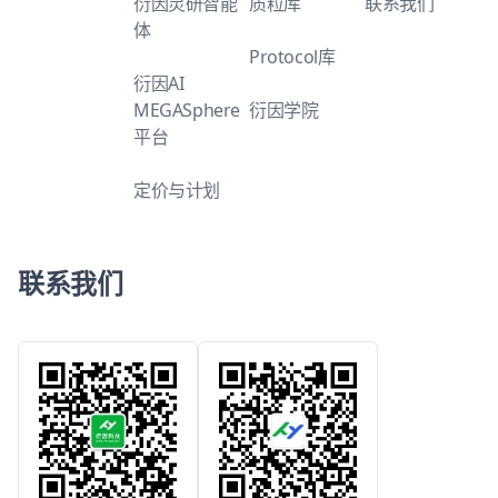
衍因灵研智能
质粒库
联系我们
体
Protocol库
衍因AI
MEGASphere
衍因学院
平台
定价与计划
联系我们