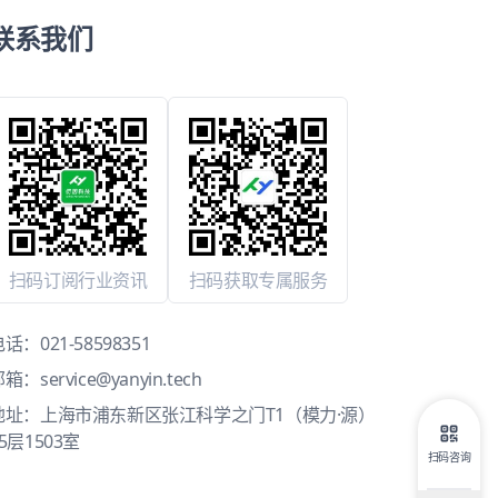
联系我们
扫码订阅行业资讯
扫码获取专属服务
电话：
021-58598351
邮箱：
service@yanyin.tech
地址：上海市浦东新区张江科学之门T1（模力·源）
5层1503室
扫码咨询