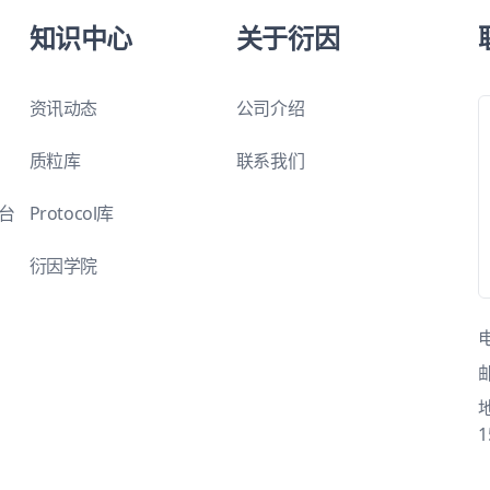
知识中心
关于衍因
资讯动态
公司介绍
质粒库
联系我们
平台
Protocol库
衍因学院
1