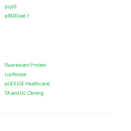
pLysS
pRSFDuet-1
Fluorescent Protein
Luciferase
pGEX (GE Healthcare)
TA and GC Cloning