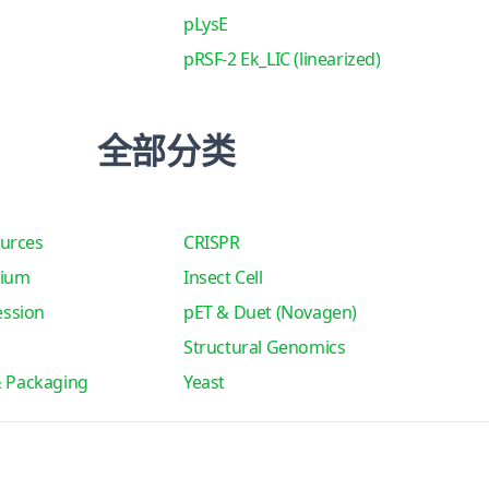
pLysE
pRSF-2 Ek_LIC (linearized)
全部分类
urces
CRISPR
tium
Insect Cell
ssion
pET & Duet (Novagen)
Structural Genomics
& Packaging
Yeast