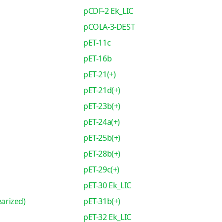
pCDF-2 Ek_LIC
pCOLA-3-DEST
pET-11c
pET-16b
pET-21(+)
pET-21d(+)
pET-23b(+)
pET-24a(+)
pET-25b(+)
pET-28b(+)
pET-29c(+)
pET-30 Ek_LIC
earized)
pET-31b(+)
pET-32 Ek_LIC