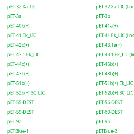
pET-32 Xa_LIC
pET-32 Xa_LIC (lin
pET-3a
pET-3b
pET-40b(+)
pET-41a(+)
pET-41 Ek_LIC
pET-41 Ek_LIC (lin
pET-42c(+)
pET-43.1a(+)
pET-43.1 Ek_LIC
pET-43.1 Ek_LIC (l
pET-44c(+)
pET-45b(+)
pET-47b(+)
pET-48b(+)
pET-51b(+)
pET-51b(+) Ek_LIC
pET-52b(+) 3C_LIC
pET-52b(+) 3C_LIC 
pET-55-DEST
pET-56-DEST
pET-59-DEST
pET-60-DEST
pET-9a
pET-9b
pETBlue-1
pETBlue-2