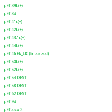
pET-39b(+)
pET-3d
pET-41c(+)
pET-42b(+)
pET-43.1c(+)
pET-44b(+)
pET-46 Ek_LIC (linearized)
pET-50b(+)
pET-52b(+)
pET-54-DEST
pET-58-DEST
pET-62-DEST
pET-9d
pETcoco-2