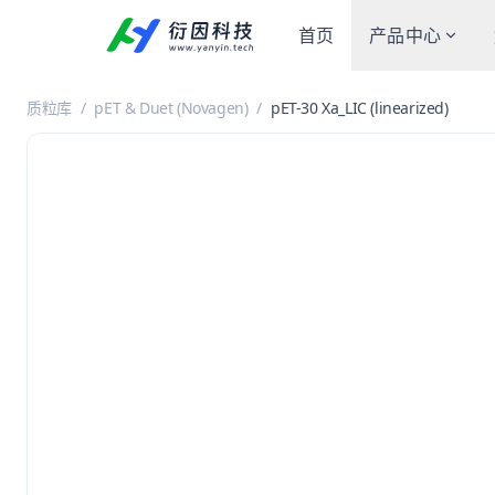
首页
产品中心
质粒库
/
pET & Duet (Novagen)
/
pET-30 Xa_LIC (linearized)