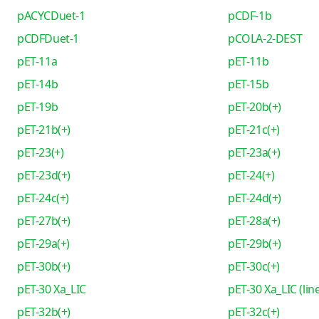
pACYCDuet-1
pCDF-1b
pCDFDuet-1
pCOLA-2-DEST
pET-11a
pET-11b
pET-14b
pET-15b
pET-19b
pET-20b(+)
pET-21b(+)
pET-21c(+)
pET-23(+)
pET-23a(+)
pET-23d(+)
pET-24(+)
pET-24c(+)
pET-24d(+)
pET-27b(+)
pET-28a(+)
pET-29a(+)
pET-29b(+)
pET-30b(+)
pET-30c(+)
pET-30 Xa_LIC
pET-30 Xa_LIC (lin
pET-32b(+)
pET-32c(+)