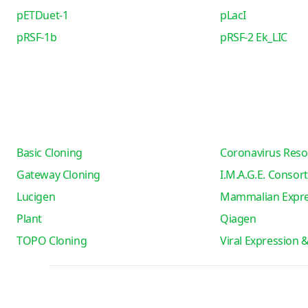
pETDuet-1
pLacI
pRSF-1b
pRSF-2 Ek_LIC
Basic Cloning
Coronavirus Reso
Gateway Cloning
I.M.A.G.E. Consor
Lucigen
Mammalian Expre
Plant
Qiagen
TOPO Cloning
Viral Expression 