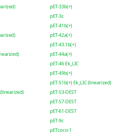
earized)
pET-33b(+)
pET-3c
pET-41b(+)
earized)
pET-42a(+)
pET-43.1b(+)
inearized)
pET-44a(+)
pET-46 Ek_LIC
pET-49b(+)
pET-51b(+) Ek_LIC (linearized)
(linearized)
pET-53-DEST
pET-57-DEST
pET-61-DEST
pET-9c
pETcoco-1