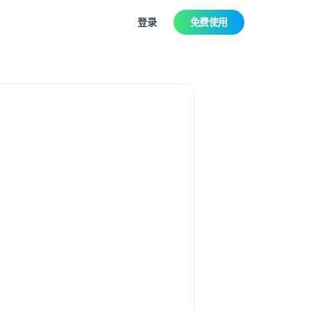
登录
免费使用