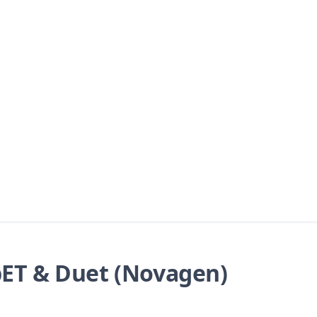
ET & Duet (Novagen)