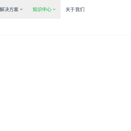
解决方案
知识中心
关于我们