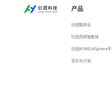
产品
衍因智研云
衍因灵研智能体
衍因AI MEGASphere
定价与计划