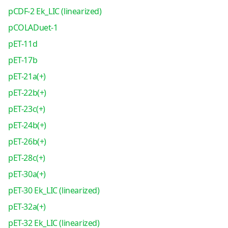
pCDF-2 Ek_LIC (linearized)
pCOLADuet-1
pET-11d
pET-17b
pET-21a(+)
pET-22b(+)
pET-23c(+)
pET-24b(+)
pET-26b(+)
pET-28c(+)
pET-30a(+)
pET-30 Ek_LIC (linearized)
pET-32a(+)
pET-32 Ek_LIC (linearized)