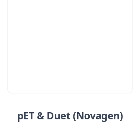
pET & Duet (Novagen)