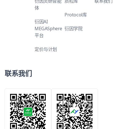
衍因灵研智能
质粒库
联系我们
体
Protocol库
衍因AI
MEGASphere
衍因学院
平台
定价与计划
联系我们