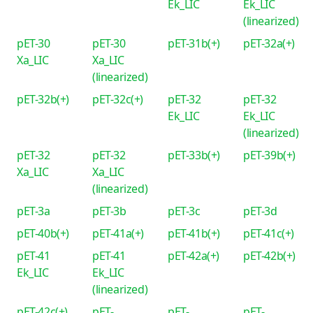
Ek_LIC
Ek_LIC
(linearized)
pET-30
pET-30
pET-31b(+)
pET-32a(+)
Xa_LIC
Xa_LIC
(linearized)
pET-32b(+)
pET-32c(+)
pET-32
pET-32
Ek_LIC
Ek_LIC
(linearized)
pET-32
pET-32
pET-33b(+)
pET-39b(+)
Xa_LIC
Xa_LIC
(linearized)
pET-3a
pET-3b
pET-3c
pET-3d
pET-40b(+)
pET-41a(+)
pET-41b(+)
pET-41c(+)
pET-41
pET-41
pET-42a(+)
pET-42b(+)
Ek_LIC
Ek_LIC
(linearized)
pET-42c(+)
pET-
pET-
pET-