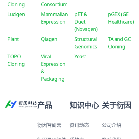
Cloning
Consortium
Lucigen
Mammalian
pET &
pGEX (GE
Expression
Duet
Healthcare)
(Novagen)
Plant
Qiagen
Structural
TA and GC
Genomics
Cloning
TOPO
Viral
Yeast
Cloning
Expression
&
Packaging
产品
知识中心
关于衍因
衍因智研云
资讯动态
公司介绍