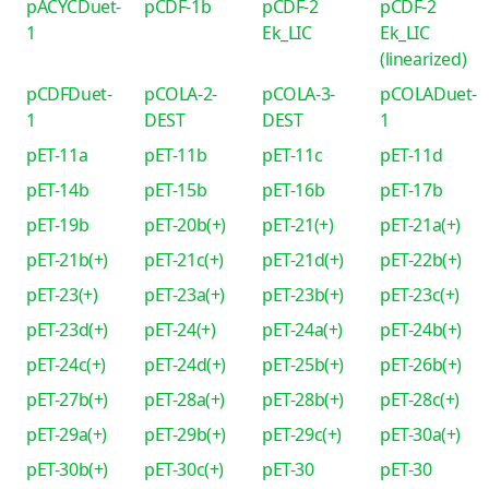
pACYCDuet-
pCDF-1b
pCDF-2
pCDF-2
1
Ek_LIC
Ek_LIC
(linearized)
pCDFDuet-
pCOLA-2-
pCOLA-3-
pCOLADuet-
1
DEST
DEST
1
pET-11a
pET-11b
pET-11c
pET-11d
pET-14b
pET-15b
pET-16b
pET-17b
pET-19b
pET-20b(+)
pET-21(+)
pET-21a(+)
pET-21b(+)
pET-21c(+)
pET-21d(+)
pET-22b(+)
pET-23(+)
pET-23a(+)
pET-23b(+)
pET-23c(+)
pET-23d(+)
pET-24(+)
pET-24a(+)
pET-24b(+)
pET-24c(+)
pET-24d(+)
pET-25b(+)
pET-26b(+)
pET-27b(+)
pET-28a(+)
pET-28b(+)
pET-28c(+)
pET-29a(+)
pET-29b(+)
pET-29c(+)
pET-30a(+)
pET-30b(+)
pET-30c(+)
pET-30
pET-30