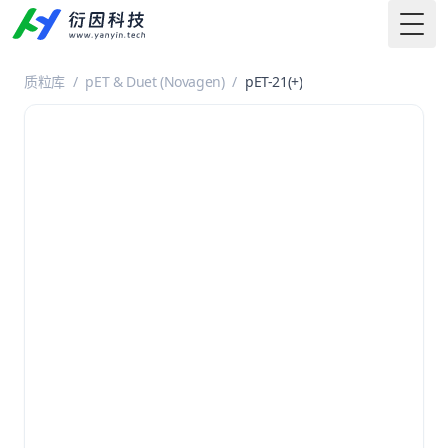
Togg
质粒库
/
pET & Duet (Novagen)
/
pET-21(+)