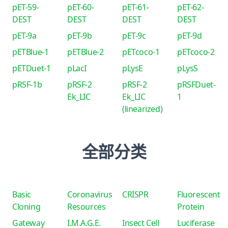
pET-59-
pET-60-
pET-61-
pET-62-
DEST
DEST
DEST
DEST
pET-9a
pET-9b
pET-9c
pET-9d
pETBlue-1
pETBlue-2
pETcoco-1
pETcoco-2
pETDuet-1
pLacI
pLysE
pLysS
pRSF-1b
pRSF-2
pRSF-2
pRSFDuet-
Ek_LIC
Ek_LIC
1
(linearized)
全部分类
Basic
Coronavirus
CRISPR
Fluorescent
Cloning
Resources
Protein
Gateway
I.M.A.G.E.
Insect Cell
Luciferase