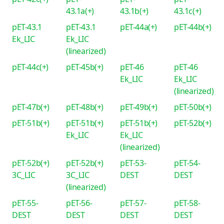
43.1a(+)
43.1b(+)
43.1c(+)
pET-43.1
pET-43.1
pET-44a(+)
pET-44b(+)
Ek_LIC
Ek_LIC
(linearized)
pET-44c(+)
pET-45b(+)
pET-46
pET-46
Ek_LIC
Ek_LIC
(linearized)
pET-47b(+)
pET-48b(+)
pET-49b(+)
pET-50b(+)
pET-51b(+)
pET-51b(+)
pET-51b(+)
pET-52b(+)
Ek_LIC
Ek_LIC
(linearized)
pET-52b(+)
pET-52b(+)
pET-53-
pET-54-
3C_LIC
3C_LIC
DEST
DEST
(linearized)
pET-55-
pET-56-
pET-57-
pET-58-
DEST
DEST
DEST
DEST