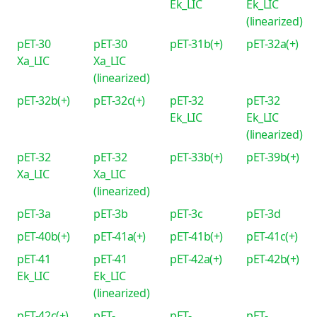
Ek_LIC
Ek_LIC
(linearized)
pET-30
pET-30
pET-31b(+)
pET-32a(+)
Xa_LIC
Xa_LIC
(linearized)
pET-32b(+)
pET-32c(+)
pET-32
pET-32
Ek_LIC
Ek_LIC
(linearized)
pET-32
pET-32
pET-33b(+)
pET-39b(+)
Xa_LIC
Xa_LIC
(linearized)
pET-3a
pET-3b
pET-3c
pET-3d
pET-40b(+)
pET-41a(+)
pET-41b(+)
pET-41c(+)
pET-41
pET-41
pET-42a(+)
pET-42b(+)
Ek_LIC
Ek_LIC
(linearized)
pET-42c(+)
pET-
pET-
pET-