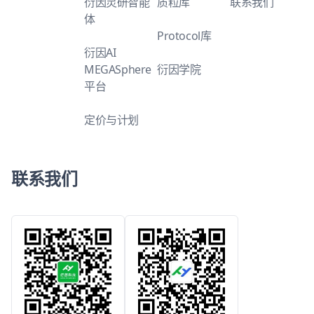
衍因灵研智能
质粒库
联系我们
体
Protocol库
衍因AI
MEGASphere
衍因学院
平台
定价与计划
联系我们