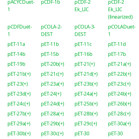
pACYCDuet-
pCDF-1b
pCDF-2
pCDF-2
1
Ek_LIC
Ek_LIC
(linearized)
pCDFDuet-
pCOLA-2-
pCOLA-3-
pCOLADuet-
1
DEST
DEST
1
pET-11a
pET-11b
pET-11c
pET-11d
pET-14b
pET-15b
pET-16b
pET-17b
pET-19b
pET-20b(+)
pET-21(+)
pET-21a(+)
pET-21b(+)
pET-21c(+)
pET-21d(+)
pET-22b(+)
pET-23(+)
pET-23a(+)
pET-23b(+)
pET-23c(+)
pET-23d(+)
pET-24(+)
pET-24a(+)
pET-24b(+)
pET-24c(+)
pET-24d(+)
pET-25b(+)
pET-26b(+)
pET-27b(+)
pET-28a(+)
pET-28b(+)
pET-28c(+)
pET-29a(+)
pET-29b(+)
pET-29c(+)
pET-30a(+)
pET-30b(+)
pET-30c(+)
pET-30
pET-30