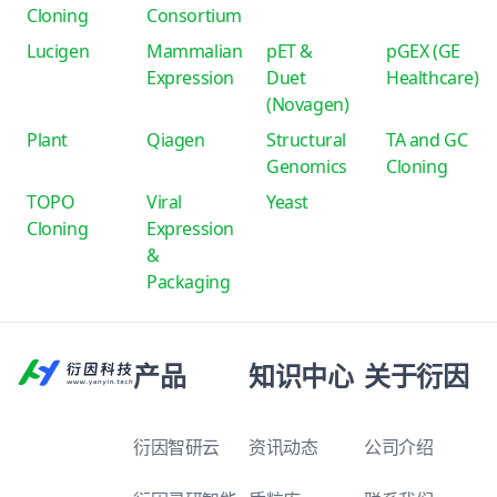
Cloning
Consortium
Lucigen
Mammalian
pET &
pGEX (GE
Expression
Duet
Healthcare)
(Novagen)
Plant
Qiagen
Structural
TA and GC
Genomics
Cloning
TOPO
Viral
Yeast
Cloning
Expression
&
Packaging
产品
知识中心
关于衍因
衍因智研云
资讯动态
公司介绍