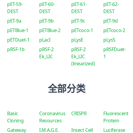
pET-59-
pET-60-
pET-61-
pET-62-
DEST
DEST
DEST
DEST
pET-9a
pET-9b
pET-9c
pET-9d
pETBlue-1
pETBlue-2
pETcoco-1
pETcoco-2
pETDuet-1
pLacI
pLysE
pLysS
pRSF-1b
pRSF-2
pRSF-2
pRSFDuet-
Ek_LIC
Ek_LIC
1
(linearized)
全部分类
Basic
Coronavirus
CRISPR
Fluorescent
Cloning
Resources
Protein
Gateway
I.M.A.G.E.
Insect Cell
Luciferase