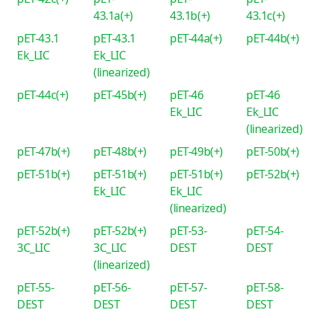
43.1a(+)
43.1b(+)
43.1c(+)
pET-43.1
pET-43.1
pET-44a(+)
pET-44b(+)
Ek_LIC
Ek_LIC
(linearized)
pET-44c(+)
pET-45b(+)
pET-46
pET-46
Ek_LIC
Ek_LIC
(linearized)
pET-47b(+)
pET-48b(+)
pET-49b(+)
pET-50b(+)
pET-51b(+)
pET-51b(+)
pET-51b(+)
pET-52b(+)
Ek_LIC
Ek_LIC
(linearized)
pET-52b(+)
pET-52b(+)
pET-53-
pET-54-
3C_LIC
3C_LIC
DEST
DEST
(linearized)
pET-55-
pET-56-
pET-57-
pET-58-
DEST
DEST
DEST
DEST