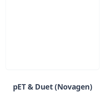
pET & Duet (Novagen)