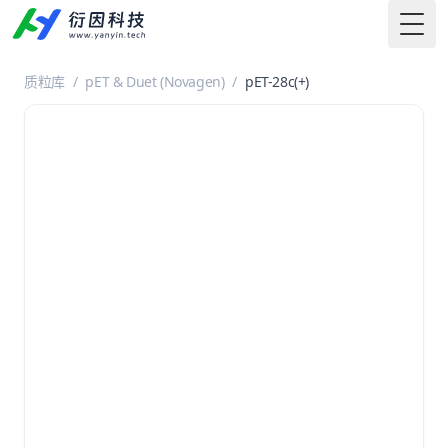
Togg
质粒库
/
pET & Duet (Novagen)
/
pET-28c(+)