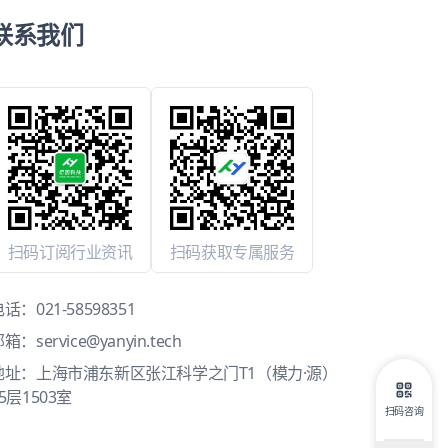
联系我们
扫码订阅行业资讯
扫码获取专属服务
电话：
021-58598351
邮箱：
service@yanyin.tech
地址：上海市浦东新区张江科学之门T1（模力·源）
5层1503室
扫码咨询