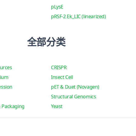
pLysE
pRSF-2 Ek_LIC (linearized)
全部分类
urces
CRISPR
tium
Insect Cell
ssion
pET & Duet (Novagen)
Structural Genomics
& Packaging
Yeast