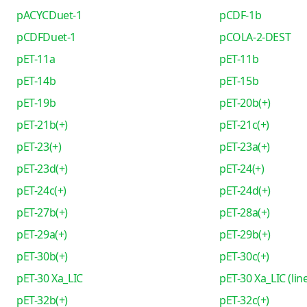
pACYCDuet-1
pCDF-1b
pCDFDuet-1
pCOLA-2-DEST
pET-11a
pET-11b
pET-14b
pET-15b
pET-19b
pET-20b(+)
pET-21b(+)
pET-21c(+)
pET-23(+)
pET-23a(+)
pET-23d(+)
pET-24(+)
pET-24c(+)
pET-24d(+)
pET-27b(+)
pET-28a(+)
pET-29a(+)
pET-29b(+)
pET-30b(+)
pET-30c(+)
pET-30 Xa_LIC
pET-30 Xa_LIC (lin
pET-32b(+)
pET-32c(+)