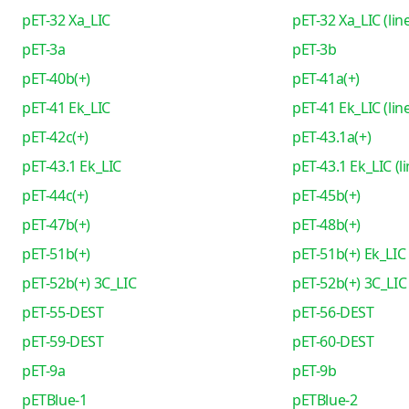
pET-32 Xa_LIC
pET-32 Xa_LIC (lin
pET-3a
pET-3b
pET-40b(+)
pET-41a(+)
pET-41 Ek_LIC
pET-41 Ek_LIC (lin
pET-42c(+)
pET-43.1a(+)
pET-43.1 Ek_LIC
pET-43.1 Ek_LIC (l
pET-44c(+)
pET-45b(+)
pET-47b(+)
pET-48b(+)
pET-51b(+)
pET-51b(+) Ek_LIC
pET-52b(+) 3C_LIC
pET-52b(+) 3C_LIC 
pET-55-DEST
pET-56-DEST
pET-59-DEST
pET-60-DEST
pET-9a
pET-9b
pETBlue-1
pETBlue-2