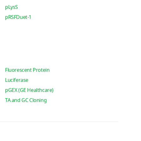
pLysS
pRSFDuet-1
Fluorescent Protein
Luciferase
pGEX (GE Healthcare)
TA and GC Cloning