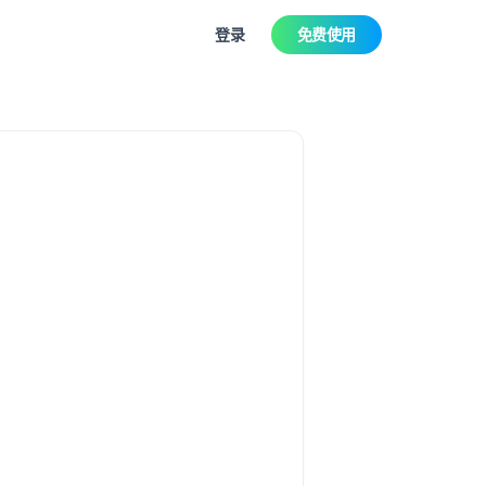
登录
免费使用