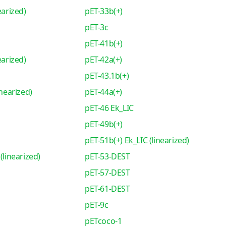
earized)
pET-33b(+)
pET-3c
pET-41b(+)
earized)
pET-42a(+)
pET-43.1b(+)
inearized)
pET-44a(+)
pET-46 Ek_LIC
pET-49b(+)
pET-51b(+) Ek_LIC (linearized)
(linearized)
pET-53-DEST
pET-57-DEST
pET-61-DEST
pET-9c
pETcoco-1