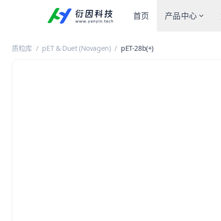
首页
产品中心
质粒库
/
pET & Duet (Novagen)
/
pET-28b(+)