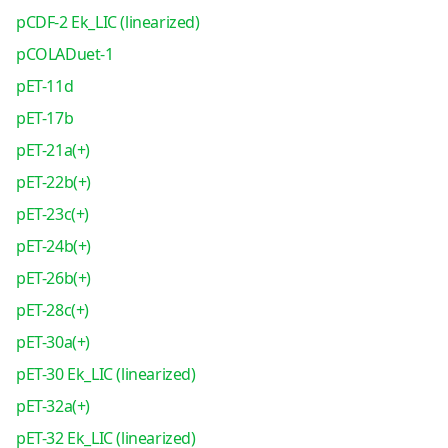
pCDF-2 Ek_LIC (linearized)
pCOLADuet-1
pET-11d
pET-17b
pET-21a(+)
pET-22b(+)
pET-23c(+)
pET-24b(+)
pET-26b(+)
pET-28c(+)
pET-30a(+)
pET-30 Ek_LIC (linearized)
pET-32a(+)
pET-32 Ek_LIC (linearized)