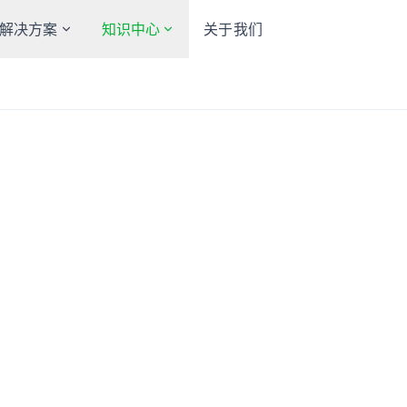
解决方案
知识中心
关于我们