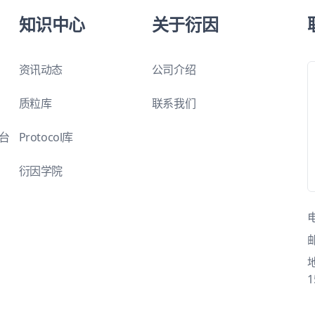
知识中心
关于衍因
资讯动态
公司介绍
质粒库
联系我们
平台
Protocol库
衍因学院
1