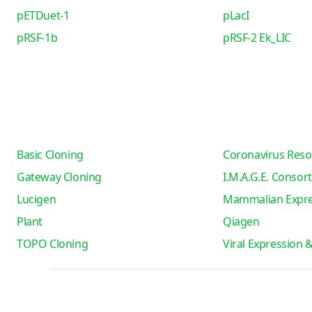
pETDuet-1
pLacI
pRSF-1b
pRSF-2 Ek_LIC
Basic Cloning
Coronavirus Reso
Gateway Cloning
I.M.A.G.E. Consor
Lucigen
Mammalian Expre
Plant
Qiagen
TOPO Cloning
Viral Expression 