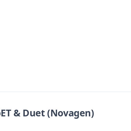
ET & Duet (Novagen)