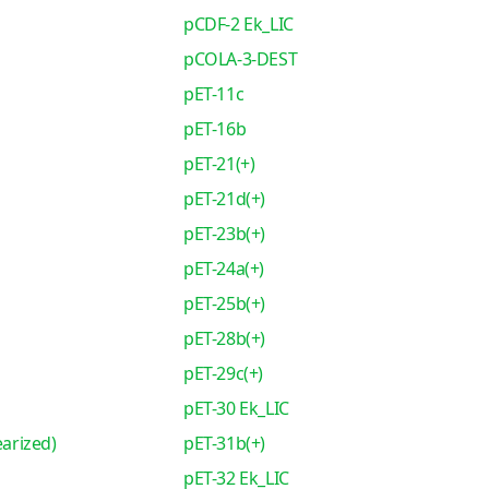
pCDF-2 Ek_LIC
pCOLA-3-DEST
pET-11c
pET-16b
pET-21(+)
pET-21d(+)
pET-23b(+)
pET-24a(+)
pET-25b(+)
pET-28b(+)
pET-29c(+)
pET-30 Ek_LIC
earized)
pET-31b(+)
pET-32 Ek_LIC