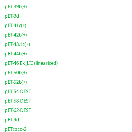
pET-39b(+)
pET-3d
pET-41c(+)
pET-42b(+)
pET-43.1c(+)
pET-44b(+)
pET-46 Ek_LIC (linearized)
pET-50b(+)
pET-52b(+)
pET-54-DEST
pET-58-DEST
pET-62-DEST
pET-9d
pETcoco-2