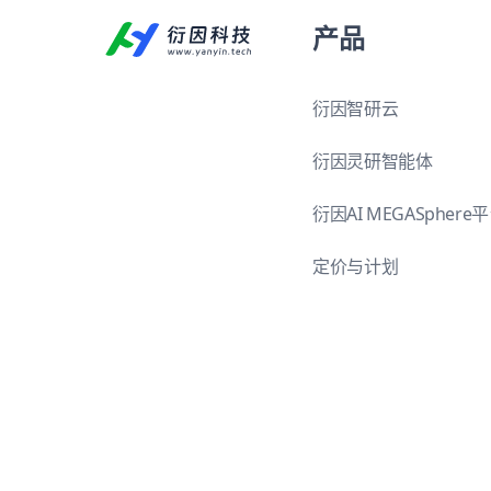
产品
衍因智研云
衍因灵研智能体
衍因AI MEGASphere
定价与计划