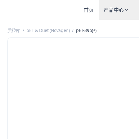
首页
产品中心
质粒库
/
pET & Duet (Novagen)
/
pET-39b(+)