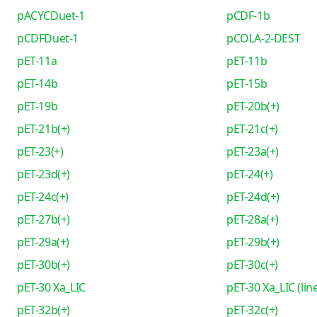
pACYCDuet-1
pCDF-1b
pCDFDuet-1
pCOLA-2-DEST
pET-11a
pET-11b
pET-14b
pET-15b
pET-19b
pET-20b(+)
pET-21b(+)
pET-21c(+)
pET-23(+)
pET-23a(+)
pET-23d(+)
pET-24(+)
pET-24c(+)
pET-24d(+)
pET-27b(+)
pET-28a(+)
pET-29a(+)
pET-29b(+)
pET-30b(+)
pET-30c(+)
pET-30 Xa_LIC
pET-30 Xa_LIC (lin
pET-32b(+)
pET-32c(+)