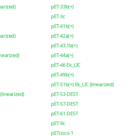
earized)
pET-33b(+)
pET-3c
pET-41b(+)
earized)
pET-42a(+)
pET-43.1b(+)
inearized)
pET-44a(+)
pET-46 Ek_LIC
pET-49b(+)
pET-51b(+) Ek_LIC (linearized)
(linearized)
pET-53-DEST
pET-57-DEST
pET-61-DEST
pET-9c
pETcoco-1