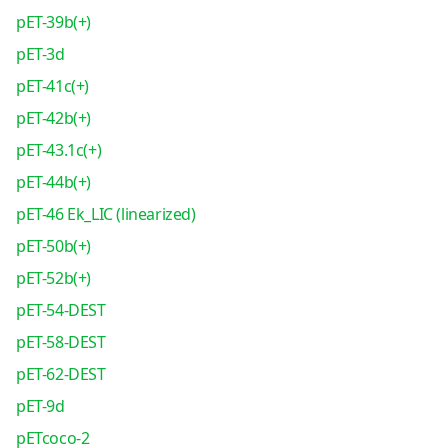
pET-39b(+)
pET-3d
pET-41c(+)
pET-42b(+)
pET-43.1c(+)
pET-44b(+)
pET-46 Ek_LIC (linearized)
pET-50b(+)
pET-52b(+)
pET-54-DEST
pET-58-DEST
pET-62-DEST
pET-9d
pETcoco-2