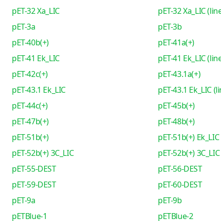
pET-32 Xa_LIC
pET-32 Xa_LIC (lin
pET-3a
pET-3b
pET-40b(+)
pET-41a(+)
pET-41 Ek_LIC
pET-41 Ek_LIC (lin
pET-42c(+)
pET-43.1a(+)
pET-43.1 Ek_LIC
pET-43.1 Ek_LIC (l
pET-44c(+)
pET-45b(+)
pET-47b(+)
pET-48b(+)
pET-51b(+)
pET-51b(+) Ek_LIC
pET-52b(+) 3C_LIC
pET-52b(+) 3C_LIC 
pET-55-DEST
pET-56-DEST
pET-59-DEST
pET-60-DEST
pET-9a
pET-9b
pETBlue-1
pETBlue-2