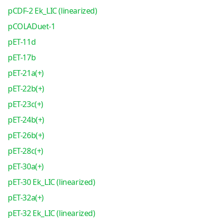
pCDF-2 Ek_LIC (linearized)
pCOLADuet-1
pET-11d
pET-17b
pET-21a(+)
pET-22b(+)
pET-23c(+)
pET-24b(+)
pET-26b(+)
pET-28c(+)
pET-30a(+)
pET-30 Ek_LIC (linearized)
pET-32a(+)
pET-32 Ek_LIC (linearized)