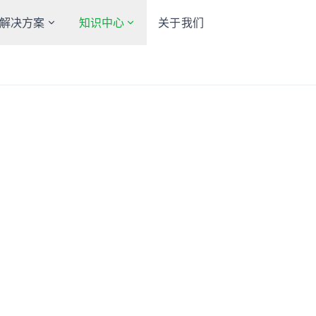
解决方案
知识中心
关于我们