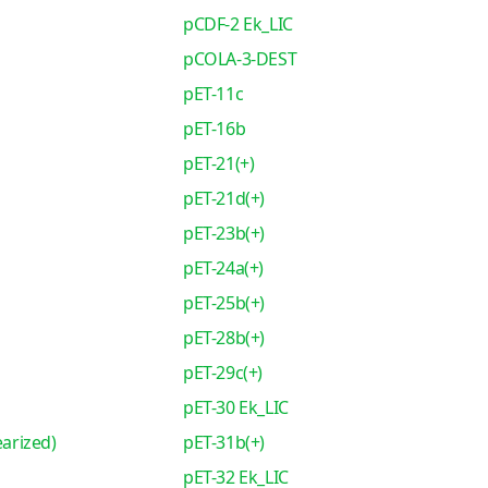
pCDF-2 Ek_LIC
pCOLA-3-DEST
pET-11c
pET-16b
pET-21(+)
pET-21d(+)
pET-23b(+)
pET-24a(+)
pET-25b(+)
pET-28b(+)
pET-29c(+)
pET-30 Ek_LIC
earized)
pET-31b(+)
pET-32 Ek_LIC