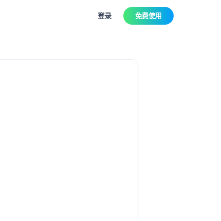
登录
免费使用