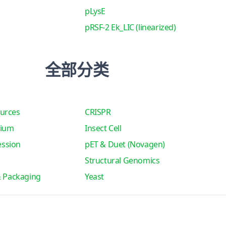
pLysE
pRSF-2 Ek_LIC (linearized)
全部分类
urces
CRISPR
tium
Insect Cell
ssion
pET & Duet (Novagen)
Structural Genomics
& Packaging
Yeast