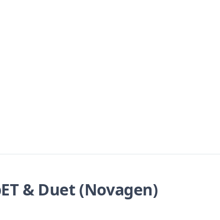
ET & Duet (Novagen)