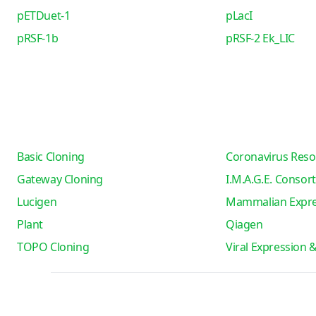
pETDuet-1
pLacI
pRSF-1b
pRSF-2 Ek_LIC
Basic Cloning
Coronavirus Reso
Gateway Cloning
I.M.A.G.E. Consor
Lucigen
Mammalian Expre
Plant
Qiagen
TOPO Cloning
Viral Expression 