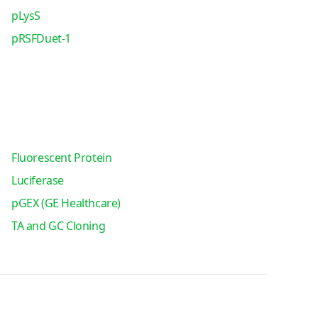
pLysS
pRSFDuet-1
Fluorescent Protein
Luciferase
pGEX (GE Healthcare)
TA and GC Cloning