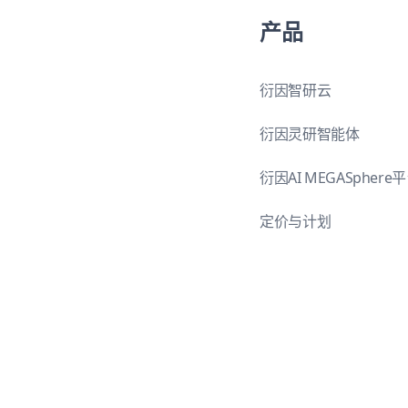
产品
衍因智研云
衍因灵研智能体
衍因AI MEGASphere
定价与计划