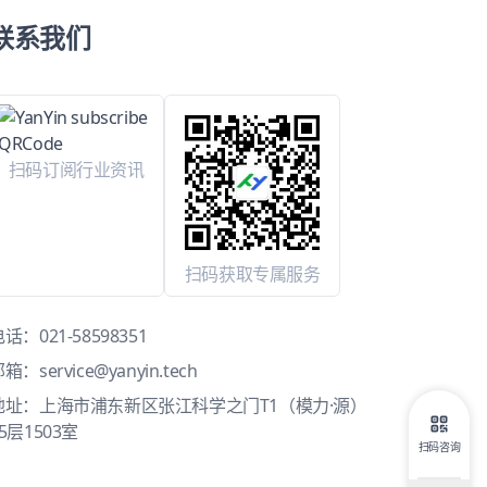
联系我们
扫码订阅行业资讯
扫码获取专属服务
电话：
021-58598351
邮箱：
service@yanyin.tech
地址：上海市浦东新区张江科学之门T1（模力·源）
5层1503室
扫码咨询