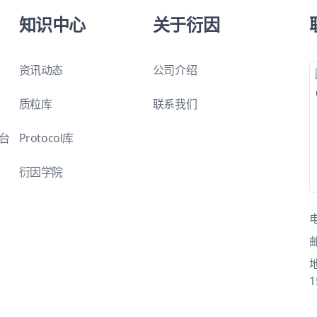
知识中心
关于衍因
资讯动态
公司介绍
质粒库
联系我们
平台
Protocol库
衍因学院
1