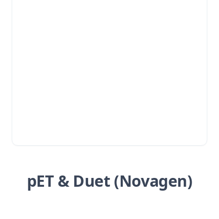
pET & Duet (Novagen)