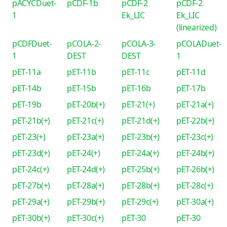
pACYCDuet-
pCDF-1b
pCDF-2
pCDF-2
1
Ek_LIC
Ek_LIC
(linearized)
pCDFDuet-
pCOLA-2-
pCOLA-3-
pCOLADuet-
1
DEST
DEST
1
pET-11a
pET-11b
pET-11c
pET-11d
pET-14b
pET-15b
pET-16b
pET-17b
pET-19b
pET-20b(+)
pET-21(+)
pET-21a(+)
pET-21b(+)
pET-21c(+)
pET-21d(+)
pET-22b(+)
pET-23(+)
pET-23a(+)
pET-23b(+)
pET-23c(+)
pET-23d(+)
pET-24(+)
pET-24a(+)
pET-24b(+)
pET-24c(+)
pET-24d(+)
pET-25b(+)
pET-26b(+)
pET-27b(+)
pET-28a(+)
pET-28b(+)
pET-28c(+)
pET-29a(+)
pET-29b(+)
pET-29c(+)
pET-30a(+)
pET-30b(+)
pET-30c(+)
pET-30
pET-30