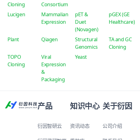
Cloning
Consortium
Lucigen
Mammalian
pET &
pGEX (GE
Expression
Duet
Healthcare)
(Novagen)
Plant
Qiagen
Structural
TA and GC
Genomics
Cloning
TOPO
Viral
Yeast
Cloning
Expression
&
Packaging
产品
知识中心
关于衍因
衍因智研云
资讯动态
公司介绍