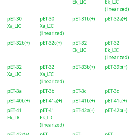
Ek_LIC
Ek_LIC
(linearized)
pET-30
pET-30
pET-31b(+)
pET-32a(+)
Xa_LIC
Xa_LIC
(linearized)
pET-32b(+)
pET-32c(+)
pET-32
pET-32
Ek_LIC
Ek_LIC
(linearized)
pET-32
pET-32
pET-33b(+)
pET-39b(+)
Xa_LIC
Xa_LIC
(linearized)
pET-3a
pET-3b
pET-3c
pET-3d
pET-40b(+)
pET-41a(+)
pET-41b(+)
pET-41c(+)
pET-41
pET-41
pET-42a(+)
pET-42b(+)
Ek_LIC
Ek_LIC
(linearized)
pET-42c(+)
pET-
pET-
pET-