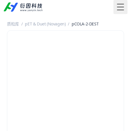
Togg
质粒库
/
pET & Duet (Novagen)
/
pCOLA-2-DEST