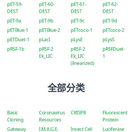
pET-59-
pET-60-
pET-61-
pET-62-
DEST
DEST
DEST
DEST
pET-9a
pET-9b
pET-9c
pET-9d
pETBlue-1
pETBlue-2
pETcoco-1
pETcoco-2
pETDuet-1
pLacI
pLysE
pLysS
pRSF-1b
pRSF-2
pRSF-2
pRSFDuet-
Ek_LIC
Ek_LIC
1
(linearized)
全部分类
Basic
Coronavirus
CRISPR
Fluorescent
Cloning
Resources
Protein
Gateway
I.M.A.G.E.
Insect Cell
Luciferase