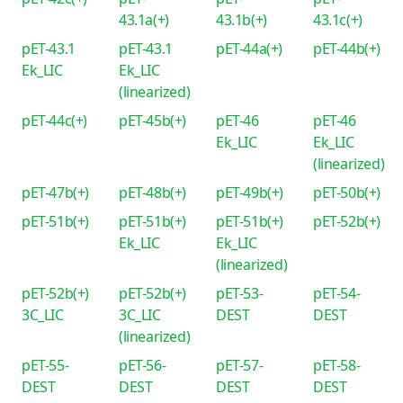
43.1a(+)
43.1b(+)
43.1c(+)
pET-43.1
pET-43.1
pET-44a(+)
pET-44b(+)
Ek_LIC
Ek_LIC
(linearized)
pET-44c(+)
pET-45b(+)
pET-46
pET-46
Ek_LIC
Ek_LIC
(linearized)
pET-47b(+)
pET-48b(+)
pET-49b(+)
pET-50b(+)
pET-51b(+)
pET-51b(+)
pET-51b(+)
pET-52b(+)
Ek_LIC
Ek_LIC
(linearized)
pET-52b(+)
pET-52b(+)
pET-53-
pET-54-
3C_LIC
3C_LIC
DEST
DEST
(linearized)
pET-55-
pET-56-
pET-57-
pET-58-
DEST
DEST
DEST
DEST