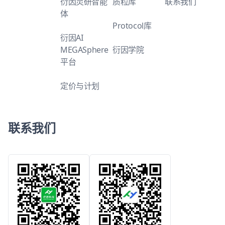
衍因灵研智能
质粒库
联系我们
体
Protocol库
衍因AI
MEGASphere
衍因学院
平台
定价与计划
联系我们