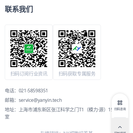
联系我们
扫码订阅行业资讯
扫码获取专属服务
电话：
021-58598351
邮箱：
service@yanyin.tech
地址：上海市浦东新区张江科学之门T1（模力·源）15层1503
扫码咨询
室