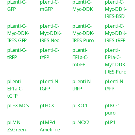
pLenti-C-
pLenti-C-
pLenti-C-
pLenti-C-
GFP
mGFP
Myc-DDK
Myc-DDK-
IRES-BSD
pLenti-C-
pLenti-C-
pLenti-C-
pLenti-C-
Myc-DDK-
Myc-DDK-
Myc-DDK-
Myc-DDK-
IRES-GFP
IRES-Neo
IRES-Puro
IRES-tRFP
pLenti-C-
pLenti-C-
pLenti-
pLenti-
tRFP
tYFP
EF1a-C-
EF1a-C-
mGFP
Myc-DDK-
IRES-Puro
pLenti-
pLenti-N-
pLenti-N-
pLenti-N-
EF1a-C-
tGFP
tRFP
tYFP
tGFP
pLEX-MCS
pLHCX
pLKO.1
pLKO.1
puro
pLMN-
pLMPd-
pLNCX2
pLP1
ZsGreen-
Ametrine