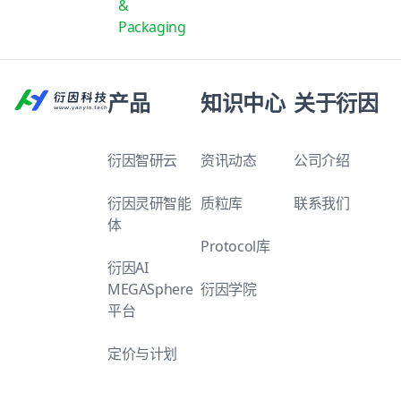
&
Packaging
产品
知识中心
关于衍因
衍因智研云
资讯动态
公司介绍
衍因灵研智能
质粒库
联系我们
体
Protocol库
衍因AI
MEGASphere
衍因学院
平台
定价与计划