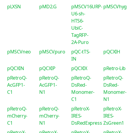
pLXSN
pMD2.G
pMSCV16URP-
pMSCVhyg
U6-sh-
HTS6-
UbiC-
TagRFP-
2A-Puro
pMSCVneo
pMSCVpuro
pQC-tTS-
pQCXIH
IN
pQCXIN
pQCXIP
pQCXIX
pRetro-Lib
pRetroQ-
pRetroQ-
pRetroQ-
pRetroQ-
AcGFP1-
AcGFP1-
DsRed-
DsRed-
C1
N1
Monomer-
Monomer-
C1
N1
pRetroQ-
pRetroQ-
pRetroX-
pRetroX-
mCherry-
mCherry-
IRES-
IRES-
C1
N1
DsRedExpress
ZsGreen1
pRetroX-
pRetroX-
pRetroX-
pRetroX-