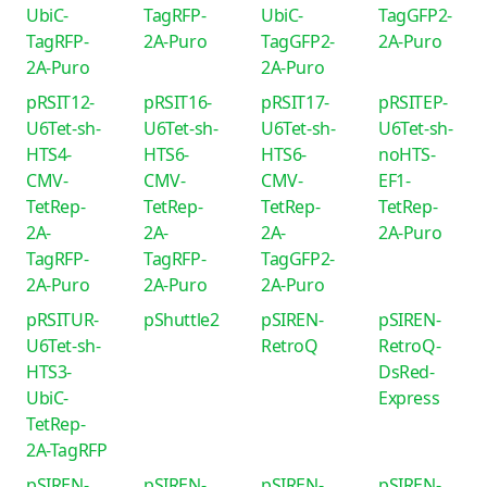
UbiC-
TagRFP-
UbiC-
TagGFP2-
TagRFP-
2A-Puro
TagGFP2-
2A-Puro
2A-Puro
2A-Puro
pRSIT12-
pRSIT16-
pRSIT17-
pRSITEP-
U6Tet-sh-
U6Tet-sh-
U6Tet-sh-
U6Tet-sh-
HTS4-
HTS6-
HTS6-
noHTS-
CMV-
CMV-
CMV-
EF1-
TetRep-
TetRep-
TetRep-
TetRep-
2A-
2A-
2A-
2A-Puro
TagRFP-
TagRFP-
TagGFP2-
2A-Puro
2A-Puro
2A-Puro
pRSITUR-
pShuttle2
pSIREN-
pSIREN-
U6Tet-sh-
RetroQ
RetroQ-
HTS3-
DsRed-
UbiC-
Express
TetRep-
2A-TagRFP
pSIREN-
pSIREN-
pSIREN-
pSIREN-