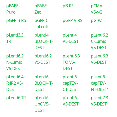
pBABE-
pBABE-
pB-RS
pCMV-
Puro
Zeo
VSV-G
pGFP-B-RS
pGFP-C-
pGFP-V-RS
pGIPZ
shLenti
pLenti3.3
pLenti4
pLenti4
pLenti6.2
TR
BLOCK-iT-
V5-DEST
C-Lumio
DEST
V5-DEST
pLenti6.2
pLenti6.2
pLenti6.3
pLenti6.3
N-Lumio
V5-DEST
TO V5-
V5-DEST
V5-DEST
DEST
pLenti6.4
pLenti6
pLenti6
pLenti6
R4R2 V5-
BLOCK-iT-
capTEV-
capTEV-
DEST
DEST
CT-DEST
NT-DEST1
pLenti6 TR
pLenti6
pLenti6
pLenti7.3
UbC V5-
V5-DEST
V5-DEST
DEST