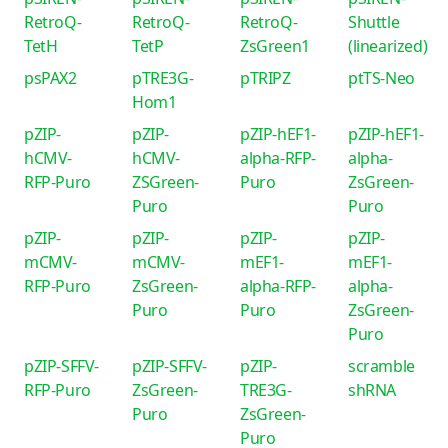
RetroQ-
RetroQ-
RetroQ-
Shuttle
TetH
TetP
ZsGreen1
(linearized)
psPAX2
pTRE3G-
pTRIPZ
ptTS-Neo
Hom1
pZIP-
pZIP-
pZIP-hEF1-
pZIP-hEF1-
hCMV-
hCMV-
alpha-RFP-
alpha-
RFP-Puro
ZSGreen-
Puro
ZsGreen-
Puro
Puro
pZIP-
pZIP-
pZIP-
pZIP-
mCMV-
mCMV-
mEF1-
mEF1-
RFP-Puro
ZsGreen-
alpha-RFP-
alpha-
Puro
Puro
ZsGreen-
Puro
pZIP-SFFV-
pZIP-SFFV-
pZIP-
scramble
RFP-Puro
ZsGreen-
TRE3G-
shRNA
Puro
ZsGreen-
Puro