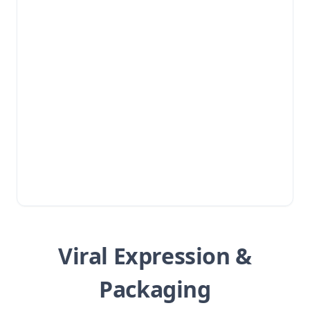
Viral Expression &
Packaging