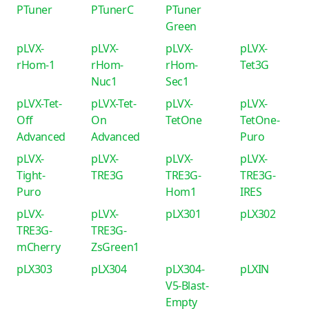
PTuner
PTunerC
PTuner
Green
pLVX-
pLVX-
pLVX-
pLVX-
rHom-1
rHom-
rHom-
Tet3G
Nuc1
Sec1
pLVX-Tet-
pLVX-Tet-
pLVX-
pLVX-
Off
On
TetOne
TetOne-
Advanced
Advanced
Puro
pLVX-
pLVX-
pLVX-
pLVX-
Tight-
TRE3G
TRE3G-
TRE3G-
Puro
Hom1
IRES
pLVX-
pLVX-
pLX301
pLX302
TRE3G-
TRE3G-
mCherry
ZsGreen1
pLX303
pLX304
pLX304-
pLXIN
V5-Blast-
Empty