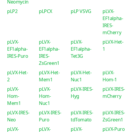
Neomycin
pLP2
pLPCX
pLP VSVG
pLVX-
EF1alpha-
IRES-
mCherry
pLVX-
pLVX-
pLVX-
pLVX-Het-
EF1alpha-
EF1alpha-
EF1alpha-
1
IRES-Puro
IRES-
Tet3G
ZsGreen1
pLVX-Het-
pLVX-Het-
pLVX-Het-
pLVX-
2
Mem1
Nuc1
Hom-1
pLVX-
pLVX-
pLVX-IRES-
pLVX-IRES-
Hom-
Hom-
Hyg
mCherry
Mem1
Nuc1
pLVX-IRES-
pLVX-IRES-
pLVX-IRES-
pLVX-IRES-
Neo
Puro
tdTomato
ZsGreen1
pLVX-
pLVX-
pLVX-
pLVX-Puro