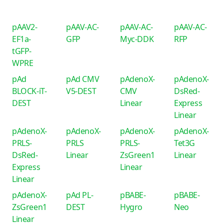
pAAV2-
pAAV-AC-
pAAV-AC-
pAAV-AC-
EF1a-
GFP
Myc-DDK
RFP
tGFP-
WPRE
pAd
pAd CMV
pAdenoX-
pAdenoX-
BLOCK-iT-
V5-DEST
CMV
DsRed-
DEST
Linear
Express
Linear
pAdenoX-
pAdenoX-
pAdenoX-
pAdenoX-
PRLS-
PRLS
PRLS-
Tet3G
DsRed-
Linear
ZsGreen1
Linear
Express
Linear
Linear
pAdenoX-
pAd PL-
pBABE-
pBABE-
ZsGreen1
DEST
Hygro
Neo
Linear