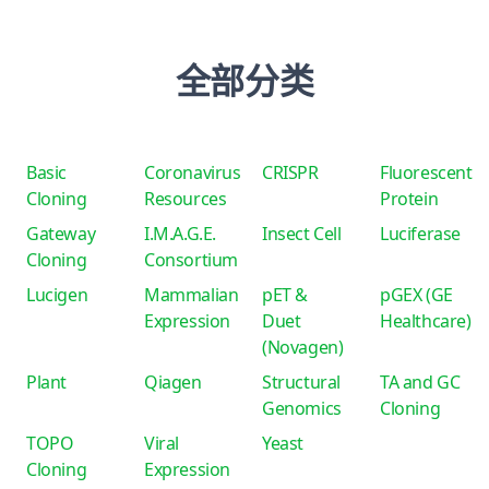
全部分类
Basic
Coronavirus
CRISPR
Fluorescent
Cloning
Resources
Protein
Gateway
I.M.A.G.E.
Insect Cell
Luciferase
Cloning
Consortium
Lucigen
Mammalian
pET &
pGEX (GE
Expression
Duet
Healthcare)
(Novagen)
Plant
Qiagen
Structural
TA and GC
Genomics
Cloning
TOPO
Viral
Yeast
Cloning
Expression