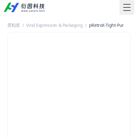
Togg
质粒库
/
Viral Expression & Packaging
/
pRetroX-Tight-Pur