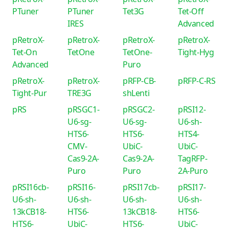
PTuner
PTuner
Tet3G
Tet-Off
IRES
Advanced
pRetroX-
pRetroX-
pRetroX-
pRetroX-
Tet-On
TetOne
TetOne-
Tight-Hyg
Advanced
Puro
pRetroX-
pRetroX-
pRFP-CB-
pRFP-C-RS
Tight-Pur
TRE3G
shLenti
pRS
pRSGC1-
pRSGC2-
pRSI12-
U6-sg-
U6-sg-
U6-sh-
HTS6-
HTS6-
HTS4-
CMV-
UbiC-
UbiC-
Cas9-2A-
Cas9-2A-
TagRFP-
Puro
Puro
2A-Puro
pRSI16cb-
pRSI16-
pRSI17cb-
pRSI17-
U6-sh-
U6-sh-
U6-sh-
U6-sh-
13kCB18-
HTS6-
13kCB18-
HTS6-
HTS6-
UbiC-
HTS6-
UbiC-