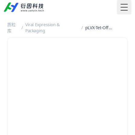
Togg
质粒
Viral Expression &
/
/
pLVX-Tet-Off
库
Packaging
Advanced