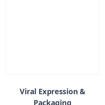
Viral Expression &
Packaging