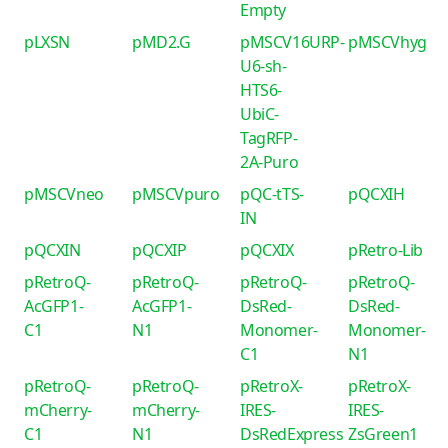
Empty
pLXSN
pMD2.G
pMSCV16URP-
pMSCVhyg
U6-sh-
HTS6-
UbiC-
TagRFP-
2A-Puro
pMSCVneo
pMSCVpuro
pQC-tTS-
pQCXIH
IN
pQCXIN
pQCXIP
pQCXIX
pRetro-Lib
pRetroQ-
pRetroQ-
pRetroQ-
pRetroQ-
AcGFP1-
AcGFP1-
DsRed-
DsRed-
C1
N1
Monomer-
Monomer-
C1
N1
pRetroQ-
pRetroQ-
pRetroX-
pRetroX-
mCherry-
mCherry-
IRES-
IRES-
C1
N1
DsRedExpress
ZsGreen1