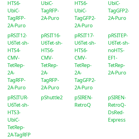
HTS6-
UbiC-
HTS6-
UbiC-
UbiC-
TagRFP-
UbiC-
TagGFP2-
TagRFP-
2A-Puro
TagGFP2-
2A-Puro
2A-Puro
2A-Puro
pRSIT12-
pRSIT16-
pRSIT17-
pRSITEP-
U6Tet-sh-
U6Tet-sh-
U6Tet-sh-
U6Tet-sh-
HTS4-
HTS6-
HTS6-
noHTS-
CMV-
CMV-
CMV-
EF1-
TetRep-
TetRep-
TetRep-
TetRep-
2A-
2A-
2A-
2A-Puro
TagRFP-
TagRFP-
TagGFP2-
2A-Puro
2A-Puro
2A-Puro
pRSITUR-
pShuttle2
pSIREN-
pSIREN-
U6Tet-sh-
RetroQ
RetroQ-
HTS3-
DsRed-
UbiC-
Express
TetRep-
2A-TagRFP