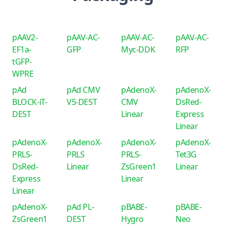
pAAV2-
pAAV-AC-
pAAV-AC-
pAAV-AC-
EF1a-
GFP
Myc-DDK
RFP
tGFP-
WPRE
pAd
pAd CMV
pAdenoX-
pAdenoX-
BLOCK-iT-
V5-DEST
CMV
DsRed-
DEST
Linear
Express
Linear
pAdenoX-
pAdenoX-
pAdenoX-
pAdenoX-
PRLS-
PRLS
PRLS-
Tet3G
DsRed-
Linear
ZsGreen1
Linear
Express
Linear
Linear
pAdenoX-
pAd PL-
pBABE-
pBABE-
ZsGreen1
DEST
Hygro
Neo