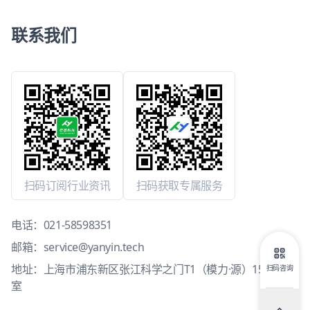
联系我们
扫码订阅行业资讯
扫码获取专属服务
电话：
021-58598351
邮箱：
service@yanyin.tech
地址：上海市浦东新区张江科学之门T1（模力·源）15层1503
扫码咨询
室