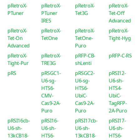
pRetroX-
pRetroX-
pRetroX-
pRetroX-
PTuner
PTuner
Tet3G
Tet-Off
IRES
Advanced
pRetroX-
pRetroX-
pRetroX-
pRetroX-
Tet-On
TetOne
TetOne-
Tight-Hyg
Advanced
Puro
pRetroX-
pRetroX-
pRFP-CB-
pRFP-C-RS
Tight-Pur
TRE3G
shLenti
pRS
pRSGC1-
pRSGC2-
pRSI12-
U6-sg-
U6-sg-
U6-sh-
HTS6-
HTS6-
HTS4-
CMV-
UbiC-
UbiC-
Cas9-2A-
Cas9-2A-
TagRFP-
Puro
Puro
2A-Puro
pRSI16cb-
pRSI16-
pRSI17cb-
pRSI17-
U6-sh-
U6-sh-
U6-sh-
U6-sh-
13kCB18-
HTS6-
13kCB18-
HTS6-