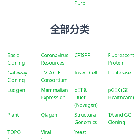
Puro
全部分类
Basic
Coronavirus
CRISPR
Fluorescent
Cloning
Resources
Protein
Gateway
I.M.A.G.E.
Insect Cell
Luciferase
Cloning
Consortium
Lucigen
Mammalian
pET &
pGEX (GE
Expression
Duet
Healthcare)
(Novagen)
Plant
Qiagen
Structural
TA and GC
Genomics
Cloning
TOPO
Viral
Yeast