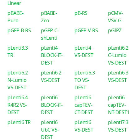
Linear
pBABE-
pBABE-
pB-RS
pCMV-
Puro
Zeo
VSV-G
pGFP-B-RS
pGFP-C-
pGFP-V-RS
pGIPZ
shLenti
pLenti3.3
pLenti4
pLenti4
pLenti6.2
TR
BLOCK-iT-
V5-DEST
C-Lumio
DEST
V5-DEST
pLenti6.2
pLenti6.2
pLenti6.3
pLenti6.3
N-Lumio
V5-DEST
TO V5-
V5-DEST
V5-DEST
DEST
pLenti6.4
pLenti6
pLenti6
pLenti6
R4R2 V5-
BLOCK-iT-
capTEV-
capTEV-
DEST
DEST
CT-DEST
NT-DEST1
pLenti6 TR
pLenti6
pLenti6
pLenti7.3
UbC V5-
V5-DEST
V5-DEST
DEST