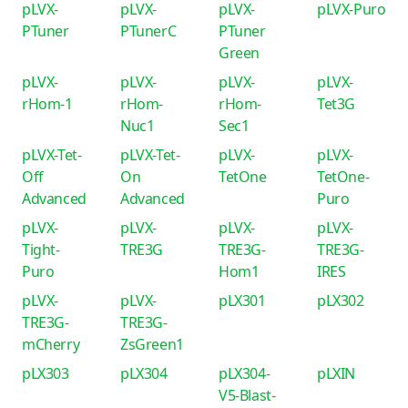
pLVX-
pLVX-
pLVX-
pLVX-Puro
PTuner
PTunerC
PTuner
Green
pLVX-
pLVX-
pLVX-
pLVX-
rHom-1
rHom-
rHom-
Tet3G
Nuc1
Sec1
pLVX-Tet-
pLVX-Tet-
pLVX-
pLVX-
Off
On
TetOne
TetOne-
Advanced
Advanced
Puro
pLVX-
pLVX-
pLVX-
pLVX-
Tight-
TRE3G
TRE3G-
TRE3G-
Puro
Hom1
IRES
pLVX-
pLVX-
pLX301
pLX302
TRE3G-
TRE3G-
mCherry
ZsGreen1
pLX303
pLX304
pLX304-
pLXIN
V5-Blast-