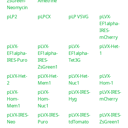
ZsGreen-
Ametrine
Neomycin
pLP2
pLPCX
pLP VSVG
pLVX-
EF1alpha-
IRES-
mCherry
pLVX-
pLVX-
pLVX-
pLVX-Het-
EF1alpha-
EF1alpha-
EF1alpha-
1
IRES-Puro
IRES-
Tet3G
ZsGreen1
pLVX-Het-
pLVX-Het-
pLVX-Het-
pLVX-
2
Mem1
Nuc1
Hom-1
pLVX-
pLVX-
pLVX-IRES-
pLVX-IRES-
Hom-
Hom-
Hyg
mCherry
Mem1
Nuc1
pLVX-IRES-
pLVX-IRES-
pLVX-IRES-
pLVX-IRES-
Neo
Puro
tdTomato
ZsGreen1