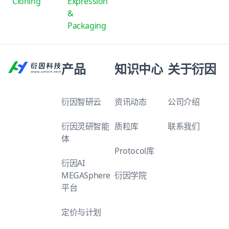
Cloning
Expression
&
Packaging
产品
知识中心
关于衍因
衍因智研云
资讯动态
公司介绍
衍因灵研智能
质粒库
联系我们
体
Protocol库
衍因AI
MEGASphere
衍因学院
平台
定价与计划