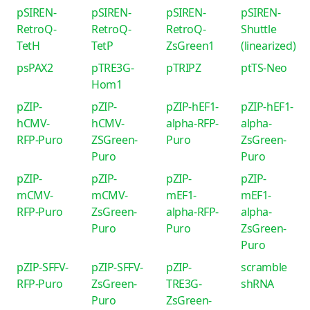
pSIREN-
pSIREN-
pSIREN-
pSIREN-
RetroQ-
RetroQ-
RetroQ-
Shuttle
TetH
TetP
ZsGreen1
(linearized)
psPAX2
pTRE3G-
pTRIPZ
ptTS-Neo
Hom1
pZIP-
pZIP-
pZIP-hEF1-
pZIP-hEF1-
hCMV-
hCMV-
alpha-RFP-
alpha-
RFP-Puro
ZSGreen-
Puro
ZsGreen-
Puro
Puro
pZIP-
pZIP-
pZIP-
pZIP-
mCMV-
mCMV-
mEF1-
mEF1-
RFP-Puro
ZsGreen-
alpha-RFP-
alpha-
Puro
Puro
ZsGreen-
Puro
pZIP-SFFV-
pZIP-SFFV-
pZIP-
scramble
RFP-Puro
ZsGreen-
TRE3G-
shRNA
Puro
ZsGreen-