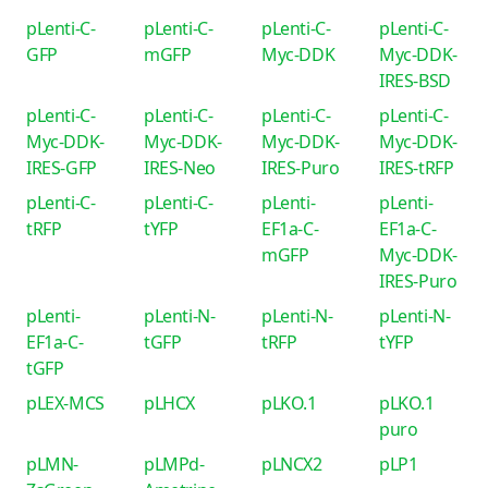
pLenti-C-
pLenti-C-
pLenti-C-
pLenti-C-
GFP
mGFP
Myc-DDK
Myc-DDK-
IRES-BSD
pLenti-C-
pLenti-C-
pLenti-C-
pLenti-C-
Myc-DDK-
Myc-DDK-
Myc-DDK-
Myc-DDK-
IRES-GFP
IRES-Neo
IRES-Puro
IRES-tRFP
pLenti-C-
pLenti-C-
pLenti-
pLenti-
tRFP
tYFP
EF1a-C-
EF1a-C-
mGFP
Myc-DDK-
IRES-Puro
pLenti-
pLenti-N-
pLenti-N-
pLenti-N-
EF1a-C-
tGFP
tRFP
tYFP
tGFP
pLEX-MCS
pLHCX
pLKO.1
pLKO.1
puro
pLMN-
pLMPd-
pLNCX2
pLP1