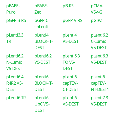
pBABE-
pBABE-
pB-RS
pCMV-
Puro
Zeo
VSV-G
pGFP-B-RS
pGFP-C-
pGFP-V-RS
pGIPZ
shLenti
pLenti3.3
pLenti4
pLenti4
pLenti6.2
TR
BLOCK-iT-
V5-DEST
C-Lumio
DEST
V5-DEST
pLenti6.2
pLenti6.2
pLenti6.3
pLenti6.3
N-Lumio
V5-DEST
TO V5-
V5-DEST
V5-DEST
DEST
pLenti6.4
pLenti6
pLenti6
pLenti6
R4R2 V5-
BLOCK-iT-
capTEV-
capTEV-
DEST
DEST
CT-DEST
NT-DEST1
pLenti6 TR
pLenti6
pLenti6
pLenti7.3
UbC V5-
V5-DEST
V5-DEST
DEST