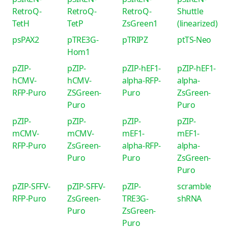
RetroQ-
RetroQ-
RetroQ-
Shuttle
TetH
TetP
ZsGreen1
(linearized)
psPAX2
pTRE3G-
pTRIPZ
ptTS-Neo
Hom1
pZIP-
pZIP-
pZIP-hEF1-
pZIP-hEF1-
hCMV-
hCMV-
alpha-RFP-
alpha-
RFP-Puro
ZSGreen-
Puro
ZsGreen-
Puro
Puro
pZIP-
pZIP-
pZIP-
pZIP-
mCMV-
mCMV-
mEF1-
mEF1-
RFP-Puro
ZsGreen-
alpha-RFP-
alpha-
Puro
Puro
ZsGreen-
Puro
pZIP-SFFV-
pZIP-SFFV-
pZIP-
scramble
RFP-Puro
ZsGreen-
TRE3G-
shRNA
Puro
ZsGreen-
Puro