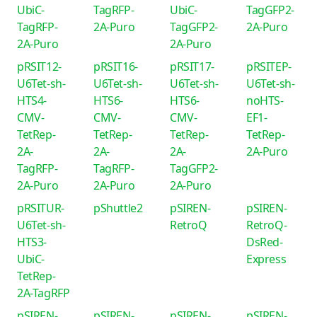
UbiC-
TagRFP-
UbiC-
TagGFP2-
TagRFP-
2A-Puro
TagGFP2-
2A-Puro
2A-Puro
2A-Puro
pRSIT12-
pRSIT16-
pRSIT17-
pRSITEP-
U6Tet-sh-
U6Tet-sh-
U6Tet-sh-
U6Tet-sh-
HTS4-
HTS6-
HTS6-
noHTS-
CMV-
CMV-
CMV-
EF1-
TetRep-
TetRep-
TetRep-
TetRep-
2A-
2A-
2A-
2A-Puro
TagRFP-
TagRFP-
TagGFP2-
2A-Puro
2A-Puro
2A-Puro
pRSITUR-
pShuttle2
pSIREN-
pSIREN-
U6Tet-sh-
RetroQ
RetroQ-
HTS3-
DsRed-
UbiC-
Express
TetRep-
2A-TagRFP
pSIREN-
pSIREN-
pSIREN-
pSIREN-