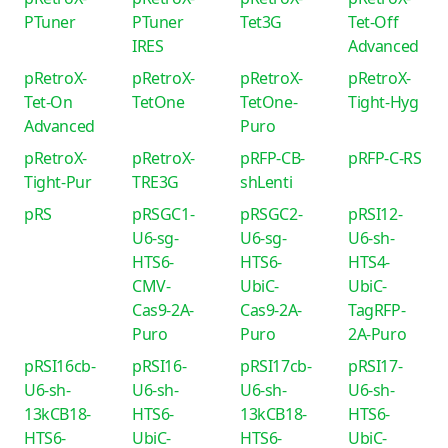
PTuner
PTuner
Tet3G
Tet-Off
IRES
Advanced
pRetroX-
pRetroX-
pRetroX-
pRetroX-
Tet-On
TetOne
TetOne-
Tight-Hyg
Advanced
Puro
pRetroX-
pRetroX-
pRFP-CB-
pRFP-C-RS
Tight-Pur
TRE3G
shLenti
pRS
pRSGC1-
pRSGC2-
pRSI12-
U6-sg-
U6-sg-
U6-sh-
HTS6-
HTS6-
HTS4-
CMV-
UbiC-
UbiC-
Cas9-2A-
Cas9-2A-
TagRFP-
Puro
Puro
2A-Puro
pRSI16cb-
pRSI16-
pRSI17cb-
pRSI17-
U6-sh-
U6-sh-
U6-sh-
U6-sh-
13kCB18-
HTS6-
13kCB18-
HTS6-
HTS6-
UbiC-
HTS6-
UbiC-