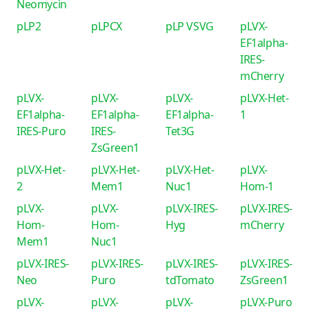
Neomycin
pLP2
pLPCX
pLP VSVG
pLVX-
EF1alpha-
IRES-
mCherry
pLVX-
pLVX-
pLVX-
pLVX-Het-
EF1alpha-
EF1alpha-
EF1alpha-
1
IRES-Puro
IRES-
Tet3G
ZsGreen1
pLVX-Het-
pLVX-Het-
pLVX-Het-
pLVX-
2
Mem1
Nuc1
Hom-1
pLVX-
pLVX-
pLVX-IRES-
pLVX-IRES-
Hom-
Hom-
Hyg
mCherry
Mem1
Nuc1
pLVX-IRES-
pLVX-IRES-
pLVX-IRES-
pLVX-IRES-
Neo
Puro
tdTomato
ZsGreen1
pLVX-
pLVX-
pLVX-
pLVX-Puro