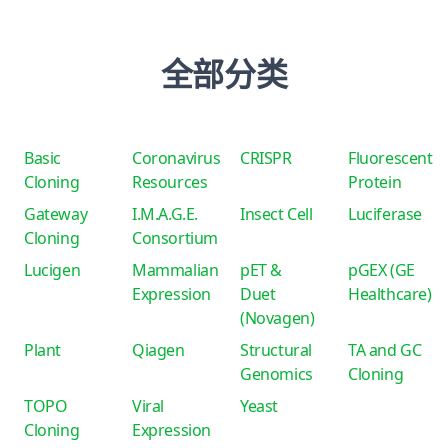
全部分类
Basic
Coronavirus
CRISPR
Fluorescent
Cloning
Resources
Protein
Gateway
I.M.A.G.E.
Insect Cell
Luciferase
Cloning
Consortium
Lucigen
Mammalian
pET &
pGEX (GE
Expression
Duet
Healthcare)
(Novagen)
Plant
Qiagen
Structural
TA and GC
Genomics
Cloning
TOPO
Viral
Yeast
Cloning
Expression