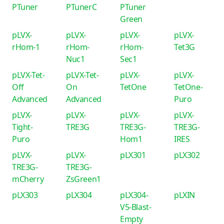
PTuner
PTunerC
PTuner
Green
pLVX-
pLVX-
pLVX-
pLVX-
rHom-1
rHom-
rHom-
Tet3G
Nuc1
Sec1
pLVX-Tet-
pLVX-Tet-
pLVX-
pLVX-
Off
On
TetOne
TetOne-
Advanced
Advanced
Puro
pLVX-
pLVX-
pLVX-
pLVX-
Tight-
TRE3G
TRE3G-
TRE3G-
Puro
Hom1
IRES
pLVX-
pLVX-
pLX301
pLX302
TRE3G-
TRE3G-
mCherry
ZsGreen1
pLX303
pLX304
pLX304-
pLXIN
V5-Blast-
Empty