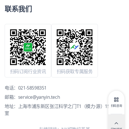
联系我们
扫码订阅行业资讯
扫码获取专属服务
电话：
021-58598351
邮箱：
service@yanyin.tech
地址：上海市浦东新区张江科学之门T1（模力·源）15层1503
扫码咨询
室