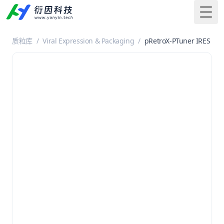
Togg
质粒库
/
Viral Expression & Packaging
/
pRetroX-PTuner IRES