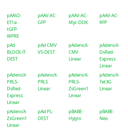
pAAV2-
pAAV-AC-
pAAV-AC-
pAAV-AC-
EF1a-
GFP
Myc-DDK
RFP
tGFP-
WPRE
pAd
pAd CMV
pAdenoX-
pAdenoX-
BLOCK-iT-
V5-DEST
CMV
DsRed-
DEST
Linear
Express
Linear
pAdenoX-
pAdenoX-
pAdenoX-
pAdenoX-
PRLS-
PRLS
PRLS-
Tet3G
DsRed-
Linear
ZsGreen1
Linear
Express
Linear
Linear
pAdenoX-
pAd PL-
pBABE-
pBABE-
ZsGreen1
DEST
Hygro
Neo
Linear