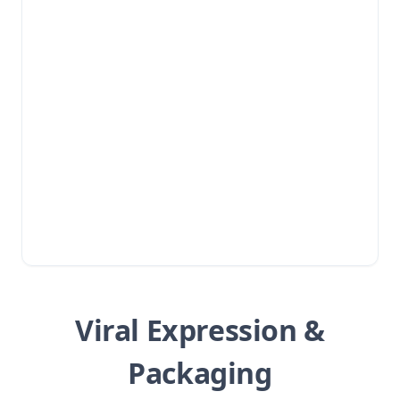
Viral Expression &
Packaging