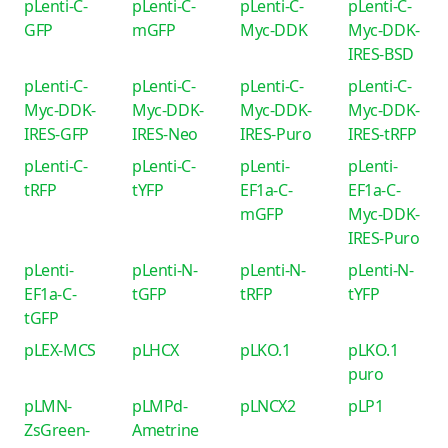
pLenti-C-
pLenti-C-
pLenti-C-
pLenti-C-
GFP
mGFP
Myc-DDK
Myc-DDK-
IRES-BSD
pLenti-C-
pLenti-C-
pLenti-C-
pLenti-C-
Myc-DDK-
Myc-DDK-
Myc-DDK-
Myc-DDK-
IRES-GFP
IRES-Neo
IRES-Puro
IRES-tRFP
pLenti-C-
pLenti-C-
pLenti-
pLenti-
tRFP
tYFP
EF1a-C-
EF1a-C-
mGFP
Myc-DDK-
IRES-Puro
pLenti-
pLenti-N-
pLenti-N-
pLenti-N-
EF1a-C-
tGFP
tRFP
tYFP
tGFP
pLEX-MCS
pLHCX
pLKO.1
pLKO.1
puro
pLMN-
pLMPd-
pLNCX2
pLP1
ZsGreen-
Ametrine