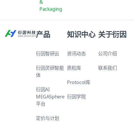
&
Packaging
产品
知识中心
关于衍因
衍因智研云
资讯动态
公司介绍
衍因灵研智能
质粒库
联系我们
体
Protocol库
衍因AI
MEGASphere
衍因学院
平台
定价与计划