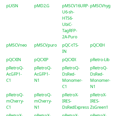
pLXSN
pMD2.G
pMSCV16URP-
pMSCVhyg
U6-sh-
HTS6-
UbiC-
TagRFP-
2A-Puro
pMSCVneo
pMSCVpuro
pQC-tTS-
pQCXIH
IN
pQCXIN
pQCXIP
pQCXIX
pRetro-Lib
pRetroQ-
pRetroQ-
pRetroQ-
pRetroQ-
AcGFP1-
AcGFP1-
DsRed-
DsRed-
C1
N1
Monomer-
Monomer-
C1
N1
pRetroQ-
pRetroQ-
pRetroX-
pRetroX-
mCherry-
mCherry-
IRES-
IRES-
C1
N1
DsRedExpress
ZsGreen1
pRetroX-
pRetroX-
pRetroX-
pRetroX-