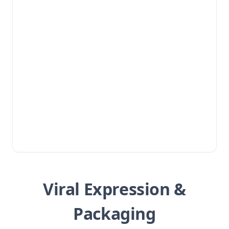
Viral Expression &
Packaging