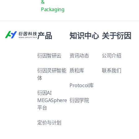
&
Packaging
产品
知识中心
关于衍因
衍因智研云
资讯动态
公司介绍
衍因灵研智能
质粒库
联系我们
体
Protocol库
衍因AI
MEGASphere
衍因学院
平台
定价与计划