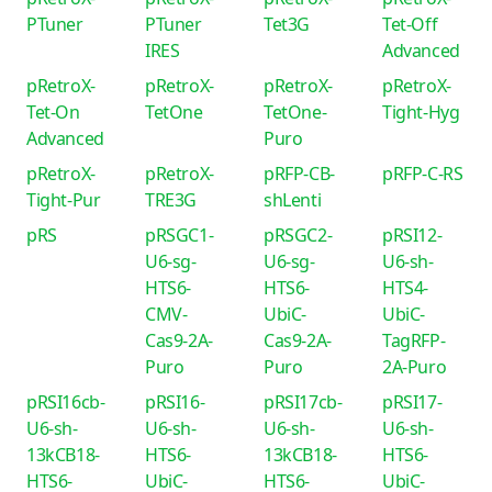
PTuner
PTuner
Tet3G
Tet-Off
IRES
Advanced
pRetroX-
pRetroX-
pRetroX-
pRetroX-
Tet-On
TetOne
TetOne-
Tight-Hyg
Advanced
Puro
pRetroX-
pRetroX-
pRFP-CB-
pRFP-C-RS
Tight-Pur
TRE3G
shLenti
pRS
pRSGC1-
pRSGC2-
pRSI12-
U6-sg-
U6-sg-
U6-sh-
HTS6-
HTS6-
HTS4-
CMV-
UbiC-
UbiC-
Cas9-2A-
Cas9-2A-
TagRFP-
Puro
Puro
2A-Puro
pRSI16cb-
pRSI16-
pRSI17cb-
pRSI17-
U6-sh-
U6-sh-
U6-sh-
U6-sh-
13kCB18-
HTS6-
13kCB18-
HTS6-
HTS6-
UbiC-
HTS6-
UbiC-