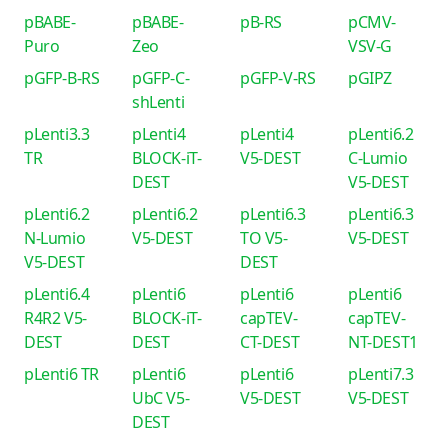
pBABE-
pBABE-
pB-RS
pCMV-
Puro
Zeo
VSV-G
pGFP-B-RS
pGFP-C-
pGFP-V-RS
pGIPZ
shLenti
pLenti3.3
pLenti4
pLenti4
pLenti6.2
TR
BLOCK-iT-
V5-DEST
C-Lumio
DEST
V5-DEST
pLenti6.2
pLenti6.2
pLenti6.3
pLenti6.3
N-Lumio
V5-DEST
TO V5-
V5-DEST
V5-DEST
DEST
pLenti6.4
pLenti6
pLenti6
pLenti6
R4R2 V5-
BLOCK-iT-
capTEV-
capTEV-
DEST
DEST
CT-DEST
NT-DEST1
pLenti6 TR
pLenti6
pLenti6
pLenti7.3
UbC V5-
V5-DEST
V5-DEST
DEST