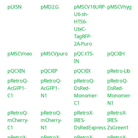
pLXSN
pMD2.G
pMSCV16URP-
pMSCVhyg
U6-sh-
HTS6-
UbiC-
TagRFP-
2A-Puro
pMSCVneo
pMSCVpuro
pQC-tTS-
pQCXIH
IN
pQCXIN
pQCXIP
pQCXIX
pRetro-Lib
pRetroQ-
pRetroQ-
pRetroQ-
pRetroQ-
AcGFP1-
AcGFP1-
DsRed-
DsRed-
C1
N1
Monomer-
Monomer-
C1
N1
pRetroQ-
pRetroQ-
pRetroX-
pRetroX-
mCherry-
mCherry-
IRES-
IRES-
C1
N1
DsRedExpress
ZsGreen1
pRetroX-
pRetroX-
pRetroX-
pRetroX-