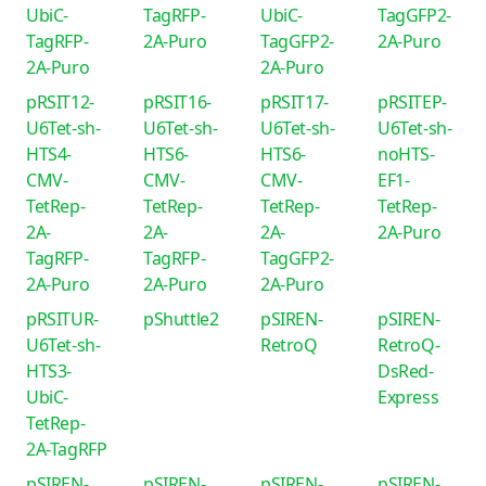
UbiC-
TagRFP-
UbiC-
TagGFP2-
TagRFP-
2A-Puro
TagGFP2-
2A-Puro
2A-Puro
2A-Puro
pRSIT12-
pRSIT16-
pRSIT17-
pRSITEP-
U6Tet-sh-
U6Tet-sh-
U6Tet-sh-
U6Tet-sh-
HTS4-
HTS6-
HTS6-
noHTS-
CMV-
CMV-
CMV-
EF1-
TetRep-
TetRep-
TetRep-
TetRep-
2A-
2A-
2A-
2A-Puro
TagRFP-
TagRFP-
TagGFP2-
2A-Puro
2A-Puro
2A-Puro
pRSITUR-
pShuttle2
pSIREN-
pSIREN-
U6Tet-sh-
RetroQ
RetroQ-
HTS3-
DsRed-
UbiC-
Express
TetRep-
2A-TagRFP
pSIREN-
pSIREN-
pSIREN-
pSIREN-