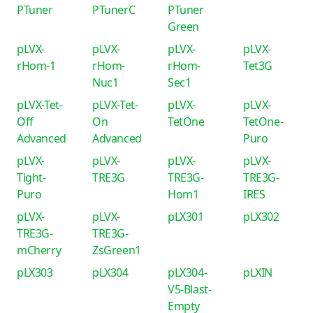
PTuner
PTunerC
PTuner
Green
pLVX-
pLVX-
pLVX-
pLVX-
rHom-1
rHom-
rHom-
Tet3G
Nuc1
Sec1
pLVX-Tet-
pLVX-Tet-
pLVX-
pLVX-
Off
On
TetOne
TetOne-
Advanced
Advanced
Puro
pLVX-
pLVX-
pLVX-
pLVX-
Tight-
TRE3G
TRE3G-
TRE3G-
Puro
Hom1
IRES
pLVX-
pLVX-
pLX301
pLX302
TRE3G-
TRE3G-
mCherry
ZsGreen1
pLX303
pLX304
pLX304-
pLXIN
V5-Blast-
Empty