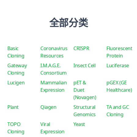
全部分类
Basic
Coronavirus
CRISPR
Fluorescent
Cloning
Resources
Protein
Gateway
I.M.A.G.E.
Insect Cell
Luciferase
Cloning
Consortium
Lucigen
Mammalian
pET &
pGEX (GE
Expression
Duet
Healthcare)
(Novagen)
Plant
Qiagen
Structural
TA and GC
Genomics
Cloning
TOPO
Viral
Yeast
Cloning
Expression