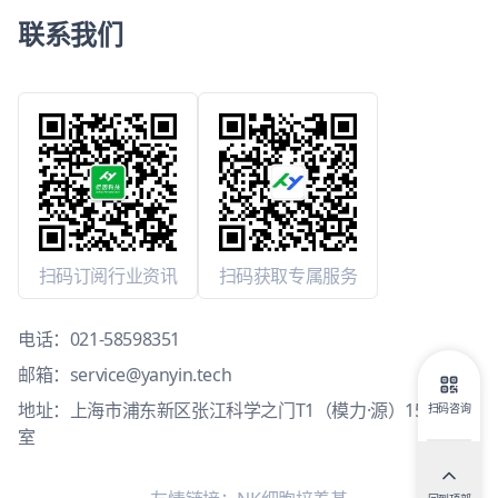
联系我们
扫码订阅行业资讯
扫码获取专属服务
电话：
021-58598351
邮箱：
service@yanyin.tech
地址：上海市浦东新区张江科学之门T1（模力·源）15层1503
扫码咨询
室