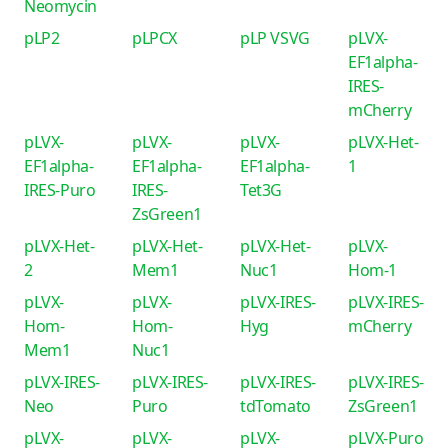
Neomycin
pLP2
pLPCX
pLP VSVG
pLVX-
EF1alpha-
IRES-
mCherry
pLVX-
pLVX-
pLVX-
pLVX-Het-
EF1alpha-
EF1alpha-
EF1alpha-
1
IRES-Puro
IRES-
Tet3G
ZsGreen1
pLVX-Het-
pLVX-Het-
pLVX-Het-
pLVX-
2
Mem1
Nuc1
Hom-1
pLVX-
pLVX-
pLVX-IRES-
pLVX-IRES-
Hom-
Hom-
Hyg
mCherry
Mem1
Nuc1
pLVX-IRES-
pLVX-IRES-
pLVX-IRES-
pLVX-IRES-
Neo
Puro
tdTomato
ZsGreen1
pLVX-
pLVX-
pLVX-
pLVX-Puro