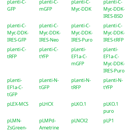
pLenti-C-
pLenti-C-
pLenti-C-
pLenti-C-
GFP
mGFP
Myc-DDK
Myc-DDK-
IRES-BSD
pLenti-C-
pLenti-C-
pLenti-C-
pLenti-C-
Myc-DDK-
Myc-DDK-
Myc-DDK-
Myc-DDK-
IRES-GFP
IRES-Neo
IRES-Puro
IRES-tRFP
pLenti-C-
pLenti-C-
pLenti-
pLenti-
tRFP
tYFP
EF1a-C-
EF1a-C-
mGFP
Myc-DDK-
IRES-Puro
pLenti-
pLenti-N-
pLenti-N-
pLenti-N-
EF1a-C-
tGFP
tRFP
tYFP
tGFP
pLEX-MCS
pLHCX
pLKO.1
pLKO.1
puro
pLMN-
pLMPd-
pLNCX2
pLP1
ZsGreen-
Ametrine