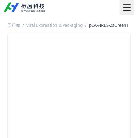
Togg
质粒库
/
Viral Expression & Packaging
/
pLVX-IRES-ZsGreen1