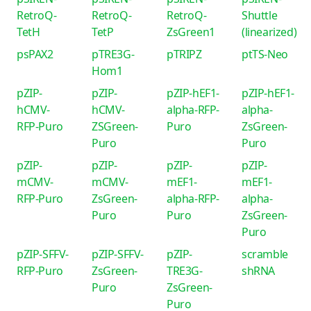
RetroQ-
RetroQ-
RetroQ-
Shuttle
TetH
TetP
ZsGreen1
(linearized)
psPAX2
pTRE3G-
pTRIPZ
ptTS-Neo
Hom1
pZIP-
pZIP-
pZIP-hEF1-
pZIP-hEF1-
hCMV-
hCMV-
alpha-RFP-
alpha-
RFP-Puro
ZSGreen-
Puro
ZsGreen-
Puro
Puro
pZIP-
pZIP-
pZIP-
pZIP-
mCMV-
mCMV-
mEF1-
mEF1-
RFP-Puro
ZsGreen-
alpha-RFP-
alpha-
Puro
Puro
ZsGreen-
Puro
pZIP-SFFV-
pZIP-SFFV-
pZIP-
scramble
RFP-Puro
ZsGreen-
TRE3G-
shRNA
Puro
ZsGreen-
Puro