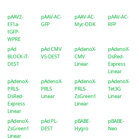
pAAV2-
pAAV-AC-
pAAV-AC-
pAAV-AC-
EF1a-
GFP
Myc-DDK
RFP
tGFP-
WPRE
pAd
pAd CMV
pAdenoX-
pAdenoX-
BLOCK-iT-
V5-DEST
CMV
DsRed-
DEST
Linear
Express
Linear
pAdenoX-
pAdenoX-
pAdenoX-
pAdenoX-
PRLS-
PRLS
PRLS-
Tet3G
DsRed-
Linear
ZsGreen1
Linear
Express
Linear
Linear
pAdenoX-
pAd PL-
pBABE-
pBABE-
ZsGreen1
DEST
Hygro
Neo
Linear