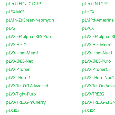
pLenti-EF1a-C-tGFP
pLenti-N-tGFP
pLEX-MCS
pLHCX
pLMN-ZsGreen-Neomycin
pLMPd-Ametrine
pLP2
pLPCX
pLVX-EF1alpha-IRES-Puro
pLVX-EF1alpha-IR
pLVX-Het-2
pLVX-Het-Mem1
pLVX-Hom-Mem1
pLVX-Hom-Nuc1
pLVX-IRES-Neo
pLVX-IRES-Puro
pLVX-PTuner
pLVX-PTunerC
pLVX-rHom-1
pLVX-rHom-Nuc1
pLVX-Tet-Off Advanced
pLVX-Tet-On Adv
pLVX-Tight-Puro
pLVX-TRE3G
pLVX-TRE3G-mCherry
pLVX-TRE3G-ZsGr
pLX303
pLX304