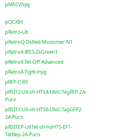
pMSCVhyg
pQCXIH
pRetro-Lib
pRetroQ-DsRed-Monomer-N1
pRetroX-IRES-ZsGreen1
pRetroX-Tet-Off Advanced
pRetroX-Tight-Hyg
pRFP-C-RS
pRSI12-U6-sh-HTS4-UbiC-TagRFP-2A-
Puro
pRSI17-U6-sh-HTS6-UbiC-TagGFP2-
2A-Puro
pRSITEP-U6Tet-sh-noHTS-EF1-
TetRep-2A-Puro