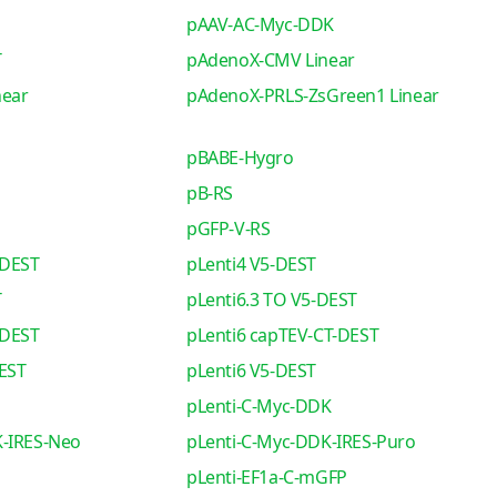
pAAV-AC-Myc-DDK
T
pAdenoX-CMV Linear
near
pAdenoX-PRLS-ZsGreen1 Linear
pBABE-Hygro
pB-RS
pGFP-V-RS
-DEST
pLenti4 V5-DEST
T
pLenti6.3 TO V5-DEST
-DEST
pLenti6 capTEV-CT-DEST
EST
pLenti6 V5-DEST
pLenti-C-Myc-DDK
K-IRES-Neo
pLenti-C-Myc-DDK-IRES-Puro
pLenti-EF1a-C-mGFP