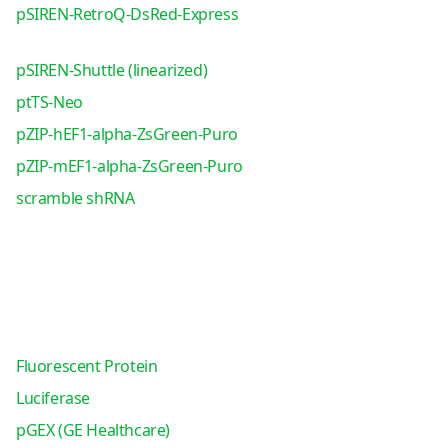
pSIREN-RetroQ-DsRed-Express
pSIREN-Shuttle (linearized)
ptTS-Neo
pZIP-hEF1-alpha-ZsGreen-Puro
pZIP-mEF1-alpha-ZsGreen-Puro
scramble shRNA
Fluorescent Protein
Luciferase
pGEX (GE Healthcare)