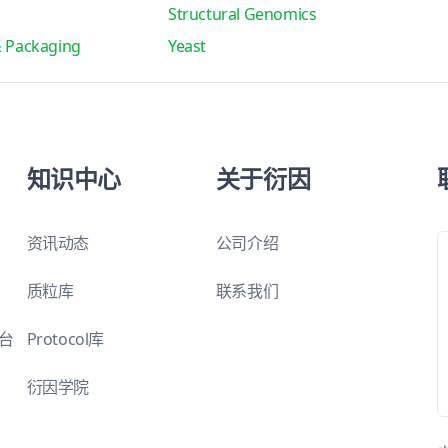
Structural Genomics
& Packaging
Yeast
知识中心
关于衍因
资讯动态
公司介绍
质粒库
联系我们
平台
Protocol库
衍因学院