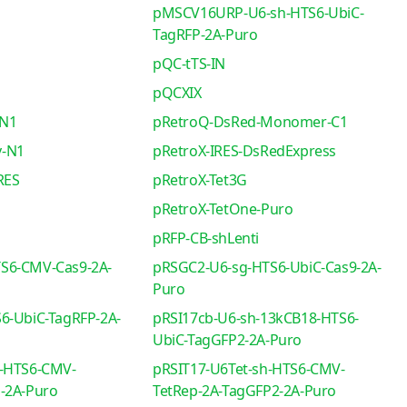
pMSCV16URP-U6-sh-HTS6-UbiC-
TagRFP-2A-Puro
pQC-tTS-IN
pQCXIX
-N1
pRetroQ-DsRed-Monomer-C1
y-N1
pRetroX-IRES-DsRedExpress
RES
pRetroX-Tet3G
pRetroX-TetOne-Puro
pRFP-CB-shLenti
S6-CMV-Cas9-2A-
pRSGC2-U6-sg-HTS6-UbiC-Cas9-2A-
Puro
6-UbiC-TagRFP-2A-
pRSI17cb-U6-sh-13kCB18-HTS6-
UbiC-TagGFP2-2A-Puro
h-HTS6-CMV-
pRSIT17-U6Tet-sh-HTS6-CMV-
-2A-Puro
TetRep-2A-TagGFP2-2A-Puro