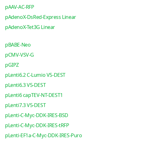
pAAV-AC-RFP
pAdenoX-DsRed-Express Linear
pAdenoX-Tet3G Linear
pBABE-Neo
pCMV-VSV-G
pGIPZ
pLenti6.2 C-Lumio V5-DEST
pLenti6.3 V5-DEST
pLenti6 capTEV-NT-DEST1
pLenti7.3 V5-DEST
pLenti-C-Myc-DDK-IRES-BSD
pLenti-C-Myc-DDK-IRES-tRFP
pLenti-EF1a-C-Myc-DDK-IRES-Puro