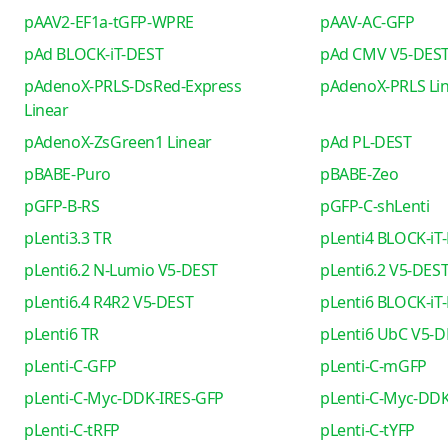
pAAV2-EF1a-tGFP-WPRE
pAAV-AC-GFP
pAd BLOCK-iT-DEST
pAd CMV V5-DES
pAdenoX-PRLS-DsRed-Express
pAdenoX-PRLS Li
Linear
pAdenoX-ZsGreen1 Linear
pAd PL-DEST
pBABE-Puro
pBABE-Zeo
pGFP-B-RS
pGFP-C-shLenti
pLenti3.3 TR
pLenti4 BLOCK-iT
pLenti6.2 N-Lumio V5-DEST
pLenti6.2 V5-DES
pLenti6.4 R4R2 V5-DEST
pLenti6 BLOCK-iT
pLenti6 TR
pLenti6 UbC V5-D
pLenti-C-GFP
pLenti-C-mGFP
pLenti-C-Myc-DDK-IRES-GFP
pLenti-C-Myc-DD
pLenti-C-tRFP
pLenti-C-tYFP