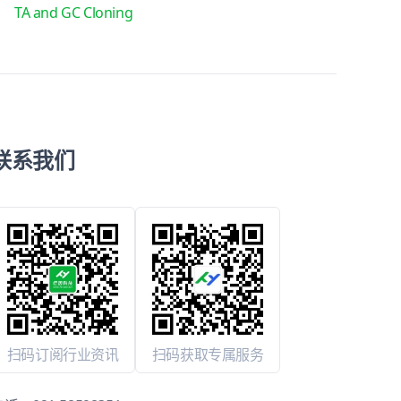
TA and GC Cloning
联系我们
扫码订阅行业资讯
扫码获取专属服务