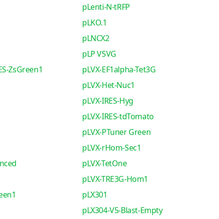
pLenti-N-tRFP
pLKO.1
pLNCX2
pLP VSVG
ES-ZsGreen1
pLVX-EF1alpha-Tet3G
pLVX-Het-Nuc1
pLVX-IRES-Hyg
pLVX-IRES-tdTomato
pLVX-PTuner Green
pLVX-rHom-Sec1
anced
pLVX-TetOne
pLVX-TRE3G-Hom1
een1
pLX301
pLX304-V5-Blast-Empty