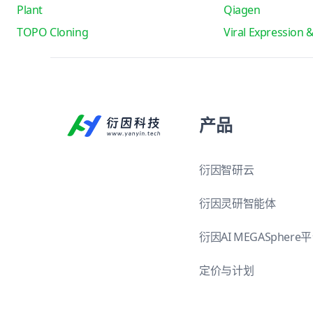
Plant
Qiagen
TOPO Cloning
Viral Expression 
产品
衍因智研云
衍因灵研智能体
衍因AI MEGASphere
定价与计划