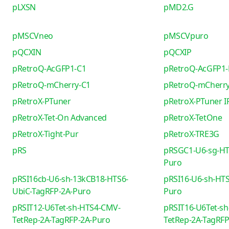
pLXSN
pMD2.G
pMSCVneo
pMSCVpuro
pQCXIN
pQCXIP
pRetroQ-AcGFP1-C1
pRetroQ-AcGFP1
pRetroQ-mCherry-C1
pRetroQ-mCherr
pRetroX-PTuner
pRetroX-PTuner I
pRetroX-Tet-On Advanced
pRetroX-TetOne
pRetroX-Tight-Pur
pRetroX-TRE3G
pRS
pRSGC1-U6-sg-HT
Puro
pRSI16cb-U6-sh-13kCB18-HTS6-
pRSI16-U6-sh-HTS
UbiC-TagRFP-2A-Puro
Puro
pRSIT12-U6Tet-sh-HTS4-CMV-
pRSIT16-U6Tet-s
TetRep-2A-TagRFP-2A-Puro
TetRep-2A-TagRFP