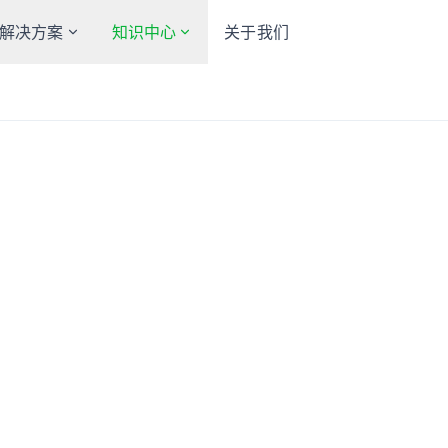
解决方案
知识中心
关于我们