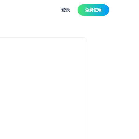
登录
免费使用