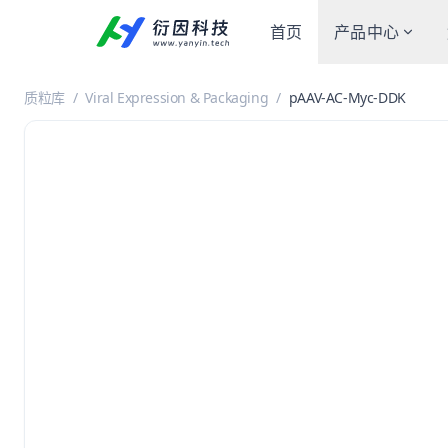
首页
产品中心
质粒库
/
Viral Expression & Packaging
/
pAAV-AC-Myc-DDK