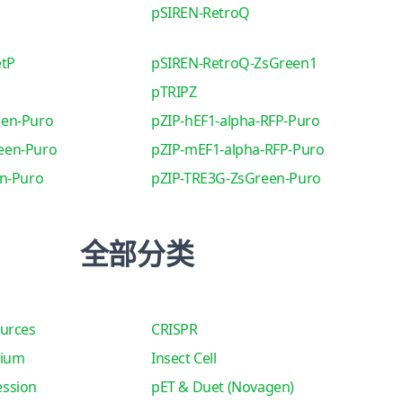
pSIREN-RetroQ
etP
pSIREN-RetroQ-ZsGreen1
pTRIPZ
en-Puro
pZIP-hEF1-alpha-RFP-Puro
een-Puro
pZIP-mEF1-alpha-RFP-Puro
en-Puro
pZIP-TRE3G-ZsGreen-Puro
全部分类
urces
CRISPR
tium
Insect Cell
ssion
pET & Duet (Novagen)