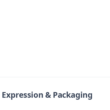
l Expression & Packaging