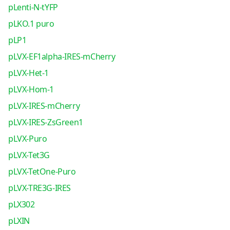
pLenti-N-tYFP
pLKO.1 puro
pLP1
pLVX-EF1alpha-IRES-mCherry
pLVX-Het-1
pLVX-Hom-1
pLVX-IRES-mCherry
pLVX-IRES-ZsGreen1
pLVX-Puro
pLVX-Tet3G
pLVX-TetOne-Puro
pLVX-TRE3G-IRES
pLX302
pLXIN