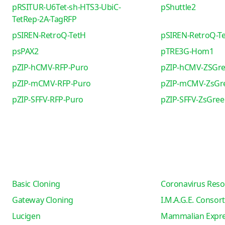
pRSITUR-U6Tet-sh-HTS3-UbiC-
pShuttle2
TetRep-2A-TagRFP
pSIREN-RetroQ-TetH
pSIREN-RetroQ-T
psPAX2
pTRE3G-Hom1
pZIP-hCMV-RFP-Puro
pZIP-hCMV-ZSGre
pZIP-mCMV-RFP-Puro
pZIP-mCMV-ZsGr
pZIP-SFFV-RFP-Puro
pZIP-SFFV-ZsGre
Basic Cloning
Coronavirus Reso
Gateway Cloning
I.M.A.G.E. Consor
Lucigen
Mammalian Expre