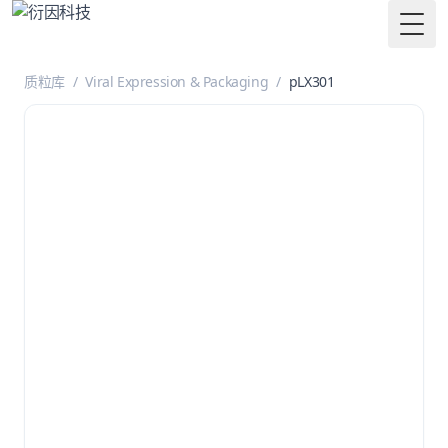
Togg
质粒库
/
Viral Expression & Packaging
/
pLX301