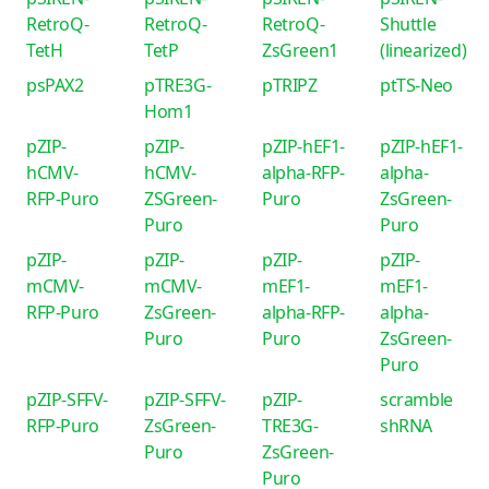
RetroQ-
RetroQ-
RetroQ-
Shuttle
TetH
TetP
ZsGreen1
(linearized)
psPAX2
pTRE3G-
pTRIPZ
ptTS-Neo
Hom1
pZIP-
pZIP-
pZIP-hEF1-
pZIP-hEF1-
hCMV-
hCMV-
alpha-RFP-
alpha-
RFP-Puro
ZSGreen-
Puro
ZsGreen-
Puro
Puro
pZIP-
pZIP-
pZIP-
pZIP-
mCMV-
mCMV-
mEF1-
mEF1-
RFP-Puro
ZsGreen-
alpha-RFP-
alpha-
Puro
Puro
ZsGreen-
Puro
pZIP-SFFV-
pZIP-SFFV-
pZIP-
scramble
RFP-Puro
ZsGreen-
TRE3G-
shRNA
Puro
ZsGreen-
Puro