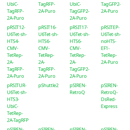
UbiC-
TagRFP-
UbiC-
TagGFP2-
TagRFP-
2A-Puro
TagGFP2-
2A-Puro
2A-Puro
2A-Puro
pRSIT12-
pRSIT16-
pRSIT17-
pRSITEP-
U6Tet-sh-
U6Tet-sh-
U6Tet-sh-
U6Tet-sh-
HTS4-
HTS6-
HTS6-
noHTS-
CMV-
CMV-
CMV-
EF1-
TetRep-
TetRep-
TetRep-
TetRep-
2A-
2A-
2A-
2A-Puro
TagRFP-
TagRFP-
TagGFP2-
2A-Puro
2A-Puro
2A-Puro
pRSITUR-
pShuttle2
pSIREN-
pSIREN-
U6Tet-sh-
RetroQ
RetroQ-
HTS3-
DsRed-
UbiC-
Express
TetRep-
2A-TagRFP
pSIREN-
pSIREN-
pSIREN-
pSIREN-