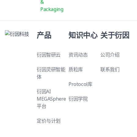
&
Packaging
产品
知识中心
关于衍因
衍因智研云
资讯动态
公司介绍
衍因灵研智能
质粒库
联系我们
体
Protocol库
衍因AI
MEGASphere
衍因学院
平台
定价与计划