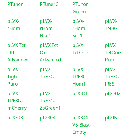
PTuner
PTunerC
PTuner
Green
pLVX-
pLVX-
pLVX-
pLVX-
rHom-1
rHom-
rHom-
Tet3G
Nuc1
Sec1
pLVX-Tet-
pLVX-Tet-
pLVX-
pLVX-
Off
On
TetOne
TetOne-
Advanced
Advanced
Puro
pLVX-
pLVX-
pLVX-
pLVX-
Tight-
TRE3G
TRE3G-
TRE3G-
Puro
Hom1
IRES
pLVX-
pLVX-
pLX301
pLX302
TRE3G-
TRE3G-
mCherry
ZsGreen1
pLX303
pLX304
pLX304-
pLXIN
V5-Blast-
Empty