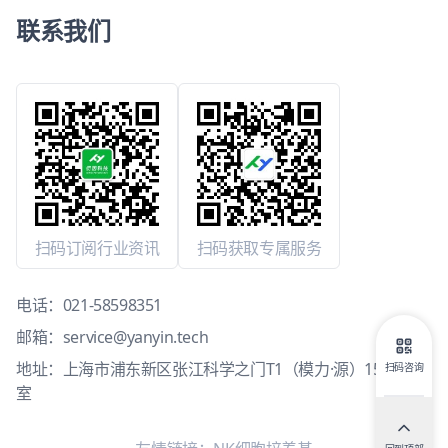
联系我们
扫码订阅行业资讯
扫码获取专属服务
电话：
021-58598351
邮箱：
service@yanyin.tech
地址：上海市浦东新区张江科学之门T1（模力·源）15层1503
扫码咨询
室