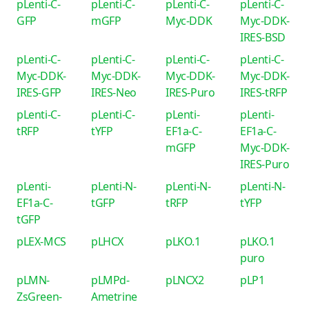
pLenti-C-
pLenti-C-
pLenti-C-
pLenti-C-
GFP
mGFP
Myc-DDK
Myc-DDK-
IRES-BSD
pLenti-C-
pLenti-C-
pLenti-C-
pLenti-C-
Myc-DDK-
Myc-DDK-
Myc-DDK-
Myc-DDK-
IRES-GFP
IRES-Neo
IRES-Puro
IRES-tRFP
pLenti-C-
pLenti-C-
pLenti-
pLenti-
tRFP
tYFP
EF1a-C-
EF1a-C-
mGFP
Myc-DDK-
IRES-Puro
pLenti-
pLenti-N-
pLenti-N-
pLenti-N-
EF1a-C-
tGFP
tRFP
tYFP
tGFP
pLEX-MCS
pLHCX
pLKO.1
pLKO.1
puro
pLMN-
pLMPd-
pLNCX2
pLP1
ZsGreen-
Ametrine