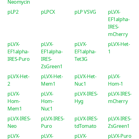
Neomycin
pLP2
pLPCX
pLP VSVG
pLVX-
EF1alpha-
IRES-
mCherry
pLVX-
pLVX-
pLVX-
pLVX-Het-
EF1alpha-
EF1alpha-
EF1alpha-
1
IRES-Puro
IRES-
Tet3G
ZsGreen1
pLVX-Het-
pLVX-Het-
pLVX-Het-
pLVX-
2
Mem1
Nuc1
Hom-1
pLVX-
pLVX-
pLVX-IRES-
pLVX-IRES-
Hom-
Hom-
Hyg
mCherry
Mem1
Nuc1
pLVX-IRES-
pLVX-IRES-
pLVX-IRES-
pLVX-IRES-
Neo
Puro
tdTomato
ZsGreen1
pLVX-
pLVX-
pLVX-
pLVX-Puro