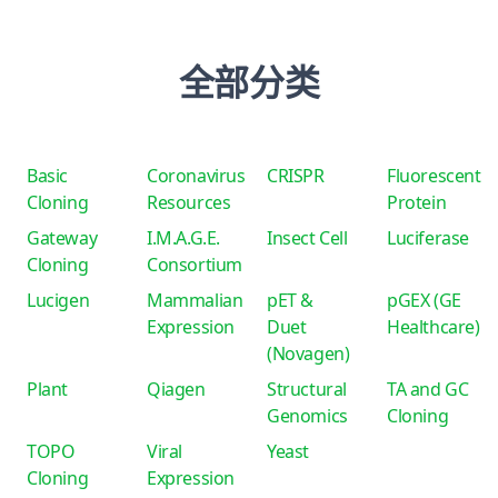
全部分类
Basic
Coronavirus
CRISPR
Fluorescent
Cloning
Resources
Protein
Gateway
I.M.A.G.E.
Insect Cell
Luciferase
Cloning
Consortium
Lucigen
Mammalian
pET &
pGEX (GE
Expression
Duet
Healthcare)
(Novagen)
Plant
Qiagen
Structural
TA and GC
Genomics
Cloning
TOPO
Viral
Yeast
Cloning
Expression