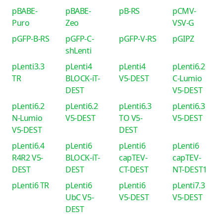
pBABE-
pBABE-
pB-RS
pCMV-
Puro
Zeo
VSV-G
pGFP-B-RS
pGFP-C-
pGFP-V-RS
pGIPZ
shLenti
pLenti3.3
pLenti4
pLenti4
pLenti6.2
TR
BLOCK-iT-
V5-DEST
C-Lumio
DEST
V5-DEST
pLenti6.2
pLenti6.2
pLenti6.3
pLenti6.3
N-Lumio
V5-DEST
TO V5-
V5-DEST
V5-DEST
DEST
pLenti6.4
pLenti6
pLenti6
pLenti6
R4R2 V5-
BLOCK-iT-
capTEV-
capTEV-
DEST
DEST
CT-DEST
NT-DEST1
pLenti6 TR
pLenti6
pLenti6
pLenti7.3
UbC V5-
V5-DEST
V5-DEST
DEST