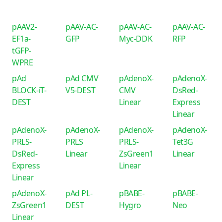
pAAV2-
pAAV-AC-
pAAV-AC-
pAAV-AC-
EF1a-
GFP
Myc-DDK
RFP
tGFP-
WPRE
pAd
pAd CMV
pAdenoX-
pAdenoX-
BLOCK-iT-
V5-DEST
CMV
DsRed-
DEST
Linear
Express
Linear
pAdenoX-
pAdenoX-
pAdenoX-
pAdenoX-
PRLS-
PRLS
PRLS-
Tet3G
DsRed-
Linear
ZsGreen1
Linear
Express
Linear
Linear
pAdenoX-
pAd PL-
pBABE-
pBABE-
ZsGreen1
DEST
Hygro
Neo
Linear