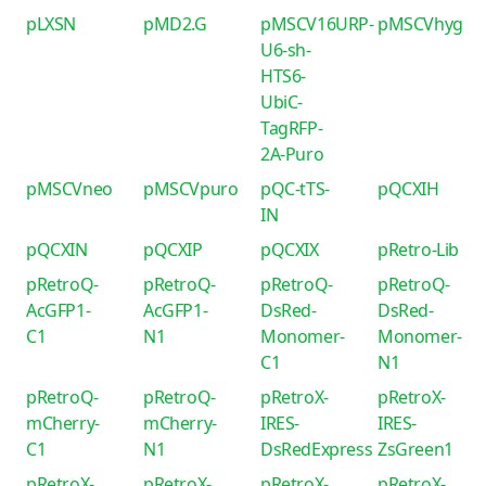
pLXSN
pMD2.G
pMSCV16URP-
pMSCVhyg
U6-sh-
HTS6-
UbiC-
TagRFP-
2A-Puro
pMSCVneo
pMSCVpuro
pQC-tTS-
pQCXIH
IN
pQCXIN
pQCXIP
pQCXIX
pRetro-Lib
pRetroQ-
pRetroQ-
pRetroQ-
pRetroQ-
AcGFP1-
AcGFP1-
DsRed-
DsRed-
C1
N1
Monomer-
Monomer-
C1
N1
pRetroQ-
pRetroQ-
pRetroX-
pRetroX-
mCherry-
mCherry-
IRES-
IRES-
C1
N1
DsRedExpress
ZsGreen1
pRetroX-
pRetroX-
pRetroX-
pRetroX-