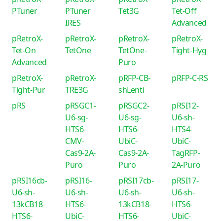
PTuner
PTuner
Tet3G
Tet-Off
IRES
Advanced
pRetroX-
pRetroX-
pRetroX-
pRetroX-
Tet-On
TetOne
TetOne-
Tight-Hyg
Advanced
Puro
pRetroX-
pRetroX-
pRFP-CB-
pRFP-C-RS
Tight-Pur
TRE3G
shLenti
pRS
pRSGC1-
pRSGC2-
pRSI12-
U6-sg-
U6-sg-
U6-sh-
HTS6-
HTS6-
HTS4-
CMV-
UbiC-
UbiC-
Cas9-2A-
Cas9-2A-
TagRFP-
Puro
Puro
2A-Puro
pRSI16cb-
pRSI16-
pRSI17cb-
pRSI17-
U6-sh-
U6-sh-
U6-sh-
U6-sh-
13kCB18-
HTS6-
13kCB18-
HTS6-
HTS6-
UbiC-
HTS6-
UbiC-