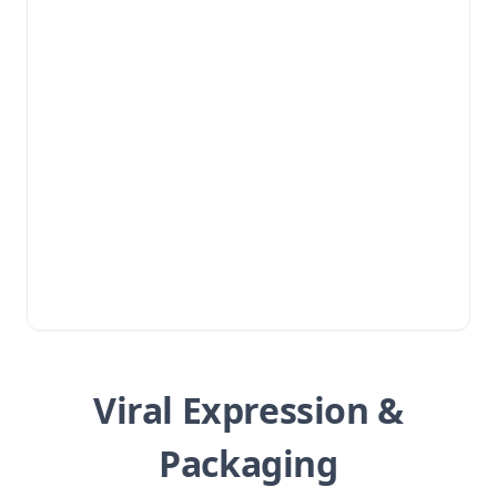
Viral Expression &
Packaging