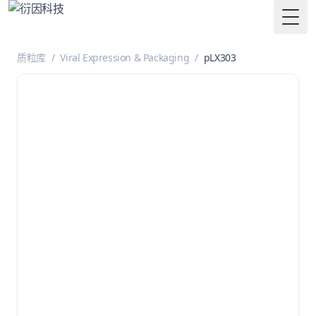
Togg
质粒库
/
Viral Expression & Packaging
/
pLX303