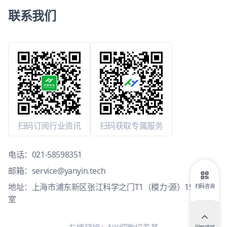
联系我们
扫码订阅行业资讯
扫码获取专属服务
电话：
021-58598351
邮箱：
service@yanyin.tech
地址：上海市浦东新区张江科学之门T1（模力·源）15层1503
扫码咨询
室