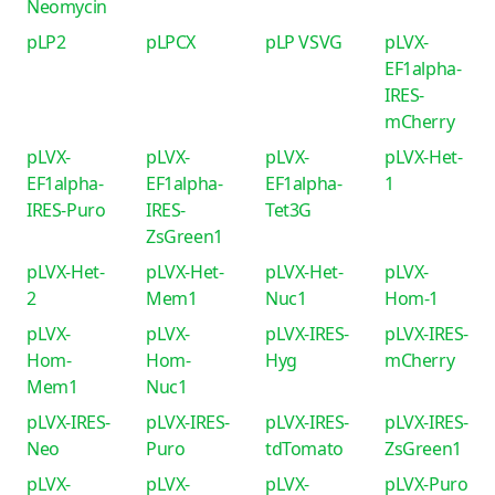
Neomycin
pLP2
pLPCX
pLP VSVG
pLVX-
EF1alpha-
IRES-
mCherry
pLVX-
pLVX-
pLVX-
pLVX-Het-
EF1alpha-
EF1alpha-
EF1alpha-
1
IRES-Puro
IRES-
Tet3G
ZsGreen1
pLVX-Het-
pLVX-Het-
pLVX-Het-
pLVX-
2
Mem1
Nuc1
Hom-1
pLVX-
pLVX-
pLVX-IRES-
pLVX-IRES-
Hom-
Hom-
Hyg
mCherry
Mem1
Nuc1
pLVX-IRES-
pLVX-IRES-
pLVX-IRES-
pLVX-IRES-
Neo
Puro
tdTomato
ZsGreen1
pLVX-
pLVX-
pLVX-
pLVX-Puro