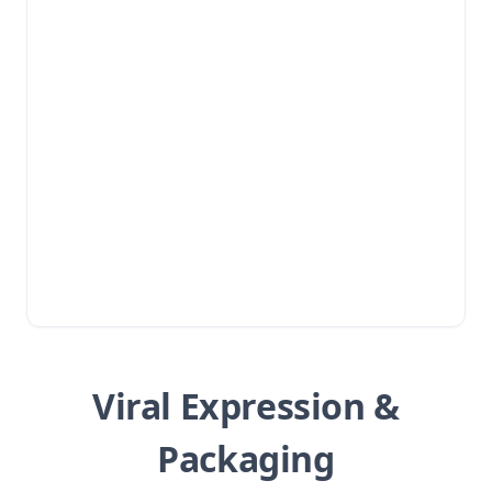
Viral Expression &
Packaging