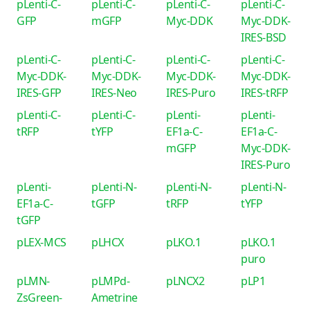
pLenti-C-
pLenti-C-
pLenti-C-
pLenti-C-
GFP
mGFP
Myc-DDK
Myc-DDK-
IRES-BSD
pLenti-C-
pLenti-C-
pLenti-C-
pLenti-C-
Myc-DDK-
Myc-DDK-
Myc-DDK-
Myc-DDK-
IRES-GFP
IRES-Neo
IRES-Puro
IRES-tRFP
pLenti-C-
pLenti-C-
pLenti-
pLenti-
tRFP
tYFP
EF1a-C-
EF1a-C-
mGFP
Myc-DDK-
IRES-Puro
pLenti-
pLenti-N-
pLenti-N-
pLenti-N-
EF1a-C-
tGFP
tRFP
tYFP
tGFP
pLEX-MCS
pLHCX
pLKO.1
pLKO.1
puro
pLMN-
pLMPd-
pLNCX2
pLP1
ZsGreen-
Ametrine