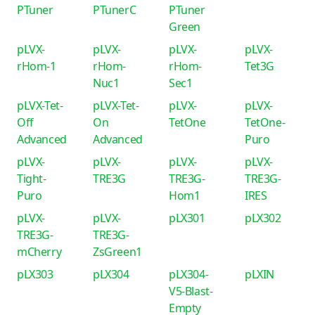
PTuner
PTunerC
PTuner
Green
pLVX-
pLVX-
pLVX-
pLVX-
rHom-1
rHom-
rHom-
Tet3G
Nuc1
Sec1
pLVX-Tet-
pLVX-Tet-
pLVX-
pLVX-
Off
On
TetOne
TetOne-
Advanced
Advanced
Puro
pLVX-
pLVX-
pLVX-
pLVX-
Tight-
TRE3G
TRE3G-
TRE3G-
Puro
Hom1
IRES
pLVX-
pLVX-
pLX301
pLX302
TRE3G-
TRE3G-
mCherry
ZsGreen1
pLX303
pLX304
pLX304-
pLXIN
V5-Blast-
Empty