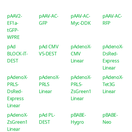
pAAV2-
pAAV-AC-
pAAV-AC-
pAAV-AC-
EF1a-
GFP
Myc-DDK
RFP
tGFP-
WPRE
pAd
pAd CMV
pAdenoX-
pAdenoX-
BLOCK-iT-
V5-DEST
CMV
DsRed-
DEST
Linear
Express
Linear
pAdenoX-
pAdenoX-
pAdenoX-
pAdenoX-
PRLS-
PRLS
PRLS-
Tet3G
DsRed-
Linear
ZsGreen1
Linear
Express
Linear
Linear
pAdenoX-
pAd PL-
pBABE-
pBABE-
ZsGreen1
DEST
Hygro
Neo
Linear