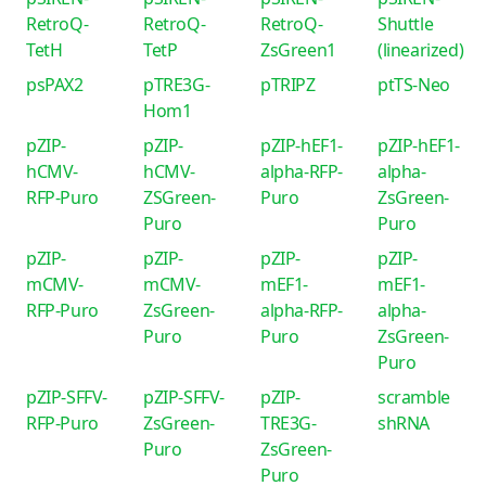
RetroQ-
RetroQ-
RetroQ-
Shuttle
TetH
TetP
ZsGreen1
(linearized)
psPAX2
pTRE3G-
pTRIPZ
ptTS-Neo
Hom1
pZIP-
pZIP-
pZIP-hEF1-
pZIP-hEF1-
hCMV-
hCMV-
alpha-RFP-
alpha-
RFP-Puro
ZSGreen-
Puro
ZsGreen-
Puro
Puro
pZIP-
pZIP-
pZIP-
pZIP-
mCMV-
mCMV-
mEF1-
mEF1-
RFP-Puro
ZsGreen-
alpha-RFP-
alpha-
Puro
Puro
ZsGreen-
Puro
pZIP-SFFV-
pZIP-SFFV-
pZIP-
scramble
RFP-Puro
ZsGreen-
TRE3G-
shRNA
Puro
ZsGreen-
Puro