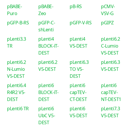
pBABE-
pBABE-
pB-RS
pCMV-
Puro
Zeo
VSV-G
pGFP-B-RS
pGFP-C-
pGFP-V-RS
pGIPZ
shLenti
pLenti3.3
pLenti4
pLenti4
pLenti6.2
TR
BLOCK-iT-
V5-DEST
C-Lumio
DEST
V5-DEST
pLenti6.2
pLenti6.2
pLenti6.3
pLenti6.3
N-Lumio
V5-DEST
TO V5-
V5-DEST
V5-DEST
DEST
pLenti6.4
pLenti6
pLenti6
pLenti6
R4R2 V5-
BLOCK-iT-
capTEV-
capTEV-
DEST
DEST
CT-DEST
NT-DEST1
pLenti6 TR
pLenti6
pLenti6
pLenti7.3
UbC V5-
V5-DEST
V5-DEST
DEST