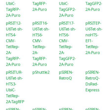
UbiC-
TagRFP-
UbiC-
TagGFP2-
TagRFP-
2A-Puro
TagGFP2-
2A-Puro
2A-Puro
2A-Puro
pRSIT12-
pRSIT16-
pRSIT17-
pRSITEP-
U6Tet-sh-
U6Tet-sh-
U6Tet-sh-
U6Tet-sh-
HTS4-
HTS6-
HTS6-
noHTS-
CMV-
CMV-
CMV-
EF1-
TetRep-
TetRep-
TetRep-
TetRep-
2A-
2A-
2A-
2A-Puro
TagRFP-
TagRFP-
TagGFP2-
2A-Puro
2A-Puro
2A-Puro
pRSITUR-
pShuttle2
pSIREN-
pSIREN-
U6Tet-sh-
RetroQ
RetroQ-
HTS3-
DsRed-
UbiC-
Express
TetRep-
2A-TagRFP
pSIREN-
pSIREN-
pSIREN-
pSIREN-