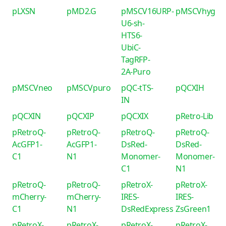
pLXSN
pMD2.G
pMSCV16URP-
pMSCVhyg
U6-sh-
HTS6-
UbiC-
TagRFP-
2A-Puro
pMSCVneo
pMSCVpuro
pQC-tTS-
pQCXIH
IN
pQCXIN
pQCXIP
pQCXIX
pRetro-Lib
pRetroQ-
pRetroQ-
pRetroQ-
pRetroQ-
AcGFP1-
AcGFP1-
DsRed-
DsRed-
C1
N1
Monomer-
Monomer-
C1
N1
pRetroQ-
pRetroQ-
pRetroX-
pRetroX-
mCherry-
mCherry-
IRES-
IRES-
C1
N1
DsRedExpress
ZsGreen1
pRetroX-
pRetroX-
pRetroX-
pRetroX-