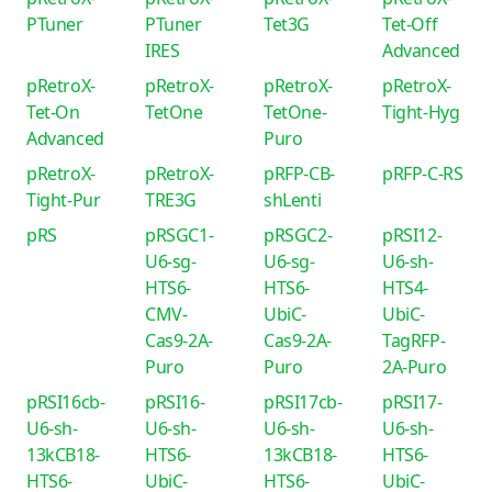
PTuner
PTuner
Tet3G
Tet-Off
IRES
Advanced
pRetroX-
pRetroX-
pRetroX-
pRetroX-
Tet-On
TetOne
TetOne-
Tight-Hyg
Advanced
Puro
pRetroX-
pRetroX-
pRFP-CB-
pRFP-C-RS
Tight-Pur
TRE3G
shLenti
pRS
pRSGC1-
pRSGC2-
pRSI12-
U6-sg-
U6-sg-
U6-sh-
HTS6-
HTS6-
HTS4-
CMV-
UbiC-
UbiC-
Cas9-2A-
Cas9-2A-
TagRFP-
Puro
Puro
2A-Puro
pRSI16cb-
pRSI16-
pRSI17cb-
pRSI17-
U6-sh-
U6-sh-
U6-sh-
U6-sh-
13kCB18-
HTS6-
13kCB18-
HTS6-
HTS6-
UbiC-
HTS6-
UbiC-