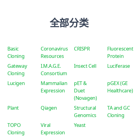
全部分类
Basic
Coronavirus
CRISPR
Fluorescent
Cloning
Resources
Protein
Gateway
I.M.A.G.E.
Insect Cell
Luciferase
Cloning
Consortium
Lucigen
Mammalian
pET &
pGEX (GE
Expression
Duet
Healthcare)
(Novagen)
Plant
Qiagen
Structural
TA and GC
Genomics
Cloning
TOPO
Viral
Yeast
Cloning
Expression