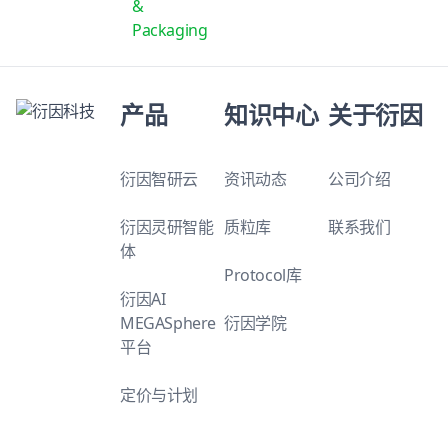
&
Packaging
产品
知识中心
关于衍因
衍因智研云
资讯动态
公司介绍
衍因灵研智能
质粒库
联系我们
体
Protocol库
衍因AI
MEGASphere
衍因学院
平台
定价与计划