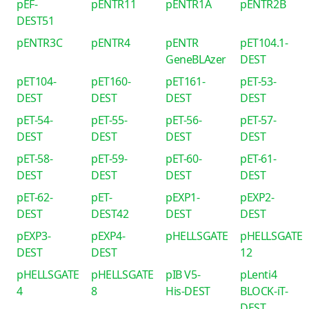
pEF-
pENTR11
pENTR1A
pENTR2B
DEST51
pENTR3C
pENTR4
pENTR
pET104.1-
GeneBLAzer
DEST
pET104-
pET160-
pET161-
pET-53-
DEST
DEST
DEST
DEST
pET-54-
pET-55-
pET-56-
pET-57-
DEST
DEST
DEST
DEST
pET-58-
pET-59-
pET-60-
pET-61-
DEST
DEST
DEST
DEST
pET-62-
pET-
pEXP1-
pEXP2-
DEST
DEST42
DEST
DEST
pEXP3-
pEXP4-
pHELLSGATE
pHELLSGATE
DEST
DEST
12
pHELLSGATE
pHELLSGATE
pIB V5-
pLenti4
4
8
His-DEST
BLOCK-iT-
DEST