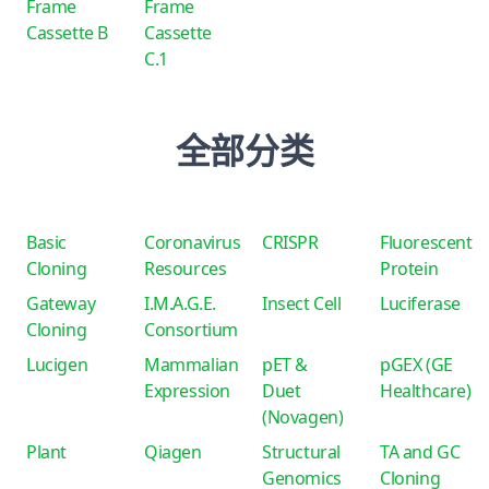
Frame
Frame
Cassette B
Cassette
C.1
全部分类
Basic
Coronavirus
CRISPR
Fluorescent
Cloning
Resources
Protein
Gateway
I.M.A.G.E.
Insect Cell
Luciferase
Cloning
Consortium
Lucigen
Mammalian
pET &
pGEX (GE
Expression
Duet
Healthcare)
(Novagen)
Plant
Qiagen
Structural
TA and GC
Genomics
Cloning