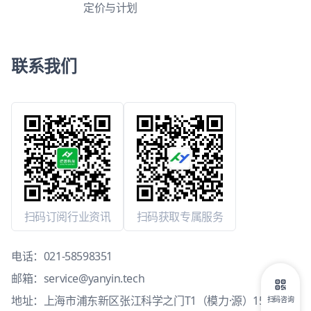
定价与计划
联系我们
扫码订阅行业资讯
扫码获取专属服务
电话：
021-58598351
邮箱：
service@yanyin.tech
地址：上海市浦东新区张江科学之门T1（模力·源）15层1503
扫码咨询