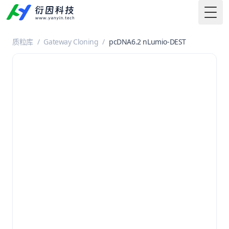
Togg
质粒库
/
Gateway Cloning
/
pcDNA6.2 nLumio-DEST