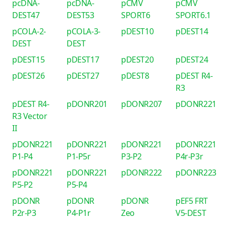
pcDNA-
pcDNA-
pCMV
pCMV
DEST47
DEST53
SPORT6
SPORT6.1
pCOLA-2-
pCOLA-3-
pDEST10
pDEST14
DEST
DEST
pDEST15
pDEST17
pDEST20
pDEST24
pDEST26
pDEST27
pDEST8
pDEST R4-
R3
pDEST R4-
pDONR201
pDONR207
pDONR221
R3 Vector
II
pDONR221
pDONR221
pDONR221
pDONR221
P1-P4
P1-P5r
P3-P2
P4r-P3r
pDONR221
pDONR221
pDONR222
pDONR223
P5-P2
P5-P4
pDONR
pDONR
pDONR
pEF5 FRT
P2r-P3
P4-P1r
Zeo
V5-DEST