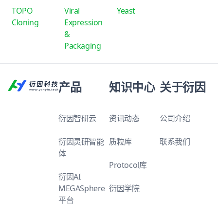
TOPO
Viral
Yeast
Cloning
Expression
&
Packaging
产品
知识中心
关于衍因
衍因智研云
资讯动态
公司介绍
衍因灵研智能
质粒库
联系我们
体
Protocol库
衍因AI
MEGASphere
衍因学院
平台