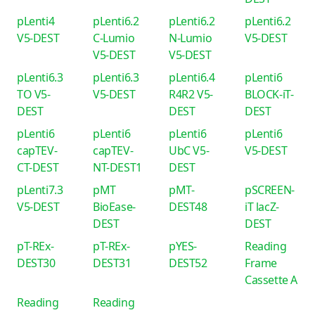
pLenti4
pLenti6.2
pLenti6.2
pLenti6.2
V5-DEST
C-Lumio
N-Lumio
V5-DEST
V5-DEST
V5-DEST
pLenti6.3
pLenti6.3
pLenti6.4
pLenti6
TO V5-
V5-DEST
R4R2 V5-
BLOCK-iT-
DEST
DEST
DEST
pLenti6
pLenti6
pLenti6
pLenti6
capTEV-
capTEV-
UbC V5-
V5-DEST
CT-DEST
NT-DEST1
DEST
pLenti7.3
pMT
pMT-
pSCREEN-
V5-DEST
BioEase-
DEST48
iT lacZ-
DEST
DEST
pT-REx-
pT-REx-
pYES-
Reading
DEST30
DEST31
DEST52
Frame
Cassette A
Reading
Reading