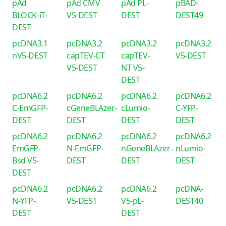
pAd
pAd CMV
pAd PL-
pBAD-
BLOCK-iT-
V5-DEST
DEST
DEST49
DEST
pcDNA3.1
pcDNA3.2
pcDNA3.2
pcDNA3.2
nV5-DEST
capTEV-CT
capTEV-
V5-DEST
V5-DEST
NT V5-
DEST
pcDNA6.2
pcDNA6.2
pcDNA6.2
pcDNA6.2
C-EmGFP-
cGeneBLAzer-
cLumio-
C-YFP-
DEST
DEST
DEST
DEST
pcDNA6.2
pcDNA6.2
pcDNA6.2
pcDNA6.2
EmGFP-
N-EmGFP-
nGeneBLAzer-
nLumio-
Bsd V5-
DEST
DEST
DEST
DEST
pcDNA6.2
pcDNA6.2
pcDNA6.2
pcDNA-
N-YFP-
V5-DEST
V5-pL-
DEST40
DEST
DEST