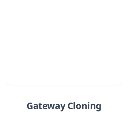
Gateway Cloning