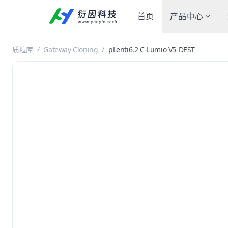
首页
产品中心
质粒库
/
Gateway Cloning
/
pLenti6.2 C-Lumio V5-DEST