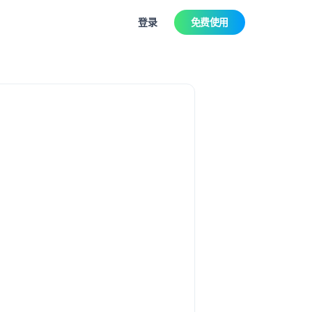
登录
免费使用