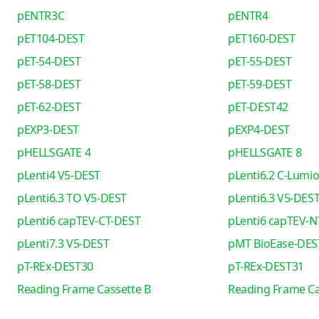
pENTR3C
pENTR4
pET104-DEST
pET160-DEST
pET-54-DEST
pET-55-DEST
pET-58-DEST
pET-59-DEST
pET-62-DEST
pET-DEST42
pEXP3-DEST
pEXP4-DEST
pHELLSGATE 4
pHELLSGATE 8
pLenti4 V5-DEST
pLenti6.2 C-Lumi
pLenti6.3 TO V5-DEST
pLenti6.3 V5-DES
pLenti6 capTEV-CT-DEST
pLenti6 capTEV-N
pLenti7.3 V5-DEST
pMT BioEase-DES
pT-REx-DEST30
pT-REx-DEST31
Reading Frame Cassette B
Reading Frame Ca