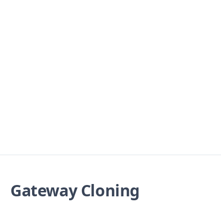
Gateway Cloning