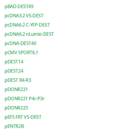
pBAD-DEST49
pcDNA3.2 V5-DEST
pcDNA6.2 C-YFP-DEST
pcDNA6.2 nLumio-DEST
pcDNA-DEST40
pCMV SPORT6.1
pDEST14
pDEST24
pDEST R4-R3
pDONR221
pDONR221 P4r-P3r
pDONR223
pEF5 FRT V5-DEST
pENTR2B