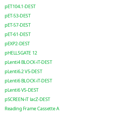
pET104.1-DEST
pET-53-DEST
pET-57-DEST
pET-61-DEST
pEXP2-DEST
pHELLSGATE 12
pLenti4 BLOCK-iT-DEST
pLenti6.2 V5-DEST
pLenti6 BLOCK-iT-DEST
pLenti6 V5-DEST
pSCREEN-iT lacZ-DEST
Reading Frame Cassette A