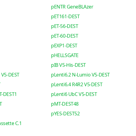
pENTR GeneBLAzer
pET161-DEST
pET-56-DEST
pET-60-DEST
pEXP1-DEST
pHELLSGATE
pIB V5-His-DEST
o V5-DEST
pLenti6.2 N-Lumio V5-DEST
T
pLenti6.4 R4R2 V5-DEST
T-DEST1
pLenti6 UbC V5-DEST
T
pMT-DEST48
pYES-DEST52
ssette C.1