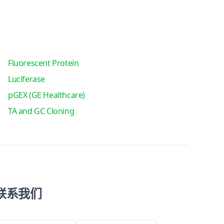
Fluorescent Protein
Luciferase
pGEX (GE Healthcare)
TA and GC Cloning
联系我们