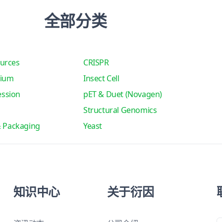
全部分类
urces
CRISPR
tium
Insect Cell
ssion
pET & Duet (Novagen)
Structural Genomics
& Packaging
Yeast
知识中心
关于衍因