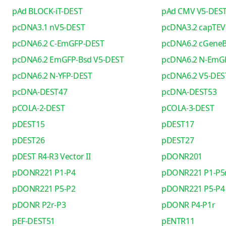
pAd BLOCK-iT-DEST
pAd CMV V5-DES
pcDNA3.1 nV5-DEST
pcDNA3.2 capTEV
pcDNA6.2 C-EmGFP-DEST
pcDNA6.2 cGeneB
pcDNA6.2 EmGFP-Bsd V5-DEST
pcDNA6.2 N-EmG
pcDNA6.2 N-YFP-DEST
pcDNA6.2 V5-DES
pcDNA-DEST47
pcDNA-DEST53
pCOLA-2-DEST
pCOLA-3-DEST
pDEST15
pDEST17
pDEST26
pDEST27
pDEST R4-R3 Vector II
pDONR201
pDONR221 P1-P4
pDONR221 P1-P5
pDONR221 P5-P2
pDONR221 P5-P4
pDONR P2r-P3
pDONR P4-P1r
pEF-DEST51
pENTR11