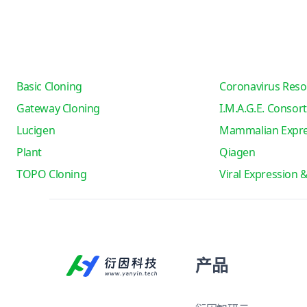
Basic Cloning
Coronavirus Reso
Gateway Cloning
I.M.A.G.E. Consor
Lucigen
Mammalian Expre
Plant
Qiagen
TOPO Cloning
Viral Expression 
产品