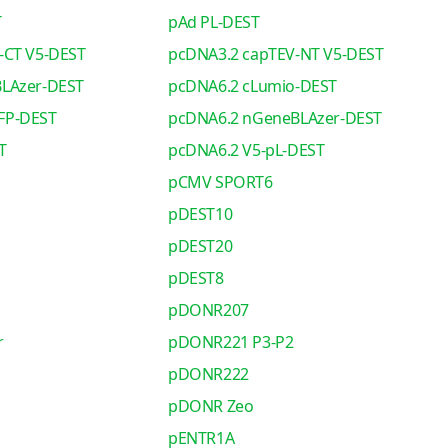
T
pAd PL-DEST
-CT V5-DEST
pcDNA3.2 capTEV-NT V5-DEST
LAzer-DEST
pcDNA6.2 cLumio-DEST
FP-DEST
pcDNA6.2 nGeneBLAzer-DEST
T
pcDNA6.2 V5-pL-DEST
pCMV SPORT6
pDEST10
pDEST20
pDEST8
pDONR207
r
pDONR221 P3-P2
pDONR222
pDONR Zeo
pENTR1A