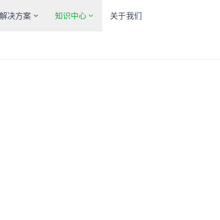
解决方案
知识中心
关于我们