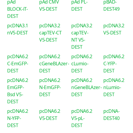
pAd
pAd CMV
pAd PL-
pBAD-
BLOCK-iT-
V5-DEST
DEST
DEST49
DEST
pcDNA3.1
pcDNA3.2
pcDNA3.2
pcDNA3.2
nV5-DEST
capTEV-CT
capTEV-
V5-DEST
V5-DEST
NT V5-
DEST
pcDNA6.2
pcDNA6.2
pcDNA6.2
pcDNA6.2
C-EmGFP-
cGeneBLAzer-
cLumio-
C-YFP-
DEST
DEST
DEST
DEST
pcDNA6.2
pcDNA6.2
pcDNA6.2
pcDNA6.2
EmGFP-
N-EmGFP-
nGeneBLAzer-
nLumio-
Bsd V5-
DEST
DEST
DEST
DEST
pcDNA6.2
pcDNA6.2
pcDNA6.2
pcDNA-
N-YFP-
V5-DEST
V5-pL-
DEST40
DEST
DEST