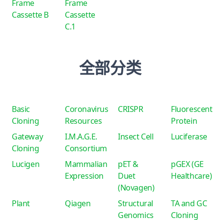
Frame
Frame
Cassette B
Cassette
C.1
全部分类
Basic
Coronavirus
CRISPR
Fluorescent
Cloning
Resources
Protein
Gateway
I.M.A.G.E.
Insect Cell
Luciferase
Cloning
Consortium
Lucigen
Mammalian
pET &
pGEX (GE
Expression
Duet
Healthcare)
(Novagen)
Plant
Qiagen
Structural
TA and GC
Genomics
Cloning