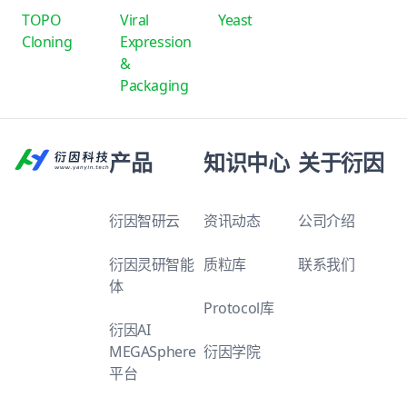
TOPO
Viral
Yeast
Cloning
Expression
&
Packaging
产品
知识中心
关于衍因
衍因智研云
资讯动态
公司介绍
衍因灵研智能
质粒库
联系我们
体
Protocol库
衍因AI
MEGASphere
衍因学院
平台