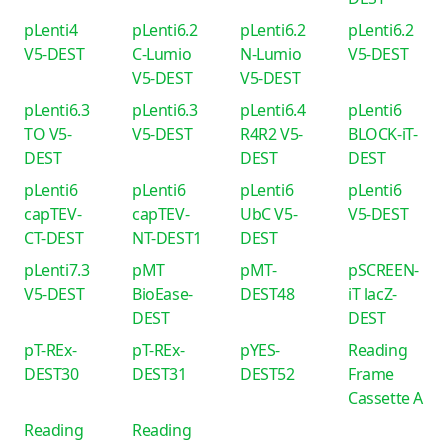
pLenti4
pLenti6.2
pLenti6.2
pLenti6.2
V5-DEST
C-Lumio
N-Lumio
V5-DEST
V5-DEST
V5-DEST
pLenti6.3
pLenti6.3
pLenti6.4
pLenti6
TO V5-
V5-DEST
R4R2 V5-
BLOCK-iT-
DEST
DEST
DEST
pLenti6
pLenti6
pLenti6
pLenti6
capTEV-
capTEV-
UbC V5-
V5-DEST
CT-DEST
NT-DEST1
DEST
pLenti7.3
pMT
pMT-
pSCREEN-
V5-DEST
BioEase-
DEST48
iT lacZ-
DEST
DEST
pT-REx-
pT-REx-
pYES-
Reading
DEST30
DEST31
DEST52
Frame
Cassette A
Reading
Reading