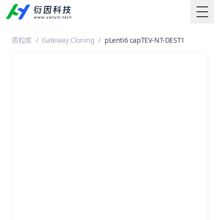
Togg
质粒库
/
Gateway Cloning
/
pLenti6 capTEV-NT-DEST1