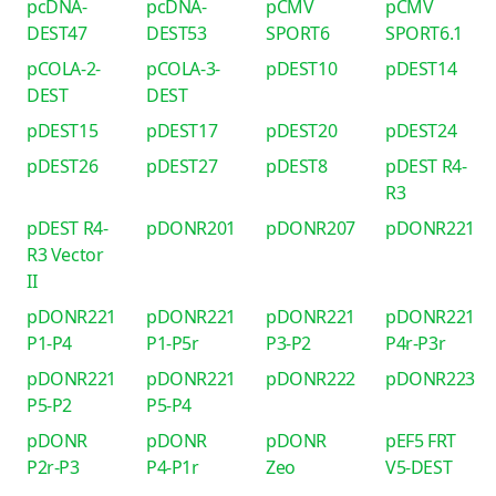
pcDNA-
pcDNA-
pCMV
pCMV
DEST47
DEST53
SPORT6
SPORT6.1
pCOLA-2-
pCOLA-3-
pDEST10
pDEST14
DEST
DEST
pDEST15
pDEST17
pDEST20
pDEST24
pDEST26
pDEST27
pDEST8
pDEST R4-
R3
pDEST R4-
pDONR201
pDONR207
pDONR221
R3 Vector
II
pDONR221
pDONR221
pDONR221
pDONR221
P1-P4
P1-P5r
P3-P2
P4r-P3r
pDONR221
pDONR221
pDONR222
pDONR223
P5-P2
P5-P4
pDONR
pDONR
pDONR
pEF5 FRT
P2r-P3
P4-P1r
Zeo
V5-DEST