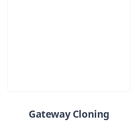
Gateway Cloning