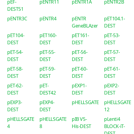
pEF-
pENTR11
pENTR1A
pENTR2B
DEST51
pENTR3C
pENTR4
pENTR
pET104.1-
GeneBLAzer
DEST
pET104-
pET160-
pET161-
pET-53-
DEST
DEST
DEST
DEST
pET-54-
pET-55-
pET-56-
pET-57-
DEST
DEST
DEST
DEST
pET-58-
pET-59-
pET-60-
pET-61-
DEST
DEST
DEST
DEST
pET-62-
pET-
pEXP1-
pEXP2-
DEST
DEST42
DEST
DEST
pEXP3-
pEXP4-
pHELLSGATE
pHELLSGATE
DEST
DEST
12
pHELLSGATE
pHELLSGATE
pIB V5-
pLenti4
4
8
His-DEST
BLOCK-iT-
DEST