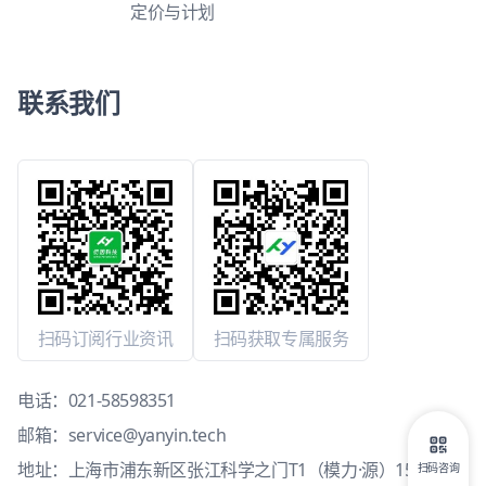
定价与计划
联系我们
扫码订阅行业资讯
扫码获取专属服务
电话：
021-58598351
邮箱：
service@yanyin.tech
地址：上海市浦东新区张江科学之门T1（模力·源）15层1503
扫码咨询