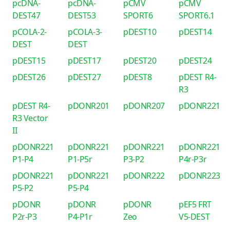
pcDNA-
pcDNA-
pCMV
pCMV
DEST47
DEST53
SPORT6
SPORT6.1
pCOLA-2-
pCOLA-3-
pDEST10
pDEST14
DEST
DEST
pDEST15
pDEST17
pDEST20
pDEST24
pDEST26
pDEST27
pDEST8
pDEST R4-
R3
pDEST R4-
pDONR201
pDONR207
pDONR221
R3 Vector
II
pDONR221
pDONR221
pDONR221
pDONR221
P1-P4
P1-P5r
P3-P2
P4r-P3r
pDONR221
pDONR221
pDONR222
pDONR223
P5-P2
P5-P4
pDONR
pDONR
pDONR
pEF5 FRT
P2r-P3
P4-P1r
Zeo
V5-DEST