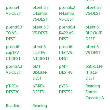
pLenti4
pLenti6.2
pLenti6.2
pLenti6.2
V5-DEST
C-Lumio
N-Lumio
V5-DEST
V5-DEST
V5-DEST
pLenti6.3
pLenti6.3
pLenti6.4
pLenti6
TO V5-
V5-DEST
R4R2 V5-
BLOCK-iT-
DEST
DEST
DEST
pLenti6
pLenti6
pLenti6
pLenti6
capTEV-
capTEV-
UbC V5-
V5-DEST
CT-DEST
NT-DEST1
DEST
pLenti7.3
pMT
pMT-
pSCREEN-
V5-DEST
BioEase-
DEST48
iT lacZ-
DEST
DEST
pT-REx-
pT-REx-
pYES-
Reading
DEST30
DEST31
DEST52
Frame
Cassette A
Reading
Reading