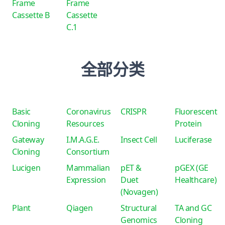
Frame
Frame
Cassette B
Cassette
C.1
全部分类
Basic
Coronavirus
CRISPR
Fluorescent
Cloning
Resources
Protein
Gateway
I.M.A.G.E.
Insect Cell
Luciferase
Cloning
Consortium
Lucigen
Mammalian
pET &
pGEX (GE
Expression
Duet
Healthcare)
(Novagen)
Plant
Qiagen
Structural
TA and GC
Genomics
Cloning