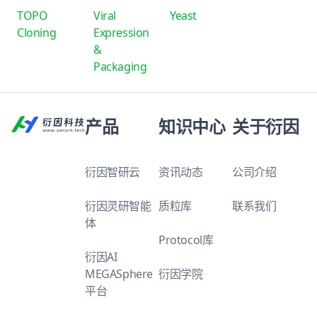
TOPO
Viral
Yeast
Cloning
Expression
&
Packaging
产品
知识中心
关于衍因
衍因智研云
资讯动态
公司介绍
衍因灵研智能
质粒库
联系我们
体
Protocol库
衍因AI
MEGASphere
衍因学院
平台