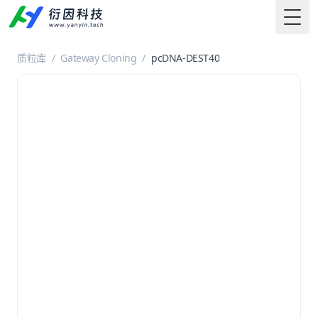
Togg
质粒库
/
Gateway Cloning
/
pcDNA-DEST40