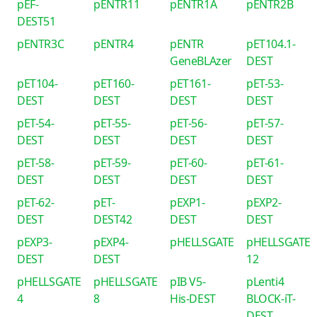
pEF-
pENTR11
pENTR1A
pENTR2B
DEST51
pENTR3C
pENTR4
pENTR
pET104.1-
GeneBLAzer
DEST
pET104-
pET160-
pET161-
pET-53-
DEST
DEST
DEST
DEST
pET-54-
pET-55-
pET-56-
pET-57-
DEST
DEST
DEST
DEST
pET-58-
pET-59-
pET-60-
pET-61-
DEST
DEST
DEST
DEST
pET-62-
pET-
pEXP1-
pEXP2-
DEST
DEST42
DEST
DEST
pEXP3-
pEXP4-
pHELLSGATE
pHELLSGATE
DEST
DEST
12
pHELLSGATE
pHELLSGATE
pIB V5-
pLenti4
4
8
His-DEST
BLOCK-iT-
DEST