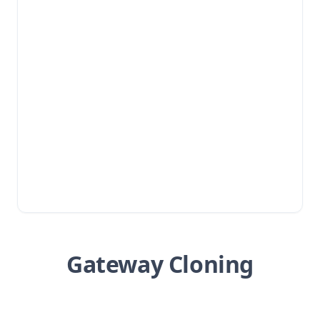
Gateway Cloning