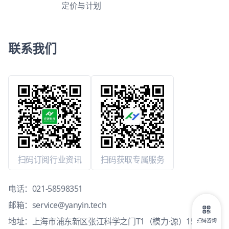
定价与计划
联系我们
扫码订阅行业资讯
扫码获取专属服务
电话：
021-58598351
邮箱：
service@yanyin.tech
地址：上海市浦东新区张江科学之门T1（模力·源）15层1503
扫码咨询