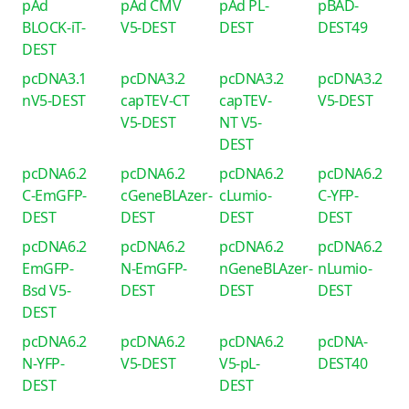
pAd
pAd CMV
pAd PL-
pBAD-
BLOCK-iT-
V5-DEST
DEST
DEST49
DEST
pcDNA3.1
pcDNA3.2
pcDNA3.2
pcDNA3.2
nV5-DEST
capTEV-CT
capTEV-
V5-DEST
V5-DEST
NT V5-
DEST
pcDNA6.2
pcDNA6.2
pcDNA6.2
pcDNA6.2
C-EmGFP-
cGeneBLAzer-
cLumio-
C-YFP-
DEST
DEST
DEST
DEST
pcDNA6.2
pcDNA6.2
pcDNA6.2
pcDNA6.2
EmGFP-
N-EmGFP-
nGeneBLAzer-
nLumio-
Bsd V5-
DEST
DEST
DEST
DEST
pcDNA6.2
pcDNA6.2
pcDNA6.2
pcDNA-
N-YFP-
V5-DEST
V5-pL-
DEST40
DEST
DEST