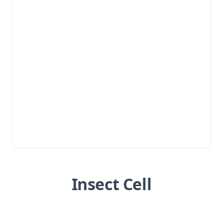
Insect Cell