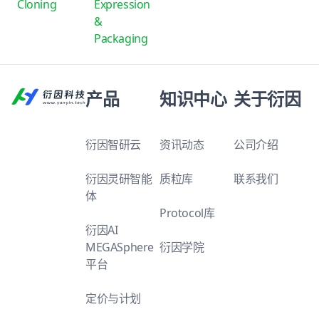
Cloning
Expression
&
Packaging
产品
知识中心
关于衍因
衍因智研云
资讯动态
公司介绍
衍因灵研智能
质粒库
联系我们
体
Protocol库
衍因AI
MEGASphere
衍因学院
平台
定价与计划