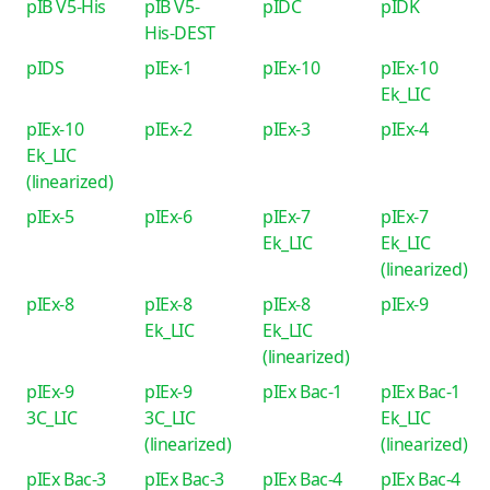
pIB V5-His
pIB V5-
pIDC
pIDK
His-DEST
pIDS
pIEx-1
pIEx-10
pIEx-10
Ek_LIC
pIEx-10
pIEx-2
pIEx-3
pIEx-4
Ek_LIC
(linearized)
pIEx-5
pIEx-6
pIEx-7
pIEx-7
Ek_LIC
Ek_LIC
(linearized)
pIEx-8
pIEx-8
pIEx-8
pIEx-9
Ek_LIC
Ek_LIC
(linearized)
pIEx-9
pIEx-9
pIEx Bac-1
pIEx Bac-1
3C_LIC
3C_LIC
Ek_LIC
(linearized)
(linearized)
pIEx Bac-3
pIEx Bac-3
pIEx Bac-4
pIEx Bac-4