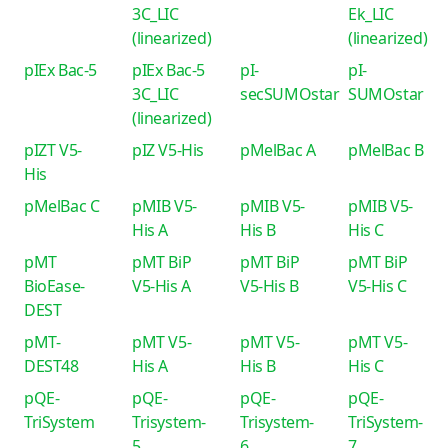
3C_LIC
Ek_LIC
(linearized)
(linearized)
pIEx Bac-5
pIEx Bac-5
pI-
pI-
3C_LIC
secSUMOstar
SUMOstar
(linearized)
pIZT V5-
pIZ V5-His
pMelBac A
pMelBac B
His
pMelBac C
pMIB V5-
pMIB V5-
pMIB V5-
His A
His B
His C
pMT
pMT BiP
pMT BiP
pMT BiP
BioEase-
V5-His A
V5-His B
V5-His C
DEST
pMT-
pMT V5-
pMT V5-
pMT V5-
DEST48
His A
His B
His C
pQE-
pQE-
pQE-
pQE-
TriSystem
Trisystem-
Trisystem-
TriSystem-
5
6
7