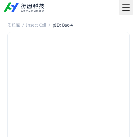
Togg
质粒库
/
Insect Cell
/
pIEx Bac-4