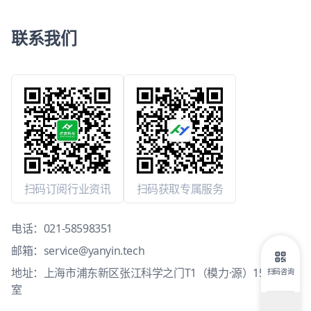
联系我们
扫码订阅行业资讯
扫码获取专属服务
电话：
021-58598351
邮箱：
service@yanyin.tech
地址：上海市浦东新区张江科学之门T1（模力·源）15层1503
扫码咨询
室