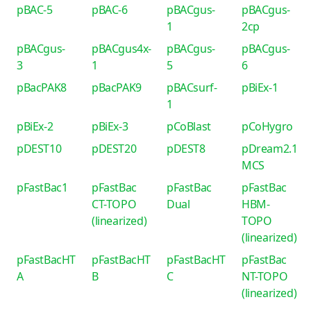
pBAC-5
pBAC-6
pBACgus-
pBACgus-
1
2cp
pBACgus-
pBACgus4x-
pBACgus-
pBACgus-
3
1
5
6
pBacPAK8
pBacPAK9
pBACsurf-
pBiEx-1
1
pBiEx-2
pBiEx-3
pCoBlast
pCoHygro
pDEST10
pDEST20
pDEST8
pDream2.1
MCS
pFastBac1
pFastBac
pFastBac
pFastBac
CT-TOPO
Dual
HBM-
(linearized)
TOPO
(linearized)
pFastBacHT
pFastBacHT
pFastBacHT
pFastBac
A
B
C
NT-TOPO
(linearized)