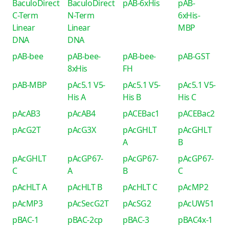
BaculoDirect
BaculoDirect
pAB-6xHis
pAB-
C-Term
N-Term
6xHis-
Linear
Linear
MBP
DNA
DNA
pAB-bee
pAB-bee-
pAB-bee-
pAB-GST
8xHis
FH
pAB-MBP
pAc5.1 V5-
pAc5.1 V5-
pAc5.1 V5-
His A
His B
His C
pAcAB3
pAcAB4
pACEBac1
pACEBac2
pAcG2T
pAcG3X
pAcGHLT
pAcGHLT
A
B
pAcGHLT
pAcGP67-
pAcGP67-
pAcGP67-
C
A
B
C
pAcHLT A
pAcHLT B
pAcHLT C
pAcMP2
pAcMP3
pAcSecG2T
pAcSG2
pAcUW51
pBAC-1
pBAC-2cp
pBAC-3
pBAC4x-1