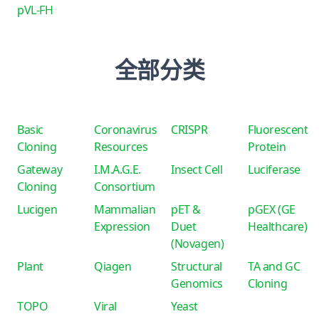
pVL-FH
全部分类
Basic
Coronavirus
CRISPR
Fluorescent
Cloning
Resources
Protein
Gateway
I.M.A.G.E.
Insect Cell
Luciferase
Cloning
Consortium
Lucigen
Mammalian
pET &
pGEX (GE
Expression
Duet
Healthcare)
(Novagen)
Plant
Qiagen
Structural
TA and GC
Genomics
Cloning
TOPO
Viral
Yeast