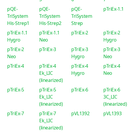
pQE-
pQE-
pQE-
pTriEx-1.1
TriSystem
TriSystem
TriSystem
His-Strep1
His-Strep2
Strep
pTriEx-1.1
pTriEx-1.1
pTriEx-2
pTriEx-2
Hygro
Neo
Hygro
pTriEx-2
pTriEx-3
pTriEx-3
pTriEx-3
Neo
Hygro
Neo
pTriEx-4
pTriEx-4
pTriEx-4
pTriEx-4
Ek_LIC
Hygro
Neo
(linearized)
pTriEx-5
pTriEx-5
pTriEx-6
pTriEx-6
Ek_LIC
3C_LIC
(linearized)
(linearized)
pTriEx-7
pTriEx-7
pVL1392
pVL1393
Ek_LIC
(linearized)