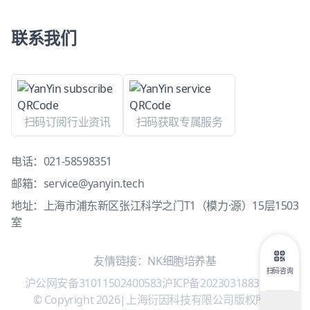
联系我们
扫码订阅行业资讯
扫码获取专属服务
电话：
021-58598351
邮箱：
service@yanyin.tech
地址：上海市浦东新区张江科学之门T1（模力·源）15层1503
室
友情链接：
NK细胞培养基
扫码咨询
沪公网安备31011502400583
沪ICP备2023031883号-1
|
© Copyright 2026
|
上海衍因科技有限公司版权所有