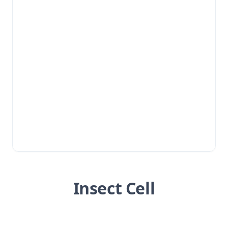
Insect Cell