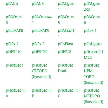
pBAC-5
pBAC-6
pBACgus-
pBACgus-
1
2cp
pBACgus-
pBACgus4x-
pBACgus-
pBACgus-
3
1
5
6
pBacPAK8
pBacPAK9
pBACsurf-
pBiEx-1
1
pBiEx-2
pBiEx-3
pCoBlast
pCoHygro
pDEST10
pDEST20
pDEST8
pDream2.1
MCS
pFastBac1
pFastBac
pFastBac
pFastBac
CT-TOPO
Dual
HBM-
(linearized)
TOPO
(linearized)
pFastBacHT
pFastBacHT
pFastBacHT
pFastBac
A
B
C
NT-TOPO
(linearized)