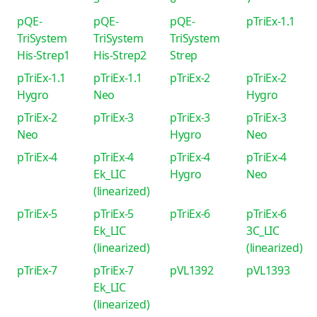
pQE-
pQE-
pQE-
pTriEx-1.1
TriSystem
TriSystem
TriSystem
His-Strep1
His-Strep2
Strep
pTriEx-1.1
pTriEx-1.1
pTriEx-2
pTriEx-2
Hygro
Neo
Hygro
pTriEx-2
pTriEx-3
pTriEx-3
pTriEx-3
Neo
Hygro
Neo
pTriEx-4
pTriEx-4
pTriEx-4
pTriEx-4
Ek_LIC
Hygro
Neo
(linearized)
pTriEx-5
pTriEx-5
pTriEx-6
pTriEx-6
Ek_LIC
3C_LIC
(linearized)
(linearized)
pTriEx-7
pTriEx-7
pVL1392
pVL1393
Ek_LIC
(linearized)