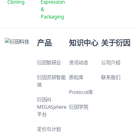
Cloning
Expression
&
Packaging
产品
知识中心
关于衍因
衍因智研云
资讯动态
公司介绍
衍因灵研智能
质粒库
联系我们
体
Protocol库
衍因AI
MEGASphere
衍因学院
平台
定价与计划