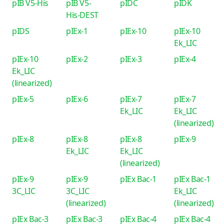
pIB V5-His
pIB V5-
pIDC
pIDK
His-DEST
pIDS
pIEx-1
pIEx-10
pIEx-10
Ek_LIC
pIEx-10
pIEx-2
pIEx-3
pIEx-4
Ek_LIC
(linearized)
pIEx-5
pIEx-6
pIEx-7
pIEx-7
Ek_LIC
Ek_LIC
(linearized)
pIEx-8
pIEx-8
pIEx-8
pIEx-9
Ek_LIC
Ek_LIC
(linearized)
pIEx-9
pIEx-9
pIEx Bac-1
pIEx Bac-1
3C_LIC
3C_LIC
Ek_LIC
(linearized)
(linearized)
pIEx Bac-3
pIEx Bac-3
pIEx Bac-4
pIEx Bac-4