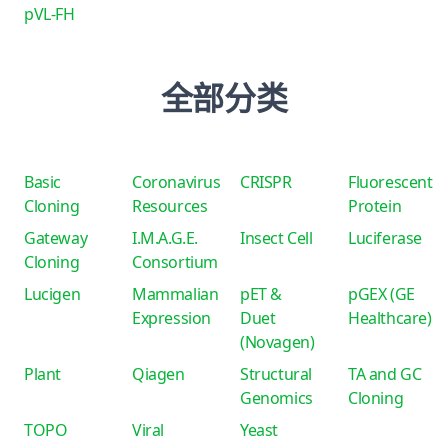
pVL-FH
全部分类
Basic
Coronavirus
CRISPR
Fluorescent
Cloning
Resources
Protein
Gateway
I.M.A.G.E.
Insect Cell
Luciferase
Cloning
Consortium
Lucigen
Mammalian
pET &
pGEX (GE
Expression
Duet
Healthcare)
(Novagen)
Plant
Qiagen
Structural
TA and GC
Genomics
Cloning
TOPO
Viral
Yeast