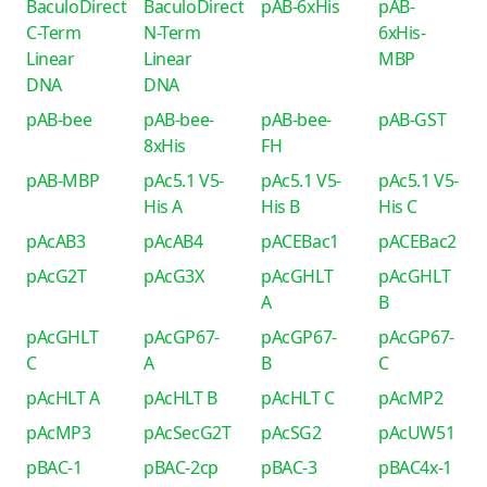
BaculoDirect
BaculoDirect
pAB-6xHis
pAB-
C-Term
N-Term
6xHis-
Linear
Linear
MBP
DNA
DNA
pAB-bee
pAB-bee-
pAB-bee-
pAB-GST
8xHis
FH
pAB-MBP
pAc5.1 V5-
pAc5.1 V5-
pAc5.1 V5-
His A
His B
His C
pAcAB3
pAcAB4
pACEBac1
pACEBac2
pAcG2T
pAcG3X
pAcGHLT
pAcGHLT
A
B
pAcGHLT
pAcGP67-
pAcGP67-
pAcGP67-
C
A
B
C
pAcHLT A
pAcHLT B
pAcHLT C
pAcMP2
pAcMP3
pAcSecG2T
pAcSG2
pAcUW51
pBAC-1
pBAC-2cp
pBAC-3
pBAC4x-1