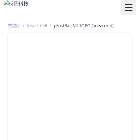
Togg
质粒库
/
Insect Cell
/
pFastBac NT-TOPO (linearized)