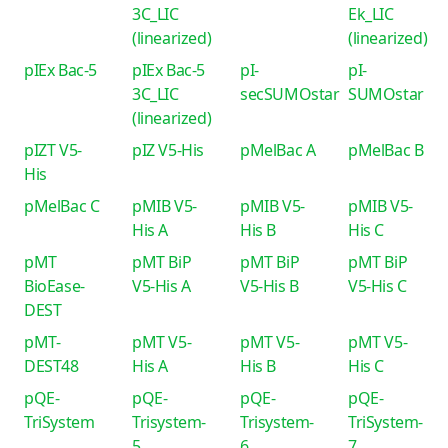
3C_LIC
Ek_LIC
(linearized)
(linearized)
pIEx Bac-5
pIEx Bac-5
pI-
pI-
3C_LIC
secSUMOstar
SUMOstar
(linearized)
pIZT V5-
pIZ V5-His
pMelBac A
pMelBac B
His
pMelBac C
pMIB V5-
pMIB V5-
pMIB V5-
His A
His B
His C
pMT
pMT BiP
pMT BiP
pMT BiP
BioEase-
V5-His A
V5-His B
V5-His C
DEST
pMT-
pMT V5-
pMT V5-
pMT V5-
DEST48
His A
His B
His C
pQE-
pQE-
pQE-
pQE-
TriSystem
Trisystem-
Trisystem-
TriSystem-
5
6
7