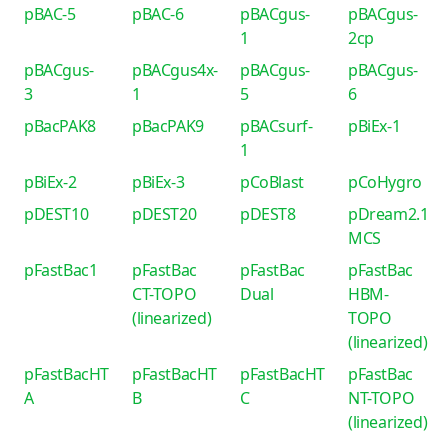
pBAC-5
pBAC-6
pBACgus-
pBACgus-
1
2cp
pBACgus-
pBACgus4x-
pBACgus-
pBACgus-
3
1
5
6
pBacPAK8
pBacPAK9
pBACsurf-
pBiEx-1
1
pBiEx-2
pBiEx-3
pCoBlast
pCoHygro
pDEST10
pDEST20
pDEST8
pDream2.1
MCS
pFastBac1
pFastBac
pFastBac
pFastBac
CT-TOPO
Dual
HBM-
(linearized)
TOPO
(linearized)
pFastBacHT
pFastBacHT
pFastBacHT
pFastBac
A
B
C
NT-TOPO
(linearized)