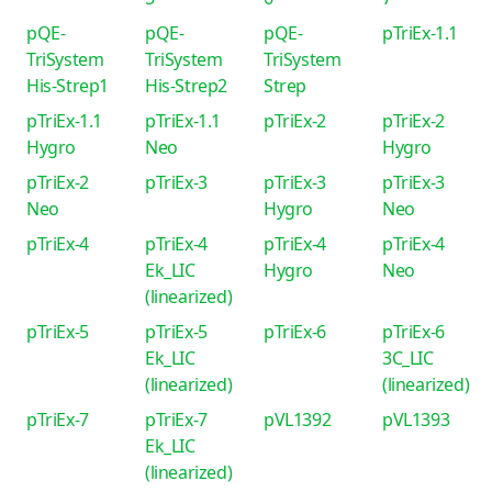
pQE-
pQE-
pQE-
pTriEx-1.1
TriSystem
TriSystem
TriSystem
His-Strep1
His-Strep2
Strep
pTriEx-1.1
pTriEx-1.1
pTriEx-2
pTriEx-2
Hygro
Neo
Hygro
pTriEx-2
pTriEx-3
pTriEx-3
pTriEx-3
Neo
Hygro
Neo
pTriEx-4
pTriEx-4
pTriEx-4
pTriEx-4
Ek_LIC
Hygro
Neo
(linearized)
pTriEx-5
pTriEx-5
pTriEx-6
pTriEx-6
Ek_LIC
3C_LIC
(linearized)
(linearized)
pTriEx-7
pTriEx-7
pVL1392
pVL1393
Ek_LIC
(linearized)