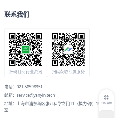
联系我们
扫码订阅行业资讯
扫码获取专属服务
电话：
021-58598351
邮箱：
service@yanyin.tech
地址：上海市浦东新区张江科学之门T1（模力·源）15层1503
扫码咨询
室