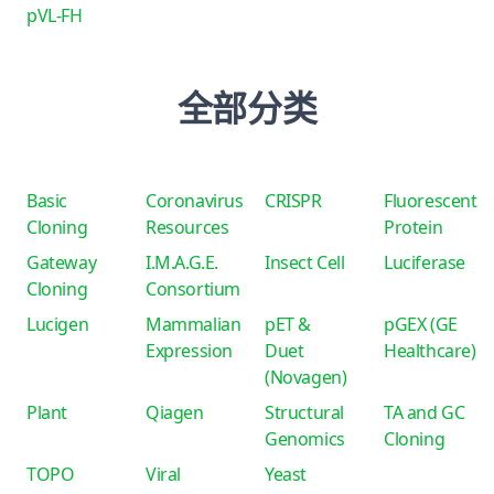
pVL-FH
全部分类
Basic
Coronavirus
CRISPR
Fluorescent
Cloning
Resources
Protein
Gateway
I.M.A.G.E.
Insect Cell
Luciferase
Cloning
Consortium
Lucigen
Mammalian
pET &
pGEX (GE
Expression
Duet
Healthcare)
(Novagen)
Plant
Qiagen
Structural
TA and GC
Genomics
Cloning
TOPO
Viral
Yeast