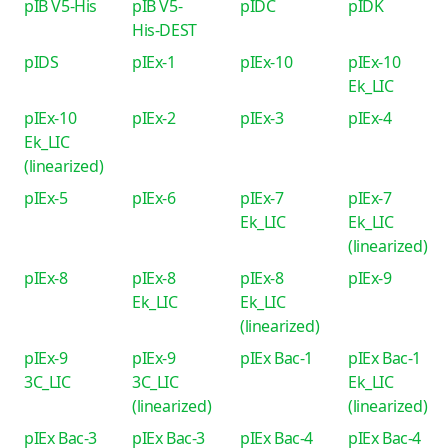
pIB V5-His
pIB V5-
pIDC
pIDK
His-DEST
pIDS
pIEx-1
pIEx-10
pIEx-10
Ek_LIC
pIEx-10
pIEx-2
pIEx-3
pIEx-4
Ek_LIC
(linearized)
pIEx-5
pIEx-6
pIEx-7
pIEx-7
Ek_LIC
Ek_LIC
(linearized)
pIEx-8
pIEx-8
pIEx-8
pIEx-9
Ek_LIC
Ek_LIC
(linearized)
pIEx-9
pIEx-9
pIEx Bac-1
pIEx Bac-1
3C_LIC
3C_LIC
Ek_LIC
(linearized)
(linearized)
pIEx Bac-3
pIEx Bac-3
pIEx Bac-4
pIEx Bac-4