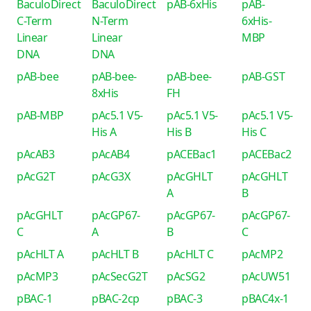
BaculoDirect
BaculoDirect
pAB-6xHis
pAB-
C-Term
N-Term
6xHis-
Linear
Linear
MBP
DNA
DNA
pAB-bee
pAB-bee-
pAB-bee-
pAB-GST
8xHis
FH
pAB-MBP
pAc5.1 V5-
pAc5.1 V5-
pAc5.1 V5-
His A
His B
His C
pAcAB3
pAcAB4
pACEBac1
pACEBac2
pAcG2T
pAcG3X
pAcGHLT
pAcGHLT
A
B
pAcGHLT
pAcGP67-
pAcGP67-
pAcGP67-
C
A
B
C
pAcHLT A
pAcHLT B
pAcHLT C
pAcMP2
pAcMP3
pAcSecG2T
pAcSG2
pAcUW51
pBAC-1
pBAC-2cp
pBAC-3
pBAC4x-1