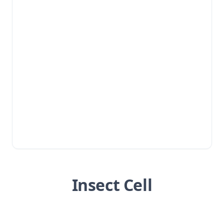
Insect Cell