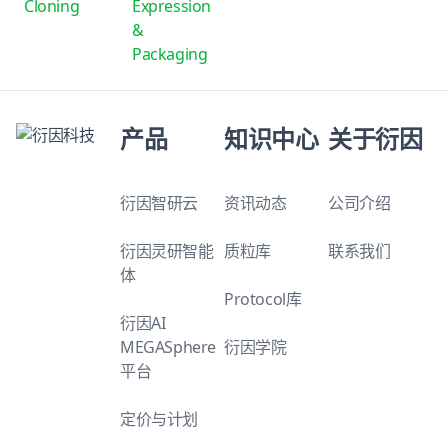
Cloning
Expression
&
Packaging
产品
知识中心
关于衍因
衍因智研云
资讯动态
公司介绍
衍因灵研智能
质粒库
联系我们
体
Protocol库
衍因AI
MEGASphere
衍因学院
平台
定价与计划