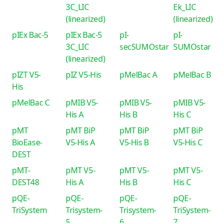
3C_LIC
Ek_LIC
(linearized)
(linearized)
pIEx Bac-5
pIEx Bac-5
pI-
pI-
3C_LIC
secSUMOstar
SUMOstar
(linearized)
pIZT V5-
pIZ V5-His
pMelBac A
pMelBac B
His
pMelBac C
pMIB V5-
pMIB V5-
pMIB V5-
His A
His B
His C
pMT
pMT BiP
pMT BiP
pMT BiP
BioEase-
V5-His A
V5-His B
V5-His C
DEST
pMT-
pMT V5-
pMT V5-
pMT V5-
DEST48
His A
His B
His C
pQE-
pQE-
pQE-
pQE-
TriSystem
Trisystem-
Trisystem-
TriSystem-
5
6
7