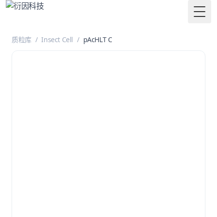
Togg
质粒库
/
Insect Cell
/
pAcHLT C