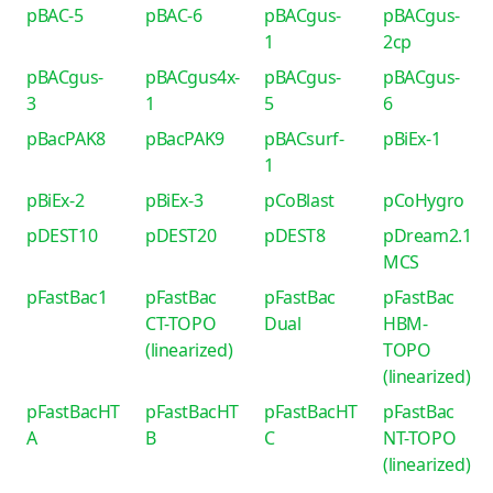
pBAC-5
pBAC-6
pBACgus-
pBACgus-
1
2cp
pBACgus-
pBACgus4x-
pBACgus-
pBACgus-
3
1
5
6
pBacPAK8
pBacPAK9
pBACsurf-
pBiEx-1
1
pBiEx-2
pBiEx-3
pCoBlast
pCoHygro
pDEST10
pDEST20
pDEST8
pDream2.1
MCS
pFastBac1
pFastBac
pFastBac
pFastBac
CT-TOPO
Dual
HBM-
(linearized)
TOPO
(linearized)
pFastBacHT
pFastBacHT
pFastBacHT
pFastBac
A
B
C
NT-TOPO
(linearized)