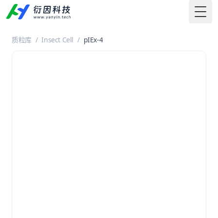
Togg
质粒库
/
Insect Cell
/
pIEx-4