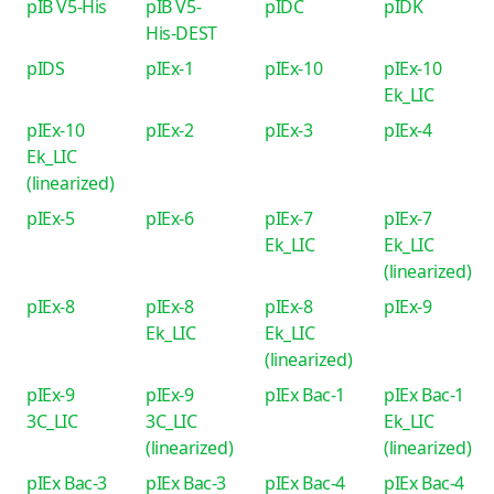
pIB V5-His
pIB V5-
pIDC
pIDK
His-DEST
pIDS
pIEx-1
pIEx-10
pIEx-10
Ek_LIC
pIEx-10
pIEx-2
pIEx-3
pIEx-4
Ek_LIC
(linearized)
pIEx-5
pIEx-6
pIEx-7
pIEx-7
Ek_LIC
Ek_LIC
(linearized)
pIEx-8
pIEx-8
pIEx-8
pIEx-9
Ek_LIC
Ek_LIC
(linearized)
pIEx-9
pIEx-9
pIEx Bac-1
pIEx Bac-1
3C_LIC
3C_LIC
Ek_LIC
(linearized)
(linearized)
pIEx Bac-3
pIEx Bac-3
pIEx Bac-4
pIEx Bac-4