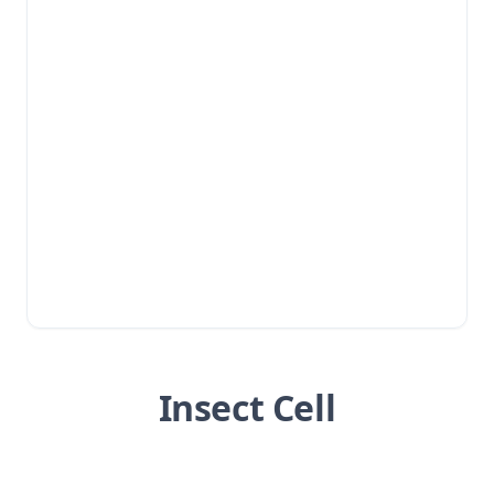
Insect Cell