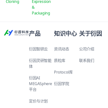
Cloning
Expression
&
Packaging
产品
知识中心
关于衍因
衍因智研云
资讯动态
公司介绍
衍因灵研智能
质粒库
联系我们
体
Protocol库
衍因AI
MEGASphere
衍因学院
平台
定价与计划