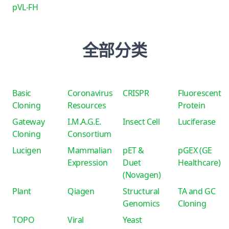
pVL-FH
全部分类
Basic
Coronavirus
CRISPR
Fluorescent
Cloning
Resources
Protein
Gateway
I.M.A.G.E.
Insect Cell
Luciferase
Cloning
Consortium
Lucigen
Mammalian
pET &
pGEX (GE
Expression
Duet
Healthcare)
(Novagen)
Plant
Qiagen
Structural
TA and GC
Genomics
Cloning
TOPO
Viral
Yeast