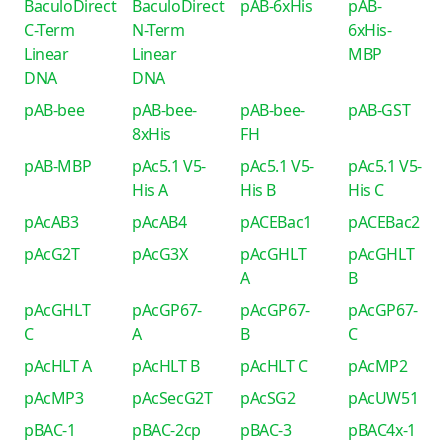
BaculoDirect
BaculoDirect
pAB-6xHis
pAB-
C-Term
N-Term
6xHis-
Linear
Linear
MBP
DNA
DNA
pAB-bee
pAB-bee-
pAB-bee-
pAB-GST
8xHis
FH
pAB-MBP
pAc5.1 V5-
pAc5.1 V5-
pAc5.1 V5-
His A
His B
His C
pAcAB3
pAcAB4
pACEBac1
pACEBac2
pAcG2T
pAcG3X
pAcGHLT
pAcGHLT
A
B
pAcGHLT
pAcGP67-
pAcGP67-
pAcGP67-
C
A
B
C
pAcHLT A
pAcHLT B
pAcHLT C
pAcMP2
pAcMP3
pAcSecG2T
pAcSG2
pAcUW51
pBAC-1
pBAC-2cp
pBAC-3
pBAC4x-1