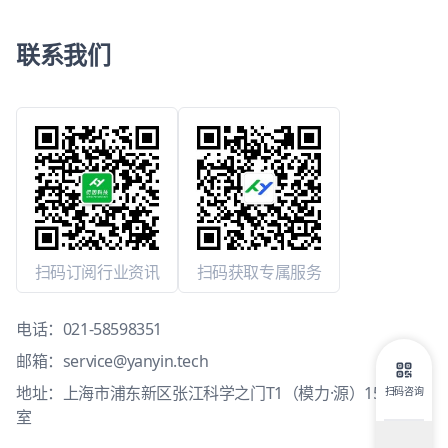
联系我们
扫码订阅行业资讯
扫码获取专属服务
电话：
021-58598351
邮箱：
service@yanyin.tech
地址：上海市浦东新区张江科学之门T1（模力·源）15层1503
扫码咨询
室