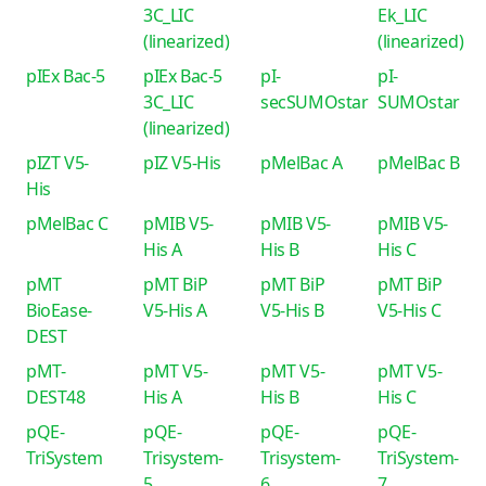
3C_LIC
Ek_LIC
(linearized)
(linearized)
pIEx Bac-5
pIEx Bac-5
pI-
pI-
3C_LIC
secSUMOstar
SUMOstar
(linearized)
pIZT V5-
pIZ V5-His
pMelBac A
pMelBac B
His
pMelBac C
pMIB V5-
pMIB V5-
pMIB V5-
His A
His B
His C
pMT
pMT BiP
pMT BiP
pMT BiP
BioEase-
V5-His A
V5-His B
V5-His C
DEST
pMT-
pMT V5-
pMT V5-
pMT V5-
DEST48
His A
His B
His C
pQE-
pQE-
pQE-
pQE-
TriSystem
Trisystem-
Trisystem-
TriSystem-
5
6
7