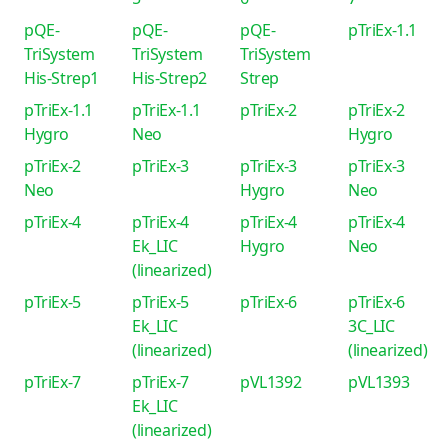
pQE-
pQE-
pQE-
pTriEx-1.1
TriSystem
TriSystem
TriSystem
His-Strep1
His-Strep2
Strep
pTriEx-1.1
pTriEx-1.1
pTriEx-2
pTriEx-2
Hygro
Neo
Hygro
pTriEx-2
pTriEx-3
pTriEx-3
pTriEx-3
Neo
Hygro
Neo
pTriEx-4
pTriEx-4
pTriEx-4
pTriEx-4
Ek_LIC
Hygro
Neo
(linearized)
pTriEx-5
pTriEx-5
pTriEx-6
pTriEx-6
Ek_LIC
3C_LIC
(linearized)
(linearized)
pTriEx-7
pTriEx-7
pVL1392
pVL1393
Ek_LIC
(linearized)